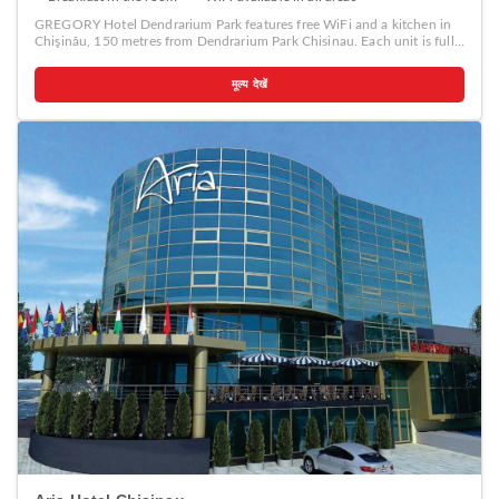
GREGORY Hotel Dendrarium Park features free WiFi and a kitchen in
Chişinău, 150 metres from Dendrarium Park Chisinau. Each unit is fully
fitted with a washing machine, a satellite flat-screen TV, a sofa and
desk. All units are air conditioned and include a seating and/or dining
मूल्य देखें
area. A continental breakfast is available daily at the property. The
aparthotel offers a terrace. Guests can also relax in the garden.
Moldexpo is 1.5 km from GREGORY Hotel Dendrarium Park.