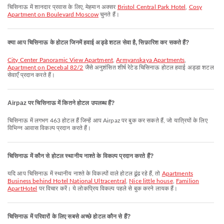
चिसिनाऊ में शानदार प्रवास के लिए, मेहमान अक्सर
Bristol Central Park Hotel
,
Cosy
Apartment on Boulevard Moscow
चुनते हैं।
क्या आप चिसिनाऊ के होटल जिनमें हवाई अड्डे शटल सेवा है, सिफ़ारिश कर सकते हैं?
City Center Panoramic View Apartment
,
Armyanskaya Apartments
,
Apartment on Decebal 82/2
जैसे अनुशंसित शीर्ष रेटेड चिसिनाऊ होटल हवाई अड्डा शटल
सेवाएँ प्रदान करते हैं।
Airpaz पर चिसिनाऊ में कितने होटल उपलब्ध हैं?
चिसिनाऊ में लगभग 463 होटल हैं जिन्हें आप Airpaz पर बुक कर सकते हैं, जो यात्रियों के लिए
विभिन्न आवास विकल्प प्रदान करते हैं।
चिसिनाऊ में कौन से होटल स्थानीय नाश्ते के विकल्प प्रदान करते हैं?
यदि आप चिसिनाऊ में स्थानीय नाश्ते के विकल्पों वाले होटल ढूंढ रहे हैं, तो
Apartments
Business behind Hotel National Ultracentral
,
Nice little house
,
Familion
ApartHotel
पर विचार करें। ये लोकप्रिय विकल्प पहले से बुक करने लायक हैं।
चिसिनाऊ में परिवारों के लिए सबसे अच्छे होटल कौन से हैं?