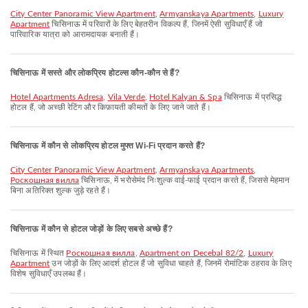
City Center Panoramic View Apartment
,
Armyanskaya Apartments
,
Luxury
Apartment
चिसिनाऊ में परिवारों के लिए बेहतरीन विकल्प हैं, जिनमें ऐसी सुविधाएँ हैं जो
पारिवारिक यात्रा को आरामदायक बनाती हैं।
चिसिनाऊ में सस्ते और लोकप्रिय होटल्स कौन-कौन से हैं?
Hotel Apartments Adresa
,
Vila Verde
,
Hotel Kalyan & Spa
चिसिनाऊ में प्रसिद्ध
होटल हैं, जो अच्छी रेटिंग और किफ़ायती कीमतों के लिए जाने जाते हैं।
चिसिनाऊ में कौन से लोकप्रिय होटल मुफ्त Wi-Fi प्रदान करते हैं?
City Center Panoramic View Apartment
,
Armyanskaya Apartments
,
Роскошная вилла
चिसिनाऊ, में भरोसेमंद निःशुल्क वाई-फाई प्रदान करते हैं, जिससे मेहमान
बिना अतिरिक्त शुल्क जुड़े रहते हैं।
चिसिनाऊ में कौन से होटल जोड़ों के लिए सबसे अच्छे हैं?
चिसिनाऊ में स्थित
Роскошная вилла
,
Apartment on Decebal 82/2
,
Luxury
Apartment
उन जोड़ों के लिए आदर्श होटल हैं जो सुविधा चाहते हैं, जिनमें रोमांटिक ठहराव के लिए
विशेष सुविधाएँ उपलब्ध हैं।