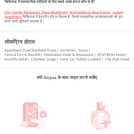
चिसिनाऊ में व्यावसायिक यात्रियों के लिए सबसे अच्छे होटल कौन से हैं?
City Center Panoramic View Apartment
,
Armyanskaya Apartments
,
Luxury
Apartment
चिसिनाऊ में बेहतरीन होटल विकल्प हैं, जिनमें व्यवसायिक आवश्यकताओं को पूरा
करने वाली सुविधाएँ उपलब्ध हैं।
लोकप्रिय होटल
Apartment OneClickRenrt Oasis |
Iris Hotel |
Savoy |
Central Circ & RentMI |
Manhattan Hotel & Restaurant |
ZENTRUM Hotel |
Komilfo Hotel |
CityView Lodge |
Centr Lev Tolstoi LuxRent |
City Park Hotel
क्यों Airpaz के साथ यात्रा करनी चाहिए