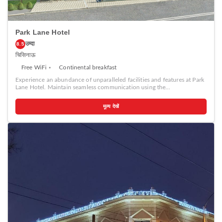
Park Lane Hotel
उम्दा
8.5
चिसिनाऊ
Free WiFi
Continental breakfast
Experience an abundance of unparalleled facilities and features at Park
Lane Hotel. Maintain seamless communication using the
complimentary Wi-Fi at hotel. Effortlessly arrange transportation to and
from the airport using the hotel's airport transfer services. Discovering
मूल्य देखें
Chisinau becomes even more accessible through the taxi, car hire and
shuttle amenities provided at the hotel.For visitors traveling by
automobile, complimentary parking is available. During your stay at this
fantastic hotel, the attentive front desk personnel can provide you with
a range of amenities such as concierge service, express check-in or
check-out, luggage storage and safety deposit boxes. In search of city's
top entertainment, seek assistance at the hotel's ticket service and tours
for reservations. At the hotel, utilize the on-site dry cleaning service and
laundry service to maintain your beloved travel attire fresh, allowing
you to bring fewer clothes.Craving relaxation? Make the most of your
stay at the Park Lane Hotel with convenient amenities like room service
and daily housekeeping at your disposal. For all your minor, last-minute
requirements, the convenience stores can promptly cater to them,
eliminating the need to venture out.Kindly note that smoking is
prohibited in the hotel to ensure fresher air for all visitors. For visitors
wishing to smoke, designated smoking zones can be found.At Park Lane