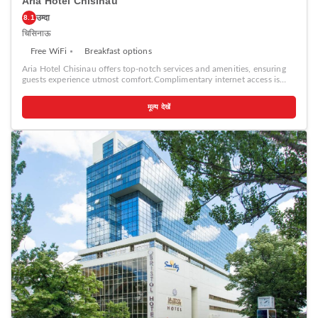
Aria Hotel Chisinau
उम्दा
8.1
चिसिनाऊ
Free WiFi
Breakfast options
Aria Hotel Chisinau offers top-notch services and amenities, ensuring
guests experience utmost comfort.Complimentary internet access is
available in the hotel to ensure you stay connected during your
visit.Amenities at taxi offered by Aria Hotel Chisinau simplify the
मूल्य देखें
organization of your excursions, tourist activities, and other adventures
in Chisinau. Complimentary parking is available for guests.
Continuously receive the support you require through front desk
amenities such as concierge service, express check-in or check-out,
luggage storage and safety deposit boxes.At the hotel, their ticket
service and tours is also capable of assisting with booking tickets and
securing reservations for entertainment and adventures.Always look
your best in your preferred attire with the laundromat, dry cleaning
service and laundry service provided at Aria Hotel Chisinau. Desire to
unwind? Make the most of your visit at Aria Hotel Chisinau with
accessible amenities such as daily housekeeping. Additionally, you can
obtain minor travel essentials and miscellaneous items at the
convenience stores without departing from the Aria Hotel Chisinau.
Due to health concerns, smoking is strictly prohibited within the entire
premises of hotel.For the health and well-being of all guests and staff,
smoking is restricted exclusively to assigned zones.Accommodations
come equipped with all the conveniences required for a restful night's
slumber. A selection of rooms feature linen service, blackout curtains
and air conditioning to ensure your comfort and convenience. A few
accommodations at Aria Hotel Chisinau also include unique design