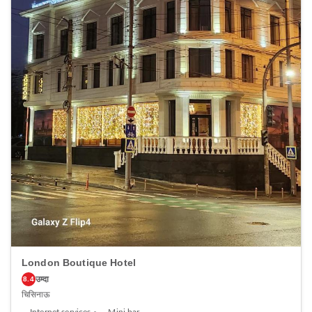
Hotel, every guestroom is provided with convenient amenities and
fittings to ensure a comfortable stay. Enhance your experience at hotel
with the knowledge that certain rooms are equipped with linen service,
blackout curtains and air conditioning for your convenience. At Park
Lane Hotel, each visit offers an array of intriguing room configurations,
featuring accommodations with separate living room and balcony or
terrace, ensuring a distinct experience every time.Certain rooms boast
in-room amusement features such as television and cable TV, offering
guests an enjoyable stay. In select rooms within the hotel, a refrigerator,
a coffee or tea maker, bottled water, instant coffee, instant tea and mini
bar is available to cater to your requirements when desired. It is worth
noting that certain guest bathrooms feature a hair dryer, toiletries and
bathrobes for your convenience. Be sure to stop by the elegant
executive lounge where you can experience the lavish amenities and
ambiance. Begin your day carefree at Park Lane Hotel, as
complimentary breakfast is offered for your convenience. Begin your
day feeling refreshed and invigorated as you enjoy a delightful cup of
quality coffee available at the cafe situated within the hotel.At the
hotel, an assortment of easily accessible and delicious meal choices are
available to satisfy your appetite whenever it strikes.At Park Lane Hotel,
guests can access vending machines that provide light snacks and
beverages 24 hours a day. During your stay at hotel, an array of
engaging activities and amenities guarantees a delightful
experience.Conclude your holiday perfectly with a visit to massage, spa
and sauna on your final days. Discover the fitness amenities at hotel to
London Boutique Hotel
maintain your health and strength during your getaway.
उम्दा
8.4
चिसिनाऊ