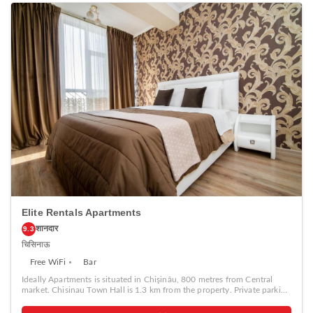
Elite Rentals Apartments
शानदार
9.3
चिसिनाऊ
Free WiFi
Bar
Ideally Apartments is situated in Chişinău, 800 metres from Central
market. Chisinau Town Hall is 1.3 km from the property. Private parking
is available on site. The accommodation is equipped with a flat-screen
TV. Some units include a seating area and/or balcony. All units have a