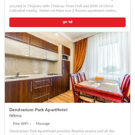
Located in Chişinău with Chisinau Town Hall and Birth of Christ
Cathedral nearby, Stefan cel Mare Lux 2 Rooms apartment centre
Chisinau provides accommodation with free WiFi and free private
parking. A car rental service is available at the apartment. Popular
मूल्य देखें
points of interest near Stefan cel Mare Lux 2 Rooms apartment centre
Chisinau include The Triumphal Arch Chisinau, National Opera and
Ballet Theater and National Museum of Archeology and History of
Moldova.
Dendrarium Park ApartHotel
चिसिनाऊ
Free WiFi
Massage
Dendrarium Park ApartHotel provides flawless service and all the