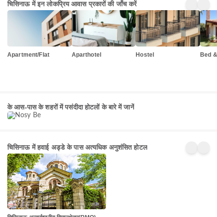
चिसिनाऊ में इन लोकप्रिय आवास प्रकारों की जाँच करें
Apartment/Flat
Aparthotel
Hostel
Bed &
Nosy
Be
के आस-पास के शहरों में पसंदीदा होटलों के बारे में जानें
156+
प्रॉपर्टी
चिसिनाऊ में हवाई अड्डे के पास अत्यधिक अनुशंसित होटल