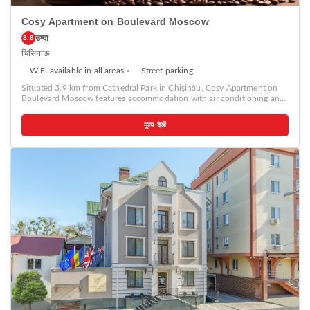
Cosy Apartment on Boulevard Moscow
उम्दा
8.8
चिसिनाऊ
WiFi available in all areas
Street parking
Situated 3.9 km from Cathedral Park in Chişinău, Cosy Apartment on
Boulevard Moscow features accommodation with air conditioning and
free WiFi. Each unit features a fully equipped kitchen with a fridge, a
seating area with a sofa, a TV, a washing machine, and a private
मूल्य देखें
bathroom with shower and a hairdryer. A stovetop and kettle are also
available. The Triumphal Arch Chisinau is 4.2 km from the apartment,
while National Opera and Ballet Theater is 4.3 km from the property.