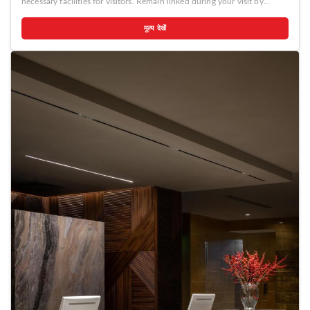
necessary facilities for visitors. Remain linked during your visit by
utilizing the complimentary internet access available. Prior to your
check-in date, you can arrange airport transportation services,
मूल्य देखें
guaranteeing a seamless and efficient experience for both arrival and
departure. Services offered by taxi, car hire and shuttle at the hotel
ensure effortless exploration of Chisinau. The hotel offers
complimentary parking for guests who arrive with their own mode of
transport.Effortlessly plan your daily activities and travel requirements
with concierge service, express check-in or check-out, luggage storage
and safety deposit boxes provided by the front desk services. Securing
passes to the city's top attractions is simple with the hotel's ticket
service and tours. For extended visits or whenever required, the
laundromat, dry cleaning service and laundry service ensures your
preferred travel garments remain clean and accessible.During leisurely
days and evenings, in-room amenities such as 24-hour room service,
room service and daily housekeeping enable you to maximize your stay
in the room.For minor or impromptu requirements, the convenience
stores can promptly cater to them without the necessity of stepping out
from the hotel.The hotel is completely smoke-free. In limited designated
zones, smoking is exclusively permitted. Crafted for coziness, every
guestroom provides an array of features, guaranteeing a tranquil night's
sleep while maintaining the level of comfort. For a more enjoyable stay,
select rooms at hotel are equipped with linen service and air
conditioning.At Dendrarium Park ApartHotel, guests can choose from a
variety of room configurations, some of which feature separate living
room and balcony or terrace.For certain chosen rooms, guests can
enjoy in-room amusement like television, in-room video streaming and
cable TV as a part of their stay.Rest assured that your hydration needs
will be met, as some guestrooms are equipped with a refrigerator, a
coffee or tea maker, bottled water, instant coffee and instant tea.It is