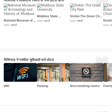
चिसिनाऊ में लोकप्रिय स्थानों के पास होटल खोजें
Moldova State
Stefan The Great City
University
Park
National Museum of
Dendr
113+ प्रॉपर्टी
113+ प्रॉपर्टी
Archeology and
Garde
113+ प्रॉपर्टी
112+ प्रॉ
History of Moldova
चिसिनाऊ में पसंदीदा सुविधाओं वाले होटल
Wifi
Parking
Non-smoking rooms
Famil