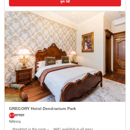
मूल्य देखें
kitchen equipped with a microwave and fridge. A stovetop and kettle
are also offered. Ideally Apartments features free WiFi . Towels are
provided. Guests can enjoy a drink at the on-site bar. The property also
offers grocery delivery. Birth of Christ Cathedral is 1.5 km from Ideally
Apartments, while National Museum of Archeology and History of
Moldova is 1.5 km away. The nearest airport is Chisinau Airport, 12 km
from the property.
GREGORY Hotel Dendrarium Park
शानदार
9.7
चिसिनाऊ
Breakfast in the room
WiFi available in all areas