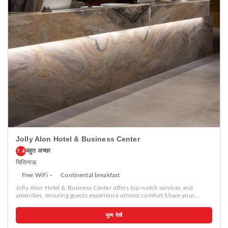
worth noting that certain guest bathrooms feature a hair dryer, toiletries
and bathrobes for your convenience. Each morning at Dendrarium Park
ApartHotel, a scrumptious, homemade breakfast kick-starts the
day.During your visit, indulge in a range of delightful culinary choices
at hotel to enhance your experience.Experience a fantastic evening
effortlessly! Relish an entertaining night without venturing beyond the
confines of the nightclub. Experience unparalleled comfort as groceries
can be brought right to your room at Dendrarium Park ApartHotel
through their distinctive delivery assistance.During your stay at hotel,
an array of engaging activities and amenities guarantees a delightful
experience.Treat and spoil yourself by stopping at massage and salon
for a memorable experience.Begin your holiday perfectly by taking a
plunge into the swimming pool.Eliminate those holiday calories by
stopping by hotel and making use of their well-equipped exercise
amenities.
Jolly Alon Hotel & Business Center
बहुत अच्छा
7.4
चिसिनाऊ
Free WiFi
Continental breakfast
Jolly Alon Hotel & Business Center offers top-notch services and
amenities, ensuring guests experience utmost comfort.Share your
photos and respond to emails at your convenience, thanks to the free
Wi-Fi internet access offered by hotel.Should you require
मूल्य देखें
transportation to or from the airport, hotel is able to organize it prior to
your arrival date. Taxi and shuttle offerings at the hotel simplify