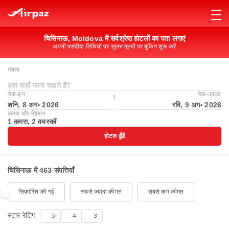
चिसिनाऊ, Moldova में सर्वश्रेष्ठ होटलों का पता लगाएं
अपनी पसंदीदा तिथियों पर सुलभ मूल्यों पर बुकिंग शुरू करें
गंतव्य
आप कहाँ जाना चाहते हैं?
चेक-इन
चेक-आउट
1
शनि, 8 अग॰ 2026
रवि, 9 अग॰ 2026
कमरा और मेहमान
1 कमरा, 2 वयस्कों
होटल ढूँढें
चिसिनाऊ में 463 संपत्तियाँ
सिफारिश की गई
सबसे ज़्यादा कीमत
सबसे कम कीमत
स्टार रेटिंग
5
4
3