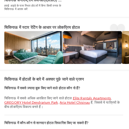
चिसिनाऊ अन्तर्राष्ट्रीय विमानक्षेत्र(RMO) के
पास होटल
हवाई अड्डे के पास स्थित होटलों में बिना किसी तनाव के
चिसिनाऊ में आराम करें
5 Star
4 Star
3 St
चिसिनाऊ में स्टार रेटिंग के आधार पर लोकप्रिय होटल
Hotels
Hotels
Hot
24+
128+
146
प्रॉपर्टी
प्रॉपर्टी
प्रॉपर्
चिसिनाऊ में होटलों के बारे में अक्सर पूछे जाने वाले प्रश्न
चिसिनाऊ में सबसे ज़्यादा बुक किए जाने वाले होटल कौन से हैं?
चिसिनाऊ में सबसे अधिक आरक्षित किए जाने वाले होटल
Elite Rentals Apartments
,
GREGORY Hotel Dendrarium Park
,
Aria Hotel Chisinau
हैं, जिससे ये यात्रियों के
बीच लोकप्रिय विकल्प बनते हैं।
चिसिनाऊ में कौन-कौन से शानदार होटल सिफारिश किए जा सकते हैं?