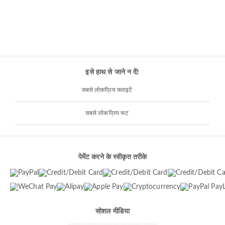
इसे हाथ से जाने न दें!
सबसे लोकप्रिय फ़्लाइटें
सबसे लोकप्रिय रूट
पेमेंट करने के स्वीकृत तरीके
सोशल मीडिया