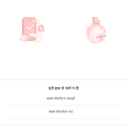
इसे हाथ से जाने न दें!
सबसे लोकप्रिय फ़्लाइटें
सबसे लोकप्रिय रूट