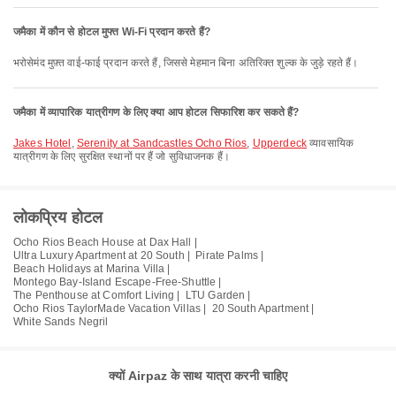
जमैका में कौन से होटल मुफ्त Wi-Fi प्रदान करते हैं?
भरोसेमंद मुफ़्त वाई-फाई प्रदान करते हैं, जिससे मेहमान बिना अतिरिक्त शुल्क के जुड़े रहते हैं।
जमैका में व्यापारिक यात्रीगण के लिए क्या आप होटल सिफारिश कर सकते हैं?
Jakes Hotel
,
Serenity at Sandcastles Ocho Rios
,
Upperdeck
व्यावसायिक
यात्रीगण के लिए सुरक्षित स्थानों पर हैं जो सुविधाजनक हैं।
लोकप्रिय होटल
Ocho Rios Beach House at Dax Hall |
Ultra Luxury Apartment at 20 South |
Pirate Palms |
Beach Holidays at Marina Villa |
Montego Bay-Island Escape-Free-Shuttle |
The Penthouse at Comfort Living |
LTU Garden |
Ocho Rios TaylorMade Vacation Villas |
20 South Apartment |
White Sands Negril
क्यों Airpaz के साथ यात्रा करनी चाहिए