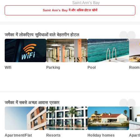
Saint Annʼs Bay
Saint Annʼs Bay में और अधिक होटल खोजें
जमैका में लोकप्रिय सुविधाओं वाले बेहतरीन होटल
Wifi
Parking
Pool
Room 
जमैका में सबसे अच्छा आवास प्रकार
Apartment/Flat
Resorts
Holiday homes
Apart