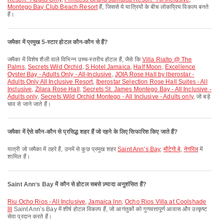
Montego Bay Club Beach Resort
हैं, जिससे ये यात्रियों के बीच लोकप्रिय विकल्प बनते
हैं।
जमैका में प्रमुख 5-स्टार होटल कौन-कौन से हैं?
जमैका में विशेष शैली वाले विभिन्न उच्च-स्तरीय होटल हैं, जैसे कि
Villa Rialto @ The
Palms
,
Secrets Wild Orchid
,
S Hotel Jamaica
,
Half Moon
,
Excellence
Oyster Bay - Adults Only - All-Inclusive
,
JOIA Rose Hall by Iberostar -
Adults Only All Inclusive Resort
,
Iberostar Selection Rose Hall Suites - All
Inclusive
,
Zilara Rose Hall
,
Secrets St. James Montego Bay - All Inclusive -
Adults only
,
Secrets Wild Orchid Montego - All Inclusive - Adults only
, जो बड़े
चाव से जाने जाते हैं।
जमैका में ऐसे कौन-कौन से प्रसिद्ध शहर हैं जो रहने के लिए सिफारिश किए जाते हैं?
यात्री जो जमैका में ठहरे हैं, उनमें से कुछ प्रमुख शहर
Saint Annʼs Bay
,
मोंटेगो बे
,
नेगरिल
में
शामिल हैं।
Saint Annʼs Bay में कौन से होटल सबसे ज़्यादा अनुशंसित हैं?
Riu Ocho Rios - All Inclusive
,
Jamaica Inn
,
Ocho Rios Villa at Coolshade
III
Saint Annʼs Bay में शीर्ष होटल विकल्प हैं, जो आगंतुकों को गुणवत्तापूर्ण आवास और उत्कृष्ट
सेवा प्रदान करते हैं।