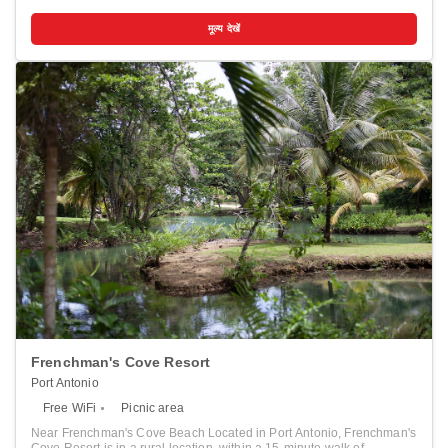
from Seven Mile Beach. This hotel is 5.7 mi (9.2 km) from Bloody Bay
Beach and 5.8 mi (9.4 km) from Bloody Bay. Pamper yourself with
मूल्य देखें
onsite massages or enjoy recreation amenities such as an outdoor
pool. This hotel also features complimentary wireless internet access,
concierge services, and gift shops/newsstands. Getting to the surf
and sand is a breeze with the beach shuttle (surcharge). Make
yourself at home in one of the 17 air-conditioned rooms featuring flat-
screen televisions. Your Tempur-Pedic bed comes with premium
bedding. Rooms have private balconies or patios. Complimentary
wireless internet access keeps you connected, and cable
programming is available for your entertainment. Bathrooms have
showers and hair dryers. Distances are displayed to the nearest 0.1
mile and kilometer. <br /> <p>Negril Cliffs - 0.9 km / 0.5 mi <br />
Joseph's Cave - 1.2 km / 0.7 mi <br /> Erica's Cafe - 1.8 km / 1.1 mi
<br /> Throne Room - 1.8 km / 1.1 mi <br /> Negril Watershed
Environmental Protection Area - 1.9 km / 1.2 mi <br /> Seven Mile
Beach - 2.5 km / 1.6 mi <br /> Rick's Cafe - 2.9 km / 1.8 mi <br /> Time
Square Mall - 3.3 km / 2.1 mi <br /> Barney's Botanical Garden
Jamaica - 4.8 km / 3 mi <br /> The Boardwalk Shopping Village - 5.2
km / 3.2 mi <br /> Negril Hills Golf Club - 6.2 km / 3.8 mi <br /> Percy's
Riverside Retreat - 8.5 km / 5.3 mi <br /> Bloody Bay Beach - 9.2 km /
5.7 mi <br /> Bloody Bay - 9.4 km / 5.8 mi <br /> Booby Cay - 9.6 km /
6 mi <br /> </p><p>The nearest major airport is Sir Donald Sangster
Intl. Airport (MBJ) - 81.3 km / 50.5 mi</p>
Frenchman's Cove Resort
Port Antonio
Free WiFi
Picnic area
Near Frenchman's Cove Beach Located in Port Antonio, Frenchman's