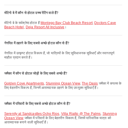
मोंटेगो बे में कौन से होटल उच्च रेटिंग वाले हैं?
मोंटेगो बे के सर्वश्रेष्ठ होटल हैं
Montego Bay Club Beach Resort
,
Doctors Cave
Beach Hotel
,
Deja Resort All Inclusive
।
नेगरिल में ठहरने के लिए सबसे अच्छे होटल कौन से हैं?
नेगरिल में उत्कृष्ट होटल विकल्प हैं, जो यात्रियों के लिए सुविधाजनक सुविधाएँ और स्वागतपूर्ण
माहौल प्रदान करते हैं।
जमैका में कौन से होटल जोड़ों के लिए सबसे अच्छे हैं?
Golden Cove Apartments
,
Stunning Ocean View
,
The Oasis
जमैका में कपल्स के
लिए बेहतरीन विकल्प हैं, जिनमें आरामदायक ठहरने के लिए उपयुक्त सुविधाएँ हैं।
जमैका में परिवारों के लिए सबसे अच्छे होटल कौन से हैं?
Serenity at Sandcastles Ocho Rios
,
Villa Rialto @ The Palms
,
Stunning
Ocean View
जमैका में परिवारों के लिए बेहतरीन विकल्प हैं, जिनमें पारिवारिक यात्रा को
आरामदायक बनाने वाली सुविधाएँ हैं।