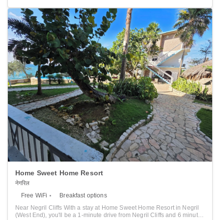
front desk, babysitting service, hairdresser's and gift shop at the
property. A children's playground is available for your convenience.
This resort has a private beach area and bike hire is available.
Guests can enjoy various activities in the surroundings, including
horse riding and snorkeling. The resort also offers car hire. Ocho Rios
is 40 km from Melia Jamaica Braco Village, while Runaway Bay is 15
km away. Montego Bay Airport is 47 km from the property.
Home Sweet Home Resort
नेगरिल
Free WiFi
Breakfast options
Near Negril Cliffs With a stay at Home Sweet Home Resort in Negril
(West End), you'll be a 1-minute drive from Negril Cliffs and 6 minutes