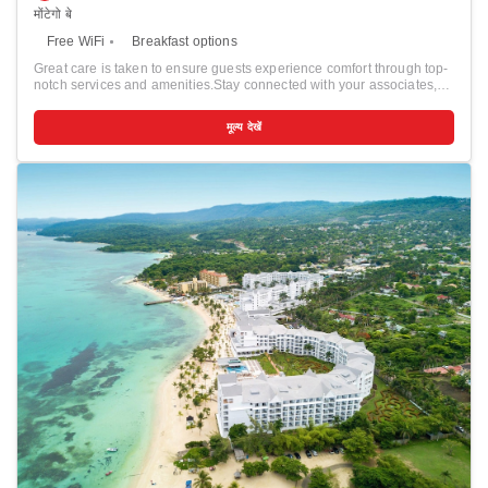
मोंटेगो बे
Free WiFi
Breakfast options
Great care is taken to ensure guests experience comfort through top-
notch services and amenities.Stay connected with your associates,
as complimentary Wi-Fi is available during your entire visit. To
facilitate your arrival and departure, you can pre-book airport transfer
मूल्य देखें
services prior to checking in. The resort offers taxi amenities to assist
you in discovering your desired offerings in Montego Bay.When
arriving by car, you'll be grateful for the on-site complimentary parking
at resort.The resort offers reception amenities including concierge
service, express check-in or check-out, luggage storage and safety
deposit boxes to ensure a comfortable stay for guests.Should you
require it, the tours can even assist you in booking tickets and
securing reservations for the finest shows and events in the vicinity.
Whether it's an extended stay or simply needing fresh attire, dry
cleaning service and laundry service provided by resort ensures your
cherished travel garments stay spotless and accessible. The resort's
daily housekeeping ensures an excellent option for your stay. To
ensure the well-being and convenience of all visitors, smoking is
strictly prohibited throughout the entire resort. Smoking is permitted
solely in the specified smoking zones allocated by resort. In order to
ensure the utmost level of relaxation, the guestrooms feature an
inviting design and are equipped with all basic necessities, creating a
delightful stay experience.To ensure a pleasant stay, a selection of
rooms at resort come furnished with linen service and air
conditioning, all designed with your ease in mind.Selected rooms
offer in-room amusement like cable TV as a source of entertainment
for guests to enjoy.Rest assured, quenching your thirst is not a