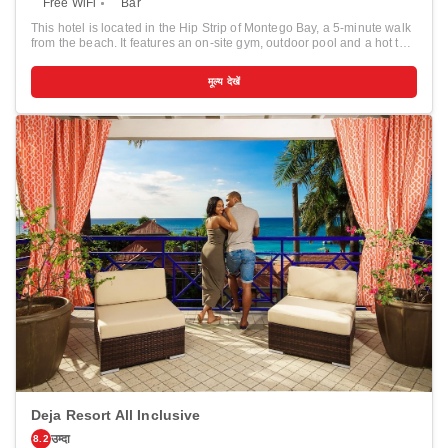
Free WiFi
Bar
This hotel is located in the Hip Strip of Montego Bay, a 5-minute walk
from the beach. It features an on-site gym, outdoor pool and a hot tub.
The bright and colorful rooms at Doctors Cave Beach Hotel are
equipped with air conditioning and ceiling fans. Guests can relax and
मूल्य देखें
watch cable TV or enjoy the view from the private balcony. Free Wi-Fi
is available in the lobby. A complimentary continental breakfast is
served every morning at the Doctors Cave Beach Hotel. The Grotto
Bar has a variety of drinks and reggae music. Excursion services are
available. There are scuba diving facilities close to the hotel and well
as deep sea fishing charter operations and golf courses. Doctors
Cave Bathing Club is less than 1 km from Doctors Cave Beach Hotel.
The Georgian mansion, Rose Hall, is within a 15-minute drive.
Deja Resort All Inclusive
उम्दा
8.2