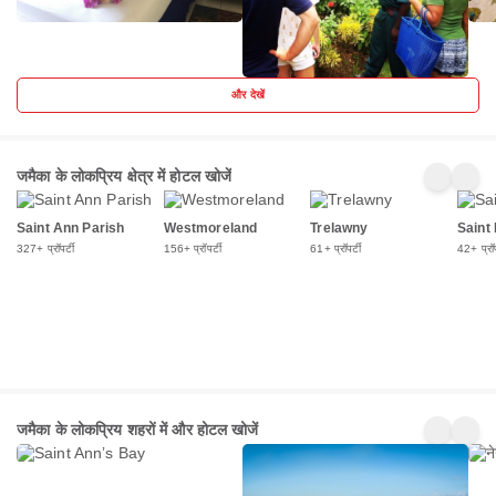
और देखें
जमैका के लोकप्रिय क्षेत्र में होटल खोजें
Saint Ann Parish
Westmoreland
Trelawny
Saint
327+ प्रॉपर्टी
156+ प्रॉपर्टी
61+ प्रॉपर्टी
42+ प्रॉप
Saint
मोंटेगो
नेगरि
जमैका के लोकप्रिय शहरों में और होटल खोजें
Annʼs
बे
281+
184+
156
Bay
प्रॉपर्टी
प्रॉपर्टी
प्रॉपर्