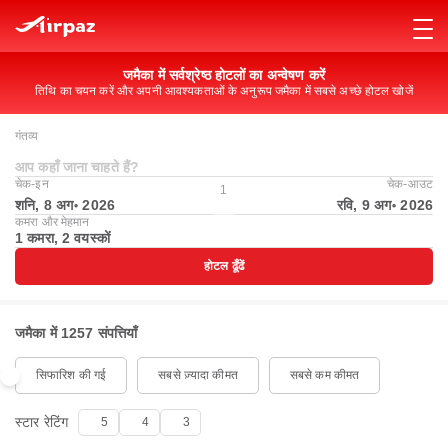
जमैका में सर्वश्रेष्ठ होटलों का अन्वेषण करें
तिथि का चयन करें और अपनी आवश्यकताओं के अनुरूप जमैका में सबसे अच्छे होटल खोजें
गंतव्य
आप कहाँ जाना चाहते हैं?
चेक-इन
चेक-आउट
1
शनि, 8 अग॰ 2026
रवि, 9 अग॰ 2026
कमरा और मेहमान
1 कमरा, 2 वयस्कों
होटल ढूँढें
जमैका में 1257 संपत्तियाँ
सिफारिश की गई
सबसे ज़्यादा कीमत
सबसे कम कीमत
स्टार रेटिंग
5
4
3