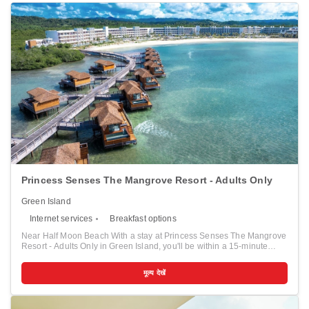
Princess Senses The Mangrove Resort - Adults Only
Green Island
Internet services
Breakfast options
Near Half Moon Beach With a stay at Princess Senses The Mangrove
Resort - Adults Only in Green Island, you'll be within a 15-minute
drive of Samuel's Bay National Marine Park and Half Moon Beach.
This all-inclusive resort is 11.6 mi (18.7 km) from Seven Mile Beach
मूल्य देखें
and 17.7 mi (28.4 km) from Negril Cliffs. Pamper yourself with a visit
to the spa, which offers massages, body treatments, and facials. After
dipping into one of the 4 outdoor pools, you can spend some time at
the private beach. This resort also features complimentary wireless