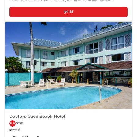
Cove Resort is in a rural location, within a 15-minute walk of
Frenchman's Cove Beach and San San Beach. This beach hotel is
1.3 mi (2.1 km) from Blue Lagoon and 2 mi (3.2 km) from Trident
मूल्य देखें
Castle. Enjoy recreation amenities such as a private beach or take in
the view from a garden. Additional amenities at this hotel include
complimentary wireless internet access, a television in a common
area, and a picnic area. Make yourself at home in one of the 28
guestrooms featuring refrigerators. Bathrooms with showers are
provided. Conveniences include safes and ceiling fans, and
housekeeping is provided daily. Distances are displayed to the
nearest 0.1 mile and kilometer. <br /> <p>Frenchman's Cove Beach -
0.4 km / 0.3 mi <br /> San San Beach - 0.7 km / 0.5 mi <br /> Blue
Lagoon - 2.5 km / 1.5 mi <br /> Trident Castle - 3.2 km / 2 mi <br />
Winnifred Beach - 4.8 km / 3 mi <br /> Boston Bay Beach - 6.9 km /
4.3 mi <br /> Folly Ruins - 7.3 km / 4.6 mi <br /> Rio Grande - 8 km / 5
mi <br /> Anglican Church - 8 km / 5 mi <br /> Portland Parish Church
- 8.2 km / 5.1 mi <br /> Port Antonio Square - 8.4 km / 5.2 mi <br />
Musgrave Market - 8.4 km / 5.2 mi <br /> Errol Flynn Marina - 8.6 km /
5.4 mi <br /> Bikini Beach - 8.8 km / 5.5 mi <br /> Fort George - 9.1 km
/ 5.7 mi <br /> </p><p>The nearest airports are:<br />Norman Manley
Intl. Airport (KIN) - 115.5 km / 71.8 mi<br /> Sir Donald Sangster Intl.
Airport (MBJ) - 206 km / 128 mi<br /> </p><p></p>
Doctors Cave Beach Hotel
अच्छा
6.9
मोंटेगो बे