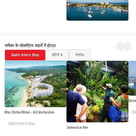
जमैका के लोकप्रिय शहरों में होटल
Saint Annʼs Bay
मोंटेगो बे
नेगरिल
Ocho
Sa
Riu Ocho Rios - All Inclusive
Saint Annʼs Bay
Jamaica Inn