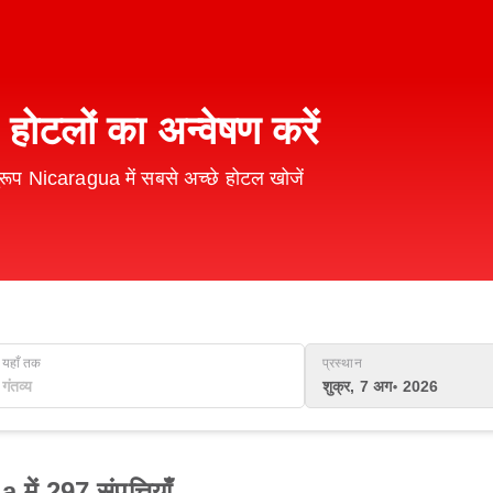
 होटलों का अन्वेषण करें
ूप Nicaragua में सबसे अच्छे होटल खोजें
यहाँ तक
प्रस्थान
शुक्र, 7 अग॰ 2026
ें 297 संपत्तियाँ