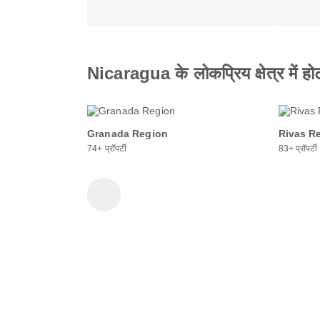
Nicaragua के लोकप्रिय क्षेत्र में हो
Granada Region
Rivas R
74+ प्रॉपर्टी
83+ प्रॉपर्टी