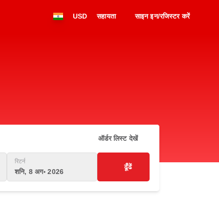
USD
सहायता
साइन इन/रजिस्टर करें
ऑर्डर लिस्ट देखें
रिटर्न
ढूँढें
शनि, 8 अग॰ 2026