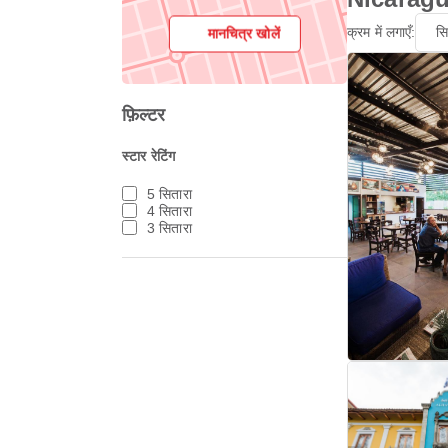
क्रम में लगाएँ:
स
मानचित्र खोलें
फ़िल्टर
स्टार रेटिंग
5 सितारा
4 सितारा
3 सितारा