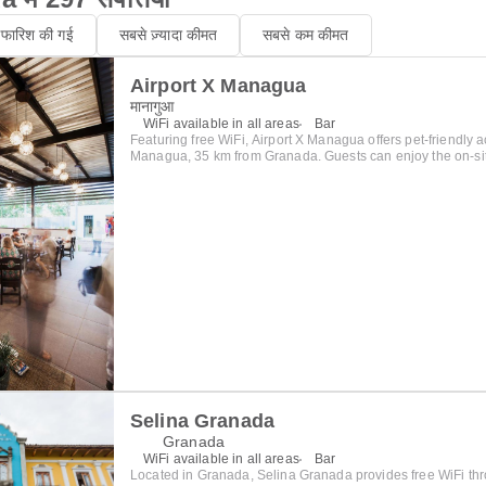
िफारिश की गई
सबसे ज़्यादा कीमत
सबसे कम कीमत
Airport X Managua
मानागुआ
WiFi available in all areas
Bar
Featuring free WiFi, Airport X Managua offers pet-friendly
Managua, 35 km from Granada. Guests can enjoy the on-site bar. A
feature both WIFI and ethernet internet, hot water showers,
clock radio, and flat screen cable television. There is a 24-hour front desk, a
business centre and gift shop at the property. A continental 
included with all rooms and, being an airport hotel, is avai
between 4:00 a.m. and 11:00 a.m. The hotel is staffed 24 ho
late night check in. Drinks and snacks are also available at any time.
to the hotel being just three minutes away from the airport 
(and the Malecon Lake/Puerto Salvadore Allende) is only 1
Masaya is 20 kilometers and Granada is 35 kilometers. T
market and bus station is only 8 kilometers and provides g
transportation to San Juan Del Sur and Ometepe (via Rivas)
kilometers. Airport X Managua can help you reach your des
maintains most bus schedules.
Selina Granada
Granada
WiFi available in all areas
Bar
Located in Granada, Selina Granada provides free WiFi th