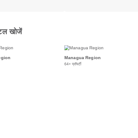
टल खोजें
egion
Managua Region
64+ प्रॉपर्टी