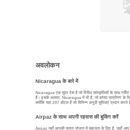
अवलोकन
Nicaragua के बारे में
Nicaragua एक सुंदर देश है जो विविध सांस्कृतिकों के साथ गर्वित ह
हैं। इसके अलावा, Nicaragua में भी है, जो हमेशा यात्रीगण के 
क्योंकि यहां 297 होटल हैं जो विभिन्न अनूठी सुविधाएं प्रदान करते
Airpaz के साथ अपनी रहवास की बुकिंग करें
Airpaz यहाँ आपकी यात्रा योजना में सहायता के लिए है, जहाँ आप 