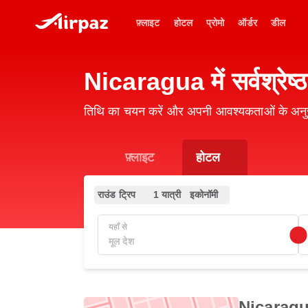
फ़्लाइट
होटल
प्रोमो
ऑर्डर
डील
Nicaragua में सर्वश्रेष्ठ
तिथि का चयन करें और अपनी आवश्यकताओं के अनुर
फ़्लाइट
होटल
राउंड ट्रिप
1 यात्री
इकोनॉमी
यहाँ से
Nicaragua म