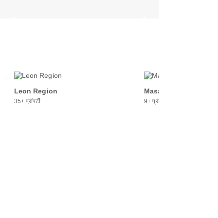
Leon Region
Masaya Region
35+ प्रॉपर्टी
9+ प्रॉपर्टी