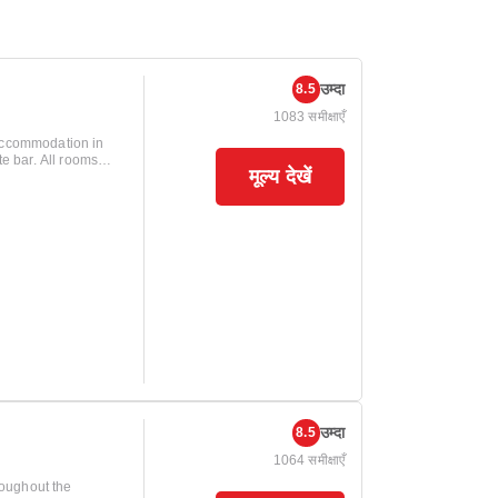
उम्दा
8.5
1083 समीक्षाएँ
 accommodation in
ll rooms
मूल्य देखें
 LED lighting, alarm
breakfast is
lable anytime
urs, allowing for
 In addition
in a car, Managua
2 kilometers away.
he Roberto Huembes
uests access to
. Tipitapa is 7
tination and
उम्दा
8.5
1064 समीक्षाएँ
roughout the