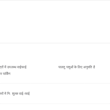
ेत्रों में उपलब्ध वाईफाई
पालतू पशुओं के लिए अनुमति है
 पार्किंग
ों में नि: शुल्‍क वाई-फाई