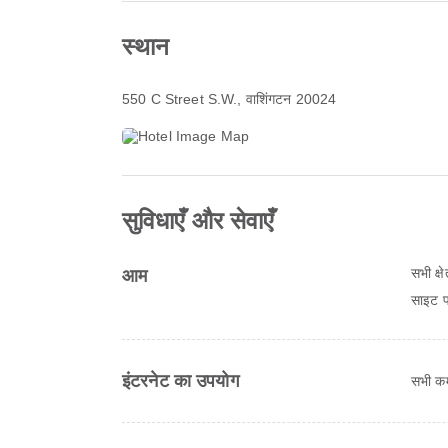
स्थान
550 C Street S.W.
, वाशिंगटन 20024
सुविधाएँ और सेवाएँ
सभी क्ष
आम
साइट पर
इंटरनेट का उपयोग
सभी कमर