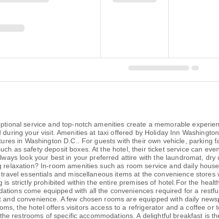
ceptional service and top-notch amenities create a memorable experien
during your visit. Amenities at taxi offered by Holiday Inn Washington 
ntures in Washington D.C.. For guests with their own vehicle, parking f
ch as safety deposit boxes. At the hotel, their ticket service can eve
Always look your best in your preferred attire with the laundromat, dry
ng relaxation? In-room amenities such as room service and daily hous
r travel essentials and miscellaneous items at the convenience stores
is strictly prohibited within the entire premises of hotel.For the healt
tions come equipped with all the conveniences required for a restful 
rt and convenience. A few chosen rooms are equipped with daily newsp
s, the hotel offers visitors access to a refrigerator and a coffee or 
in the restrooms of specific accommodations. A delightful breakfast is t