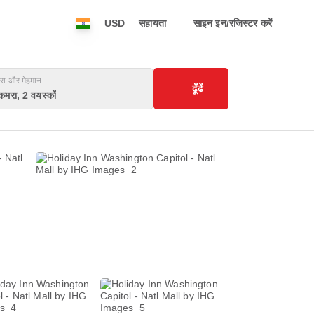
USD
सहायता
साइन इन/रजिस्टर करें
रा और मेहमान
ढूँढें
कमरा, 2 वयस्कों