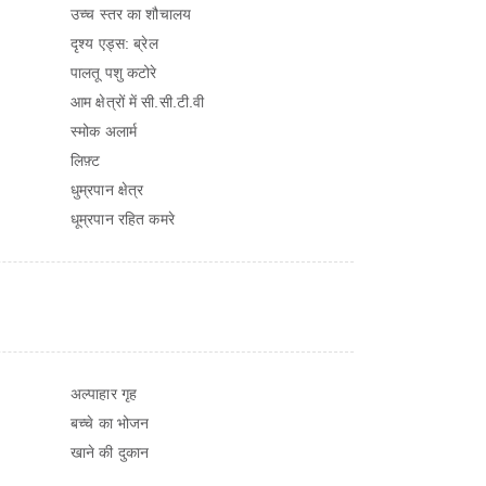
उच्च स्तर का शौचालय
दृश्य एड्स: ब्रेल
पालतू पशु कटोरे
आम क्षेत्रों में सी.सी.टी.वी
स्मोक अलार्म
लिफ़्ट
धुम्रपान क्षेत्र
धूम्रपान रहित कमरे
अल्पाहार गृह
बच्चे का भोजन
खाने की दुकान