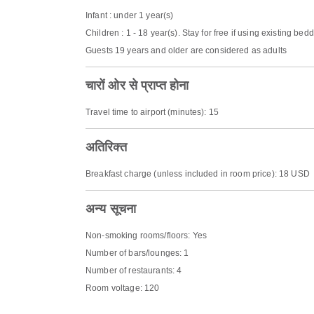
Infant : under 1 year(s)
Children : 1 - 18 year(s). Stay for free if using existing bed
Guests 19 years and older are considered as adults
चारों ओर से प्राप्त होना
Travel time to airport (minutes): 15
अतिरिक्त
Breakfast charge (unless included in room price): 18 USD
अन्य सूचना
Non-smoking rooms/floors: Yes
Number of bars/lounges: 1
Number of restaurants: 4
Room voltage: 120