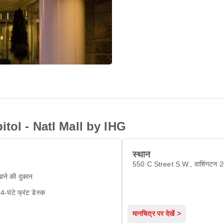
tol - Natl Mall by IHG
स्थान
550 C Street S.W., वाशिंगटन 
ाने की दुकान
4-घंटे फ्रंट डेस्क
मानचित्र पर देखें >