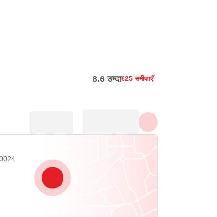
सभी फ़ोटो दिखाएँ
8.6 उम्दा
625 समीक्षाएँ
20024