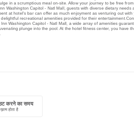
ulge in a scrumptious meal on-site. Allow your journey to be free from
Inn Washington Capitol - Natl Mall, guests with diverse dietary needs
pent at hotel's bar can offer as much enjoyment as venturing out with 
 delightful recreational amenities provided for their entertainment.Con
y Inn Washington Capitol - Natl Mall, a wide array of amenities guarante
enating plunge into the pool. At the hotel fitness center, you have th
.
ट करने का समय
ख़त्म होता है