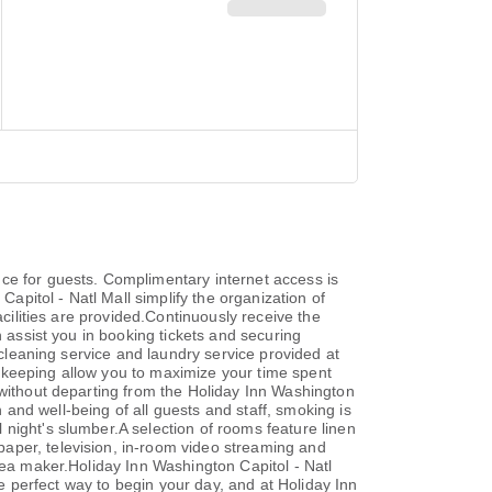
ce for guests. Complimentary internet access is
Capitol - Natl Mall simplify the organization of
acilities are provided.Continuously receive the
n assist you in booking tickets and securing
 cleaning service and laundry service provided at
ekeeping allow you to maximize your time spent
 without departing from the Holiday Inn Washington
h and well-being of all guests and staff, smoking is
night's slumber.A selection of rooms feature linen
aper, television, in-room video streaming and
tea maker.Holiday Inn Washington Capitol - Natl
he perfect way to begin your day, and at Holiday Inn