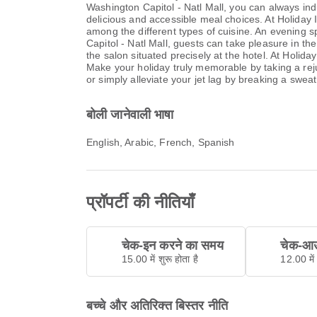
Washington Capitol - Natl Mall, you can always ind
delicious and accessible meal choices. At Holiday 
among the different types of cuisine. An evening s
Capitol - Natl Mall, guests can take pleasure in the
the salon situated precisely at the hotel. At Holida
Make your holiday truly memorable by taking a rejuv
or simply alleviate your jet lag by breaking a sweat
बोली जानेवाली भाषा
English, Arabic, French, Spanish
प्रॉपर्टी की नीतियाँ
चेक-इन करने का समय
चेक-आउ
15.00 में शुरू होता है
12.00 में 
बच्चे और अतिरिक्त बिस्तर नीति