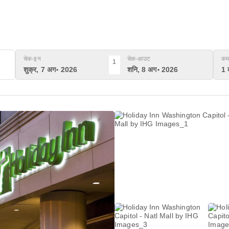
चेक-इन
चेक-आउट
कम
1
शुक्र, 7 अग॰ 2026
शनि, 8 अग॰ 2026
1 