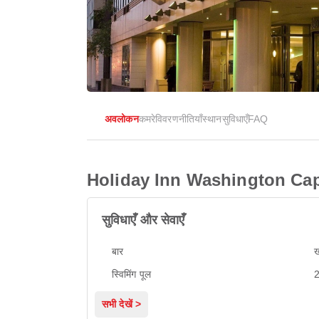
अवलोकन
कमरे
विवरण
नीतियाँ
स्थान
सुविधाएँ
FAQ
Holiday Inn Washington Capi
सुविधाएँ और सेवाएँ
बार
ख
स्विमिंग पूल
2
सभी देखें >