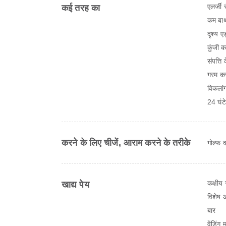
एलर्जी 
कई तरह का
कम बाथ
दृश्य ए
कुंजी क
संपत्ति
गरम क
विकलांग
24 घंटे 
करने के लिए चीजें, आराम करने के तरीके
गोल्फ क
कक्षीय 
खाद्य पेय
विशेष 
बार
वेंडिंग