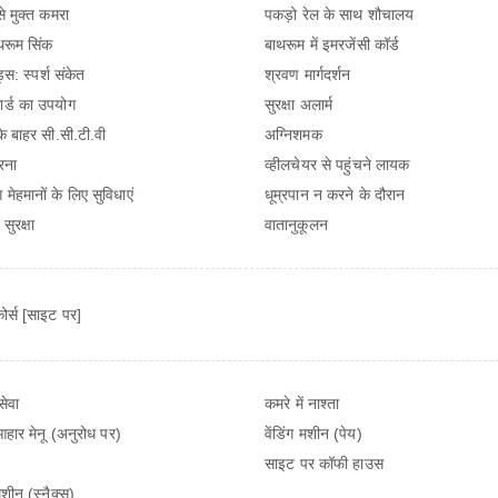
से मुक्त कमरा
पकड़ो रेल के साथ शौचालय
रूम सिंक
बाथरूम में इमरजेंसी कॉर्ड
ड्स: स्पर्श संकेत
श्रवण मार्गदर्शन
ार्ड का उपयोग
सुरक्षा अलार्म
 के बाहर सी.सी.टी.वी
अग्निशमक
रना
व्हीलचेयर से पहुंचने लायक
 मेहमानों के लिए सुविधाएं
धूम्रपान न करने के दौरान
सुरक्षा
वातानुकूलन
ोर्स [साइट पर]
सेवा
कमरे में नाश्ता
आहार मेनू (अनुरोध पर)
वेंडिंग मशीन (पेय)
साइट पर कॉफी हाउस
 मशीन (स्नैक्स)