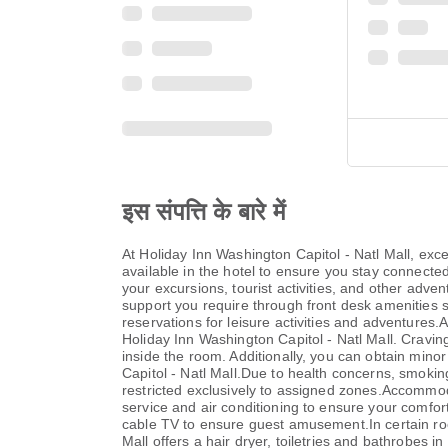
इस संपत्ति के बारे में
At Holiday Inn Washington Capitol - Natl Mall, ex
available in the hotel to ensure you stay connected 
your excursions, tourist activities, and other adve
support you require through front desk amenities su
reservations for leisure activities and adventures.
Holiday Inn Washington Capitol - Natl Mall. Cravi
inside the room. Additionally, you can obtain mino
Capitol - Natl Mall.Due to health concerns, smoking 
restricted exclusively to assigned zones.Accommoda
service and air conditioning to ensure your comfo
cable TV to ensure guest amusement.In certain room
Mall offers a hair dryer, toiletries and bathrobes 