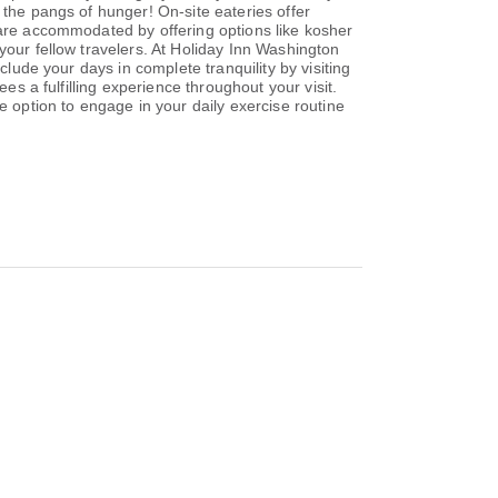
 the pangs of hunger! On-site eateries offer
 are accommodated by offering options like kosher
your fellow travelers. At Holiday Inn Washington
clude your days in complete tranquility by visiting
es a fulfilling experience throughout your visit.
e option to engage in your daily exercise routine