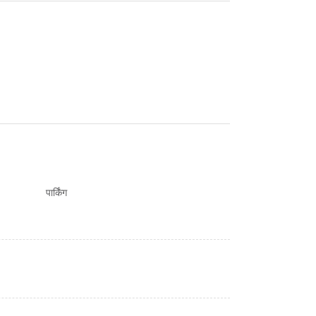
पार्किंग