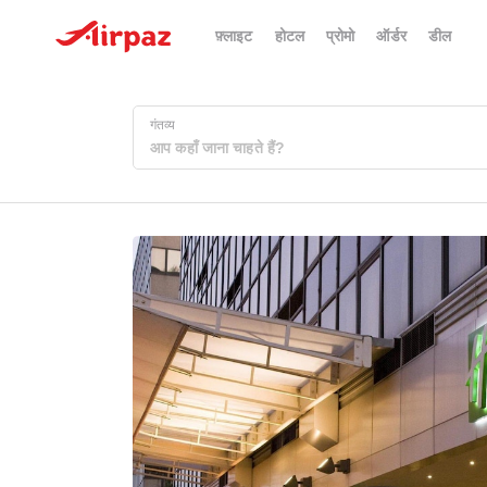
फ़्लाइट
होटल
प्रोमो
ऑर्डर
डील
गंतव्य