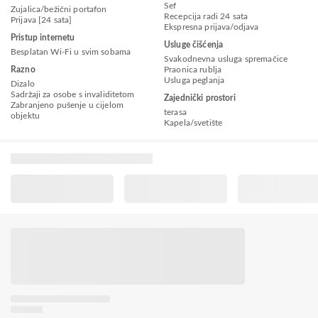
Sef
Zujalica/bežični portafon
Recepcija radi 24 sata
Prijava [24 sata]
Ekspresna prijava/odjava
Pristup internetu
Usluge čišćenja
Besplatan Wi-Fi u svim sobama
Svakodnevna usluga spremačice
Razno
Praonica rublja
Usluga peglanja
Dizalo
Sadržaji za osobe s invaliditetom
Zajednički prostori
Zabranjeno pušenje u cijelom
terasa
objektu
Kapela/svetište