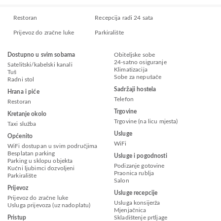
Restoran
Recepcija radi 24 sata
Prijevoz do zračne luke
Parkiralište
Dostupno u svim sobama
Obiteljske sobe
24-satno osiguranje
Satelitski/kabelski kanali
Klimatizacija
Tuš
Sobe za nepušače
Radni stol
Sadržaji hostela
Hrana i piće
Telefon
Restoran
Trgovine
Kretanje okolo
Trgovine (na licu mjesta)
Taxi služba
Usluge
Općenito
WiFi
WiFi dostupan u svim područjima
Besplatan parking
Usluge i pogodnosti
Parking u sklopu objekta
Podizanje gotovine
Kućni ljubimci dozvoljeni
Praonica rublja
Parkiralište
Salon
Prijevoz
Usluge recepcije
Prijevoz do zračne luke
Usluga konsijerža
Usluga prijevoza (uz nadoplatu)
Mjenjačnica
Pristup
Skladištenje prtljage