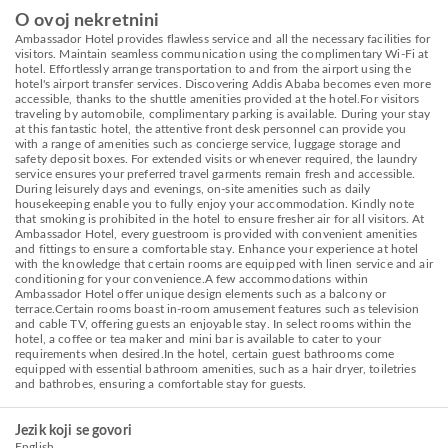
O ovoj nekretnini
Ambassador Hotel provides flawless service and all the necessary facilities for
visitors. Maintain seamless communication using the complimentary Wi-Fi at
hotel. Effortlessly arrange transportation to and from the airport using the
hotel's airport transfer services. Discovering Addis Ababa becomes even more
accessible, thanks to the shuttle amenities provided at the hotel.For visitors
traveling by automobile, complimentary parking is available. During your stay
at this fantastic hotel, the attentive front desk personnel can provide you
with a range of amenities such as concierge service, luggage storage and
safety deposit boxes. For extended visits or whenever required, the laundry
service ensures your preferred travel garments remain fresh and accessible.
During leisurely days and evenings, on-site amenities such as daily
housekeeping enable you to fully enjoy your accommodation. Kindly note
that smoking is prohibited in the hotel to ensure fresher air for all visitors. At
Ambassador Hotel, every guestroom is provided with convenient amenities
and fittings to ensure a comfortable stay. Enhance your experience at hotel
with the knowledge that certain rooms are equipped with linen service and air
conditioning for your convenience.A few accommodations within
Ambassador Hotel offer unique design elements such as a balcony or
terrace.Certain rooms boast in-room amusement features such as television
and cable TV, offering guests an enjoyable stay. In select rooms within the
hotel, a coffee or tea maker and mini bar is available to cater to your
requirements when desired.In the hotel, certain guest bathrooms come
equipped with essential bathroom amenities, such as a hair dryer, toiletries
and bathrobes, ensuring a comfortable stay for guests.
Jezik koji se govori
English