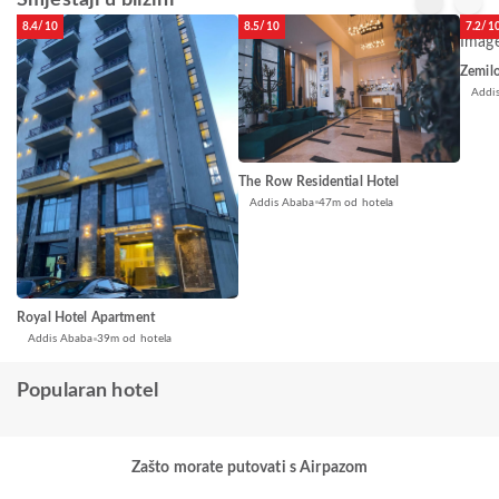
Smještaji u blizini
8.4/10
8.5/10
7.2/1
Zemil
Addi
The Row Residential Hotel
Addis Ababa
47m od hotela
Royal Hotel Apartment
Addis Ababa
39m od hotela
Popularan hotel
Zašto morate putovati s Airpazom