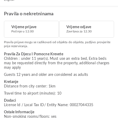
Pravila o nekretninama
Vrijeme prijave
Vrijeme odjave
Počinje u 12.00
Završava za 12.30
Pravila prijave mogu se razlikovati od objekta do objekta, pažljivo provjerite
prije rezerviranja.
Pravila Za Djecu I Pomocne Krevete
Children : under 11 year(s). Must use an extra bed, Extra beds
may be requested directly from the property, additional charges
may apply
Guests 12 years and older are considered as adults
Kretanje
Distance from city center: 1km
Travel time to airport (minutes): 10
Dodaci
License Id / Local Tax ID/ Entity Name: 00027044335
Ostale Informacije
Non-smoking rooms/floors: yes