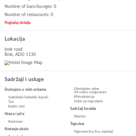
Number of bars/lounges: 0
Number of restaurants: 0
Pogledaj detalje
Lokacija
bole road
Bole, ADD 1130
Sadržaji i usluge
Obiteljske sobe
Dostupno u svim sobama
24-satno osiguranje
Klimatizacija
Satelitski/kabelski kanali
Sobe za nepušače
Tuš
Radni stol
Sadržaji hostela
Hrana i piće
Telefon
Restoran
Trgovine
Kretanje okolo
Trgovine (na licu mjesta)