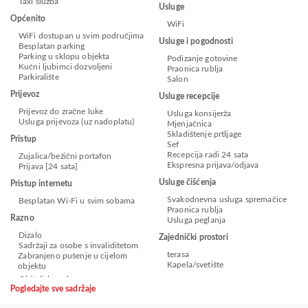
Taxi služba
Usluge
Općenito
WiFi
WiFi dostupan u svim područjima
Usluge i pogodnosti
Besplatan parking
Parking u sklopu objekta
Podizanje gotovine
Kućni ljubimci dozvoljeni
Praonica rublja
Parkiralište
Salon
Prijevoz
Usluge recepcije
Prijevoz do zračne luke
Usluga konsijerža
Usluga prijevoza (uz nadoplatu)
Mjenjačnica
Skladištenje prtljage
Pristup
Sef
Recepcija radi 24 sata
Zujalica/bežični portafon
Ekspresna prijava/odjava
Prijava [24 sata]
Usluge čišćenja
Pristup internetu
Svakodnevna usluga spremačice
Besplatan Wi-Fi u svim sobama
Praonica rublja
Razno
Usluga peglanja
Dizalo
Zajednički prostori
Sadržaji za osobe s invaliditetom
terasa
Zabranjeno pušenje u cijelom
Kapela/svetište
objektu
Pogledajte sve sadržaje