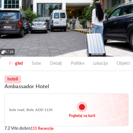
1 / 22
Pregled
Sobe
Detalji
Politike
Lokacija
Objekti
hoteli
Ambassador Hotel
bole road, Bole, ADD 1130
Pogledaj na karti
7.2 Vrlo dobro
113 Recenzije