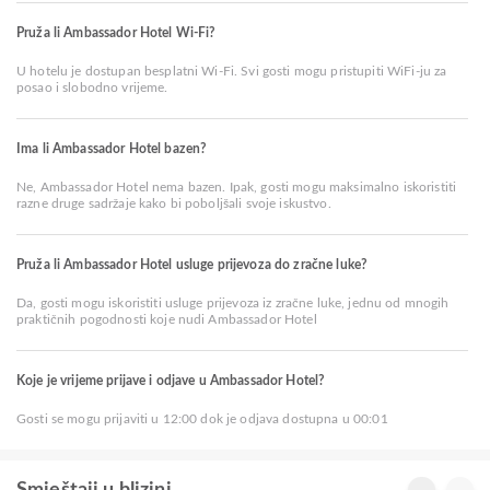
Pruža li Ambassador Hotel Wi-Fi?
U hotelu je dostupan besplatni Wi-Fi. Svi gosti mogu pristupiti WiFi-ju za
posao i slobodno vrijeme.
Ima li Ambassador Hotel bazen?
Ne, Ambassador Hotel nema bazen. Ipak, gosti mogu maksimalno iskoristiti
razne druge sadržaje kako bi poboljšali svoje iskustvo.
Pruža li Ambassador Hotel usluge prijevoza do zračne luke?
Da, gosti mogu iskoristiti usluge prijevoza iz zračne luke, jednu od mnogih
praktičnih pogodnosti koje nudi Ambassador Hotel
Koje je vrijeme prijave i odjave u Ambassador Hotel?
Gosti se mogu prijaviti u 12:00 dok je odjava dostupna u 00:01