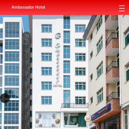
Ambassador Hotel