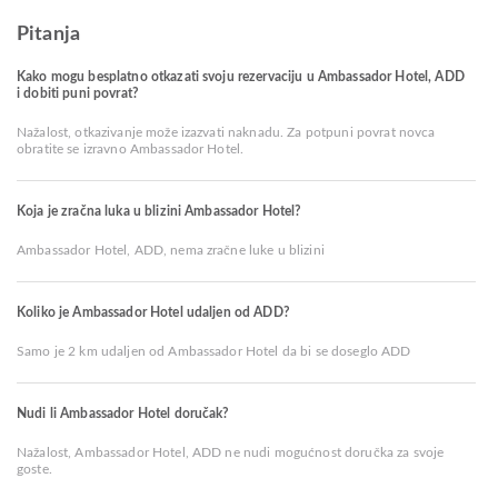
Pitanja
Kako mogu besplatno otkazati svoju rezervaciju u Ambassador Hotel, ADD
i dobiti puni povrat?
Nažalost, otkazivanje može izazvati naknadu. Za potpuni povrat novca
obratite se izravno Ambassador Hotel.
Koja je zračna luka u blizini Ambassador Hotel?
Ambassador Hotel, ADD, nema zračne luke u blizini
Koliko je Ambassador Hotel udaljen od ADD?
Samo je 2 km udaljen od Ambassador Hotel da bi se doseglo ADD
Nudi li Ambassador Hotel doručak?
Nažalost, Ambassador Hotel, ADD ne nudi mogućnost doručka za svoje
goste.