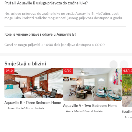
Pruža li Aquaville B usluge prijevoza do zračne luke?
Ne, usluge prijevoza do zračne luke ne pruža Aquaville B. Međutim, gosti
mogu lako koristiti različite mogućnosti javnog prijevoza dostupne u gradu.
Koje je vrijeme prijave i odjave u Aquaville B?
Gosti se mogu prijaviti u 16:00 dok je odjava dostupna u 00:00
Smještaji u blizini
0/10
0/10
4.5/1
Aquaville B - Three Bedroom Home
Aquaville A - Two Bedroom Home
Anna Maria
38m od hotela
Anna Maria
38m od hotela
South
Anna