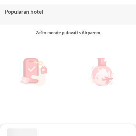
Popularan hotel
Zašto morate putovati s Airpazom