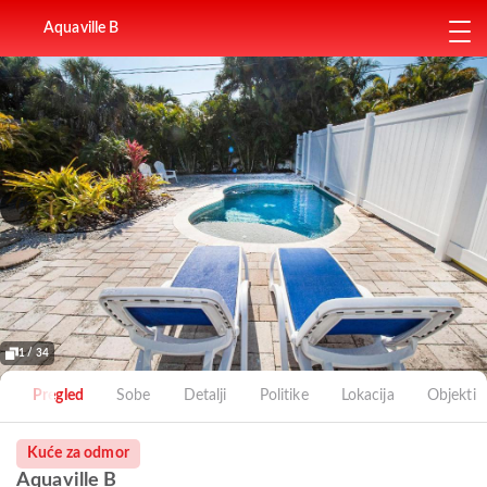
Aquaville B
1 / 34
Pregled
Sobe
Detalji
Politike
Lokacija
Objekti
Kuće za odmor
Aquaville B