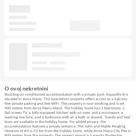
O ovoj nekretnini
Boasting air-conditioned accommodation with a private pool, Aquaville B is
situated in Anna Maria. This beachfront property offers access to a balcony,
free private parking and free WiFi. The property is non-smoking and is set
400 metres from Anna Maria Island. The holiday home has 3 bedrooms, a
flat-screen TV, a fully equipped kitchen with an oven and a microwave, a
washing machine, and 1 bathroom with an a bath or shower. Towels and bed
linen are available in the holiday home. For added privacy, the
accommodation features a private entrance. The John and Mable Ringling
Museum of Art is 32 km from the holiday home, while Anna Maria City Pier is
800 metres from the property. The nearest airport is Sarasota Bradenton