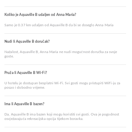
Koliko je Aquaville B udaljen od Anna Maria?
Samo je 0.37 km udaljen od Aquaville B da bi se doseglo Anna Maria
Nudi li Aquaville B doručak?
Nažalost, Aquaville B, Anna Maria ne nudi mogućnost doručka za svoje
goste.
Pruža li Aquaville B Wi-Fi?
U hotelu je dostupan besplatni Wi-Fi. Svi gosti mogu pristupiti WiFi-ju za
posao i slobodno vrijeme.
Ima li Aquaville B bazen?
Da, Aquaville B ima bazen koji mogu koristiti svi gosti. Ova je pogodnost
osvježavajuća rekreacijska opcija tijekom boravka.