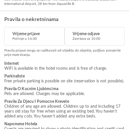
International Airport, 28 km from Aquaville B.
Pravila o nekretninama
Vrijeme prijave
Vrijeme odjave
Počinje u 16.00
Završava za 10.00
Pravila prijave mogu se razlikovati od objekta do objekta, pažljivo provjerite
prije rezerviranja.
Internet
WiFi is available in the hotel rooms and is free of charge.
Parkiraliste
Free private parking is possible on site (reservation is not possible).
Pravila O Kucnim Ljubimcima
Pets are allowed. Charges may be applicable.
Pravila Za Djecu I Pomocne Krevete
Children of any age are allowed. Children up to and including 17
years old stay for free when using an existing bed. You haven't
added any cots. You haven't added any extra beds.
Napomene Hotela
Guests are required to show a photo identification and credit card