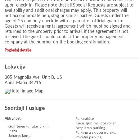
upon check-in. Please note that all Special Requests are subject to
availability and additional charges may apply. This property will
not accommodate hen, stag or similar parties. Guests under the
age of 25 can only check in with a parent or official guardian.
Guests will receive a rental agreement which must be signed and
returned to the property prior to arrival. If the agreement is not
received, the guest should contact the property management
company at the number on the booking confirmation.
Pogledaj detalje
Lokacija
305 Magnolia Ave, Unit B, US
Anna Maria 34216
Sadržaji i usluge
Aktivnosti
Parkiralište
Kućni ljubimci dozvoljeni
Golf teren (unutar 3 km)
Besplatan parking
Plaža
Parking u sklopu objekta
Jahanje konja
Privatni parking