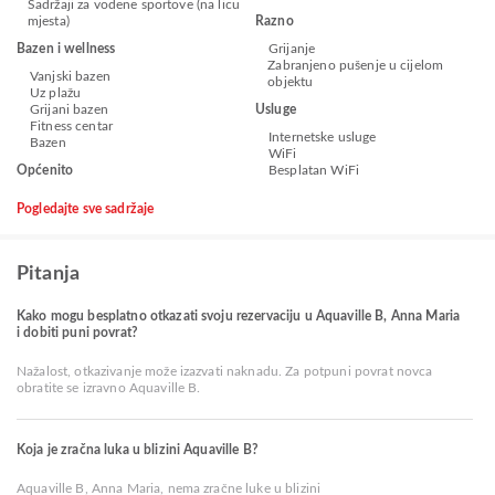
Sadržaji za vodene sportove (na licu
mjesta)
Razno
Bazen i wellness
Grijanje
Zabranjeno pušenje u cijelom
Vanjski bazen
objektu
Uz plažu
Grijani bazen
Usluge
Fitness centar
Internetske usluge
Bazen
WiFi
Općenito
Besplatan WiFi
Pogledajte sve sadržaje
Pitanja
Kako mogu besplatno otkazati svoju rezervaciju u Aquaville B, Anna Maria
i dobiti puni povrat?
Nažalost, otkazivanje može izazvati naknadu. Za potpuni povrat novca
obratite se izravno Aquaville B.
Koja je zračna luka u blizini Aquaville B?
Aquaville B, Anna Maria, nema zračne luke u blizini