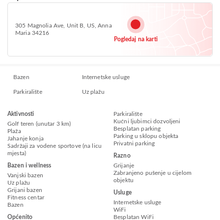
305 Magnolia Ave, Unit B, US, Anna
Maria 34216
Pogledaj na karti
Bazen
Internetske usluge
Parkiralište
Uz plažu
Aktivnosti
Parkiralište
Kućni ljubimci dozvoljeni
Golf teren (unutar 3 km)
Besplatan parking
Plaža
Parking u sklopu objekta
Jahanje konja
Privatni parking
Sadržaji za vodene sportove (na licu
mjesta)
Razno
Bazen i wellness
Grijanje
Zabranjeno pušenje u cijelom
Vanjski bazen
objektu
Uz plažu
Grijani bazen
Usluge
Fitness centar
Internetske usluge
Bazen
WiFi
Općenito
Besplatan WiFi