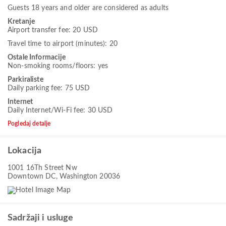
Guests 18 years and older are considered as adults
Kretanje
Airport transfer fee: 20 USD
Travel time to airport (minutes): 20
Ostale Informacije
Non-smoking rooms/floors: yes
Parkiraliste
Daily parking fee: 75 USD
Internet
Daily Internet/Wi-Fi fee: 30 USD
Pogledaj detalje
Lokacija
1001 16Th Street Nw
Downtown DC, Washington 20036
Sadržaji i usluge