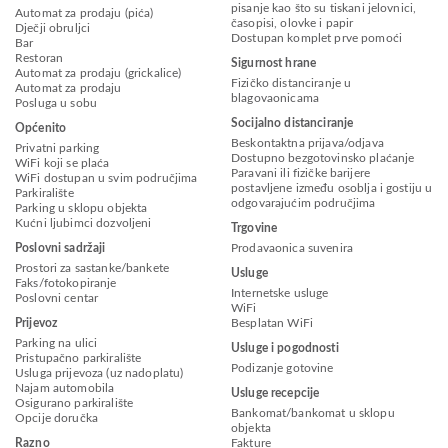
pisanje kao što su tiskani jelovnici,
Automat za prodaju (pića)
časopisi, olovke i papir
Dječji obruljci
Dostupan komplet prve pomoći
Bar
Restoran
Sigurnost hrane
Automat za prodaju (grickalice)
Fizičko distanciranje u
Automat za prodaju
blagovaonicama
Posluga u sobu
Socijalno distanciranje
Općenito
Beskontaktna prijava/odjava
Privatni parking
Dostupno bezgotovinsko plaćanje
WiFi koji se plaća
Paravani ili fizičke barijere
WiFi dostupan u svim područjima
postavljene između osoblja i gostiju u
Parkiralište
odgovarajućim područjima
Parking u sklopu objekta
Kućni ljubimci dozvoljeni
Trgovine
Poslovni sadržaji
Prodavaonica suvenira
Prostori za sastanke/bankete
Usluge
Faks/fotokopiranje
Internetske usluge
Poslovni centar
WiFi
Prijevoz
Besplatan WiFi
Parking na ulici
Usluge i pogodnosti
Pristupačno parkiralište
Podizanje gotovine
Usluga prijevoza (uz nadoplatu)
Najam automobila
Usluge recepcije
Osigurano parkiralište
Bankomat/bankomat u sklopu
Opcije doručka
objekta
Razno
Fakture