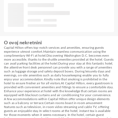
O ovoj nekretnini
Capital Hilton offers top-notch services and amenities, ensuring guests
experience utmost comfort.Maintain seamless communication using the
complimentary Wi-Fi at hotel.Discovering Washington D.C. becomes even
more accessible, thanks to the shuttle amenities provided at the hotel. Guests
can avail parking facilities at the hotel.During your stay at this fantastic hotel,
the attentive front desk personnel can provide you with a range of amenities
such as luggage storage and safety deposit boxes. During leisurely days and
evenings, on-site amenities such as daily housekeeping enable you to fully
enjoy your accommodation.Kindly note that smoking is prohibited in the
hotel to ensure fresher air for all visitors.At Capital Hilton, every guestroom is
provided with convenient amenities and fittings to ensure a comfortable stay.
Enhance your experience at hotel with the knowledge that certain rooms are
equipped with blackout curtains and air conditioning for your convenience.
A few accommodations within Capital Hilton offer unique design elements
such as a balcony or terrace.Certain rooms boast in-room amusement
features such as television, in-room video streaming and cable TV, offering
guests an enjoyable stay.In select rooms at the hotel, instant tea is available
for those moments when it seems necessary. In the hotel, certain guest