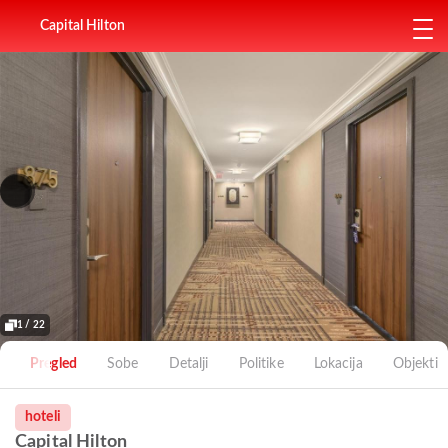
Capital Hilton
1 / 22
Pregled
Sobe
Detalji
Politike
Lokacija
Objekti
hoteli
Capital Hilton