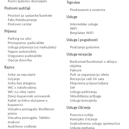
Kućni ljubimci dozvoljeni
Trgovine
Poslovni sadržaji
Prodavaonica suvenira
Prostori za sastanke/bankete
Usluge
Faks/fotokopiranje
Poslovni centar
Internetske usluge
WiFi
Prijevoz
Besplatan WiFi
Parking na ulici
Usluge i pogodnosti
Pristupačno parkiralište
Usluga prijevoza (uz nadoplatu)
Podizanje gotovine
Najam automobila
Usluge recepcije
Osigurano parkiralište
Opcije doručka
Bankomat/bankomat u sklopu
objekta
Razno
Fakture
Sobe za nepušače
Pult za organizaciju izleta
Grijanje
Recepcija radi 24 sata
Soba bez alergena
Ekspresna prijava/odjava
WC s rukohvatima
Sef
WC na višoj razini
Usluga parkiranja
Donji kupaonski umivaonik
Skladištenje prtljage
Kabel za hitne slučajeve u
Usluga konsijerža
kupaonici
Usluge čišćenja
Vizualna pomagala: Brailleovo
pismo
Praonica rublja
Vizualna pomagala: Taktilni
Kemijsko čišćenje
znakovi
Svakodnevna usluga spremačice
Auditivno vođenje
Usluga peglanja