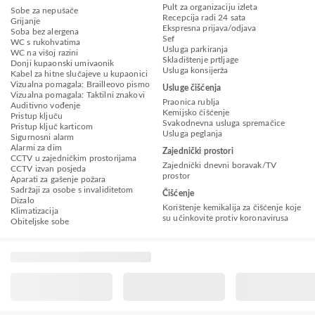
Pult za organizaciju izleta
Sobe za nepušače
Recepcija radi 24 sata
Grijanje
Ekspresna prijava/odjava
Soba bez alergena
Sef
WC s rukohvatima
Usluga parkiranja
WC na višoj razini
Skladištenje prtljage
Donji kupaonski umivaonik
Usluga konsijerža
Kabel za hitne slučajeve u kupaonici
Vizualna pomagala: Brailleovo pismo
Usluge čišćenja
Vizualna pomagala: Taktilni znakovi
Praonica rublja
Auditivno vođenje
Kemijsko čišćenje
Pristup ključu
Svakodnevna usluga spremačice
Pristup ključ karticom
Usluga peglanja
Sigurnosni alarm
Alarmi za dim
Zajednički prostori
CCTV u zajedničkim prostorijama
Zajednički dnevni boravak/TV
CCTV izvan posjeda
prostor
Aparati za gašenje požara
Sadržaji za osobe s invaliditetom
Čišćenje
Dizalo
Korištenje kemikalija za čišćenje koje
Klimatizacija
su učinkovite protiv koronavirusa
Obiteljske sobe