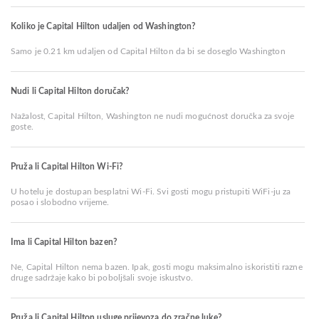
Koliko je Capital Hilton udaljen od Washington?
Samo je 0.21 km udaljen od Capital Hilton da bi se doseglo Washington
Nudi li Capital Hilton doručak?
Nažalost, Capital Hilton, Washington ne nudi mogućnost doručka za svoje
goste.
Pruža li Capital Hilton Wi-Fi?
U hotelu je dostupan besplatni Wi-Fi. Svi gosti mogu pristupiti WiFi-ju za
posao i slobodno vrijeme.
Ima li Capital Hilton bazen?
Ne, Capital Hilton nema bazen. Ipak, gosti mogu maksimalno iskoristiti razne
druge sadržaje kako bi poboljšali svoje iskustvo.
Pruža li Capital Hilton usluge prijevoza do zračne luke?