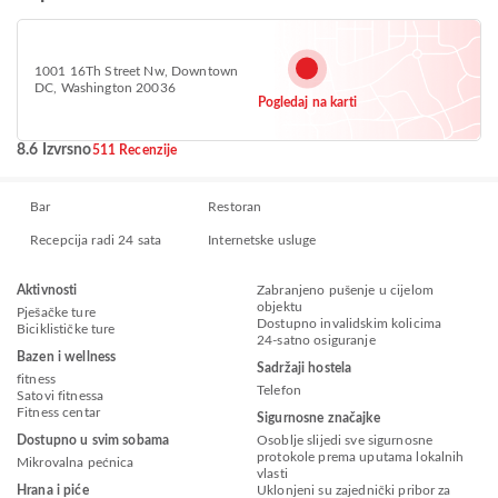
1001 16Th Street Nw, Downtown
DC, Washington 20036
Pogledaj na karti
8.6 Izvrsno
511 Recenzije
Bar
Restoran
Recepcija radi 24 sata
Internetske usluge
Aktivnosti
Zabranjeno pušenje u cijelom
objektu
Pješačke ture
Dostupno invalidskim kolicima
Biciklističke ture
24-satno osiguranje
Bazen i wellness
Sadržaji hostela
fitness
Telefon
Satovi fitnessa
Fitness centar
Sigurnosne značajke
Dostupno u svim sobama
Osoblje slijedi sve sigurnosne
protokole prema uputama lokalnih
Mikrovalna pećnica
vlasti
Hrana i piće
Uklonjeni su zajednički pribor za