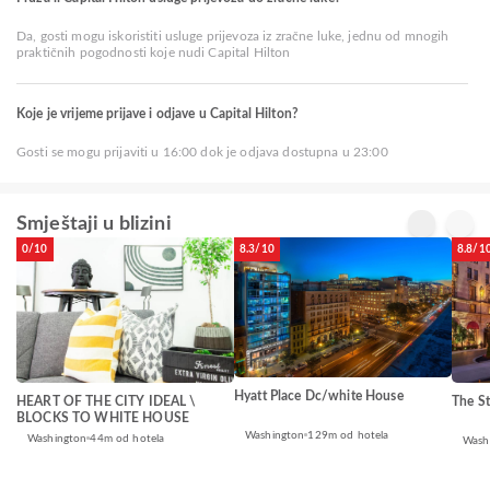
Da, gosti mogu iskoristiti usluge prijevoza iz zračne luke, jednu od mnogih
praktičnih pogodnosti koje nudi Capital Hilton
Koje je vrijeme prijave i odjave u Capital Hilton?
Gosti se mogu prijaviti u 16:00 dok je odjava dostupna u 23:00
Smještaji u blizini
0/10
8.3/10
8.8/1
Hyatt Place Dc/white House
HEART OF THE CITY IDEAL \
The St
BLOCKS TO WHITE HOUSE
Washington
129m od hotela
Washington
44m od hotela
Wash