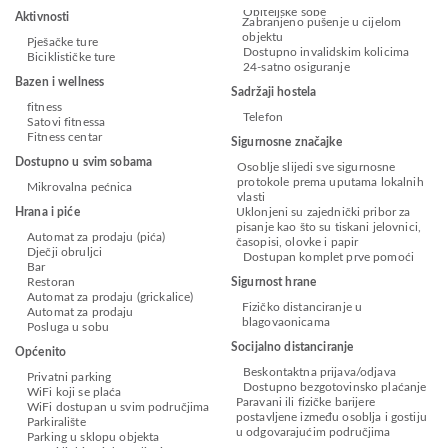
Obiteljske sobe
Aktivnosti
Zabranjeno pušenje u cijelom
objektu
Pješačke ture
Dostupno invalidskim kolicima
Biciklističke ture
24-satno osiguranje
Bazen i wellness
Sadržaji hostela
fitness
Telefon
Satovi fitnessa
Fitness centar
Sigurnosne značajke
Dostupno u svim sobama
Osoblje slijedi sve sigurnosne
protokole prema uputama lokalnih
Mikrovalna pećnica
vlasti
Hrana i piće
Uklonjeni su zajednički pribor za
pisanje kao što su tiskani jelovnici,
Automat za prodaju (pića)
časopisi, olovke i papir
Dječji obruljci
Dostupan komplet prve pomoći
Bar
Restoran
Sigurnost hrane
Automat za prodaju (grickalice)
Fizičko distanciranje u
Automat za prodaju
blagovaonicama
Posluga u sobu
Socijalno distanciranje
Općenito
Beskontaktna prijava/odjava
Privatni parking
Dostupno bezgotovinsko plaćanje
WiFi koji se plaća
Paravani ili fizičke barijere
WiFi dostupan u svim područjima
postavljene između osoblja i gostiju
Parkiralište
u odgovarajućim područjima
Parking u sklopu objekta