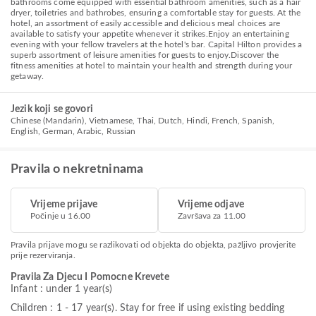
bathrooms come equipped with essential bathroom amenities, such as a hair
dryer, toiletries and bathrobes, ensuring a comfortable stay for guests. At the
hotel, an assortment of easily accessible and delicious meal choices are
available to satisfy your appetite whenever it strikes.Enjoy an entertaining
evening with your fellow travelers at the hotel's bar. Capital Hilton provides a
superb assortment of leisure amenities for guests to enjoy.Discover the
fitness amenities at hotel to maintain your health and strength during your
getaway.
Jezik koji se govori
Chinese (Mandarin), Vietnamese, Thai, Dutch, Hindi, French, Spanish,
English, German, Arabic, Russian
Pravila o nekretninama
Vrijeme prijave
Vrijeme odjave
Počinje u 16.00
Završava za 11.00
Pravila prijave mogu se razlikovati od objekta do objekta, pažljivo provjerite
prije rezerviranja.
Pravila Za Djecu I Pomocne Krevete
Infant : under 1 year(s)
Children : 1 - 17 year(s). Stay for free if using existing bedding