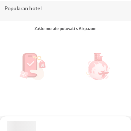
Popularan hotel
Zašto morate putovati s Airpazom