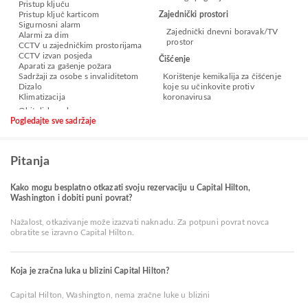
Pristup ključu
Pristup ključ karticom
Zajednički prostori
Sigurnosni alarm
Zajednički dnevni boravak/TV
Alarmi za dim
prostor
CCTV u zajedničkim prostorijama
CCTV izvan posjeda
Čišćenje
Aparati za gašenje požara
Sadržaji za osobe s invaliditetom
Korištenje kemikalija za čišćenje
Dizalo
koje su učinkovite protiv
Klimatizacija
koronavirusa
Pogledajte sve sadržaje
Pitanja
Kako mogu besplatno otkazati svoju rezervaciju u Capital Hilton,
Washington i dobiti puni povrat?
Nažalost, otkazivanje može izazvati naknadu. Za potpuni povrat novca
obratite se izravno Capital Hilton.
Koja je zračna luka u blizini Capital Hilton?
Capital Hilton, Washington, nema zračne luke u blizini