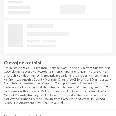
O ovoj nekretnini
Set in Los Angeles, 3.4 km from Melrose Avenue and 5 km from Sunset Strip,
Cozy Living At West Hollywood -2BR/2BA Apartment Near The Grove Mall
offers air conditioning. With free private parking, the property is less than 1
km from Los Angeles County Museum Of Art / LACMA and a 15-minute walk
from Petersen Automotive Museum. This apartment is fitted with 2
bedrooms, a kitchen with dishwasher, a flat-screen TV, a seating area and 2
bathrooms with a shower. Dolby Theater is 5 km from the apartment, while
Capitol Records Building is 7 km from the property. The nearest airport is
Hollywood Burbank Airport, 15 km from Cozy Living At West Hollywood
-2BR/2BA Apartment Near The Grove Mall.