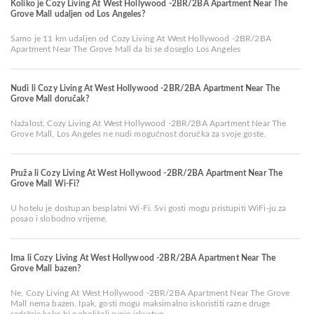
Koliko je Cozy Living At West Hollywood -2BR/2BA Apartment Near The
Grove Mall udaljen od Los Angeles?
Samo je 11 km udaljen od Cozy Living At West Hollywood -2BR/2BA
Apartment Near The Grove Mall da bi se doseglo Los Angeles
Nudi li Cozy Living At West Hollywood -2BR/2BA Apartment Near The
Grove Mall doručak?
Nažalost, Cozy Living At West Hollywood -2BR/2BA Apartment Near The
Grove Mall, Los Angeles ne nudi mogućnost doručka za svoje goste.
Pruža li Cozy Living At West Hollywood -2BR/2BA Apartment Near The
Grove Mall Wi-Fi?
U hotelu je dostupan besplatni Wi-Fi. Svi gosti mogu pristupiti WiFi-ju za
posao i slobodno vrijeme.
Ima li Cozy Living At West Hollywood -2BR/2BA Apartment Near The
Grove Mall bazen?
Ne, Cozy Living At West Hollywood -2BR/2BA Apartment Near The Grove
Mall nema bazen. Ipak, gosti mogu maksimalno iskoristiti razne druge
sadržaje kako bi poboljšali svoje iskustvo.