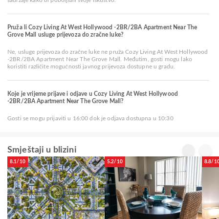
Pruža li Cozy Living At West Hollywood -2BR/2BA Apartment Near The
Grove Mall usluge prijevoza do zračne luke?
Ne, usluge prijevoza do zračne luke ne pruža Cozy Living At West Hollywood
-2BR/2BA Apartment Near The Grove Mall. Međutim, gosti mogu lako
koristiti različite mogućnosti javnog prijevoza dostupne u gradu.
Koje je vrijeme prijave i odjave u Cozy Living At West Hollywood
-2BR/2BA Apartment Near The Grove Mall?
Gosti se mogu prijaviti u 16:00 dok je odjava dostupna u 10:30
Smještaji u blizini
8.1/10
5.2/10
8.8/1