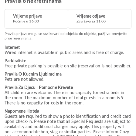
Pravila o nekretninama
Vrijeme prijave
Vrijeme odjave
Počinje u 16.00
Završava za 11.00
Pravila prijave mogu se razlikovati od objekta do objekta, pažljivo provjerite
prije rezerviranja.
Internet
Wired internet is available in public areas and is free of charge.
Parkiraliste
Free private parking is possible on site (reservation is not possible).
Pravila O Kucnim Ljubimcima
Pets are not allowed.
Pravila Za Djecu I Pomocne Krevete
All children are welcome. There is no capacity for extra beds in
the room. The maximum number of total guests in a room is 9.
There is no capacity for cots in the room.
Napomene Hotela
Guests are required to show a photo identification and credit card
upon check-in. Please note that all Special Requests are subject to
availability and additional charges may apply. This property will
not accommodate hen, stag or similar parties. Please inform Cozy