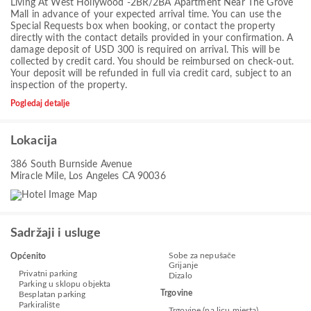
Living At West Hollywood -2BR/2BA Apartment Near The Grove
Mall in advance of your expected arrival time. You can use the
Special Requests box when booking, or contact the property
directly with the contact details provided in your confirmation. A
damage deposit of USD 300 is required on arrival. This will be
collected by credit card. You should be reimbursed on check-out.
Your deposit will be refunded in full via credit card, subject to an
inspection of the property.
Pogledaj detalje
Lokacija
386 South Burnside Avenue
Miracle Mile, Los Angeles CA 90036
Sadržaji i usluge
Sobe za nepušače
Općenito
Grijanje
Privatni parking
Dizalo
Parking u sklopu objekta
Trgovine
Besplatan parking
Parkiralište
Trgovine (na licu mjesta)