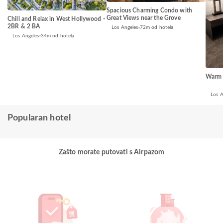
Spacious Charming Condo with
Great Views near the Grove
Chill and Relax in West Hollywood -
2BR & 2 BA
Los Angeles
72m od hotela
Los Angeles
34m od hotela
Warm 
Los A
Popularan hotel
Zašto morate putovati s Airpazom