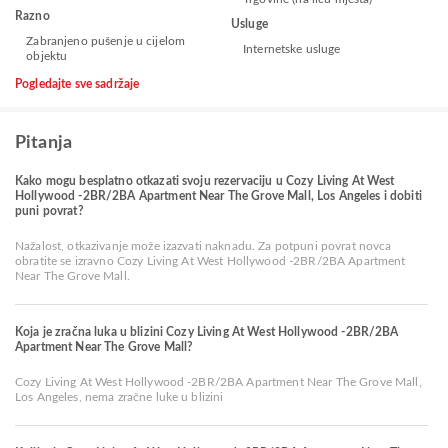
Razno
Usluge
Zabranjeno pušenje u cijelom
Internetske usluge
objektu
Pogledajte sve sadržaje
Pitanja
Kako mogu besplatno otkazati svoju rezervaciju u Cozy Living At West
Hollywood -2BR/2BA Apartment Near The Grove Mall, Los Angeles i dobiti
puni povrat?
Nažalost, otkazivanje može izazvati naknadu. Za potpuni povrat novca
obratite se izravno Cozy Living At West Hollywood -2BR/2BA Apartment
Near The Grove Mall.
Koja je zračna luka u blizini Cozy Living At West Hollywood -2BR/2BA
Apartment Near The Grove Mall?
Cozy Living At West Hollywood -2BR/2BA Apartment Near The Grove Mall,
Los Angeles, nema zračne luke u blizini