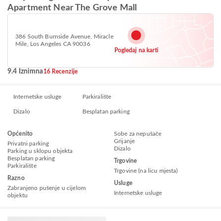
Apartment Near The Grove Mall
386 South Burnside Avenue, Miracle
Mile, Los Angeles CA 90036
Pogledaj na karti
9.4 Iznimna
16 Recenzije
Internetske usluge
Parkiralište
Dizalo
Besplatan parking
Općenito
Sobe za nepušače
Grijanje
Privatni parking
Dizalo
Parking u sklopu objekta
Besplatan parking
Trgovine
Parkiralište
Trgovine (na licu mjesta)
Razno
Usluge
Zabranjeno pušenje u cijelom
Internetske usluge
objektu