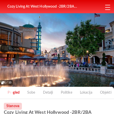
Cozy Living At West Hollywood -2BR/2BA
Apartment Near The Grove Mall
1 / 10
Pregled
Sobe
Detalji
Politike
Lokacija
Objekti
Stanova
Cozy Living At West Hollywood -2BR/2BA