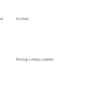
ne)
Uz plažu
Parking u sklopu objekta