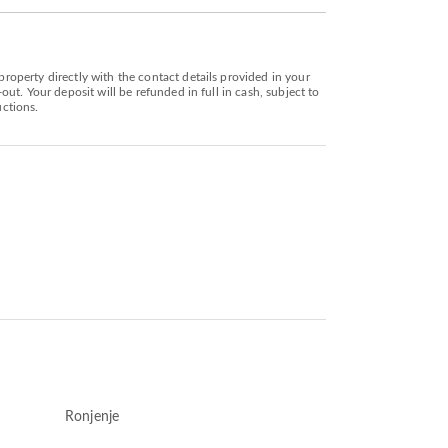
operty directly with the contact details provided in your
t. Your deposit will be refunded in full in cash, subject to
uctions.
Ronjenje