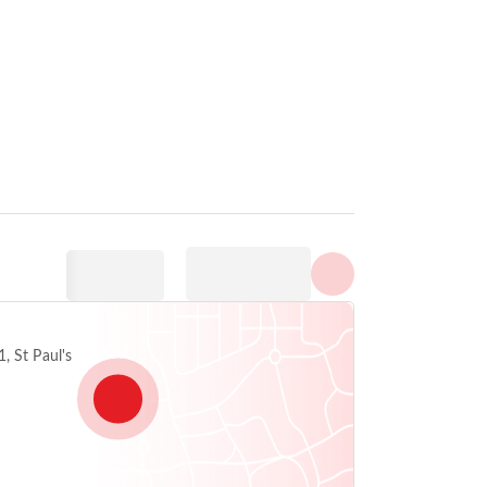
Prikaži sve fotografije
, St Paul's