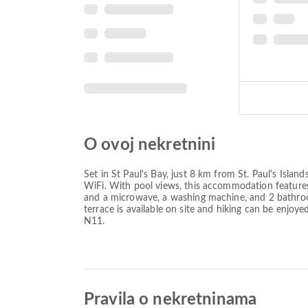
O ovoj nekretnini
Set in St Paul's Bay, just 8 km from St. Paul's Is
WiFi. With pool views, this accommodation features
and a microwave, a washing machine, and 2 bathroo
terrace is available on site and hiking can be enjoy
N11.
Pravila o nekretninama