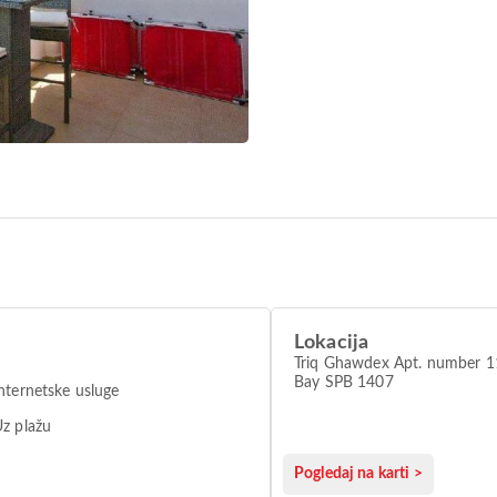
Lokacija
Triq Ghawdex Apt. number 11
Bay SPB 1407
nternetske usluge
z plažu
Pogledaj na karti >