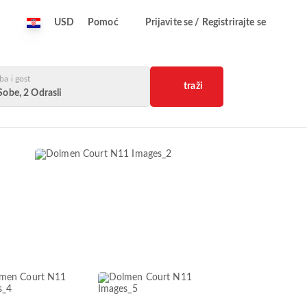
USD
Pomoć
Prijavite se / Registrirajte se
ba i gost
traži
Sobe, 2 Odrasli