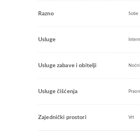
Razno
Sobe 
Usluge
Inter
Usluge zabave i obitelji
Noćni
Usluge čišćenja
Praon
Zajednički prostori
Vrt