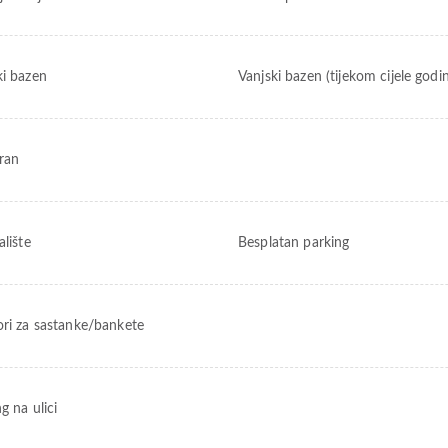
ki bazen
Vanjski bazen (tijekom cijele godi
ran
alište
Besplatan parking
ori za sastanke/bankete
g na ulici