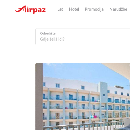
Let
Hotel
Promocija
Narudžbe
Odredište