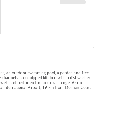
ant, an outdoor swimming pool, a garden and free
e channels, an equipped kitchen with a dishwasher
els and bed linen for an extra charge. A sun
alta International Airport, 19 km from Dolmen Court