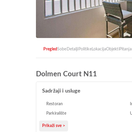
Pregled
Sobe
Detalji
Politike
Lokacija
Objekti
Pitanja
Dolmen Court N11
Sadržaji i usluge
Restoran
I
Parkiralište
U
Prikaži sve >