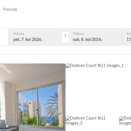
Ponude
Prijava
Odjava
So
1
pet, 7. kol 2026.
sub, 8. kol 2026.
1 