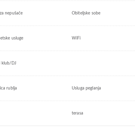
za nepušače
Obiteljske sobe
netske usluge
WiFi
 klub/DJ
ica rublja
Usluga peglanja
terasa