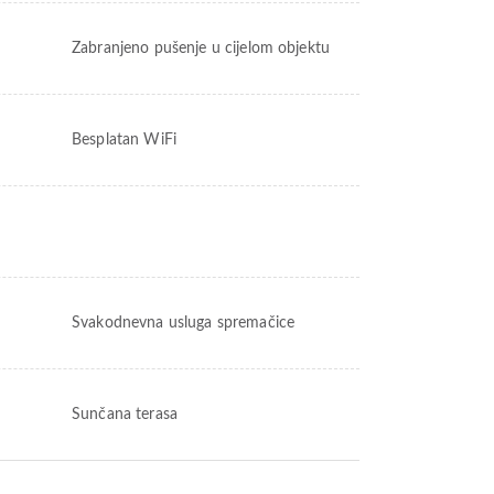
Zabranjeno pušenje u cijelom objektu
Besplatan WiFi
Svakodnevna usluga spremačice
Sunčana terasa