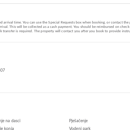
arrival time. You can use the Special Requests box when booking, or contact the pr
ival. This will be collected as a cash payment. You should be reimbursed on check-ou
k transfer is required. The property will contact you after you book to provide instr
407
nje na dasci
Pješačenje
je konja
Vodeni park