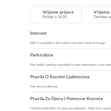
Vrijeme prijave
Vrijeme
Počinje u 14.30
Završava z
Internet
WiFi is available in the hotel rooms and is free of charge.
Parkiraliste
Free public parking is possible on site (reservation is not nee
Pravila O Kucnim Ljubimcima
Pets are not allowed.
Pravila Za Djecu I Pomocne Krevete
Children older than 10 years are welcome. There is no capacit