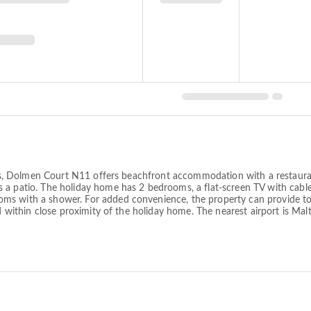
lands, Dolmen Court N11 offers beachfront accommodation with a restaur
 a patio. The holiday home has 2 bedrooms, a flat-screen TV with cabl
ms with a shower. For added convenience, the property can provide tow
ed within close proximity of the holiday home. The nearest airport is M