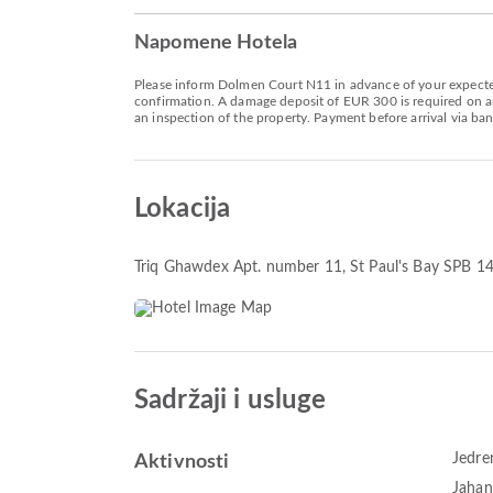
Napomene Hotela
Please inform Dolmen Court N11 in advance of your expected 
confirmation. A damage deposit of EUR 300 is required on arr
an inspection of the property. Payment before arrival via ban
Lokacija
Triq Ghawdex Apt. number 11
, St Paul's Bay SPB 1
Sadržaji i usluge
Jedre
Aktivnosti
Jahan