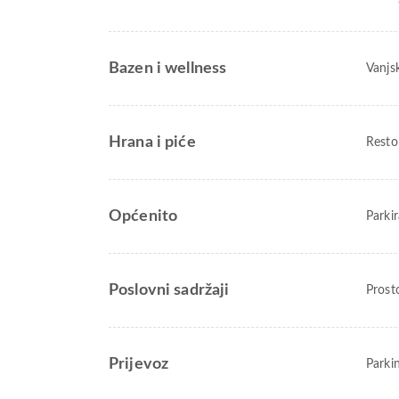
Bazen i wellness
Vanjs
Hrana i piće
Resto
Općenito
Parkir
Poslovni sadržaji
Prost
Prijevoz
Parkin