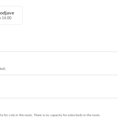
 odjave
a 14.00
ded).
y for cots in the room. There is no capacity for extra beds in the room.