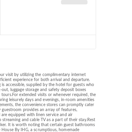
r visit by utilizing the complimentary internet
ficient experience for both arrival and departure.
is accessible, supplied by the hotel for guests who
ck-out, luggage storage and safety deposit boxes
nd tours.For extended visits or whenever required, the
ring leisurely days and evenings, in-room amenities
ements, the convenience stores can promptly cater
y guestroom provides an array of features,
l are equipped with linen service and air
 streaming and cable TV as a part of their stay.Rest
er. It is worth noting that certain guest bathrooms
hite House By IHG, a scrumptious, homemade