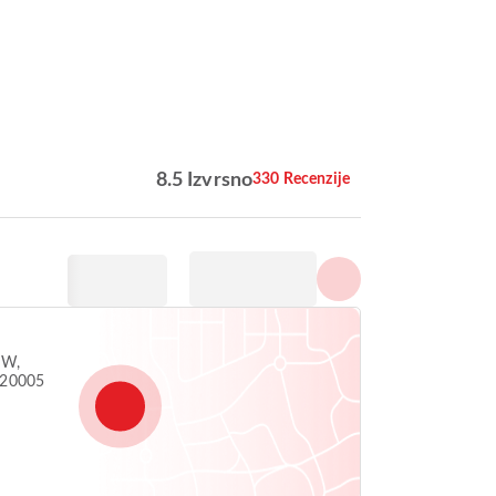
Prikaži sve fotografije
8.5 Izvrsno
330 Recenzije
NW,
 20005