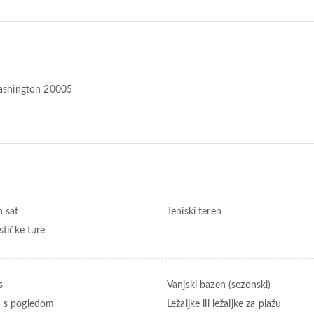
shington 20005
n sat
Teniski teren
ističke ture
s
Vanjski bazen (sezonski)
 s pogledom
Ležaljke ili ležaljke za plažu