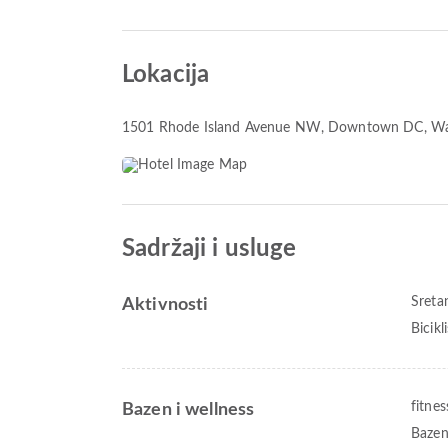
Lokacija
1501 Rhode Island Avenue NW
, Downtown DC, Wa
Sadržaji i usluge
Sreta
Aktivnosti
Bicikl
fitnes
Bazen i wellness
Bazen