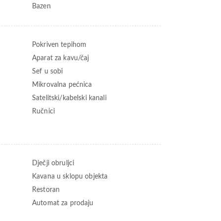
Bazen
Pokriven tepihom
Aparat za kavu/čaj
Sef u sobi
Mikrovalna pećnica
Satelitski/kabelski kanali
Ručnici
Dječji obruljci
Kavana u sklopu objekta
Restoran
Automat za prodaju