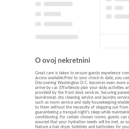
O ovoj nekretnini
Great care is taken to ensure guests experience com
access available.Prior to your check-in date, you ca
Discovering Washington D.C. becomes even more acces
arrive by car. Effortlessly plan your daily activitie
provided by the front desk services. Securing passes 
laundromat, dry cleaning service and laundry servic
such as room service and daily housekeeping enabl
to them without the necessity of stepping out from 
guaranteeing a tranquil night's sleep while maintaini
conditioning. For certain chosen rooms, guests can 
assured that your hydration needs will be met, as s
feature a hair dryer, toiletries and bathrobes fo