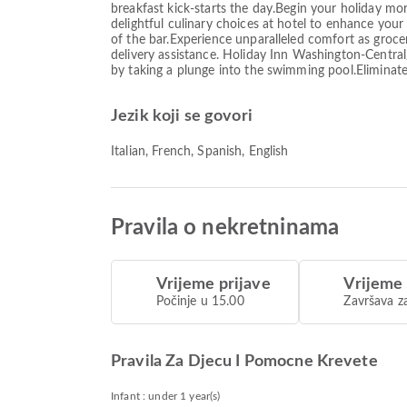
breakfast kick-starts the day.Begin your holiday morn
delightful culinary choices at hotel to enhance your
of the bar.Experience unparalleled comfort as groc
delivery assistance. Holiday Inn Washington-Centra
by taking a plunge into the swimming pool.Eliminate
Jezik koji se govori
Italian, French, Spanish, English
Pravila o nekretninama
Vrijeme prijave
Vrijeme
Počinje u 15.00
Završava z
Pravila Za Djecu I Pomocne Krevete
Infant : under 1 year(s)