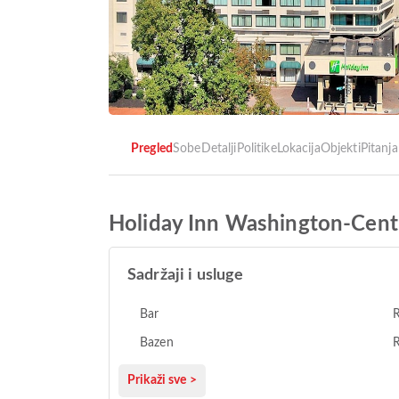
Pregled
Sobe
Detalji
Politike
Lokacija
Objekti
Pitanja
Holiday Inn Washington-Cent
Sadržaji i usluge
Bar
Bazen
R
Prikaži sve >