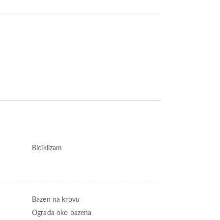
Biciklizam
Bazen na krovu
Ograda oko bazena