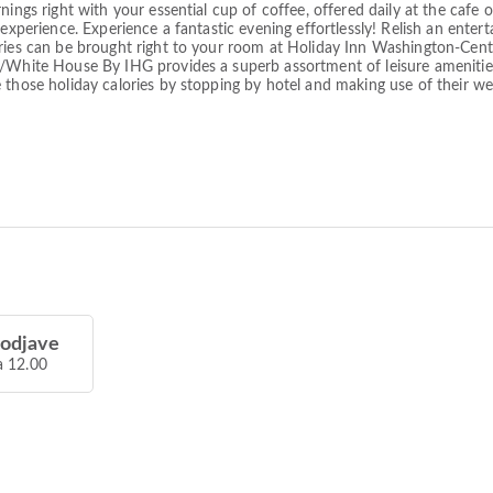
ings right with your essential cup of coffee, offered daily at the cafe on
 experience. Experience a fantastic evening effortlessly! Relish an ente
eries can be brought right to your room at Holiday Inn Washington-Cent
l/White House By IHG provides a superb assortment of leisure amenities 
 those holiday calories by stopping by hotel and making use of their we
 odjave
a 12.00