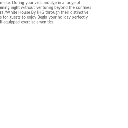
-site. During your visit, indulge in a range of
rtaining night without venturing beyond the confines
ral/White House By IHG through their distinctive
for guests to enjoy.Begin your holiday perfectly
ll-equipped exercise amenities.