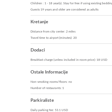
Children : 1 - 18 year(s). Stay for free if using existing beddin
Guests 19 years and older are considered as adults
Kretanje
Distance from city center: 2 miles
Travel time to airport (minutes): 20
Dodaci
Breakfast charge (unless included in room price): 18 USD
Ostale Informacije
Non-smoking rooms/floors: no
Number of restaurants: 1
Parkiraliste
Daily parking fee: 53.1 USD