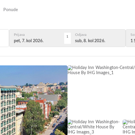
Ponude
Prijava
Odjava
So
1
pet, 7. kol 2026.
sub, 8. kol 2026.
1 