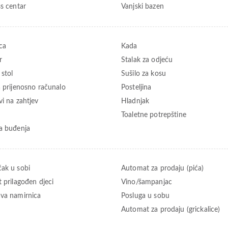
ss centar
Vanjski bazen
ca
Kada
r
Stalak za odjeću
 stol
Sušilo za kosu
a prijenosno računalo
Posteljina
vi na zahtjev
Hladnjak
Toaletne potrepštine
a buđenja
ak u sobi
Automat za prodaju (pića)
t prilagođen djeci
Vino/šampanjac
va namirnica
Posluga u sobu
Automat za prodaju (grickalice)