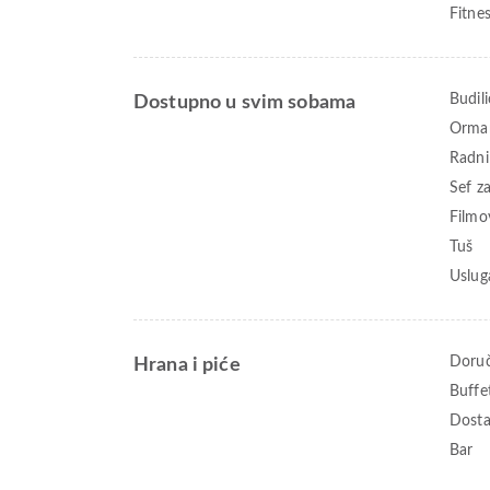
Fitne
Budili
Dostupno u svim sobama
Orma
Radni
Sef z
Filmo
Tuš
Uslug
Doruč
Hrana i piće
Buffe
Dosta
Bar