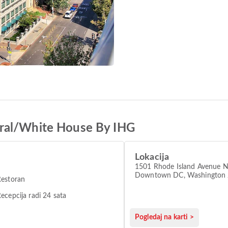
ral/White House By IHG
Lokacija
1501 Rhode Island Avenue 
Downtown DC, Washington
Restoran
ecepcija radi 24 sata
Pogledaj na karti >