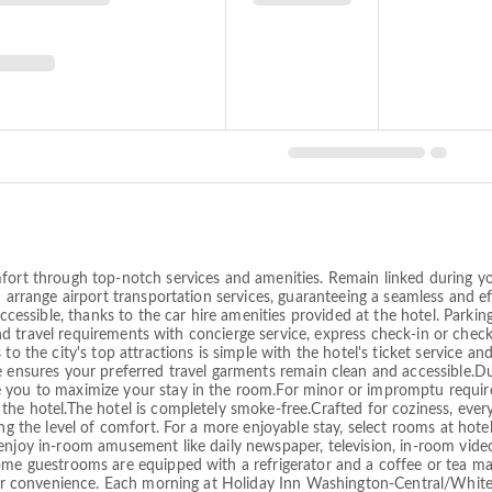
fort through top-notch services and amenities. Remain linked during you
n arrange airport transportation services, guaranteeing a seamless and ef
sible, thanks to the car hire amenities provided at the hotel. Parking 
s and travel requirements with concierge service, express check-in or che
to the city's top attractions is simple with the hotel's ticket service a
e ensures your preferred travel garments remain clean and accessible.Du
e you to maximize your stay in the room.For minor or impromptu requir
the hotel.The hotel is completely smoke-free.Crafted for coziness, ever
ng the level of comfort. For a more enjoyable stay, select rooms at hote
enjoy in-room amusement like daily newspaper, television, in-room video
ome guestrooms are equipped with a refrigerator and a coffee or tea mak
r your convenience. Each morning at Holiday Inn Washington-Central/W