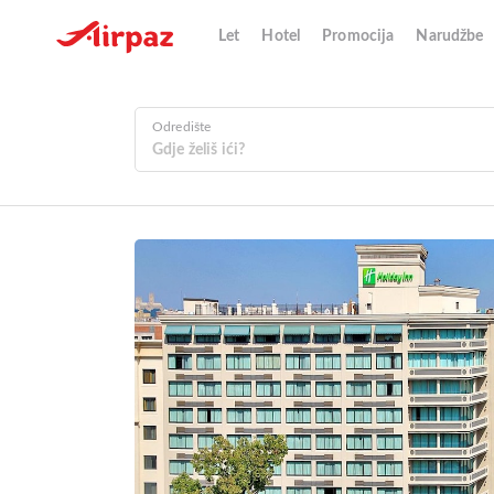
Let
Hotel
Promocija
Narudžbe
Odredište