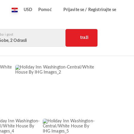
USD
Pomoć
Prijavite se / Registrirajte se
ba i gost
traži
Sobe, 2 Odrasli