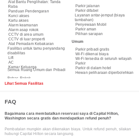
Alat Bantu Penglihatan: Tanda
Parkir jalanan
Raba
Parkir difabel
Panduan Pendengaran
Layanan antar-jemput (biaya
Kunci akses
tambahan)
Kartu akses
Penyewaan Mobil
Alarm keamanan
Parkir aman
Alarm asap rokok
Pilihan sarapan
CCTV di area umum
CCTV di luar properti
Umum
Alat Pemadam Kebakaran
Fasilitas untuk tamu penyandang
Parkir pribadi gratis
disabilitas
Wi-Fi dikenai biaya
Lift
Wi-Fi tersedia di seluruh wilayah
AC
Parkir
Kamar Keluarga
Parkir di dalam hotel
Semua Ruang Umum dan Pribadi
Hewan peliharaan diperbolehkan
Lihat Semua Fasilitas
FAQ
Bagaimana cara membatalkan reservasi saya di Capital Hilton,
Washington secara gratis dan mendapatkan refund penuh?
Pembatalan mungkin akan dikenakan biaya. Untuk refund penuh, silakan
hubungi Capital Hilton secara langsung.