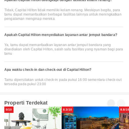
Tidak, Capital Hilton tidak memiliki kolam renang. Meskipun begitu, para
tamu dapat memanfaatkan berbagai fasilitas lainnya untuk meningkatkan
pengalaman menginap mereka.
Apakah Capital Hilton menyediakan layanan antar jemput bandara?
Ya, tamu dapat memanfaatkan layanan antar jemput bandara yang
disediakan oleh Capital Hilton, salah satu fasilitas yang nyaman bagi para
tamu
Apa waktu check-in dan check-out di Capital Hilton?
Tamu dipersilakan untuk check-in pada pukul 16:00 sementara check-out
tersedia pada pukul 23:00
Properti Terdekat
0/10
8.3/10
8.8/1