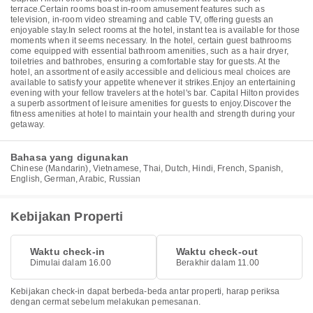
terrace.Certain rooms boast in-room amusement features such as
television, in-room video streaming and cable TV, offering guests an
enjoyable stay.In select rooms at the hotel, instant tea is available for those
moments when it seems necessary. In the hotel, certain guest bathrooms
come equipped with essential bathroom amenities, such as a hair dryer,
toiletries and bathrobes, ensuring a comfortable stay for guests. At the
hotel, an assortment of easily accessible and delicious meal choices are
available to satisfy your appetite whenever it strikes.Enjoy an entertaining
evening with your fellow travelers at the hotel's bar. Capital Hilton provides
a superb assortment of leisure amenities for guests to enjoy.Discover the
fitness amenities at hotel to maintain your health and strength during your
getaway.
Bahasa yang digunakan
Chinese (Mandarin), Vietnamese, Thai, Dutch, Hindi, French, Spanish,
English, German, Arabic, Russian
Kebijakan Properti
Waktu check-in
Waktu check-out
Dimulai dalam 16.00
Berakhir dalam 11.00
Kebijakan check-in dapat berbeda-beda antar properti, harap periksa
dengan cermat sebelum melakukan pemesanan.