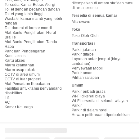
Penghangat Ruangan
ditempatkan di antara staf dan tamu
Tersedia Kamar Bebas Alergi
di area tertentu
Toilet dengan pegangan tangan
Toilet yang lebih tinggi
Tersedia di semua kamar
Wastafel kamar mandi yang lebih
Microwave
rendah
Tali darurat di kamar mandi
Toko
Alat Bantu Penglihatan: Huruf
Toko Oleh-Oleh
Braille
Alat Bantu Penglihatan: Tanda
Transportasi
Raba
Parkir jalanan
Panduan Pendengaran
Parkir difabel
Kunci akses
Layanan antar-jemput (biaya
Kartu akses
tambahan)
Alarm keamanan
Penyewaan Mobil
Alarm asap rokok
Parkir aman
CCTV di area umum
Pilihan sarapan
CCTV di luar properti
Alat Pemadam Kebakaran
Umum
Fasilitas untuk tamu penyandang
Parkir pribadi gratis
disabilitas
Wi-Fi dikenai biaya
Lift
Wi-Fi tersedia di seluruh wilayah
AC
Parkir
Kamar Keluarga
Parkir di dalam hotel
Hewan peliharaan diperbolehkan