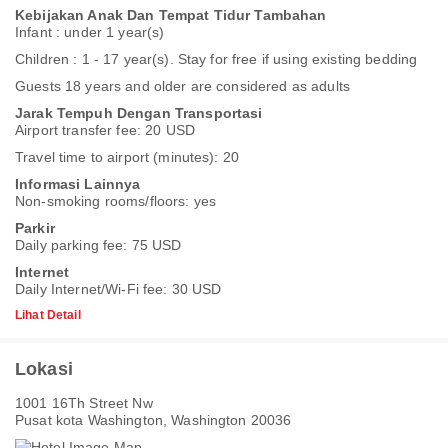
Kebijakan Anak Dan Tempat Tidur Tambahan
Infant : under 1 year(s)
Children : 1 - 17 year(s). Stay for free if using existing bedding
Guests 18 years and older are considered as adults
Jarak Tempuh Dengan Transportasi
Airport transfer fee: 20 USD
Travel time to airport (minutes): 20
Informasi Lainnya
Non-smoking rooms/floors: yes
Parkir
Daily parking fee: 75 USD
Internet
Daily Internet/Wi-Fi fee: 30 USD
Lihat Detail
Lokasi
1001 16Th Street Nw
Pusat kota Washington, Washington 20036