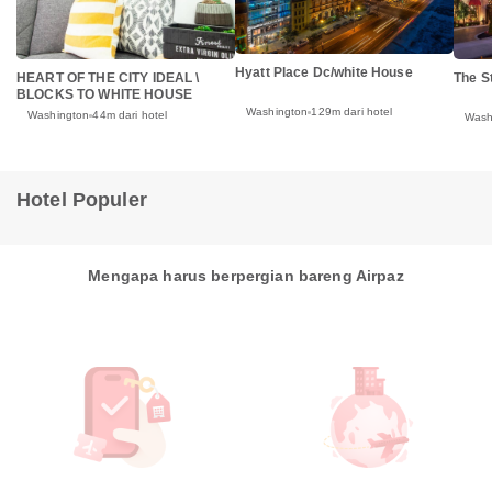
Hyatt Place Dc/white House
HEART OF THE CITY IDEAL \
The S
BLOCKS TO WHITE HOUSE
Washington
129m dari hotel
Washington
44m dari hotel
Wash
Hotel Populer
Mengapa harus berpergian bareng Airpaz