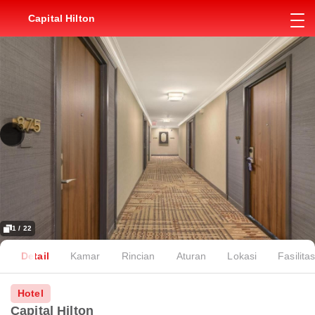
Capital Hilton
1 / 22
Detail
Kamar
Rincian
Aturan
Lokasi
Fasilita
Hotel
Capital Hilton