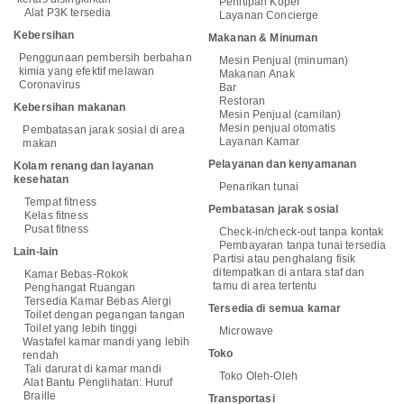
Penitipan Koper
Alat P3K tersedia
Layanan Concierge
Kebersihan
Makanan & Minuman
Penggunaan pembersih berbahan
Mesin Penjual (minuman)
kimia yang efektif melawan
Makanan Anak
Coronavirus
Bar
Restoran
Kebersihan makanan
Mesin Penjual (camilan)
Mesin penjual otomatis
Pembatasan jarak sosial di area
Layanan Kamar
makan
Pelayanan dan kenyamanan
Kolam renang dan layanan
kesehatan
Penarikan tunai
Tempat fitness
Pembatasan jarak sosial
Kelas fitness
Pusat fitness
Check-in/check-out tanpa kontak
Pembayaran tanpa tunai tersedia
Lain-lain
Partisi atau penghalang fisik
ditempatkan di antara staf dan
Kamar Bebas-Rokok
tamu di area tertentu
Penghangat Ruangan
Tersedia Kamar Bebas Alergi
Tersedia di semua kamar
Toilet dengan pegangan tangan
Toilet yang lebih tinggi
Microwave
Wastafel kamar mandi yang lebih
Toko
rendah
Tali darurat di kamar mandi
Toko Oleh-Oleh
Alat Bantu Penglihatan: Huruf
Braille
Transportasi