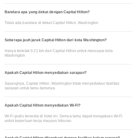
Bandara apa yang dekat dengan Capital Hilton?
Tidak ada bandara di dekat Capital Hilton, Washington
Seberapa jauh jarak Capital Hilton dari kota Washington?
Hanya terletak 0.21 km dari Capital Hilton untuk mencapai kota
Washington
Apakah Capital Hilton menyediakan sarapan?
Sayangnya, Capital Hilton, Washington tidak menyediakan fasilitas
sarapan untuk tamu-tamunya.
Apakah Capital Hilton menyediakan Wi-Fi?
Wi-Fi gratis tersedia di hotel ini. Semua tamu dapat mengakses Wi-Fi
untuk keperluan kerja maupun hiburan.
Apakah Capital Hilton dilengkapi dengan fasilitas kolam renang?