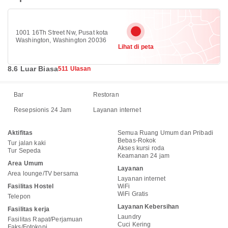
1001 16Th Street Nw, Pusat kota
Washington, Washington 20036
Lihat di peta
8.6 Luar Biasa
511 Ulasan
Bar
Restoran
Resepsionis 24 Jam
Layanan internet
Aktifitas
Semua Ruang Umum dan Pribadi
Bebas-Rokok
Tur jalan kaki
Akses kursi roda
Tur Sepeda
Keamanan 24 jam
Area Umum
Layanan
Area lounge/TV bersama
Layanan internet
Fasilitas Hostel
WiFi
WiFi Gratis
Telepon
Layanan Kebersihan
Fasilitas kerja
Laundry
Fasilitas Rapat/Perjamuan
Cuci Kering
Faks/Fotokopi