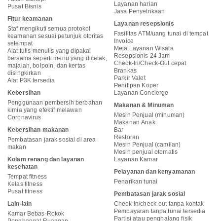
Layanan harian
Pusat Bisnis
Jasa Penyetrikaan
Fitur keamanan
Layanan resepsionis
Staf mengikuti semua protokol
Fasilitas ATM/uang tunai di tempat
keamanan sesuai petunjuk otoritas
Invoice
setempat
Meja Layanan Wisata
Alat tulis menulis yang dipakai
Resepsionis 24 Jam
bersama seperti menu yang dicetak,
Check-In/Check-Out cepat
majalah, bolpoin, dan kertas
Brankas
disingkirkan
Parkir Valet
Alat P3K tersedia
Penitipan Koper
Kebersihan
Layanan Concierge
Penggunaan pembersih berbahan
Makanan & Minuman
kimia yang efektif melawan
Mesin Penjual (minuman)
Coronavirus
Makanan Anak
Kebersihan makanan
Bar
Restoran
Pembatasan jarak sosial di area
Mesin Penjual (camilan)
makan
Mesin penjual otomatis
Kolam renang dan layanan
Layanan Kamar
kesehatan
Pelayanan dan kenyamanan
Tempat fitness
Penarikan tunai
Kelas fitness
Pusat fitness
Pembatasan jarak sosial
Lain-lain
Check-in/check-out tanpa kontak
Pembayaran tanpa tunai tersedia
Kamar Bebas-Rokok
Partisi atau penghalang fisik