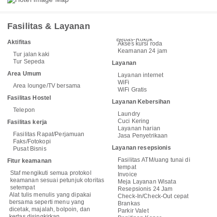
Fasilitas & Layanan
Bebas-Rokok
Aktifitas
Akses kursi roda
Keamanan 24 jam
Tur jalan kaki
Tur Sepeda
Layanan
Area Umum
Layanan internet
WiFi
Area lounge/TV bersama
WiFi Gratis
Fasilitas Hostel
Layanan Kebersihan
Telepon
Laundry
Cuci Kering
Fasilitas kerja
Layanan harian
Fasilitas Rapat/Perjamuan
Jasa Penyetrikaan
Faks/Fotokopi
Layanan resepsionis
Pusat Bisnis
Fasilitas ATM/uang tunai di
Fitur keamanan
tempat
Staf mengikuti semua protokol
Invoice
keamanan sesuai petunjuk otoritas
Meja Layanan Wisata
setempat
Resepsionis 24 Jam
Alat tulis menulis yang dipakai
Check-In/Check-Out cepat
bersama seperti menu yang
Brankas
dicetak, majalah, bolpoin, dan
Parkir Valet
kertas disingkirkan