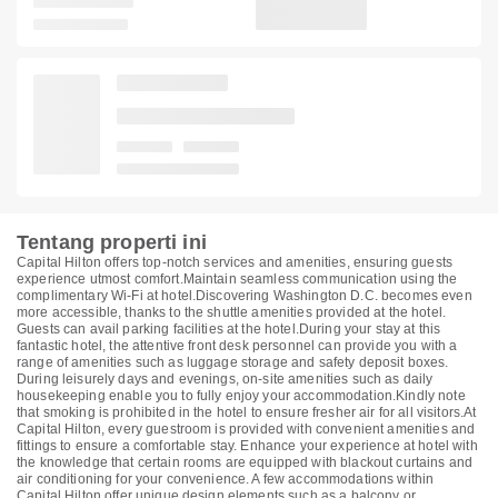
Tentang properti ini
Capital Hilton offers top-notch services and amenities, ensuring guests
experience utmost comfort.Maintain seamless communication using the
complimentary Wi-Fi at hotel.Discovering Washington D.C. becomes even
more accessible, thanks to the shuttle amenities provided at the hotel.
Guests can avail parking facilities at the hotel.During your stay at this
fantastic hotel, the attentive front desk personnel can provide you with a
range of amenities such as luggage storage and safety deposit boxes.
During leisurely days and evenings, on-site amenities such as daily
housekeeping enable you to fully enjoy your accommodation.Kindly note
that smoking is prohibited in the hotel to ensure fresher air for all visitors.At
Capital Hilton, every guestroom is provided with convenient amenities and
fittings to ensure a comfortable stay. Enhance your experience at hotel with
the knowledge that certain rooms are equipped with blackout curtains and
air conditioning for your convenience. A few accommodations within
Capital Hilton offer unique design elements such as a balcony or