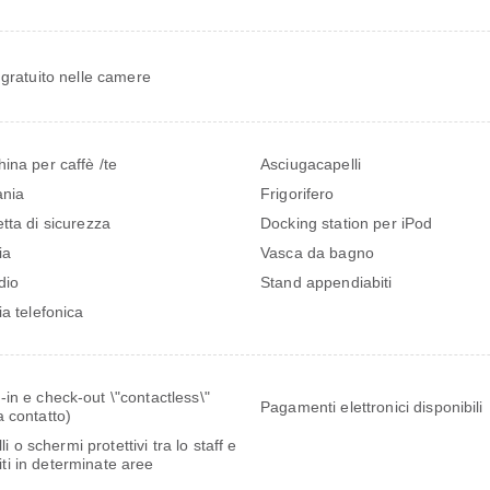
 gratuito nelle camere
ina per caffè /te
Asciugacapelli
ania
Frigorifero
tta di sicurezza
Docking station per iPod
ia
Vasca da bagno
dio
Stand appendiabiti
ia telefonica
in e check-out \"contactless\"
Pagamenti elettronici disponibili
 contatto)
i o schermi protettivi tra lo staff e
piti in determinate aree