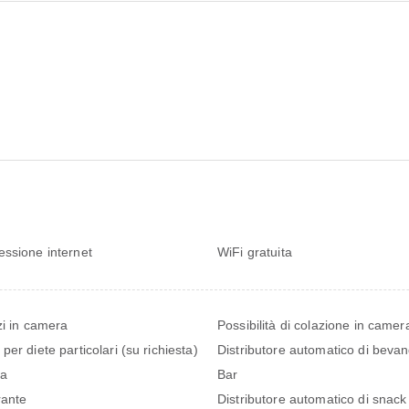
ssione internet
WiFi gratuita
zi in camera
Possibilità di colazione in camer
per diete particolari (su richiesta)
Distributore automatico di beva
na
Bar
rante
Distributore automatico di snack