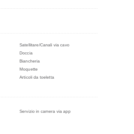
Satellitare/Canali via cavo
Doccia
Biancheria
Moquette
Articoli da toeletta
Servizio in camera via app