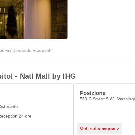
Servizi
Domande Frequenti
tol - Natl Mall by IHG
Posizione
550 C Street S.W., Washing
istorante
eception 24 ore
Vedi sulla mappa >