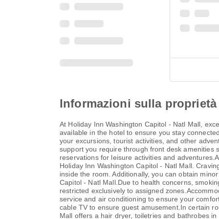
Informazioni sulla proprietà
At Holiday Inn Washington Capitol - Natl Mall, ex
available in the hotel to ensure you stay connected 
your excursions, tourist activities, and other adve
support you require through front desk amenities su
reservations for leisure activities and adventures.
Holiday Inn Washington Capitol - Natl Mall. Cravi
inside the room. Additionally, you can obtain mino
Capitol - Natl Mall.Due to health concerns, smoking 
restricted exclusively to assigned zones.Accommoda
service and air conditioning to ensure your comfo
cable TV to ensure guest amusement.In certain room
Mall offers a hair dryer, toiletries and bathrobes 