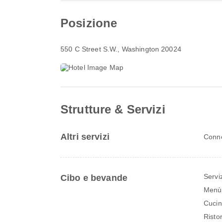
Posizione
550 C Street S.W.
, Washington 20024
Strutture & Servizi
Altri servizi
Conne
Servi
Cibo e bevande
Menù 
Cuci
Risto