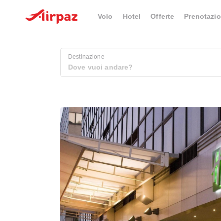
Volo
Hotel
Offerte
Prenotazio
Destinazione