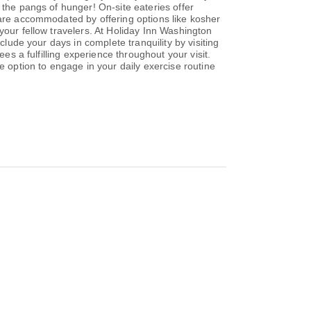
 the pangs of hunger! On-site eateries offer
 are accommodated by offering options like kosher
your fellow travelers. At Holiday Inn Washington
clude your days in complete tranquility by visiting
es a fulfilling experience throughout your visit.
e option to engage in your daily exercise routine