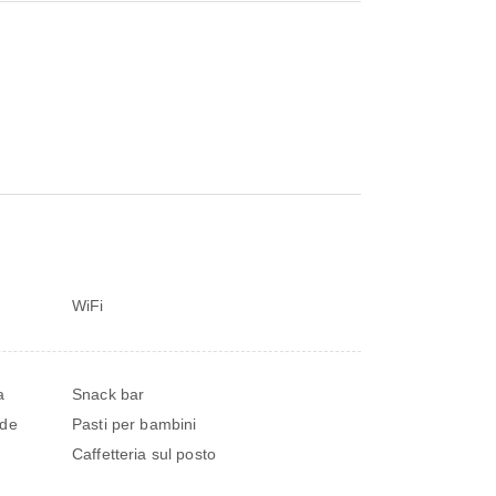
WiFi
a
Snack bar
nde
Pasti per bambini
Caffetteria sul posto