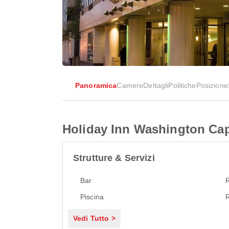
Panoramica
Camere
Dettagli
Politiche
Posizione
Holiday Inn Washington Capi
Strutture & Servizi
Bar
R
Piscina
R
Vedi Tutto >