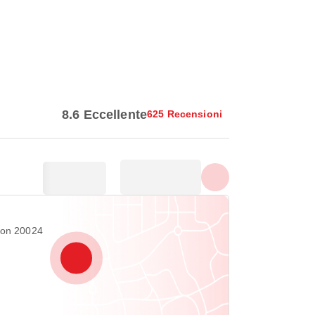
Vedi tutte le foto
8.6 Eccellente
625 Recensioni
ton 20024