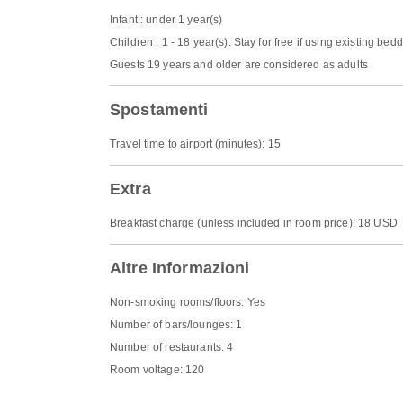
Infant : under 1 year(s)
Children : 1 - 18 year(s). Stay for free if using existing bed
Guests 19 years and older are considered as adults
Spostamenti
Travel time to airport (minutes): 15
Extra
Breakfast charge (unless included in room price): 18 USD
Altre Informazioni
Non-smoking rooms/floors: Yes
Number of bars/lounges: 1
Number of restaurants: 4
Room voltage: 120