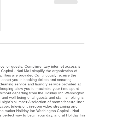
ce for guests. Complimentary internet access is
Capitol - Natl Mall simplify the organization of
acilities are provided.Continuously receive the
n assist you in booking tickets and securing
 cleaning service and laundry service provided at
ekeeping allow you to maximize your time spent
 without departing from the Holiday Inn Washington
h and well-being of all guests and staff, smoking is
night's slumber.A selection of rooms feature linen
aper, television, in-room video streaming and
tea maker.Holiday Inn Washington Capitol - Natl
he perfect way to begin your day, and at Holiday Inn