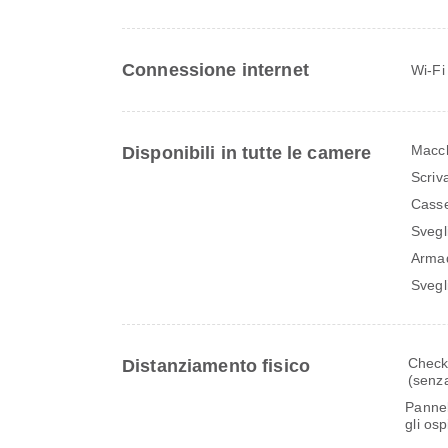
Connessione internet
Wi-Fi
Macch
Disponibili in tutte le camere
Scriv
Casse
Svegl
Arma
Svegl
Check-
Distanziamento fisico
(senza
Pannell
gli os