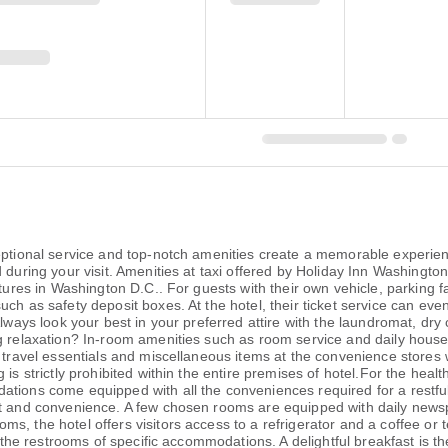
ceptional service and top-notch amenities create a memorable experien
during your visit. Amenities at taxi offered by Holiday Inn Washington 
ntures in Washington D.C.. For guests with their own vehicle, parking f
ch as safety deposit boxes. At the hotel, their ticket service can eve
Always look your best in your preferred attire with the laundromat, dry
ng relaxation? In-room amenities such as room service and daily hous
r travel essentials and miscellaneous items at the convenience stores
is strictly prohibited within the entire premises of hotel.For the healt
tions come equipped with all the conveniences required for a restful 
rt and convenience. A few chosen rooms are equipped with daily newsp
s, the hotel offers visitors access to a refrigerator and a coffee or 
in the restrooms of specific accommodations. A delightful breakfast is t