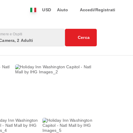
USD
Aiuto
Accedi/Registrati
mere e Ospiti
Cerca
Camera, 2 Adulti