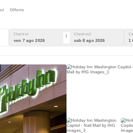
ni
Offerte
Check-in
Check-out
Ca
1
ven 7 ago 2026
sab 8 ago 2026
1 