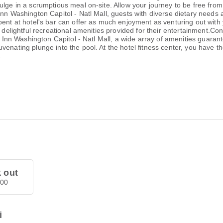
ulge in a scrumptious meal on-site. Allow your journey to be free from
Inn Washington Capitol - Natl Mall, guests with diverse dietary needs
pent at hotel's bar can offer as much enjoyment as venturing out with 
 delightful recreational amenities provided for their entertainment.Con
y Inn Washington Capitol - Natl Mall, a wide array of amenities guarante
enating plunge into the pool. At the hotel fitness center, you have th
.
 out
.00
i