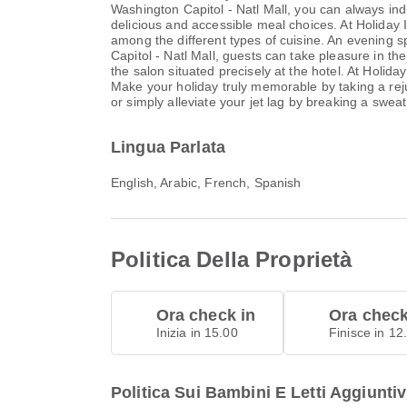
Washington Capitol - Natl Mall, you can always ind
delicious and accessible meal choices. At Holiday 
among the different types of cuisine. An evening s
Capitol - Natl Mall, guests can take pleasure in the
the salon situated precisely at the hotel. At Holida
Make your holiday truly memorable by taking a rejuv
or simply alleviate your jet lag by breaking a sweat
Lingua Parlata
English, Arabic, French, Spanish
Politica Della Proprietà
Ora check in
Ora check
Inizia in 15.00
Finisce in 12
Politica Sui Bambini E Letti Aggiuntiv