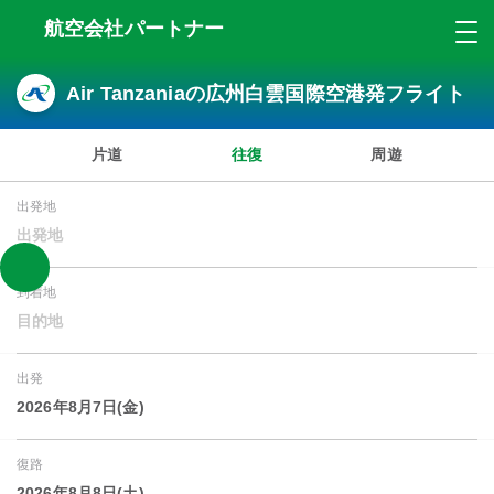
航空会社パートナー
Air Tanzaniaの広州白雲国際空港発フライト
片道
往復
周遊
出発地
出発地
到着地
目的地
出発
2026年8月7日(金)
復路
2026年8月8日(土)