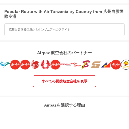
Popular Route with Air Tanzania by Country from 広州白雲国
際空港
広州白雲国際空港からタンザニアへのフライト
Airpaz 航空会社のパートナー
すべての提携航空会社を表示
Airpazを選択する理由