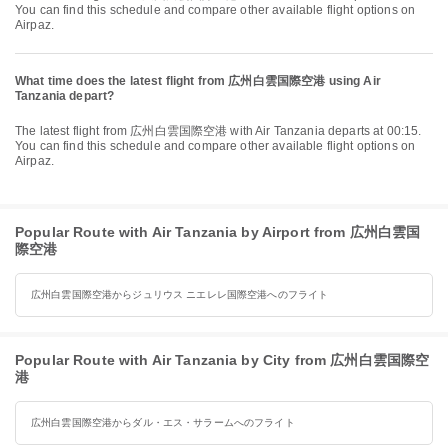
You can find this schedule and compare other available flight options on
Airpaz.
What time does the latest flight from 広州白雲国際空港 using Air
Tanzania depart?
The latest flight from 広州白雲国際空港 with Air Tanzania departs at 00:15.
You can find this schedule and compare other available flight options on
Airpaz.
Popular Route with Air Tanzania by Airport from 広州白雲国
際空港
広州白雲国際空港からジュリウス ニエレレ国際空港へのフライト
Popular Route with Air Tanzania by City from 広州白雲国際空
港
広州白雲国際空港からダル・エス・サラームへのフライト