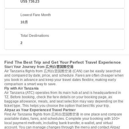
US$ 736.23
Lowest Fare Month
10月
Total Destinations
2
Find The Best Trip and Get Your Perfect Travel Experience
Start Your Journey from 広州白雲国際空港
Air Tanzania flights from 広州白雲国際空港 (CAN) can be easily searched
and compared by date, price, and schedule. Fares are often cheaper when
you book in advance and keep your travel dates flexible, making early
comparison a smart way to save.
Fly with Air Tanzania
Air Tanzania (ATC) operates from its main hub at and is headquartered in
TZ. Before booking, check the fare details on your booking page, as
baggage allowance, meals, and seat selection may vary depending on the
ticket type. This helps you choose the option that best fits your trip.
Airpaz as Your Experienced Travel Partner
Find Air Tanzania flights from 広州白雲国際空港 in one place and compare
available dates, fares, and schedules. Complete your booking with 100+
local payment methods, including bank transfer, e-wallet, and virtual
account. You can manage changes through the menu and contact Airpaz