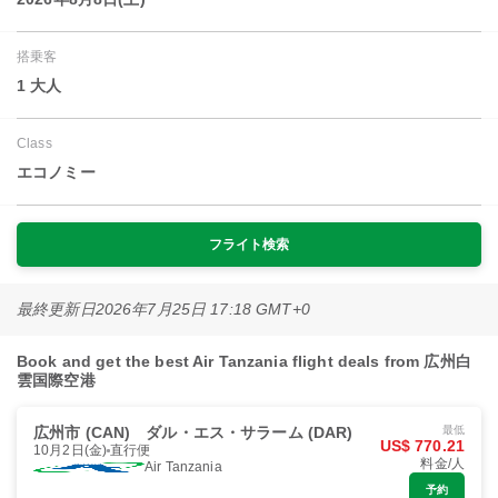
搭乗客
1 大人
Class
エコノミー
フライト検索
最終更新日
2026年7月25日 17:18 GMT+0
Book and get the best Air Tanzania flight deals from 広州白
雲国際空港
広州市 (CAN)
ダル・エス・サラーム (DAR)
最低
US$ 770.21
10月2日(金)
直行便
料金/人
Air Tanzania
予約