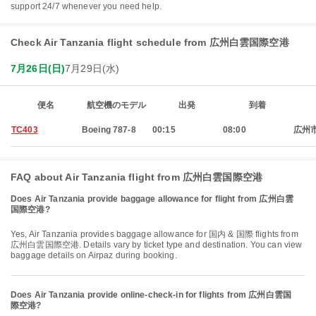
support 24/7 whenever you need help.
Check Air Tanzania flight schedule from 広州白雲国際空港
7月26日(日)
7月29日(水)
便名
航空機のモデル
出発
到着
TC403
Boeing 787-8
00:15
08:00
広州
FAQ about Air Tanzania flight from 広州白雲国際空港
Does Air Tanzania provide baggage allowance for flight from 広州白雲
国際空港?
Yes, Air Tanzania provides baggage allowance for 国内 & 国際 flights from
広州白雲国際空港. Details vary by ticket type and destination. You can view
baggage details on Airpaz during booking.
Does Air Tanzania provide online-check-in for flights from 広州白雲国
際空港?