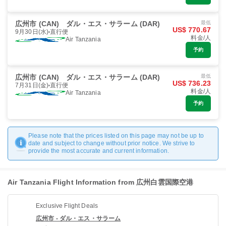
広州市 (CAN)
ダル・エス・サラーム (DAR)
最低
US$ 770.67
9月30日(水)
直行便
料金/人
Air Tanzania
予約
広州市 (CAN)
ダル・エス・サラーム (DAR)
最低
US$ 736.23
7月31日(金)
直行便
料金/人
Air Tanzania
予約
Please note that the prices listed on this page may not be up to
date and subject to change without prior notice. We strive to
provide the most accurate and current information.
Air Tanzania Flight Information from 広州白雲国際空港
Exclusive Flight Deals
広州市 - ダル・エス・サラーム