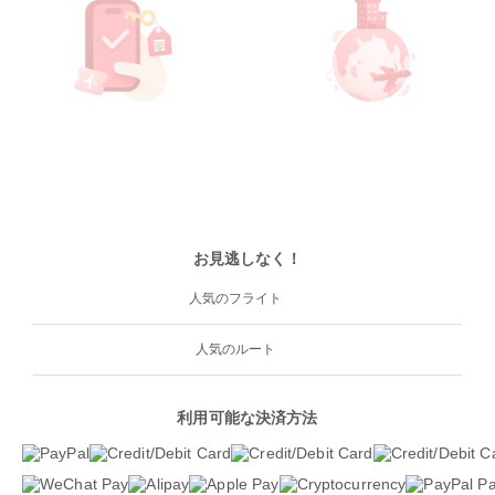
お見逃しなく！
人気のフライト
人気のルート
利用可能な決済方法