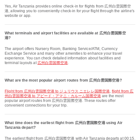
Yes, Air Tanzania provides online check-in for flights from 広州白雲国際空
港, allowing you to conveniently check-in for your flight through the airline's
website or app.
What terminals and airport facilities are available at 広州白雲国際空
港?
The airport offers Nursery Room, Banking Service/ATM, Currency
Exchange Service and many other amenities to enhance your travel
experience. You can check detailed information about facilities and
terminal layouts at
広州白雲国際空港
.
What are the most popular airport routes from 広州白雲国際空港?
flight from 広州白雲国際空港 to ジュリウス ニエレレ国際空港
,
flight from 広
州白雲国際空港 to アビード・アマニ・カルーム国際空港
are the most
popular airport routes from 広州白雲国際空港. These routes offer
convenient connections for your trip.
What time does the earliest flight from 広州白雲国際空港 using Air
Tanzania depart?
The earliest flight from 広州白雲国際空港 with Air Tanzania departs at 00:15.