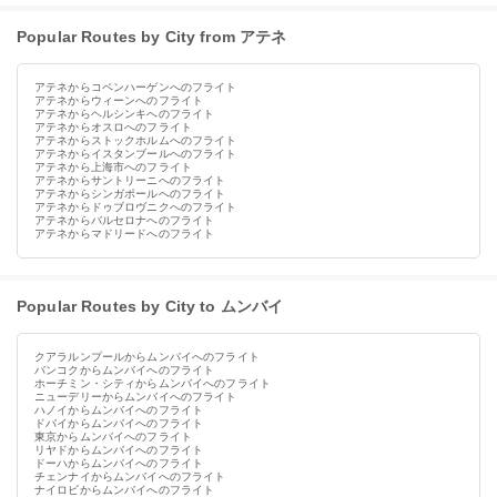
Popular Routes by City from アテネ
アテネからコペンハーゲンへのフライト
アテネからウィーンへのフライト
アテネからヘルシンキへのフライト
アテネからオスロへのフライト
アテネからストックホルムへのフライト
アテネからイスタンブールへのフライト
アテネから上海市へのフライト
アテネからサントリーニへのフライト
アテネからシンガポールへのフライト
アテネからドゥブロヴニクへのフライト
アテネからバルセロナへのフライト
アテネからマドリードへのフライト
Popular Routes by City to ムンバイ
クアラルンプールからムンバイへのフライト
バンコクからムンバイへのフライト
ホーチミン・シティからムンバイへのフライト
ニューデリーからムンバイへのフライト
ハノイからムンバイへのフライト
ドバイからムンバイへのフライト
東京からムンバイへのフライト
リヤドからムンバイへのフライト
ドーハからムンバイへのフライト
チェンナイからムンバイへのフライト
ナイロビからムンバイへのフライト