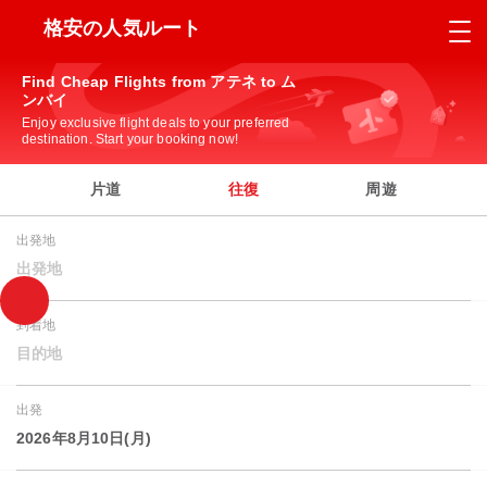
格安の人気ルート
Find Cheap Flights from アテネ to ム
ンバイ
Enjoy exclusive flight deals to your preferred
destination. Start your booking now!
片道
往復
周遊
出発地
出発地
到着地
目的地
出発
2026年8月10日(月)