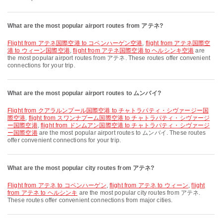
What are the most popular airport routes from アテネ?
flight from アテネ国際空港 to コペンハーゲン空港
,
flight from アテネ国際空
港 to ウィーン国際空港
,
flight from アテネ国際空港 to ヘルシンキ空港
are
the most popular airport routes from アテネ. These routes offer convenient
connections for your trip.
What are the most popular airport routes to ムンバイ?
flight from クアラルンプール国際空港 to チャトラパティ・シヴァージー国
際空港
,
flight from スワンナプーム国際空港 to チャトラパティ・シヴァージ
ー国際空港
,
flight from ドンムアン国際空港 to チャトラパティ・シヴァージ
ー国際空港
are the most popular airport routes to ムンバイ. These routes
offer convenient connections for your trip.
What are the most popular city routes from アテネ?
flight from アテネ to コペンハーゲン
,
flight from アテネ to ウィーン
,
flight
from アテネ to ヘルシンキ
are the most popular city routes from アテネ.
These routes offer convenient connections from major cities.