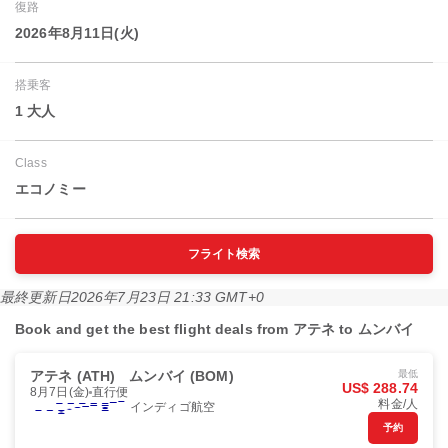
復路
2026年8月11日(火)
搭乗客
1 大人
Class
エコノミー
フライト検索
最終更新日
2026年7月23日 21:33 GMT+0
Book and get the best flight deals from アテネ to ムンバイ
アテネ (ATH)
ムンバイ (BOM)
最低
US$ 288.74
8月7日(金)
直行便
料金/人
インディゴ航空
予約