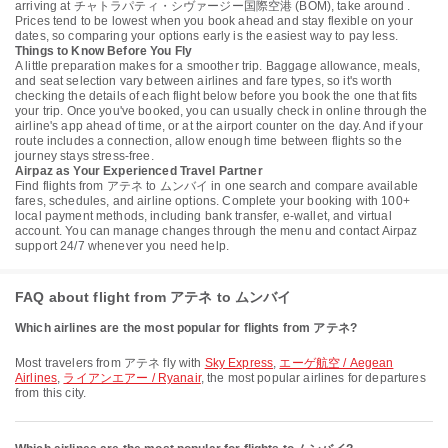
arriving at チャトラパティ・シヴァージー国際空港 (BOM), take around .
Prices tend to be lowest when you book ahead and stay flexible on your
dates, so comparing your options early is the easiest way to pay less.
Things to Know Before You Fly
A little preparation makes for a smoother trip. Baggage allowance, meals,
and seat selection vary between airlines and fare types, so it's worth
checking the details of each flight below before you book the one that fits
your trip. Once you've booked, you can usually check in online through the
airline's app ahead of time, or at the airport counter on the day. And if your
route includes a connection, allow enough time between flights so the
journey stays stress-free.
Airpaz as Your Experienced Travel Partner
Find flights from アテネ to ムンバイ in one search and compare available
fares, schedules, and airline options. Complete your booking with 100+
local payment methods, including bank transfer, e-wallet, and virtual
account. You can manage changes through the menu and contact Airpaz
support 24/7 whenever you need help.
FAQ about flight from アテネ to ムンバイ
Which airlines are the most popular for flights from アテネ?
Most travelers from アテネ fly with
Sky Express
,
エーゲ航空 / Aegean
Airlines
,
ライアンエアー / Ryanair
, the most popular airlines for departures
from this city.