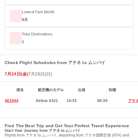
Lowest Fare Month
8月
Total Destinations
1
Check Flight Schedules from アテネ to ムンバイ
7月24日(金)
7月26日(日)
便名
航空機のモデル
出発
到着
6E1904
Airbus A321
14:35
00:30
アテ
Find The Best Trip and Get Your Perfect Travel Experience
Start Your Journey from アテネ to ムンバイ
Flights from アテネ to ムンバイ, departing from アテネ国際空港 (ATH) and