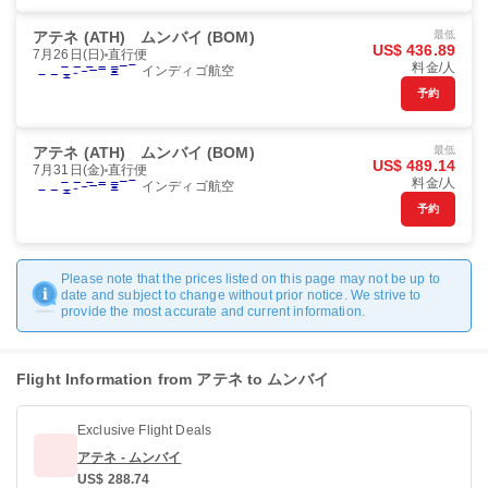
アテネ (ATH)
ムンバイ (BOM)
最低
US$ 436.89
7月26日(日)
直行便
料金/人
インディゴ航空
予約
アテネ (ATH)
ムンバイ (BOM)
最低
US$ 489.14
7月31日(金)
直行便
料金/人
インディゴ航空
予約
Please note that the prices listed on this page may not be up to
date and subject to change without prior notice. We strive to
provide the most accurate and current information.
Flight Information from アテネ to ムンバイ
Exclusive Flight Deals
アテネ - ムンバイ
US$ 288.74