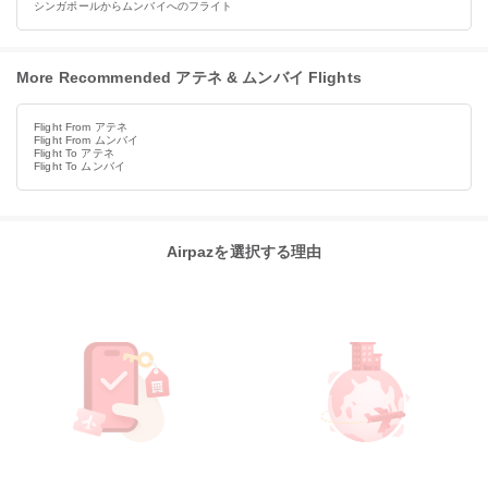
シンガポールからムンバイへのフライト
More Recommended アテネ & ムンバイ Flights
Flight From アテネ
Flight From ムンバイ
Flight To アテネ
Flight To ムンバイ
Airpazを選択する理由