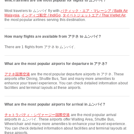
Which airlines are the most popular for flights to ムンバイ?
Most travelers to ムンバイ fly with
バティック・エア・マレーシア / Batik Air
Malaysia
,
インディゴ航空 / IndiGo
,
タイベトジェットエア / Thai Vietjet Air
,
the most popular airlines serving this destination.
How many flights are available from アテネ to ムンバイ?
There are 1 flights from アテネ to ムンバイ.
What are the most popular airports for departure in アテネ?
アテネ国際空港
are the most popular departure airports in アテネ. These
airports offer Dining, Shuttle Bus, Taxi and many more amenities to
enhance your travel experience. You can check detailed information about
facilities and terminal layouts at these airports.
What are the most popular airports for arrival in ムンバイ?
チャトラパティ・シヴァージー国際空港
are the most popular arrival
airports in ムンバイ. These airports offer Waiting Area, Shuttle Bus,
Wheelchair and many more amenities to enhance your travel experience.
You can check detailed information about facilities and terminal layouts at
these airports.