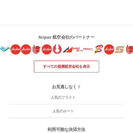
Airpaz 航空会社のパートナー
すべての提携航空会社を表示
お見逃しなく！
人気のフライト
人気のルート
利用可能な決済方法