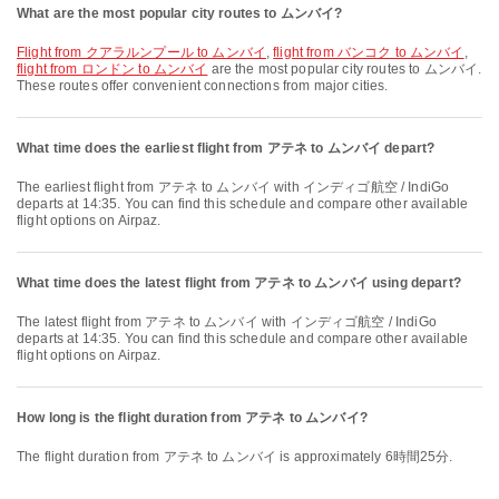
What are the most popular city routes to ムンバイ?
flight from クアラルンプール to ムンバイ
,
flight from バンコク to ムンバイ
,
flight from ロンドン to ムンバイ
are the most popular city routes to ムンバイ.
These routes offer convenient connections from major cities.
What time does the earliest flight from アテネ to ムンバイ depart?
The earliest flight from アテネ to ムンバイ with インディゴ航空 / IndiGo
departs at 14:35. You can find this schedule and compare other available
flight options on Airpaz.
What time does the latest flight from アテネ to ムンバイ using depart?
The latest flight from アテネ to ムンバイ with インディゴ航空 / IndiGo
departs at 14:35. You can find this schedule and compare other available
flight options on Airpaz.
How long is the flight duration from アテネ to ムンバイ?
The flight duration from アテネ to ムンバイ is approximately 6時間25分.