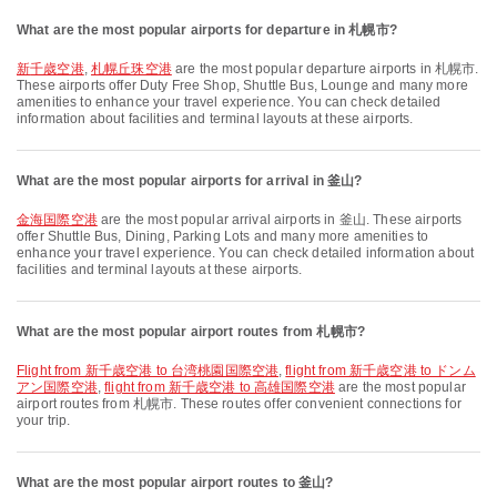
What are the most popular airports for departure in 札幌市?
新千歳空港
,
札幌丘珠空港
are the most popular departure airports in 札幌市.
These airports offer Duty Free Shop, Shuttle Bus, Lounge and many more
amenities to enhance your travel experience. You can check detailed
information about facilities and terminal layouts at these airports.
What are the most popular airports for arrival in 釜山?
金海国際空港
are the most popular arrival airports in 釜山. These airports
offer Shuttle Bus, Dining, Parking Lots and many more amenities to
enhance your travel experience. You can check detailed information about
facilities and terminal layouts at these airports.
What are the most popular airport routes from 札幌市?
flight from 新千歳空港 to 台湾桃園国際空港
,
flight from 新千歳空港 to ドンム
アン国際空港
,
flight from 新千歳空港 to 高雄国際空港
are the most popular
airport routes from 札幌市. These routes offer convenient connections for
your trip.
What are the most popular airport routes to 釜山?