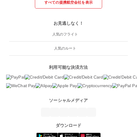
すべての提携航空会社を表示
お見逃しなく！
人気のフライト
人気のルート
利用可能な決済方法
ソーシャルメディア
ダウンロード