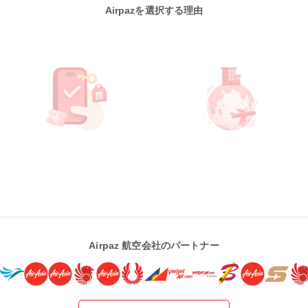
Airpazを選択する理由
Airpaz 航空会社のパートナー