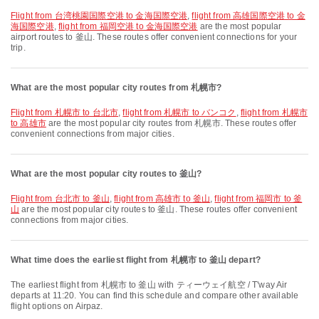
flight from 台湾桃園国際空港 to 金海国際空港
,
flight from 高雄国際空港 to 金
海国際空港
,
flight from 福岡空港 to 金海国際空港
are the most popular
airport routes to 釜山. These routes offer convenient connections for your
trip.
What are the most popular city routes from 札幌市?
flight from 札幌市 to 台北市
,
flight from 札幌市 to バンコク
,
flight from 札幌市
to 高雄市
are the most popular city routes from 札幌市. These routes offer
convenient connections from major cities.
What are the most popular city routes to 釜山?
flight from 台北市 to 釜山
,
flight from 高雄市 to 釜山
,
flight from 福岡市 to 釜
山
are the most popular city routes to 釜山. These routes offer convenient
connections from major cities.
What time does the earliest flight from 札幌市 to 釜山 depart?
The earliest flight from 札幌市 to 釜山 with ティーウェイ航空 / T'way Air
departs at 11:20. You can find this schedule and compare other available
flight options on Airpaz.