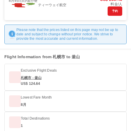
8月9日(日)
直行便
料金/人
ティーウェイ航空
予約
Please note that the prices listed on this page may not be up to
date and subject to change without prior notice. We strive to
provide the most accurate and current information.
Flight Information from 札幌市 to 釜山
Exclusive Flight Deals
札幌市 - 釜山
US$ 124.64
Lowest Fare Month
8月
Total Destinations
1