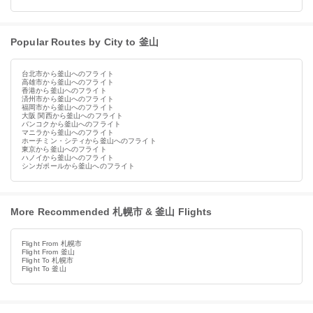
Popular Routes by City to 釜山
台北市から釜山へのフライト
高雄市から釜山へのフライト
香港から釜山へのフライト
済州市から釜山へのフライト
福岡市から釜山へのフライト
大阪 関西から釜山へのフライト
バンコクから釜山へのフライト
マニラから釜山へのフライト
ホーチミン・シティから釜山へのフライト
東京から釜山へのフライト
ハノイから釜山へのフライト
シンガポールから釜山へのフライト
More Recommended 札幌市 & 釜山 Flights
Flight From 札幌市
Flight From 釜山
Flight To 札幌市
Flight To 釜山