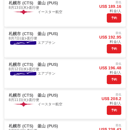
札幌市 (CTS)
釜山 (PUS)
最低
US$ 189.16
8月13日(木)
直行便
料金/人
イースター航空
予約
札幌市 (CTS)
釜山 (PUS)
最低
US$ 192.95
8月7日(金)
直行便
料金/人
エアプサン
予約
札幌市 (CTS)
釜山 (PUS)
最低
US$ 196.48
8月12日(水)
直行便
料金/人
エアプサン
予約
札幌市 (CTS)
釜山 (PUS)
最低
US$ 208.2
8月11日(火)
直行便
料金/人
イースター航空
予約
札幌市 (CTS)
釜山 (PUS)
最低
US$ 238.43