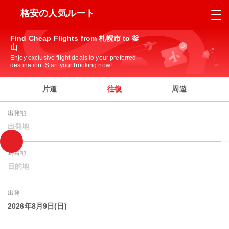
格安の人気ルート
Find Cheap Flights from 札幌市 to 釜
山
Enjoy exclusive flight deals to your preferred
destination. Start your booking now!
片道
往復
周遊
出発地
出発地
到着地
目的地
出発
2026年8月9日(日)