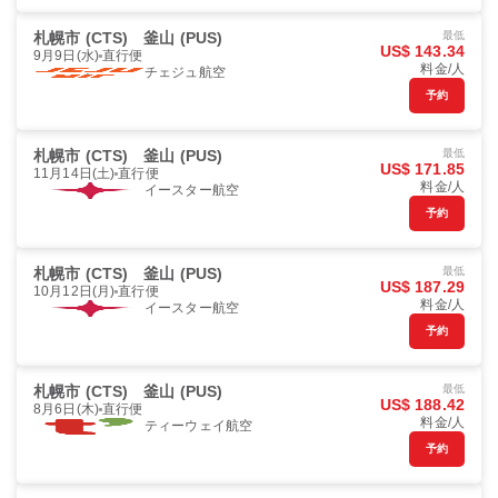
札幌市 (CTS)
釜山 (PUS)
最低
US$ 143.34
9月9日(水)
直行便
料金/人
チェジュ航空
予約
札幌市 (CTS)
釜山 (PUS)
最低
US$ 171.85
11月14日(土)
直行便
料金/人
イースター航空
予約
札幌市 (CTS)
釜山 (PUS)
最低
US$ 187.29
10月12日(月)
直行便
料金/人
イースター航空
予約
札幌市 (CTS)
釜山 (PUS)
最低
US$ 188.42
8月6日(木)
直行便
料金/人
ティーウェイ航空
予約