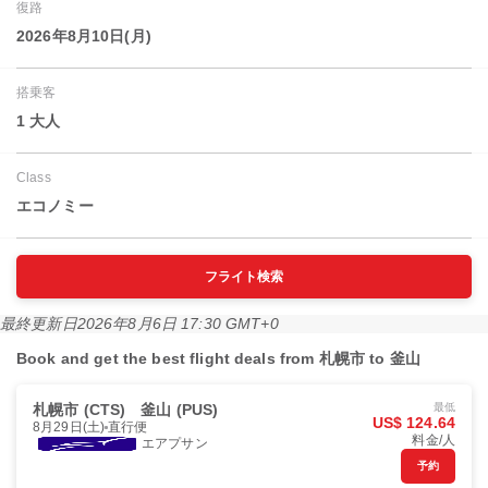
復路
2026年8月10日(月)
搭乗客
1 大人
Class
エコノミー
フライト検索
最終更新日
2026年8月6日 17:30 GMT+0
Book and get the best flight deals from 札幌市 to 釜山
札幌市 (CTS)
釜山 (PUS)
最低
US$ 124.64
8月29日(土)
直行便
料金/人
エアプサン
予約