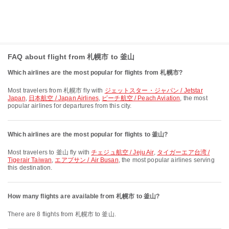
FAQ about flight from 札幌市 to 釜山
Which airlines are the most popular for flights from 札幌市?
Most travelers from 札幌市 fly with
ジェットスター・ジャパン / Jetstar
Japan
,
日本航空 / Japan Airlines
,
ピーチ航空 / Peach Aviation
, the most
popular airlines for departures from this city.
Which airlines are the most popular for flights to 釜山?
Most travelers to 釜山 fly with
チェジュ航空 / Jeju Air
,
タイガーエア台湾 /
Tigerair Taiwan
,
エアプサン / Air Busan
, the most popular airlines serving
this destination.
How many flights are available from 札幌市 to 釜山?
There are 8 flights from 札幌市 to 釜山.