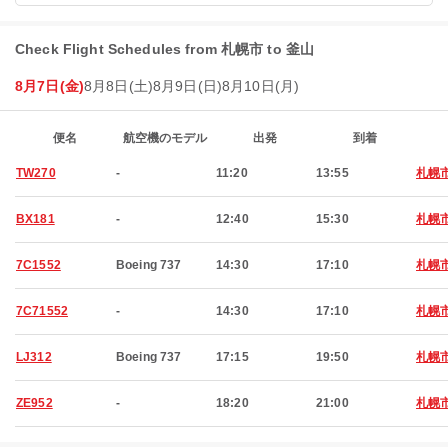
Check Flight Schedules from 札幌市 to 釜山
8月7日(金)
8月8日(土)
8月9日(日)
8月10日(月)
便名
航空機のモデル
出発
到着
TW270
-
11:20
13:55
札幌
BX181
-
12:40
15:30
札幌
7C1552
Boeing 737
14:30
17:10
札幌
7C71552
-
14:30
17:10
札幌
LJ312
Boeing 737
17:15
19:50
札幌
ZE952
-
18:20
21:00
札幌