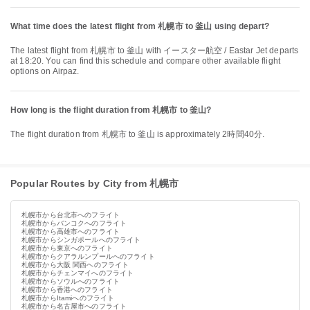
What time does the latest flight from 札幌市 to 釜山 using depart?
The latest flight from 札幌市 to 釜山 with イースター航空 / Eastar Jet departs
at 18:20. You can find this schedule and compare other available flight
options on Airpaz.
How long is the flight duration from 札幌市 to 釜山?
The flight duration from 札幌市 to 釜山 is approximately 2時間40分.
Popular Routes by City from 札幌市
札幌市から台北市へのフライト
札幌市からバンコクへのフライト
札幌市から高雄市へのフライト
札幌市からシンガポールへのフライト
札幌市から東京へのフライト
札幌市からクアラルンプールへのフライト
札幌市から大阪 関西へのフライト
札幌市からチェンマイへのフライト
札幌市からソウルへのフライト
札幌市から香港へのフライト
札幌市からItamiへのフライト
札幌市から名古屋市へのフライト