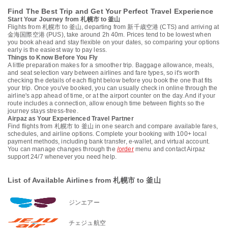
Find The Best Trip and Get Your Perfect Travel Experience
Start Your Journey from 札幌市 to 釜山
Flights from 札幌市 to 釜山, departing from 新千歳空港 (CTS) and arriving at
金海国際空港 (PUS), take around 2h 40m. Prices tend to be lowest when
you book ahead and stay flexible on your dates, so comparing your options
early is the easiest way to pay less.
Things to Know Before You Fly
A little preparation makes for a smoother trip. Baggage allowance, meals,
and seat selection vary between airlines and fare types, so it's worth
checking the details of each flight below before you book the one that fits
your trip. Once you've booked, you can usually check in online through the
airline's app ahead of time, or at the airport counter on the day. And if your
route includes a connection, allow enough time between flights so the
journey stays stress-free.
Airpaz as Your Experienced Travel Partner
Find flights from 札幌市 to 釜山 in one search and compare available fares,
schedules, and airline options. Complete your booking with 100+ local
payment methods, including bank transfer, e-wallet, and virtual account.
You can manage changes through the
/order
menu and contact Airpaz
support 24/7 whenever you need help.
List of Available Airlines from 札幌市 to 釜山
ジンエアー
チェジュ航空