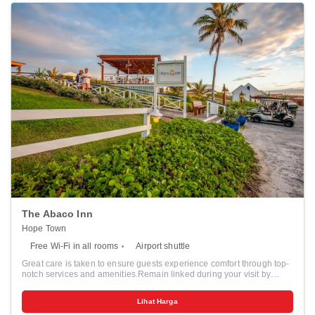
The Abaco Inn
Hope Town
Free Wi-Fi in all rooms
Airport shuttle
Great care is taken to ensure guests experience comfort through top-
notch services and amenities.Remain linked during your visit by
utilizing the complimentary internet access available.Prior to your
check-in date, you can arrange airport transportation services,
Lihat Harga
guaranteeing a seamless and efficient experience for both arrival and