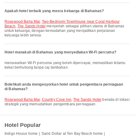
Apakah hotel terbaik yang mesra keluarga di Bahamas?
Rosewood Baha Mar
,
Two-Bedroom Townhouse near Coral Harbour
Beach
,
The Sands Hotel
menyerlah sebagai pilihan utama di Bahamas
untuk keluarga, dengan kemudahan yang menjadikan perjalanan
keluarga lebih selesa.
Hotel manakah di Bahamas yang menyediakan Wi-Fi percuma?
menawarkan Wi-Fi percuma yang boleh dipercayai, memastikan tetamu
kekal berhubung tanpa caj tambahan.
Bolehkah anda mengesyorkan hotel untuk pengembara perniagaan
di Bahamas?
Rosewood Baha Mar
,
Country Cove Inn
,
The Sands Hotel
berada di lokasi
strategik yang memudahkan pengembara perniagaan.
Hotel Popular
Indigo House home |
Sand Dollar at Ten Bay Beach home |