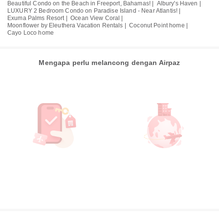
Beautiful Condo on the Beach in Freeport, Bahamas! |
Albury's Haven |
LUXURY 2 Bedroom Condo on Paradise Island - Near Atlantis! |
Exuma Palms Resort |
Ocean View Coral |
Moonflower by Eleuthera Vacation Rentals |
Coconut Point home |
Cayo Loco home
Mengapa perlu melancong dengan Airpaz