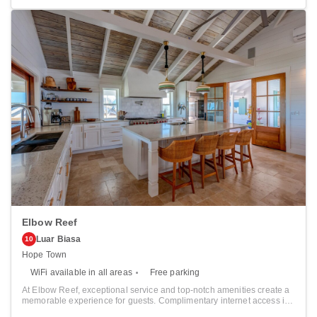
departure. Parking is accessible, supplied by the hotel for guests who
arrive by car.Crafted for coziness, every guestroom provides an array
of features, guaranteeing a tranquil night's sleep while maintaining
the level of comfort.For an elevated experience at hotel, select rooms
are equipped with air conditioning to improve your stay.
Elbow Reef
Luar Biasa
10
Hope Town
WiFi available in all areas
Free parking
At Elbow Reef, exceptional service and top-notch amenities create a
memorable experience for guests. Complimentary internet access is
available in the hotel to ensure you stay connected during your