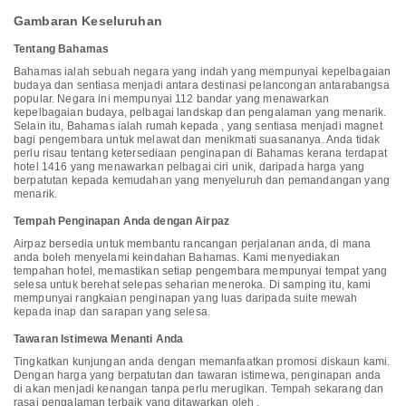
Inclusive - Adults Only, you can always indulge in a scrumptious meal
on-site. At Warwick Paradise Island Bahamas - All Inclusive - Adults
Gambaran Keseluruhan
Only, guests can take pleasure in the delightful recreational amenities
provided for their entertainment. At the resort, a truly unique
Tentang Bahamas
characteristic is the private beach that grants immediate sea entry
solely for its valued visitors.At Warwick Paradise Island Bahamas - All
Bahamas ialah sebuah negara yang indah yang mempunyai kepelbagaian
Inclusive - Adults Only, a wide array of amenities guarantees a
budaya dan sentiasa menjadi antara destinasi pelancongan antarabangsa
fulfilling experience throughout your visit. Make your holiday truly
popular. Negara ini mempunyai 112 bandar yang menawarkan
memorable by taking a rejuvenating plunge into the pool.At Warwick
kepelbagaian budaya, pelbagai landskap dan pengalaman yang menarik.
Paradise Island Bahamas - All Inclusive - Adults Only, the poolside
Selain itu, Bahamas ialah rumah kepada , yang sentiasa menjadi magnet
bar provides an excellent incentive to enjoy extended hours in your
bagi pengembara untuk melawat dan menikmati suasananya. Anda tidak
swimwear.
perlu risau tentang ketersediaan penginapan di Bahamas kerana terdapat
hotel 1416 yang menawarkan pelbagai ciri unik, daripada harga yang
berpatutan kepada kemudahan yang menyeluruh dan pemandangan yang
menarik.
Tempah Penginapan Anda dengan Airpaz
Airpaz bersedia untuk membantu rancangan perjalanan anda, di mana
anda boleh menyelami keindahan Bahamas. Kami menyediakan
tempahan hotel, memastikan setiap pengembara mempunyai tempat yang
selesa untuk berehat selepas seharian meneroka. Di samping itu, kami
mempunyai rangkaian penginapan yang luas daripada suite mewah
kepada inap dan sarapan yang selesa.
Tawaran Istimewa Menanti Anda
Tingkatkan kunjungan anda dengan memanfaatkan promosi diskaun kami.
Dengan harga yang berpatutan dan tawaran istimewa, penginapan anda
di akan menjadi kenangan tanpa perlu merugikan. Tempah sekarang dan
rasai pengalaman terbaik yang ditawarkan oleh .