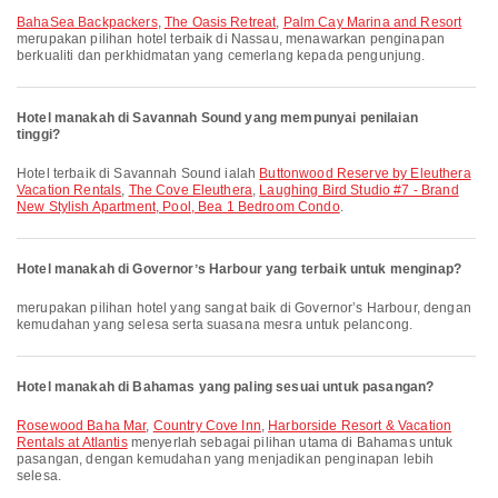
BahaSea Backpackers
,
The Oasis Retreat
,
Palm Cay Marina and Resort
merupakan pilihan hotel terbaik di Nassau, menawarkan penginapan
berkualiti dan perkhidmatan yang cemerlang kepada pengunjung.
Hotel manakah di Savannah Sound yang mempunyai penilaian
tinggi?
Hotel terbaik di Savannah Sound ialah
Buttonwood Reserve by Eleuthera
Vacation Rentals
,
The Cove Eleuthera
,
Laughing Bird Studio #7 - Brand
New Stylish Apartment, Pool, Bea 1 Bedroom Condo
.
Hotel manakah di Governorʼs Harbour yang terbaik untuk menginap?
merupakan pilihan hotel yang sangat baik di Governorʼs Harbour, dengan
kemudahan yang selesa serta suasana mesra untuk pelancong.
Hotel manakah di Bahamas yang paling sesuai untuk pasangan?
Rosewood Baha Mar
,
Country Cove Inn
,
Harborside Resort & Vacation
Rentals at Atlantis
menyerlah sebagai pilihan utama di Bahamas untuk
pasangan, dengan kemudahan yang menjadikan penginapan lebih
selesa.