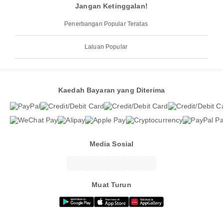
Jangan Ketinggalan!
Penerbangan Popular Teratas
Laluan Popular
Kaedah Bayaran yang Diterima
Media Sosial
Muat Turun