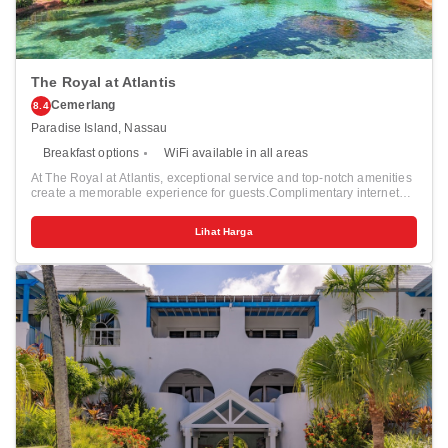
The Royal at Atlantis
Cemerlang
8.4
Paradise Island, Nassau
Breakfast options
WiFi available in all areas
At The Royal at Atlantis, exceptional service and top-notch amenities
create a memorable experience for guests.Complimentary internet
access is available in the resort to ensure you stay connected during
your visit. Discover the wonders of Nassau with ease by utilizing the
Lihat Harga
services provided by taxi and shuttle.For guests with their own
vehicle, parking facilities are provided.Continuously receive the
support you require through front desk amenities such as concierge
service, express check-in or check-out, luggage storage and safety
deposit boxes. At the resort, their ticket service and tours is also
capable of assisting with booking tickets and securing reservations
for entertainment and adventures.Always look your best in your
preferred attire with the dry cleaning service and laundry service
provided at The Royal at Atlantis.Craving relaxation? In-room
amenities such as room service and daily housekeeping allow you to
maximize your time spent inside the room.Due to health concerns,
smoking is strictly prohibited within the entire premises of resort. For
the health and well-being of all guests and staff, smoking is restricted
exclusively to assigned zones. Accommodations come equipped with
all the conveniences required for a restful night's slumber. A selection