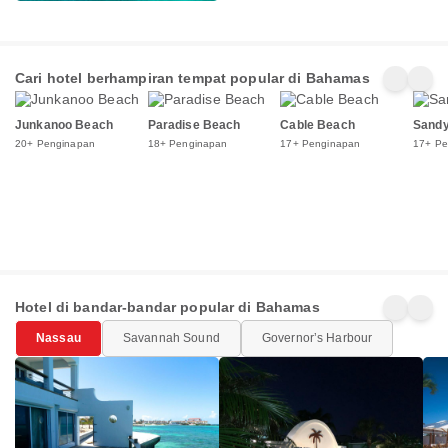
Cari hotel berhampiran tempat popular di Bahamas
Junkanoo Beach
Paradise Beach
Cable Beach
Sandy
20+ Penginapan
18+ Penginapan
17+ Penginapan
17+ Pe
Hotel di bandar-bandar popular di Bahamas
Nassau
Savannah Sound
Governorʼs Harbour