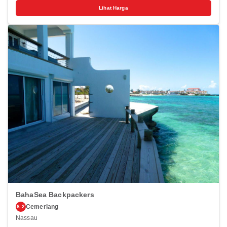
visit.Complimentary parking is available for guests. For the health
Lihat Harga
and well-being of all guests and staff, smoking is restricted
exclusively to assigned zones. Accommodations come equipped with
all the conveniences required for a restful night's slumber. A selection
of rooms feature linen service and air conditioning to ensure your
comfort and convenience.A number of rooms feature television for
guest amusement and enjoyment. In certain rooms, the hotel offers
visitors access to a refrigerator, a coffee or tea maker, instant coffee
and instant tea.Elbow Reef offers a hair dryer and toiletries in the
restrooms of specific accommodations.
BahaSea Backpackers
Cemerlang
8.2
Nassau