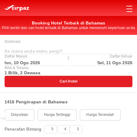
Booking Hotel Terbaik di Bahamas
Pilih tarikh dan cari hotel terbaik di Bahamas untuk memenuhi keperluan anda
Destinasi
Ke mana anda mahu pergi?
Daftar Masuk
Daftar Keluar
1
Isn, 10 Ogo 2026
Sel, 11 Ogo 2026
Bilik & Tetamu
1 Bilik, 2 Dewasa
Cari Hotel
1416 Penginapan di Bahamas
Disyorkan
Harga Tertinggi
Harga Terendah
Penarafan Bintang
5
4
3