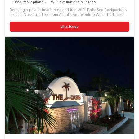
Breakfast options
WiFi available in all areas
Boasting a private beach area and free WiFi, BahaSea Backpackers
is set in Nassau, 11 km from Atlantis Aquaventure Water Park.This
property also provides guests with two swimming pools. A tour desk
can provide information on the area. The hostel features both private
Lihat Harga
rooms and shared dormitories. The hostel offers a terrace. The area
is popular for cycling, and bike hire is available at BahaSea
Backpackers. Kayaks and snorkeling gear is also available for rent.
Blue Lagoon is 16 km from the accommodation.