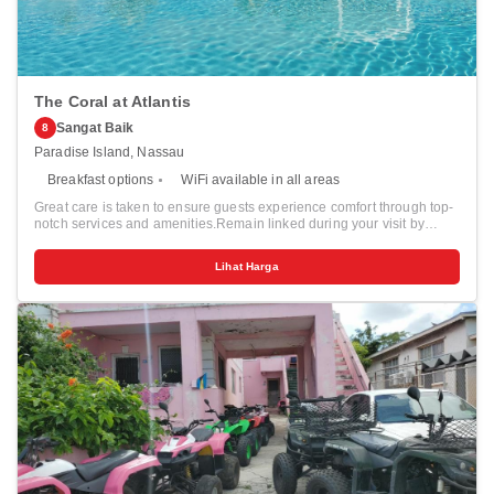
The Coral at Atlantis
Sangat Baik
8
Paradise Island, Nassau
Breakfast options
WiFi available in all areas
Great care is taken to ensure guests experience comfort through top-
notch services and amenities.Remain linked during your visit by
utilizing the complimentary internet access available. Prior to your
check-in date, you can arrange airport transportation services,
Lihat Harga
guaranteeing a seamless and efficient experience for both arrival and
departure.Services offered by taxi and shuttle at the resort ensure
effortless exploration of Nassau.Parking is accessible, supplied by
the resort for guests who arrive by car.Effortlessly plan your daily
activities and travel requirements with concierge service, express
check-in or check-out, luggage storage and safety deposit boxes
provided by the front desk services. Securing passes to the city's top
attractions is simple with the resort's ticket service and tours. For
extended visits or whenever required, the dry cleaning service and
laundry service ensures your preferred travel garments remain clean
and accessible. Need some relaxation? Your room features daily
housekeeping to make your stay even more comfortable and
enjoyable.For minor or impromptu requirements, the convenience
stores can promptly cater to them without the necessity of stepping