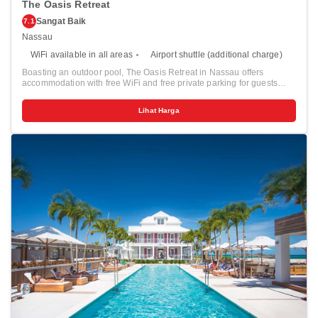
The Oasis Retreat
Sangat Baik
7.1
Nassau
WiFi available in all areas
Airport shuttle (additional charge)
Boasting an outdoor pool, The Oasis Retreat in Nassau offers
accommodation with free WiFi and free private parking for guests
who drive. Each unit is fitted with a fully equipped kitchen with a
microwave, a flat-screen TV and a private bathroom with shower and
Lihat Harga
a hairdryer. For added convenience, the property can provide towels
and bed linen for an extra charge. Guests can also relax in the
shared lounge area. Popular points of interest near the apartment
include Junkanoo Beach and Saunders Beach.