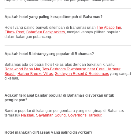
Apakah hotel yang paling kerap ditempah di Bahamas?
Hotel yang paling banyak ditempah di Bahamas ialah
The Abaco Inn
,
Elbow Reef
,
BahaSea Backpackers
, menjadikannya pilihan popular
dalam kalangan pelancong.
Apakah hotel 5-bintang yang popular di Bahamas?
Bahamas ada pelbagai hotel kelas atas dengan bakat unik, yaitu
Rosewood Baha Mar
,
Two-Bedroom Townhouse near Coral Harbour
Beach
,
Harbor Breeze Villas
,
Goldwynn Resort & Residences
yang sangat
dikenali.
Adakah terdapat bandar popular di Bahamas disyorkan untuk
penginapan?
Bandar popular di kalangan pengembara yang menginap di Bahamas
termasuk
Nassau
,
Savannah Sound
,
Governorʼs Harbour
.
Hotel manakah di Nassau yang paling disyorkan?