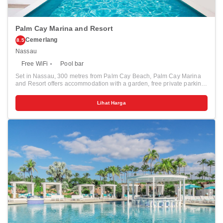
Palm Cay Marina and Resort
Cemerlang
8.5
Nassau
Free WiFi
Pool bar
Set in Nassau, 300 metres from Palm Cay Beach, Palm Cay Marina
and Resort offers accommodation with a garden, free private parking,
a terrace and a restaurant. 1.7 km from Yamacraw Beach and 2.9 km
from Winton Beach, the property provides a bar and a tennis court.
Lihat Harga
The accommodation features evening entertainment and free WiFi. At
the resort, the rooms come with a patio. All rooms have a coffee
machine and a private bathroom, while some rooms also offer a
balcony and some have sea views. At Palm Cay Marina and Resort,
every room includes air conditioning and a flat-screen TV. The
accommodation offers a children's playground. Atlantis Aquaventure
Water Park is 12 km from Palm Cay Marina and Resort. The nearest
airport is Lynden Pindling International Airport, 27 km from the resort.