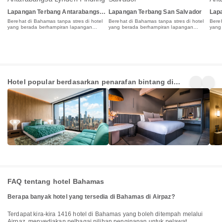
Lapangan Terbang Antarabangsa
Lapangan Terbang San Salvador
Lap
Lynden Pindling
Roc
Berehat di Bahamas tanpa stres di hotel
Berehat di Bahamas tanpa stres di hotel
Bereh
yang berada berhampiran lapangan
yang berada berhampiran lapangan
yang
terbang
terbang
terb
5 Star
4 Star
3 St
Hotel popular berdasarkan penarafan bintang di
Hotels
Hotels
Hot
4+
9+
3+
Bahamas
Penginapan
Penginapan
Pen
FAQ tentang hotel Bahamas
Berapa banyak hotel yang tersedia di Bahamas di Airpaz?
Terdapat kira-kira 1416 hotel di Bahamas yang boleh ditempah melalui
Airpaz, menyediakan pelbagai pilihan penginapan untuk pelawat.