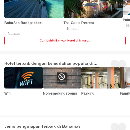
Pal
BahaSea Backpackers
The Oasis Retreat
N
Nassau
Nassau
Cari Lebih Banyak Hotel di Nassau
Hotel terbaik dengan kemudahan popular di
Bahamas
Wifi
Non-smoking rooms
Parking
Famil
Jenis penginapan terbaik di Bahamas