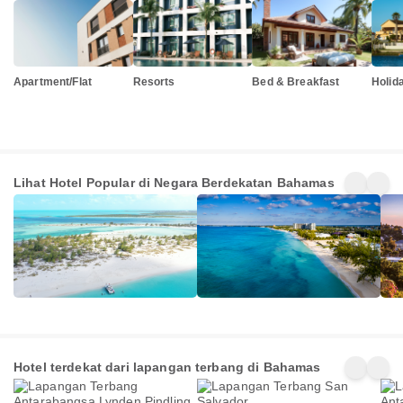
Apartment/Flat
Resorts
Bed & Breakfast
Holid
Kepulauan
Kepulauan
Jam
Lihat Hotel Popular di Negara Berdekatan Bahamas
Turks dan
Cayman
125+
705+
125
Caicos
Penginapan
Penginapan
Pen
Hotel terdekat dari lapangan terbang di Bahamas