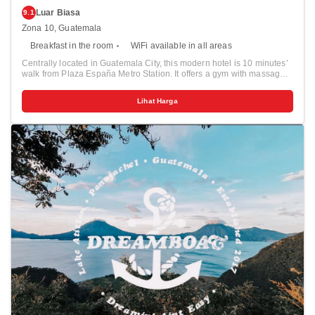
Luar Biasa
9.1
Zona 10, Guatemala
Breakfast in the room
WiFi available in all areas
Centrally located in Guatemala City, this modern hotel is 10 minutes’
walk from Plaza España Metro Station. It offers a gym with massage
and Turkish bath. Air-conditioned suites feature wooden floors, a
balcony and living room with a sofa, flat-screen cable TV and DVD
Lihat Harga
player. There is a minibar, safe and work desk. The kitchen comes
with a microwave and coffee maker, and there is a private bathroom
with a hairdryer and toiletries. Hotel Guatemala Casa Veranda has a
restaurant. There is also a bar, where guests can relax with a drink.
The hotel has a 24-hour reception and you can hire a car from the
tour desk. Currency exchange is offered and there is a concierge
service.