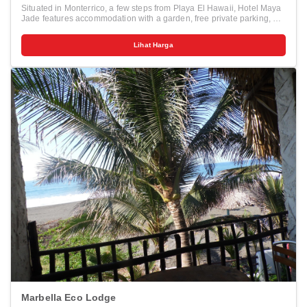
Situated in Monterrico, a few steps from Playa El Hawaii, Hotel Maya
Jade features accommodation with a garden, free private parking, a
terrace and a restaurant. Among the various facilities are a bar and a
private beach area. Some rooms at the property have a balcony with
Lihat Harga
a sea view. Rooms come with a private bathroom fitted with a shower
and free toiletries, while certain rooms are equipped with a kitchen
equipped with a fridge. A continental breakfast is available each
morning at the hotel. Hotel Maya Jade offers an outdoor pool. The
nearest airport is La Aurora Airport, 142 km from the accommodation.
Marbella Eco Lodge