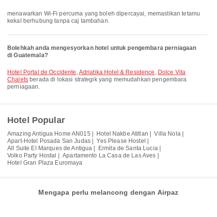
menawarkan Wi-Fi percuma yang boleh dipercayai, memastikan tetamu
kekal berhubung tanpa caj tambahan.
Bolehkah anda mengesyorkan hotel untuk pengembara perniagaan
di Guatemala?
Hotel Portal de Occidente
,
Adriatika Hotel & Residence
,
Dolce Vita
Chalets
berada di lokasi strategik yang memudahkan pengembara
perniagaan.
Hotel Popular
Amazing Antigua Home AN015 |
Hotel Nakbe Atitlan |
Villa Nola |
Apart-Hotel Posada San Judas |
Yes Please Hostel |
All Suite El Marques de Antigua |
Ermita de Santa Lucia |
Volko Party Hostal |
Apartamento La Casa de Las Aves |
Hotel Gran Plaza Euromaya
Mengapa perlu melancong dengan Airpaz