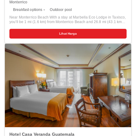
Monterrico
Breakfast options
Outdoor pool
Near Monterrico Beach With a stay at Marbella Eco Lodge in Taxisco,
you'll be 1 mi (1.6 km) from Monterrico Beach and 26.8 mi (43.1 km)
from Puerto San Jose Beach. This beach hotel is 0.7 mi (1.1 km) from
Chiquimulilla Canal and 4.6 mi (7.3 km) from Estación Biológica el
Lihat Harga
Banco. Relax on the private beach or enjoy other recreational
amenities such as an outdoor pool. Additional amenities at this
Colonial hotel include concierge services and a banquet hall. Make
yourself at home in one of the 11 air-conditioned guestrooms. Your
Tempur-Pedic bed comes with Egyptian cotton sheets. Bathrooms
have showers and designer toiletries. Distances are displayed to the
nearest 0.1 mile and kilometer. <br /> <p>Chiquimulilla Canal - 1.1
km / 0.7 mi <br /> Monterrico Beach - 1.6 km / 1 mi <br /> Estación
Biológica el Banco - 7.3 km / 4.6 mi <br /> Sea Museum - 13.1 km /
8.1 mi <br /> La Barra Beach - 13.3 km / 8.3 mi <br /> Autosafari
Chapín - 40.6 km / 25.2 mi <br /> Aquamagic - 43 km / 26.7 mi <br />
Puerto San Jose Beach - 43.1 km / 26.8 mi <br /> Las Lisas Beach -
48.8 km / 30.3 mi <br /> </p><p>The nearest major airport is La
Aurora Intl. Airport (GUA) - 135.8 km / 84.4 mi</p>
Hotel Casa Veranda Guatemala