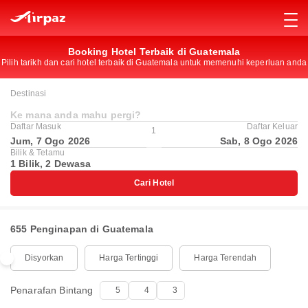
Booking Hotel Terbaik di Guatemala
Pilih tarikh dan cari hotel terbaik di Guatemala untuk memenuhi keperluan anda
Destinasi
Ke mana anda mahu pergi?
Daftar Masuk
Daftar Keluar
1
Jum, 7 Ogo 2026
Sab, 8 Ogo 2026
Bilik & Tetamu
1 Bilik, 2 Dewasa
Cari Hotel
655 Penginapan di Guatemala
Disyorkan
Harga Tertinggi
Harga Terendah
Penarafan Bintang
5
4
3