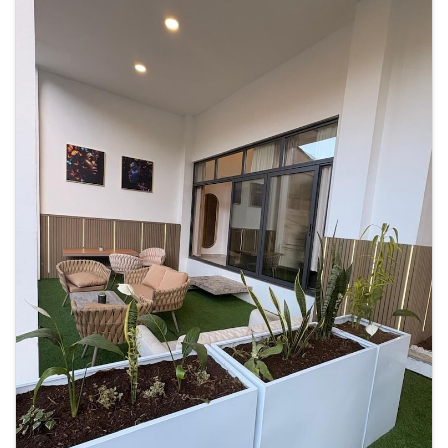
Centre and 7 minutes’ drive from Plaza España square. La Aurora
International Airport is 5 km away.