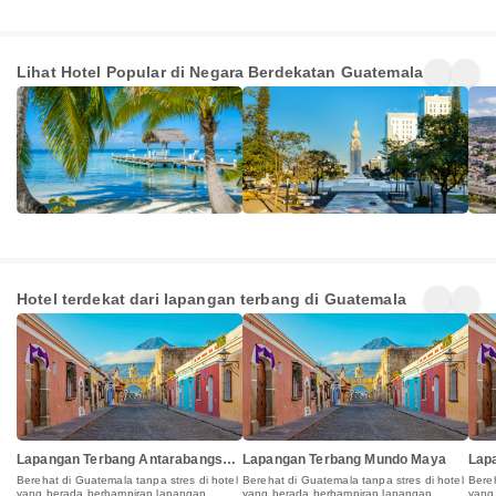
Belize
El Salvador
Hon
Lihat Hotel Popular di Negara Berdekatan Guatemala
480+
1939+
365
Penginapan
Penginapan
Pen
Hotel terdekat dari lapangan terbang di Guatemala
Lapangan Terbang Antarabangsa
Lapangan Terbang Mundo Maya
Lap
La Aurora
Berehat di Guatemala tanpa stres di hotel
Berehat di Guatemala tanpa stres di hotel
Bereh
yang berada berhampiran lapangan
yang berada berhampiran lapangan
yang