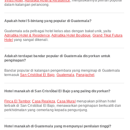
Viñas Hotel
,
Adriatika Hotel & Residence
, menjadikannya pilihan popular
dalam kalangan pelancong.
Apakah hotel 5-bintang yang popular di Guatemala?
Guatemala ada pelbagai hotel kelas atas dengan bakat unik, yaitu
Adriatika Hotel & Residence
,
Adriatika Hotel Boutique
,
Grand Tikal Futura
Hotel
yang sangat dikenali.
Adakah terdapat bandar popular di Guatemala disyorkan untuk
penginapan?
Bandar popular di kalangan pengembara yang menginap di Guatemala
termasuk
San Cristóbal El Bajo
,
Guatemala
,
Panajachel
.
Hotel manakah di San Cristóbal El Bajo yang paling disyorkan?
Finca El Tambor
,
Casa Realeza
,
Casa Mural
merupakan pilihan hotel
terbaik di San Cristóbal El Bajo, menawarkan penginapan berkualiti dan
perkhidmatan yang cemerlang kepada pengunjung.
Hotel manakah di Guatemala yang mempunyai penilaian tinggi?