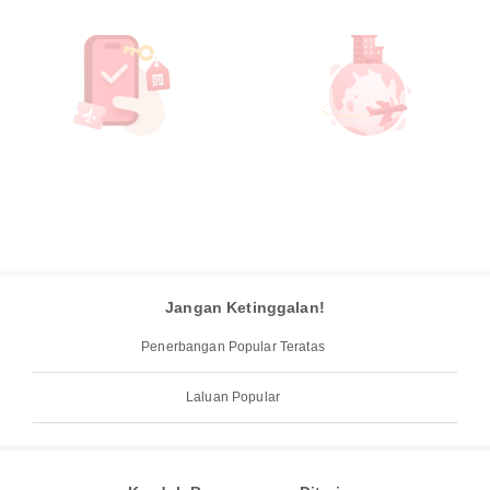
Jangan Ketinggalan!
Penerbangan Popular Teratas
Laluan Popular