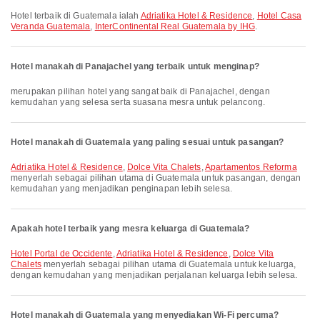
Hotel terbaik di Guatemala ialah
Adriatika Hotel & Residence
,
Hotel Casa
Veranda Guatemala
,
InterContinental Real Guatemala by IHG
.
Hotel manakah di Panajachel yang terbaik untuk menginap?
merupakan pilihan hotel yang sangat baik di Panajachel, dengan
kemudahan yang selesa serta suasana mesra untuk pelancong.
Hotel manakah di Guatemala yang paling sesuai untuk pasangan?
Adriatika Hotel & Residence
,
Dolce Vita Chalets
,
Apartamentos Reforma
menyerlah sebagai pilihan utama di Guatemala untuk pasangan, dengan
kemudahan yang menjadikan penginapan lebih selesa.
Apakah hotel terbaik yang mesra keluarga di Guatemala?
Hotel Portal de Occidente
,
Adriatika Hotel & Residence
,
Dolce Vita
Chalets
menyerlah sebagai pilihan utama di Guatemala untuk keluarga,
dengan kemudahan yang menjadikan perjalanan keluarga lebih selesa.
Hotel manakah di Guatemala yang menyediakan Wi-Fi percuma?