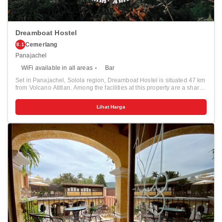
Dreamboat Hostel
Cemerlang
8.1
Panajachel
WiFi available in all areas
Bar
Set in Panajachel, Solola region, Dreamboat Hostel is situated 47 km
from Volcano Atitlan. Among the facilities at this property are a shared
kitchen and a tour desk, along with free WiFi throughout the property.
The hostel has a terrace and city views, and guests can enjoy a meal
Lihat Harga
at the restaurant or a drink at the bar. At the hostel, all rooms are fitted
with a private bathroom with a shower. The area is popular for hiking
and cycling, and bike hire is available at Dreamboat Hostel. The
nearest airport is La Aurora, 110 km from the accommodation, and
the property offers a paid airport shuttle service.