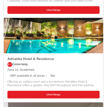
Champey, Viñas Hotel features an outdoor pool and views of the
mountain. Guests can enjoy the on-site bar. There is free Wi-Fi in
public areas only and free private parking. Certain rooms include a
Lihat Harga
seating area for your convenience. A TV is offered. There is a 24-hour
front desk at the property. You can play table tennis at this guest
house, and the area is popular for hiking.
Adriatika Hotel & Residence
Cemerlang
8.7
Zona 14, Guatemala
WiFi available in all areas
Bar
Offering an outdoor pool and a sun terrace, Adriatika Hotel &
Residence offers a garden, free WiFi throughout and free parking.
Las Américas Boulevard is 200 metres away. The Rooms feature a
TV, a seating area and cable channels. There is a bath or shower,
Lihat Harga
private bathroom also comes with a hairdryer and free toiletries. At
Adriatika Hotel & Residence you will find a fitness center. Other
facilities like a shared lounge, luggage storage and a children's
playground are offered. This property is 6 km from Guatemala City