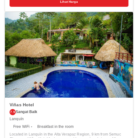
Lihat Harga
all guests, while selected rooms include a balcony. A continental or
buffet breakfast is available every morning at the property. You can
play billiards at the hotel.
Viñas Hotel
Sangat Baik
7.9
Lanquín
Free WiFi
Breakfast in the room
Located in Lanquín in the Alta Verapaz Region, 9 km from Semuc