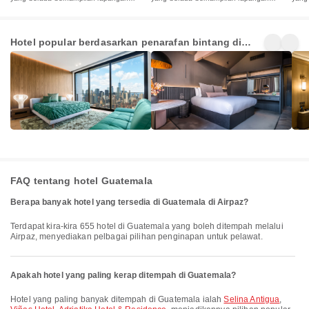
terbang
terbang
terb
5 Star
4 Star
3 St
Hotel popular berdasarkan penarafan bintang di
Hotels
Hotels
Hot
3+
24+
27+
Guatemala
Penginapan
Penginapan
Pen
FAQ tentang hotel Guatemala
Berapa banyak hotel yang tersedia di Guatemala di Airpaz?
Terdapat kira-kira 655 hotel di Guatemala yang boleh ditempah melalui
Airpaz, menyediakan pelbagai pilihan penginapan untuk pelawat.
Apakah hotel yang paling kerap ditempah di Guatemala?
Hotel yang paling banyak ditempah di Guatemala ialah
Selina Antigua
,