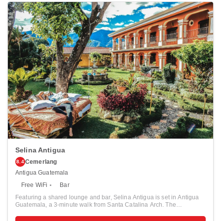
Selina Antigua
Cemerlang
8.4
Antigua Guatemala
Free WiFi
Bar
Featuring a shared lounge and bar, Selina Antigua is set in Antigua
Guatemala, a 3-minute walk from Santa Catalina Arch. The
accommodation offers airport transfers, while a bicycle rental service
is also available. Free high speed internet connection, is available to