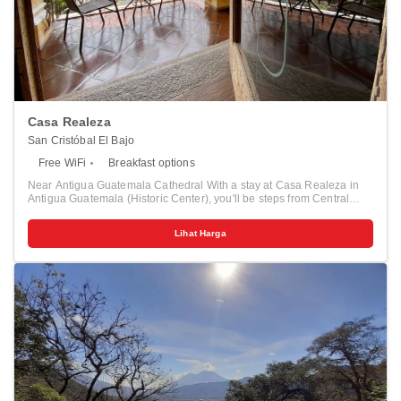
Casa Realeza
San Cristóbal El Bajo
Free WiFi
Breakfast options
Near Antigua Guatemala Cathedral With a stay at Casa Realeza in
Antigua Guatemala (Historic Center), you'll be steps from Central
Park and Antigua Guatemala Cathedral. This hotel is 0.4 mi (0.7 km)
from Casa Santo Domingo Museum and 0.1 mi (0.2 km) from Choco
Lihat Harga
Museum. Pamper yourself with onsite massages or take in the view
from a terrace and a garden. Stay in one of 12 guestrooms featuring
Smart televisions. Complimentary wireless internet access keeps you
connected, and digital programming is available for your
entertainment. Conveniences include free tea bags/instant coffee and
blackout drapes/curtains, and housekeeping is provided daily.
Distances are displayed to the nearest 0.1 mile and kilometer. <br />
<p>Central Park - 0.1 km / 0.1 mi <br /> Palacio del Ayuntamiento -
0.1 km / 0.1 mi <br /> Museo del Libro Antiguo - 0.1 km / 0.1 mi <br />
Antigua Guatemala Cathedral - 0.1 km / 0.1 mi <br /> Palace of the
Captains-General - 0.2 km / 0.1 mi <br /> Choco Museum - 0.2 km /
0.1 mi <br /> El Fotografo Gallery - 0.2 km / 0.1 mi <br /> Antigua
Guatemala Colonial Art Museum - 0.3 km / 0.2 mi <br /> Centro de