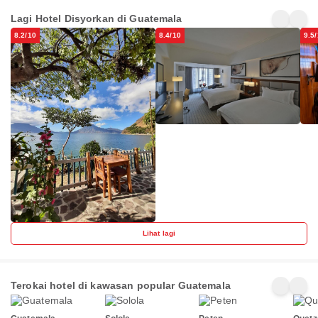
Hotel &
Real
Bala
Restaurante
Guatemala by
Lagi Hotel Disyorkan di Guatemala
Arca de Noé
Guatemala
Zona 10
Gu
IHG
8.2/10
8.4/10
9.5
Lihat lagi
Terokai hotel di kawasan popular Guatemala