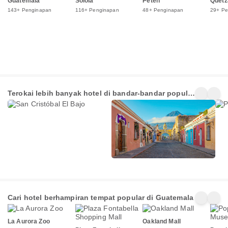
Guatemala
Solola
Peten
Quetz
143+ Penginapan
116+ Penginapan
48+ Penginapan
29+ Pe
San
Guatemala
Pan
Terokai lebih banyak hotel di bandar-bandar popular
Cristóbal El
222+
138+
49+
Bajo
di Guatemala
Penginapan
Penginapan
Pen
Cari hotel berhampiran tempat popular di Guatemala
La Aurora Zoo
Oakland Mall