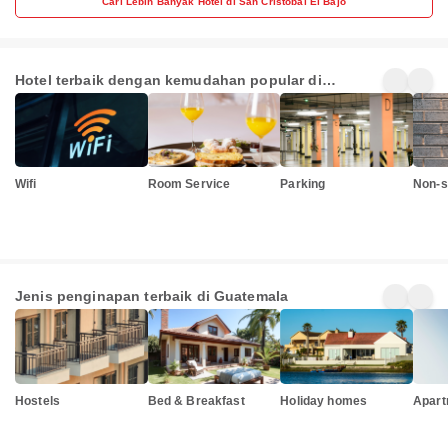
Cari Lebih Banyak Hotel di San Cristóbal El Bajo
Hotel terbaik dengan kemudahan popular di
Guatemala
Wifi
Room Service
Parking
Non-s
Jenis penginapan terbaik di Guatemala
Hostels
Bed & Breakfast
Holiday homes
Apart