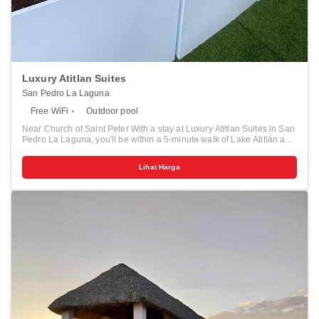
Luxury Atitlan Suites
San Pedro La Laguna
Free WiFi
Outdoor pool
Near Church of Saint Peter With a stay at Luxury Atitlan Suites in San
Pedro La Laguna, you'll be within a 5-minute walk of Lake Atitlán and
Church of Saint Peter. This hotel is 1.9 mi (3 km) from Calle del Café
and 1.9 mi (3.1 km) from La Calle de los Sombreros. Pamper yourself
Lihat Harga
with onsite massages or enjoy recreation amenities such as an
outdoor pool. Make yourself at home in one of the 11 guestrooms.
Rooms have private patios. Complimentary wireless internet access
is available to keep you connected. Distances are displayed to the
nearest 0.1 mile and kilometer. <br /> <p>Lake Atitlán - 0.1 km / 0.1
mi <br /> Church of Saint Peter - 0.4 km / 0.2 mi <br /> Calle del Café
- 1.7 km / 1.1 mi <br /> La Calle de los Sombreros - 1.8 km / 1.1 mi
<br /> CHIYA Art Gallery - 1.9 km / 1.2 mi <br /> Calle de las Artes - 2
km / 1.2 mi <br /> Xunah Kaab Honey Farm - 2 km / 1.3 mi <br /> La
Voz Coffee Cooperative - 2.5 km / 1.6 mi <br /> Portal de los Dioses -
2.9 km / 1.8 mi <br /> Kaqasiiwaan Viewpoint - 3.2 km / 2 mi <br />
Cerro Tzankujil - 10.2 km / 6.3 mi <br /> Parque de Paz - 19.7 km /
12.2 mi <br /> St. James the Apostle Church - 21.1 km / 13.1 mi <br />
Central Park - 21.2 km / 13.1 mi <br /> Cojolya Museum - 21.3 km /