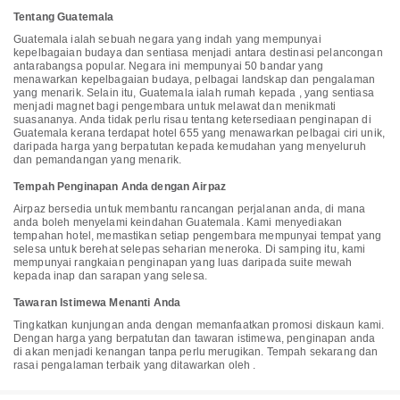
are displayed to the nearest 0.1 mile and kilometer. <br />
Tentang Guatemala
<p>Hobbitenango - 3.8 km / 2.4 mi <br /> The Giant Hand of
Hobbitenango - 3.8 km / 2.4 mi <br /> Hill of the Cross - 3.8 km / 2.4
Guatemala ialah sebuah negara yang indah yang mempunyai
mi <br /> Iglesia de la Candelaria - 4.2 km / 2.6 mi <br /> Cerro de La
kepelbagaian budaya dan sentiasa menjadi antara destinasi pelancongan
Cruz - 4.3 km / 2.7 mi <br /> Casa Santo Domingo Museum - 4.8 km /
antarabangsa popular. Negara ini mempunyai 50 bandar yang
3 mi <br /> La Merced Church - 4.9 km / 3 mi <br /> Nim Po't
menawarkan kepelbagaian budaya, pelbagai landskap dan pengalaman
Traditional Textiles Center - 4.9 km / 3.1 mi <br /> Jade Maya Factory
yang menarik. Selain itu, Guatemala ialah rumah kepada , yang sentiasa
and Museum - 4.9 km / 3.1 mi <br /> Las Capuchinas Convent - 5 km /
menjadi magnet bagi pengembara untuk melawat dan menikmati
3.1 mi <br /> Santa Catalina Arch - 5 km / 3.1 mi <br /> Iglesia y
suasananya. Anda tidak perlu risau tentang ketersediaan penginapan di
Convento de Santo Domingo - 5 km / 3.1 mi <br /> La Azotea Cultural
Guatemala kerana terdapat hotel 655 yang menawarkan pelbagai ciri unik,
Center - 5.1 km / 3.1 mi <br /> Colegio de San Jerónimo - 6.5 km / 4.1
daripada harga yang berpatutan kepada kemudahan yang menyeluruh
mi <br /> Antiguo Colegio de la Compañía de Jesús - 6.5 km / 4.1 mi
dan pemandangan yang menarik.
<br /> </p><p>The preferred airport for Finca El Tambor is La Aurora
Intl. Airport (GUA) - 34.6 km / 21.5 mi </p>
Tempah Penginapan Anda dengan Airpaz
Airpaz bersedia untuk membantu rancangan perjalanan anda, di mana
anda boleh menyelami keindahan Guatemala. Kami menyediakan
tempahan hotel, memastikan setiap pengembara mempunyai tempat yang
selesa untuk berehat selepas seharian meneroka. Di samping itu, kami
mempunyai rangkaian penginapan yang luas daripada suite mewah
kepada inap dan sarapan yang selesa.
Tawaran Istimewa Menanti Anda
Tingkatkan kunjungan anda dengan memanfaatkan promosi diskaun kami.
Dengan harga yang berpatutan dan tawaran istimewa, penginapan anda
di akan menjadi kenangan tanpa perlu merugikan. Tempah sekarang dan
rasai pengalaman terbaik yang ditawarkan oleh .
InterContinental