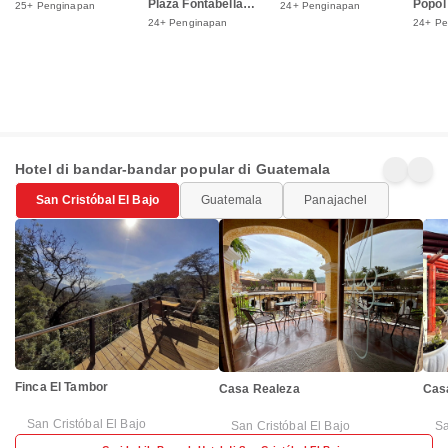
Plaza Fontabella
Popol
25+ Penginapan
24+ Penginapan
Shopping Mall
24+ Penginapan
24+ Pe
Hotel di bandar-bandar popular di Guatemala
San Cristóbal El Bajo
Guatemala
Panajachel
Finca El Tambor
Casa Realeza
Cas
San Cristóbal El Bajo
San Cristóbal El Bajo
Sa