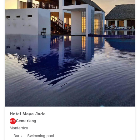
13.2 mi <br /> </p><p>The nearest airports are:<br />Quetzaltenango
(AAZ-Los Altos) - 78.1 km / 48.5 mi<br /> Retalhuleu (RER) - 98.1 km
/ 61 mi<br /> La Aurora Intl. Airport (GUA) - 172.4 km / 107.1 mi<br />
</p><p></p>
Hotel Maya Jade
Cemerlang
8.9
Monterrico
Bar
Swimming pool