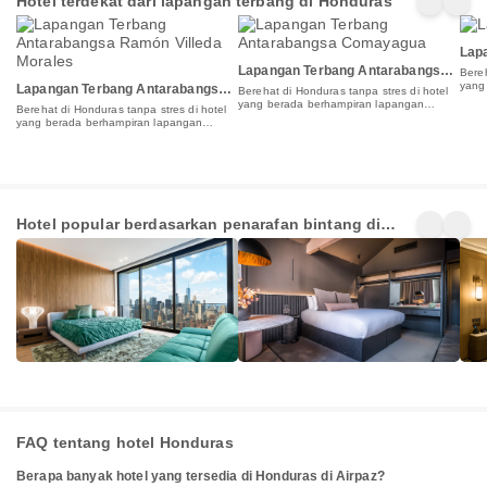
Hotel terdekat dari lapangan terbang di Honduras
Lapa
Lapangan Terbang Antarabangsa
Bereh
Comayagua
yang
Lapangan Terbang Antarabangsa
Berehat di Honduras tanpa stres di hotel
terb
Ramón Villeda Morales
yang berada berhampiran lapangan
Berehat di Honduras tanpa stres di hotel
terbang
yang berada berhampiran lapangan
terbang
5 Star
4 Star
3 St
Hotel popular berdasarkan penarafan bintang di
Hotels
Hotels
Hot
1+
3+
4+
Honduras
Penginapan
Penginapan
Pen
FAQ tentang hotel Honduras
Berapa banyak hotel yang tersedia di Honduras di Airpaz?