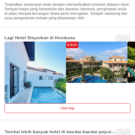
Tingkatkan kunjungan anda dengan memanfaatkan promosi diskaun kami.
Dengan harga yang berpatutan dan tawaran istimewa, penginapan anda
di akan menjadi kenangan tanpa perlu merugikan. Tempah sekarang dan
rasai pengalaman terbaik yang ditawarkan oleh .
Pristine
The
Ban
Bay Villas
Meridian at
Dive
Lighthouse
Bea
Lagi Hotel Disyorkan di Honduras
Honduras
Honduras
Ho
Point
Reso
8.5/10
Lihat lagi
West End
West Bay
Teg
Terokai lebih banyak hotel di bandar-bandar popular
65+
50+
33+