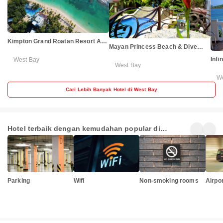
Kimpton Grand Roatan Resort And
Mayan Princess Beach & Dive
Spa by IHG
Resort - All Inclusive
Infi
West Bay
West Bay
W
Cari Lebih Banyak Hotel di West Bay
Hotel terbaik dengan kemudahan popular di
Honduras
Parking
Wifi
Non-smoking rooms
Airpor