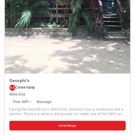
Georphi's
Cemerlang
8.8
West End
Free WiFi
Massage
Facing the beachfront in West End, Georphi's has a restaurant and a
garden. There is a terrace and guests can make use of free WiFi and
free private parking. Roatan is 12 km from the hostel, while Corozal is
11 km from the property. The nearest airport is Juan Manuel Gálvez
Lihat Harga
International Airport, 11 km from Georphi's.