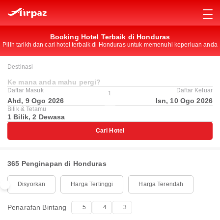
Booking Hotel Terbaik di Honduras
Pilih tarikh dan cari hotel terbaik di Honduras untuk memenuhi keperluan anda
Destinasi
Ke mana anda mahu pergi?
Daftar Masuk
Daftar Keluar
1
Ahd, 9 Ogo 2026
Isn, 10 Ogo 2026
Bilik & Tetamu
1 Bilik, 2 Dewasa
Cari Hotel
365 Penginapan di Honduras
Disyorkan
Harga Tertinggi
Harga Terendah
Penarafan Bintang
5
4
3