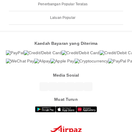
Penerbangan Popular Teratas
Laluan Popular
Kaedah Bayaran yang Diterima
Media Sosial
Muat Turun