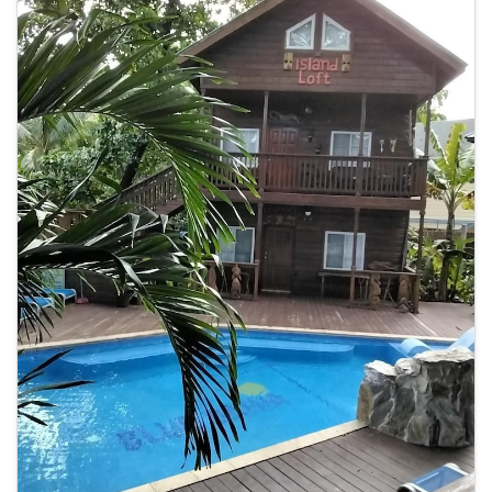
Complimentary wireless internet access keeps you connected, and
cable programming is available for your entertainment. Bathrooms
have designer toiletries and hair dryers. Distances are displayed to
the nearest 0.1 mile and kilometer. <br /> <p>West Bay Mall - 0.6 km /
0.4 mi <br /> West Bay Beach - 0.7 km / 0.4 mi <br /> Penelope's
Island Emporium - 0.8 km / 0.5 mi <br /> Tabyana Beach - 0.8 km / 0.5
mi <br /> Gumbalimba Park - 2.7 km / 1.7 mi <br /> AquaRoatan - 3.1
km / 1.9 mi <br /> Half Moon Bay Beach - 4.8 km / 3 mi <br /> Roatán
Marine Park - 4.9 km / 3 mi <br /> The Living Gardens - 7.6 km / 4.7 mi
<br /> Sandy Bay Beach - 9 km / 5.6 mi <br /> Roatan Museum - 9.5
km / 5.9 mi <br /> Carambola Botanical Gardens - 9.6 km / 5.9 mi <br
/> Roatan Institute for Marine Sciences - 10.7 km / 6.6 mi <br /> Blue
Harbor Tropical Arboretum - 16.2 km / 10.1 mi <br /> Serenity Day
Spa - 17.3 km / 10.7 mi <br /> </p><p>The nearest major airport is
Roatán Intl. Airport (RTB) - 13.2 km / 8.2 mi</p>