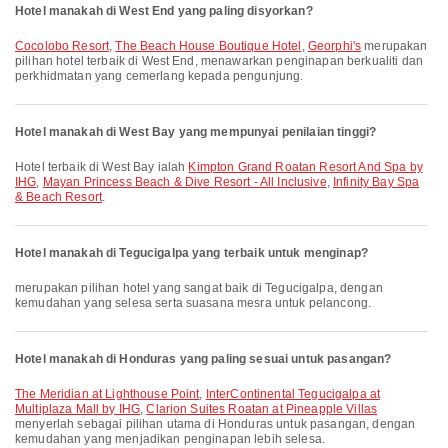
Hotel manakah di West End yang paling disyorkan?
Cocolobo Resort
,
The Beach House Boutique Hotel
,
Georphi's
merupakan
pilihan hotel terbaik di West End, menawarkan penginapan berkualiti dan
perkhidmatan yang cemerlang kepada pengunjung.
Hotel manakah di West Bay yang mempunyai penilaian tinggi?
Hotel terbaik di West Bay ialah
Kimpton Grand Roatan Resort And Spa by
IHG
,
Mayan Princess Beach & Dive Resort - All Inclusive
,
Infinity Bay Spa
& Beach Resort
.
Hotel manakah di Tegucigalpa yang terbaik untuk menginap?
merupakan pilihan hotel yang sangat baik di Tegucigalpa, dengan
kemudahan yang selesa serta suasana mesra untuk pelancong.
Hotel manakah di Honduras yang paling sesuai untuk pasangan?
The Meridian at Lighthouse Point
,
InterContinental Tegucigalpa at
Multiplaza Mall by IHG
,
Clarion Suites Roatan at Pineapple Villas
menyerlah sebagai pilihan utama di Honduras untuk pasangan, dengan
kemudahan yang menjadikan penginapan lebih selesa.