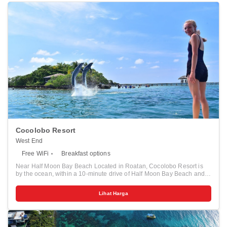
Cocolobo Resort
West End
Free WiFi
Breakfast options
Near Half Moon Bay Beach Located in Roatan, Cocolobo Resort is
by the ocean, within a 10-minute drive of Half Moon Bay Beach and
Roatan Institute for Marine Sciences. This hotel is 3.9 mi (6.3 km)
from West Bay Beach and 10.3 mi (16.6 km) from Roatan Island
Lihat Harga
Brewing Co.. Relax and unwind with massages and facials. This
hotel also features complimentary wireless internet access, concierge
services, and gas grills. Make yourself at home in one of the 16
individually decorated guestrooms, featuring kitchenettes with