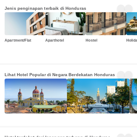
Jenis penginapan terbaik di Honduras
Apartment/Flat
Aparthotel
Hostel
Holid
Nicaragua
El Salvador
Beli
Lihat Hotel Popular di Negara Berdekatan Honduras
297+
1939+
480
Penginapan
Penginapan
Pen