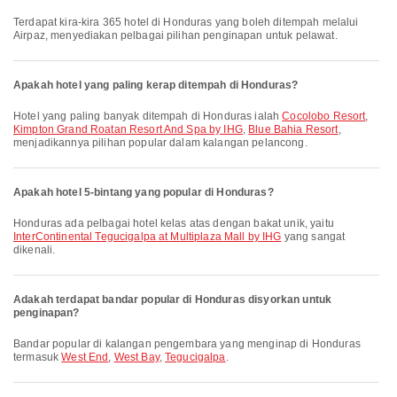
Terdapat kira-kira 365 hotel di Honduras yang boleh ditempah melalui
Airpaz, menyediakan pelbagai pilihan penginapan untuk pelawat.
Apakah hotel yang paling kerap ditempah di Honduras?
Hotel yang paling banyak ditempah di Honduras ialah
Cocolobo Resort
,
Kimpton Grand Roatan Resort And Spa by IHG
,
Blue Bahia Resort
,
menjadikannya pilihan popular dalam kalangan pelancong.
Apakah hotel 5-bintang yang popular di Honduras?
Honduras ada pelbagai hotel kelas atas dengan bakat unik, yaitu
InterContinental Tegucigalpa at Multiplaza Mall by IHG
yang sangat
dikenali.
Adakah terdapat bandar popular di Honduras disyorkan untuk
penginapan?
Bandar popular di kalangan pengembara yang menginap di Honduras
termasuk
West End
,
West Bay
,
Tegucigalpa
.