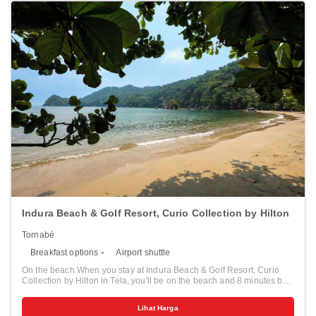
Indura Beach & Golf Resort, Curio Collection by Hilton
Tornabé
Breakfast options
Airport shuttle
On the beach When you stay at Indura Beach & Golf Resort, Curio
Collection by Hilton in Tela, you'll be on the beach and 8 minutes by
foot from Jeanette Kawas National Park. This beach resort is 7.2 mi
(11.6 km) from Tela Beach and 7.7 mi (12.4 km) from Central Park.
Lihat Harga
Pamper yourself with a visit to the spa, which offers massages. While