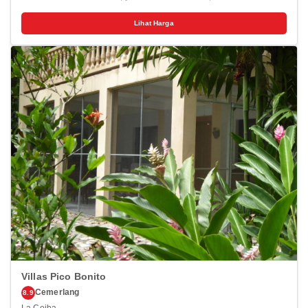
drive of West Bay Beach and Half Moon Bay Beach. This beach
resort is 0.1 mi (0.2 km) from West Bay Mall and 0.2 mi (0.3 km) from
Lihat Harga
Tabyana Beach. Pamper yourself with a visit to the spa, which offers
massages, body treatments, and facials. You're sure to appreciate the
recreational amenities, which include 2 outdoor pools and a sauna.
Additional features at this resort include complimentary wireless
internet access, concierge services, and babysitting (surcharge).
Make yourself at home in one of the 113 air-conditioned rooms
featuring microwaves and LCD televisions. Complimentary wired and
wireless internet access keeps you connected, and cable
programming provides entertainment. Bathrooms feature showers,
complimentary toiletries, and hair dryers. Conveniences include
phones, as well as safes and separate sitting areas. Distances are
displayed to the nearest 0.1 mile and kilometer. <br /> <p>West Bay
Mall - 0.2 km / 0.1 mi <br /> West Bay Beach - 0.4 km / 0.2 mi <br />
Penelope's Island Emporium - 0.4 km / 0.3 mi <br /> Tabyana Beach -
0.5 km / 0.3 mi <br /> Gumbalimba Park - 2.3 km / 1.4 mi <br />
AquaRoatan - 2.7 km / 1.7 mi <br /> Half Moon Bay Beach - 4.4 km /
2.7 mi <br /> Roatán Marine Park - 4.5 km / 2.8 mi <br /> The Living
Gardens - 7.2 km / 4.5 mi <br /> Sandy Bay Beach - 8.2 km / 5.1 mi
<br /> Roatan Museum - 9.1 km / 5.7 mi <br /> Carambola Botanical
Gardens - 9.2 km / 5.7 mi <br /> Roatan Institute for Marine Sciences -
10.3 km / 6.4 mi <br /> Blue Harbor Tropical Arboretum - 15.9 km / 9.9
mi <br /> Serenity Day Spa - 16.9 km / 10.5 mi <br /> </p><p>The
preferred airport for Infinity Bay Spa & Beach Resort is Roatán Intl.
Airport (RTB) - 12.5 km / 7.7 mi </p>
Villas Pico Bonito
Cemerlang
8.9
La Ceiba