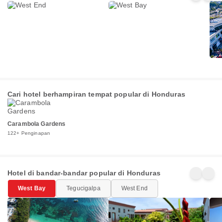
di Honduras
Penginapan
Penginapan
Pen
Cari hotel berhampiran tempat popular di Honduras
Carambola Gardens
122+ Penginapan
Hotel di bandar-bandar popular di Honduras
West Bay
Tegucigalpa
West End