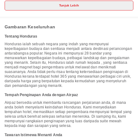
at this hotel include complimentary wireless internet access,
Tunjuk Lebih
concierge services, and an arcade/game room. Make yourself at
home in one of the 174 air-conditioned rooms featuring refrigerators
and minibars. Wireless internet access (surcharge) keeps you
connected, and cable programming is available for your
entertainment. Bathrooms feature showers with rainfall showerheads
Gambaran Keseluruhan
and complimentary toiletries. Conveniences include phones, as well
as safes and coffee/tea makers. Distances are displayed to the
Tentang Honduras
nearest 0.1 mile and kilometer. <br /> <p>Municipal Market - 1.6 km /
1 mi <br /> Central Park - 1.8 km / 1.1 mi <br /> Tela Beach - 2.9 km /
Honduras ialah sebuah negara yang indah yang mempunyai
1.8 mi <br /> Punta Izopo National Park - 5.9 km / 3.7 mi <br />
kepelbagaian budaya dan sentiasa menjadi antara destinasi pelancongan
Lancetilla Botanical Garden & Research Center - 7.4 km / 4.6 mi <br
antarabangsa popular. Negara ini mempunyai 28 bandar yang
/> Laguna de Los Micos - 8.2 km / 5.1 mi <br /> Jeanette Kawas
menawarkan kepelbagaian budaya, pelbagai landskap dan pengalaman
National Park - 12.2 km / 7.6 mi <br /> Río Jilamito - 33.5 km / 20.8 mi
yang menarik. Selain itu, Honduras ialah rumah kepada , yang sentiasa
<br /> </p><p>The nearest airports are:<br />Tela (TEA) - 4.2 km / 2.6
menjadi magnet bagi pengembara untuk melawat dan menikmati
mi<br /> Ramon Villeda Morales Intl. Airport (SAP) - 86.5 km / 53.7
suasananya. Anda tidak perlu risau tentang ketersediaan penginapan di
mi<br /> </p><p>The preferred airport for La Ensenada Beach
Honduras kerana terdapat hotel 365 yang menawarkan pelbagai ciri unik,
Resort - All Inclusive is Ramon Villeda Morales Intl. Airport (SAP).
daripada harga yang berpatutan kepada kemudahan yang menyeluruh
</p>
dan pemandangan yang menarik.
Tempah Penginapan Anda dengan Airpaz
Airpaz bersedia untuk membantu rancangan perjalanan anda, di mana
anda boleh menyelami keindahan Honduras. Kami menyediakan
tempahan hotel, memastikan setiap pengembara mempunyai tempat yang
selesa untuk berehat selepas seharian meneroka. Di samping itu, kami
mempunyai rangkaian penginapan yang luas daripada suite mewah
kepada inap dan sarapan yang selesa.
Tawaran Istimewa Menanti Anda