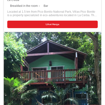
Breakfast in the room
Bar
Located at 1.5 km from Pico Bonito National Park, Villas Pico Bonito
is a property specialized in eco-adventures located in La Ceiba. The
property offers an outdoor pool and a restaurant, and free Wi-Fi
access is available in this lodge. Pico Bonitos Villas’ houses have a
Lihat Harga
fully equipped kitchen with a microwave and oven, and a living area.
They offer views of Pico Bonito, and some of them feature a terrace.
Private bathrooms also come with a shower. Extras include a fan. At
Villas Pico Bonito you will find a garden, a terrace and a bar. The on-
site restaurant offers breakfast, lunch and dinner, and serves
international food. Please note that it is open from Wednesday to
Sunday only. A supermarket is 6.5 km from the property. Other
facilities offered at the property include a tour desk. The property also
features free parking. El Bejuco Waterfal is located inside of Pico
Bonito National Park, and Laguna Cacao is 40 km away. Golosón
Airport can be reached within 20 minutes by car.