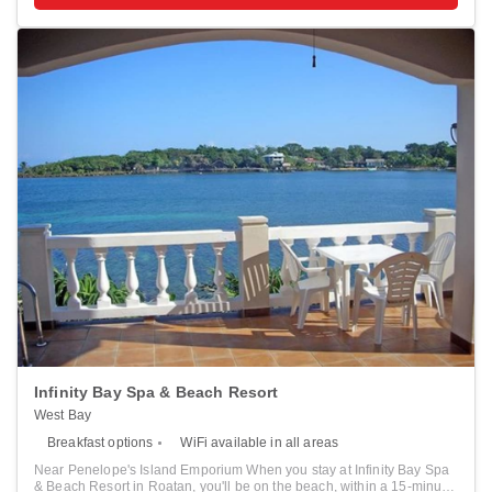
treatments, and facials. Additional amenities at this hotel include
complimentary wireless internet access and concierge services. Stay
in one of 14 guestrooms featuring Smart televisions. Your pillowtop
bed comes with Egyptian cotton sheets. Rooms have private
furnished balconies. Complimentary wireless internet access keeps
you connected, and cable programming is available for your
entertainment. Private bathrooms have complimentary toiletries and
hair dryers. Distances are displayed to the nearest 0.1 mile and
kilometer. <br /> <p>Half Moon Bay Beach - 0.2 km / 0.1 mi <br />
Roatán Marine Park - 0.3 km / 0.2 mi <br /> AquaRoatan - 1.5 km / 0.9
mi <br /> The Living Gardens - 2.1 km / 1.3 mi <br /> Gumbalimba
Park - 2.7 km / 1.7 mi <br /> Sandy Bay Beach - 3.1 km / 1.9 mi <br />
West Bay Beach - 3.2 km / 2 mi <br /> Tabyana Beach - 4 km / 2.5 mi
<br /> Roatan Museum - 4.1 km / 2.5 mi <br /> Carambola Botanical
Gardens - 4.1 km / 2.6 mi <br /> West Bay Mall - 4.2 km / 2.6 mi <br />
Penelope's Island Emporium - 4.3 km / 2.7 mi <br /> Roatan Institute
for Marine Sciences - 5.1 km / 3.2 mi <br /> Blue Harbor Tropical
Arboretum - 10.7 km / 6.6 mi <br /> Serenity Day Spa - 11.7 km / 7.3
mi <br /> </p><p>The preferred airport for The Beach House
Boutique Hotel is Roatán Intl. Airport (RTB) - 10.1 km / 6.3 mi </p>
Infinity Bay Spa & Beach Resort
West Bay
Breakfast options
WiFi available in all areas
Near Penelope's Island Emporium When you stay at Infinity Bay Spa
& Beach Resort in Roatan, you'll be on the beach, within a 15-minute