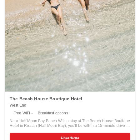
Gardens - 9.1 km / 5.7 mi <br /> Roatan Institute for Marine Sciences -
10.3 km / 6.4 mi <br /> Blue Harbor Tropical Arboretum - 15.8 km / 9.8
mi <br /> Serenity Day Spa - 16.9 km / 10.5 mi <br /> </p><p>The
nearest airports are:<br />Roatán Intl. Airport (RTB) - 12.5 km / 7.8
mi<br /> Utila (UII) - 1.3 km / 0.8 mi<br /> </p><p>The preferred
airport for Mayan Princess Beach & Dive Resort - All Inclusive is
Roatán Intl. Airport (RTB). </p>
The Beach House Boutique Hotel
West End
Free WiFi
Breakfast options
Near Half Moon Bay Beach With a stay at The Beach House Boutique
Hotel in Roatan (Half Moon Bay), you'll be within a 15-minute drive of
Half Moon Bay Beach and West Bay Beach. This beach hotel is 0.2
mi (0.3 km) from Roatán Marine Park and 1.3 mi (2.1 km) from The
Lihat Harga
Living Gardens. Pamper yourself with onsite massages, body