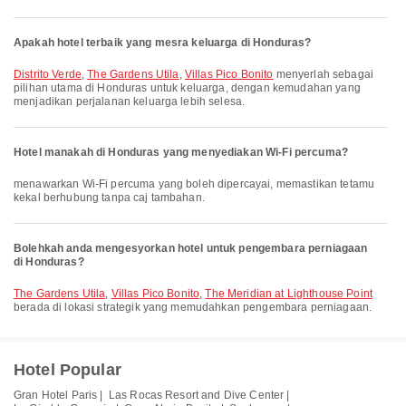
Apakah hotel terbaik yang mesra keluarga di Honduras?
Distrito Verde
,
The Gardens Utila
,
Villas Pico Bonito
menyerlah sebagai
pilihan utama di Honduras untuk keluarga, dengan kemudahan yang
menjadikan perjalanan keluarga lebih selesa.
Hotel manakah di Honduras yang menyediakan Wi-Fi percuma?
menawarkan Wi-Fi percuma yang boleh dipercayai, memastikan tetamu
kekal berhubung tanpa caj tambahan.
Bolehkah anda mengesyorkan hotel untuk pengembara perniagaan
di Honduras?
The Gardens Utila
,
Villas Pico Bonito
,
The Meridian at Lighthouse Point
berada di lokasi strategik yang memudahkan pengembara perniagaan.
Hotel Popular
Gran Hotel Paris |
Las Rocas Resort and Dive Center |