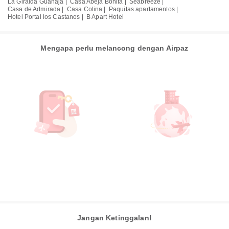
La Giralda Guanaja |
Casa Abeja Bonita |
Seabreeze |
Casa de Admirada |
Casa Colina |
Paquitas apartamentos |
Hotel Portal los Castanos |
B Apart Hotel
Mengapa perlu melancong dengan Airpaz
Jangan Ketinggalan!