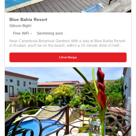
Blue Bahia Resort
Gibson Bight
Free WiFi
Swimming pool
Near Carambola Botanical Gardens With a stay at Blue Bahia Resort
in Roatan, you'll be on the beach, within a 15-minute drive of Half
Moon Bay Beach and Roatan Museum. This beach aparthotel is 5.3
mi (8.6 km) from West Bay Beach and 0.6 mi (1 km) from Carambola
Lihat Harga
Botanical Gardens. Take advantage of recreation opportunities such
as an outdoor pool or take in the view from a terrace and a garden.
Additional features at this aparthotel include complimentary wireless
internet access, concierge services, and gift shops/newsstands. Make
yourself at home in one of the 11 individually decorated guestrooms,
featuring kitchens with refrigerators and microwaves. Rooms have
private furnished balconies or patios. 32-inch flat-screen televisions
with cable programming provide entertainment, while complimentary
wireless internet access keeps you connected. Conveniences
include safes and separate sitting areas, and housekeeping is
provided daily. Distances are displayed to the nearest 0.1 mile and
kilometer. <br /> <p>Roatan Museum - 1 km / 0.6 mi <br /> Carambola
Botanical Gardens - 1 km / 0.6 mi <br /> Sandy Bay Beach - 1.1 km /
0.7 mi <br /> The Living Gardens - 1.2 km / 0.7 mi <br /> Roatan
Institute for Marine Sciences - 2.2 km / 1.3 mi <br /> Roatán Marine
Park - 3.1 km / 1.9 mi <br /> Half Moon Bay Beach - 3.2 km / 2 mi <br
/> AquaRoatan - 4.7 km / 2.9 mi <br /> Blue Harbor Tropical