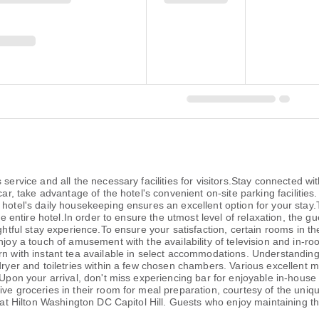
 service and all the necessary facilities for visitors.Stay connected w
car, take advantage of the hotel's convenient on-site parking facilities
 hotel's daily housekeeping ensures an excellent option for your stay
the entire hotel.In order to ensure the utmost level of relaxation, the 
ghtful stay experience.To ensure your satisfaction, certain rooms in the
njoy a touch of amusement with the availability of television and in-r
n with instant tea available in select accommodations. Understanding t
dryer and toiletries within a few chosen chambers. Various excellent m
 Upon your arrival, don't miss experiencing bar for enjoyable in-house 
ive groceries in their room for meal preparation, courtesy of the uniq
e at Hilton Washington DC Capitol Hill. Guests who enjoy maintaining the