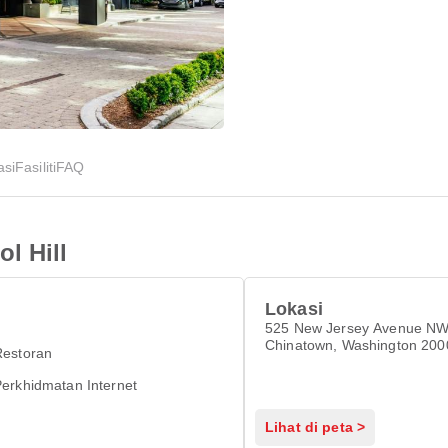
asi
Fasiliti
FAQ
l Hill
Lokasi
525 New Jersey Avenue NW
Chinatown, Washington 200
Restoran
erkhidmatan Internet
Lihat di peta >