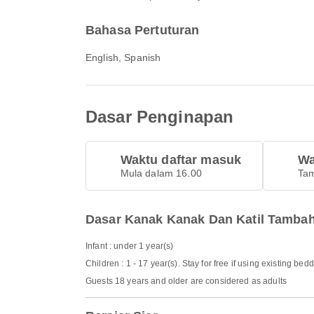
Bahasa Pertuturan
English, Spanish
Dasar Penginapan
Waktu daftar masuk
Wa
Mula dalam 16.00
Tam
Dasar Kanak Kanak Dan Katil Tamba
Infant : under 1 year(s)
Children : 1 - 17 year(s). Stay for free if using existing bed
Guests 18 years and older are considered as adults