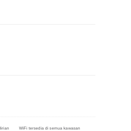
irian
WiFi tersedia di semua kawasan