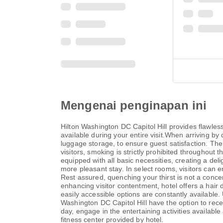
Mengenai penginapan ini
Hilton Washington DC Capitol Hill provides flawless
available during your entire visit.When arriving by 
luggage storage, to ensure guest satisfaction. The
visitors, smoking is strictly prohibited throughout 
equipped with all basic necessities, creating a deli
more pleasant stay. In select rooms, visitors can e
Rest assured, quenching your thirst is not a concer
enhancing visitor contentment, hotel offers a hair 
easily accessible options are constantly available.
Washington DC Capitol Hill have the option to rece
day, engage in the entertaining activities availabl
fitness center provided by hotel.