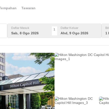
Tempahan
Tawaran
Daftar Masuk
Daftar Keluar
Bi
1
Sab, 8 Ogo 2026
Ahd, 9 Ogo 2026
1 