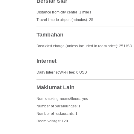
Bersiar Siar
Distance from city center: 1 miles
Travel time to airport (minutes): 25
Tambahan
Breakfast charge (unless included in room price): 25 USD
Internet
Daily Internet/Wi-Fi fee: 0 USD
Maklumat Lain
Non-smoking rooms/floors: yes
Number of bars/lounges: 1
Number of restaurants: 1
Room voltage: 120