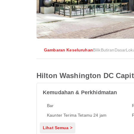
Gambaran Keseluruhan
Bilik
Butiran
Dasar
Lok
Hilton Washington DC Capito
Kemudahan & Perkhidmatan
Bar
Kaunter Terima Tetamu 24 jam
P
Lihat Semua >