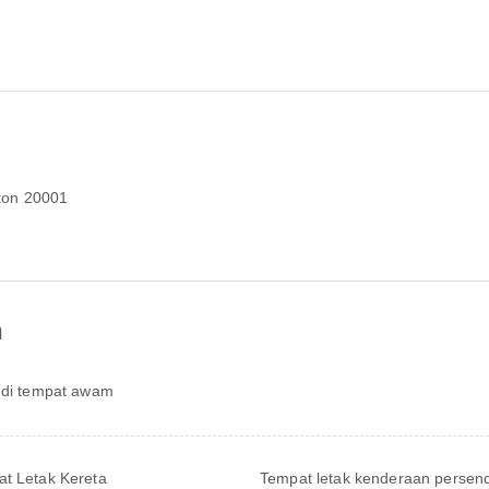
ton 20001
n
 di tempat awam
t Letak Kereta
Tempat letak kenderaan persend