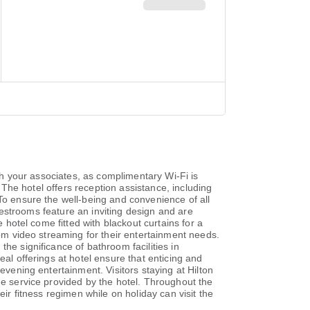
ith your associates, as complimentary Wi-Fi is
. The hotel offers reception assistance, including
.To ensure the well-being and convenience of all
guestrooms feature an inviting design and are
 hotel come fitted with blackout curtains for a
oom video streaming for their entertainment needs.
he significance of bathroom facilities in
eal offerings at hotel ensure that enticing and
evening entertainment. Visitors staying at Hilton
ue service provided by the hotel. Throughout the
ir fitness regimen while on holiday can visit the