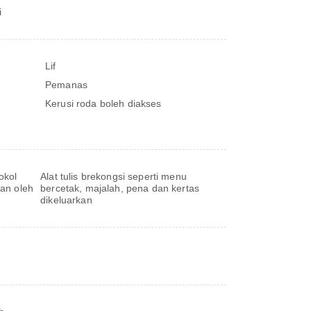
i
Lif
Pemanas
Kerusi roda boleh diakses
okol
Alat tulis brekongsi seperti menu
kan oleh
bercetak, majalah, pena dan kertas
dikeluarkan