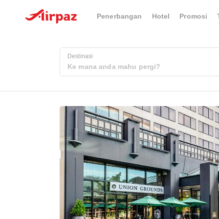
Penerbangan
Hotel
Promosi
Destinasi