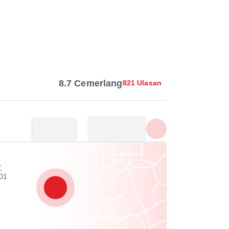
Tunjuk semua foto
8.7 Cemerlang
821 Ulasan
,
01