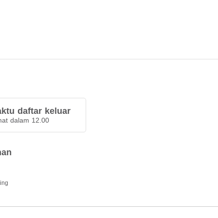
ktu daftar keluar
at dalam 12.00
han
ding