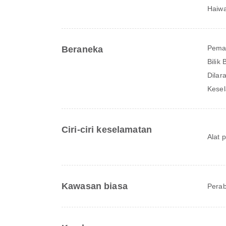
Haiwa
Pema
Beraneka
Bilik
Dilar
Kesel
Ciri-ciri keselamatan
Alat 
Kawasan biasa
Perab