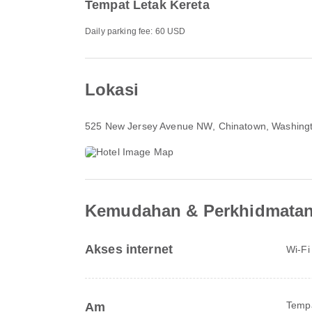
Tempat Letak Kereta
Daily parking fee: 60 USD
Lokasi
525 New Jersey Avenue NW
, Chinatown, Washing
Kemudahan & Perkhidmata
Akses internet
Wi-Fi
Tempa
Am