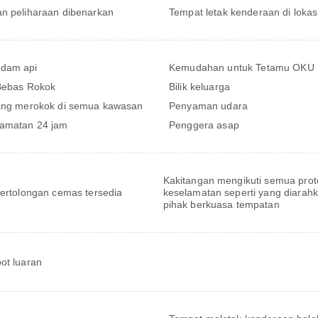
n peliharaan dibenarkan
Tempat letak kenderaan di lokas
dam api
Kemudahan untuk Tetamu OKU
 Bebas Rokok
Bilik keluarga
ang merokok di semua kawasan
Penyaman udara
amatan 24 jam
Penggera asap
Kakitangan mengikuti semua prot
pertolongan cemas tersedia
keselamatan seperti yang diarah
pihak berkuasa tempatan
ot luaran