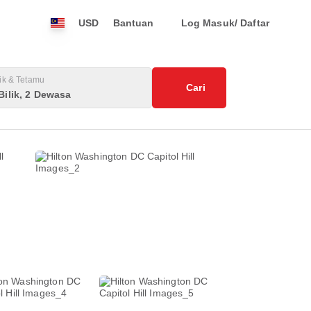
USD
Bantuan
Log Masuk/ Daftar
lik & Tetamu
Cari
Bilik, 2 Dewasa