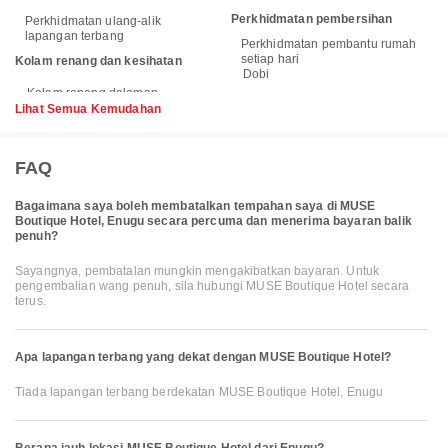
Perkhidmatan pembersihan
Perkhidmatan ulang-alik
lapangan terbang
Perkhidmatan pembantu rumah
setiap hari
Kolam renang dan kesihatan
Dobi
Lihat Semua Kemudahan
FAQ
Bagaimana saya boleh membatalkan tempahan saya di MUSE
Boutique Hotel, Enugu secara percuma dan menerima bayaran balik
penuh?
Sayangnya, pembatalan mungkin mengakibatkan bayaran. Untuk
pengembalian wang penuh, sila hubungi MUSE Boutique Hotel secara
terus.
Apa lapangan terbang yang dekat dengan MUSE Boutique Hotel?
Tiada lapangan terbang berdekatan MUSE Boutique Hotel, Enugu
Berapa jauh lokasi MUSE Boutique Hotel dari Enugu?