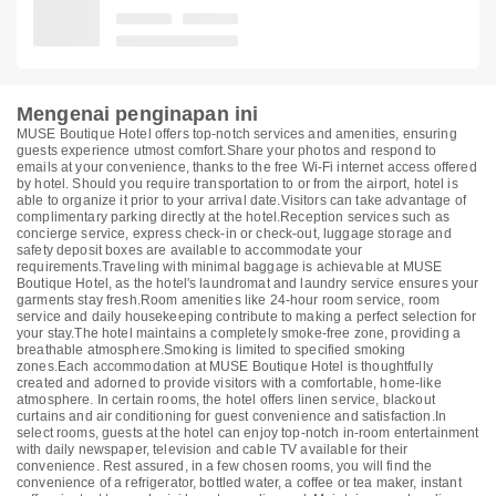
Mengenai penginapan ini
MUSE Boutique Hotel offers top-notch services and amenities, ensuring
guests experience utmost comfort.Share your photos and respond to
emails at your convenience, thanks to the free Wi-Fi internet access offered
by hotel. Should you require transportation to or from the airport, hotel is
able to organize it prior to your arrival date.Visitors can take advantage of
complimentary parking directly at the hotel.Reception services such as
concierge service, express check-in or check-out, luggage storage and
safety deposit boxes are available to accommodate your
requirements.Traveling with minimal baggage is achievable at MUSE
Boutique Hotel, as the hotel's laundromat and laundry service ensures your
garments stay fresh.Room amenities like 24-hour room service, room
service and daily housekeeping contribute to making a perfect selection for
your stay.The hotel maintains a completely smoke-free zone, providing a
breathable atmosphere.Smoking is limited to specified smoking
zones.Each accommodation at MUSE Boutique Hotel is thoughtfully
created and adorned to provide visitors with a comfortable, home-like
atmosphere. In certain rooms, the hotel offers linen service, blackout
curtains and air conditioning for guest convenience and satisfaction.In
select rooms, guests at the hotel can enjoy top-notch in-room entertainment
with daily newspaper, television and cable TV available for their
convenience. Rest assured, in a few chosen rooms, you will find the
convenience of a refrigerator, bottled water, a coffee or tea maker, instant