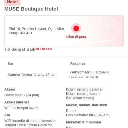
Hotel
MUSE Boutique Hotel
Plot 18, Premier Layout, Ogui-Nike,
Enugu 400421
Lihat di peta
7.5 Sangat Baik
18 Ulasan
Bar
Restoran
Perkhidmatan ulang-alik
Kaunter Terima Tetamu 24 jam
lapangan terbang
Akses
Kolam renang dalaman
Kolam renang luaran
Daftar masuk [24 jam]
Bar kolam renang
Akses internet
Makan, minum, dan snek
Wi-Fi di tempat awam
Dapur
Am
Perkhidmatan bilik [24-jam]
WiFi tersedia di semua kawasan
Makanan & minuman
Tempat Letak Kereta Percuma