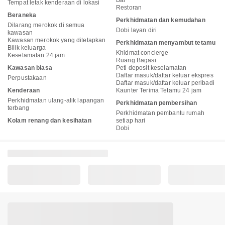
Bar
Tempat letak kenderaan di lokasi
Restoran
Beraneka
Perkhidmatan dan kemudahan
Dilarang merokok di semua
Dobi layan diri
kawasan
Kawasan merokok yang ditetapkan
Perkhidmatan menyambut tetamu
Bilik keluarga
Khidmat concierge
Keselamatan 24 jam
Ruang Bagasi
Kawasan biasa
Peti deposit keselamatan
Daftar masuk/daftar keluar ekspres
Perpustakaan
Daftar masuk/daftar keluar peribadi
Kenderaan
Kaunter Terima Tetamu 24 jam
Perkhidmatan ulang-alik lapangan
Perkhidmatan pembersihan
terbang
Perkhidmatan pembantu rumah
Kolam renang dan kesihatan
setiap hari
Dobi