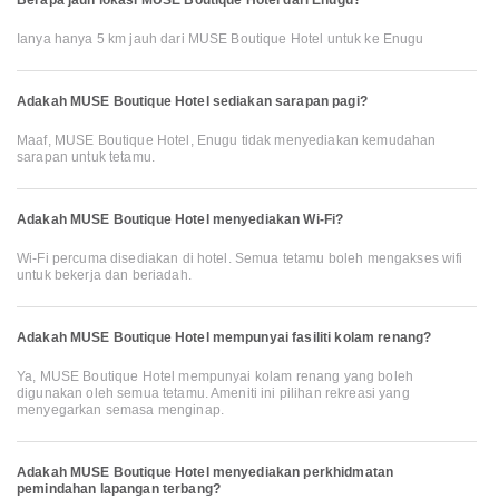
Ianya hanya 5 km jauh dari MUSE Boutique Hotel untuk ke Enugu
Adakah MUSE Boutique Hotel sediakan sarapan pagi?
Maaf, MUSE Boutique Hotel, Enugu tidak menyediakan kemudahan
sarapan untuk tetamu.
Adakah MUSE Boutique Hotel menyediakan Wi-Fi?
Wi-Fi percuma disediakan di hotel. Semua tetamu boleh mengakses wifi
untuk bekerja dan beriadah.
Adakah MUSE Boutique Hotel mempunyai fasiliti kolam renang?
Ya, MUSE Boutique Hotel mempunyai kolam renang yang boleh
digunakan oleh semua tetamu. Ameniti ini pilihan rekreasi yang
menyegarkan semasa menginap.
Adakah MUSE Boutique Hotel menyediakan perkhidmatan
pemindahan lapangan terbang?