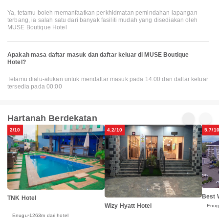
Ya, tetamu boleh memanfaatkan perkhidmatan pemindahan lapangan
terbang, ia salah satu dari banyak fasiliti mudah yang disediakan oleh
MUSE Boutique Hotel
Apakah masa daftar masuk dan daftar keluar di MUSE Boutique
Hotel?
Tetamu dialu-alukan untuk mendaftar masuk pada 14:00 dan daftar keluar
tersedia pada 00:00
Hartanah Berdekatan
2/10
4.2/10
5.7/1
Best 
TNK Hotel
Wizy Hyatt Hotel
Enu
Enugu
1263m dari hotel