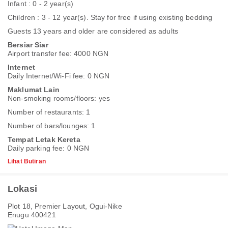
Infant : 0 - 2 year(s)
Children : 3 - 12 year(s). Stay for free if using existing bedding
Guests 13 years and older are considered as adults
Bersiar Siar
Airport transfer fee: 4000 NGN
Internet
Daily Internet/Wi-Fi fee: 0 NGN
Maklumat Lain
Non-smoking rooms/floors: yes
Number of restaurants: 1
Number of bars/lounges: 1
Tempat Letak Kereta
Daily parking fee: 0 NGN
Lihat Butiran
Lokasi
Plot 18, Premier Layout, Ogui-Nike
Enugu 400421