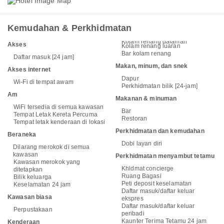
Kemudahan & Perkhidmatan
Kolam renang dalaman
Akses
Kolam renang luaran
Bar kolam renang
Daftar masuk [24 jam]
Makan, minum, dan snek
Akses internet
Dapur
Wi-Fi di tempat awam
Perkhidmatan bilik [24-jam]
Am
Makanan & minuman
WiFi tersedia di semua kawasan
Bar
Tempat Letak Kereta Percuma
Restoran
Tempat letak kenderaan di lokasi
Perkhidmatan dan kemudahan
Beraneka
Dobi layan diri
Dilarang merokok di semua
kawasan
Perkhidmatan menyambut tetamu
Kawasan merokok yang
Khidmat concierge
ditetapkan
Ruang Bagasi
Bilik keluarga
Peti deposit keselamatan
Keselamatan 24 jam
Daftar masuk/daftar keluar
Kawasan biasa
ekspres
Daftar masuk/daftar keluar
Perpustakaan
peribadi
Kaunter Terima Tetamu 24 jam
Kenderaan