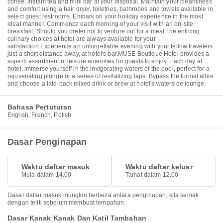
coffee, instant tea and mini bar at your disposal. Maintain your cleanliness
and comfort using a hair dryer, toiletries, bathrobes and towels available in
select guest restrooms. Embark on your holiday experience in the most
ideal manner. Commence each morning of your visit with an on-site
breakfast. Should you prefer not to venture out for a meal, the enticing
culinary choices at hotel are always available for your
satisfaction.Experience an unforgettable evening with your fellow travelers
just a short distance away, at hotel's bar.MUSE Boutique Hotel provides a
superb assortment of leisure amenities for guests to enjoy. Each day at
hotel, immerse yourself in the invigorating waters of the pool, perfect for a
rejuvenating plunge or a series of revitalizing laps. Bypass the formal attire
and choose a laid-back mixed drink or brew at hotel's waterside lounge.
Bahasa Pertuturan
English, French, Polish
Dasar Penginapan
Waktu daftar masuk
Waktu daftar keluar
Mula dalam 14.00
Tamat dalam 12.00
Dasar daftar masuk mungkin berbeza antara penginapan, sila semak
dengan teliti sebelum membuat tempahan.
Dasar Kanak Kanak Dan Katil Tambahan