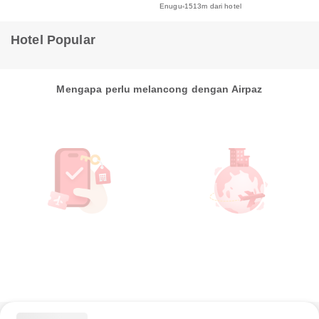
Enugu
1513m dari hotel
Hotel Popular
Mengapa perlu melancong dengan Airpaz