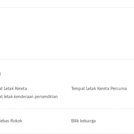
n
t Letak Kereta
Tempat Letak Kereta Percuma
t letak kenderaan persendirian
 Bebas Rokok
Bilik keluarga