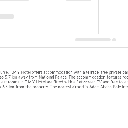
rse, T.M.Y Hotel offers accommodation with a terrace, free private par
lso 5.7 km away from National Palace. The accommodation features room
guest rooms in T.M.Y Hotel are fitted with a flat-screen TV and free toi
5 km from the property. The nearest airport is Addis Ababa Bole Inte