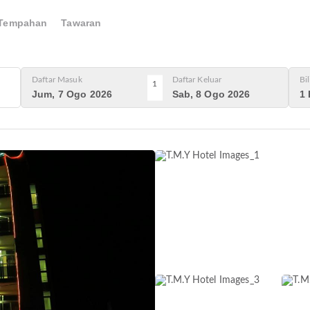
Tempahan
Tawaran
Daftar Masuk
Daftar Keluar
Bi
1
Jum, 7 Ogo 2026
Sab, 8 Ogo 2026
1 