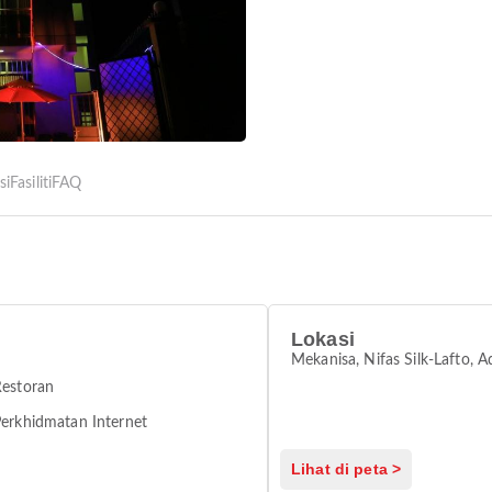
si
Fasiliti
FAQ
Lokasi
Mekanisa, Nifas Silk-Lafto, 
Restoran
erkhidmatan Internet
Lihat di peta >