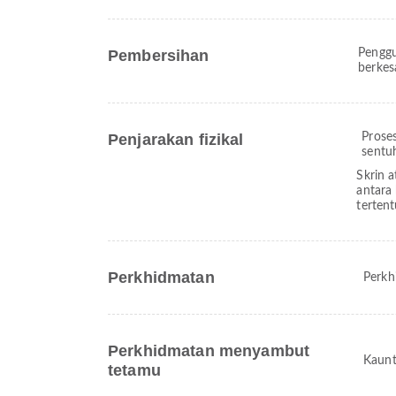
Pembersihan
Penggu
berkes
Penjarakan fizikal
Prose
sentu
Skrin a
antara
terten
Perkhidmatan
Perkh
Perkhidmatan menyambut
Kaunt
tetamu