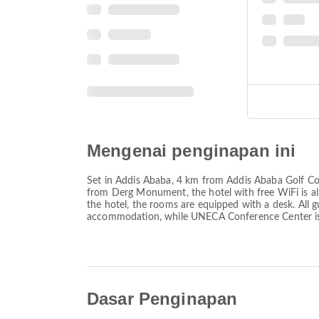
Mengenai penginapan ini
Set in Addis Ababa, 4 km from Addis Ababa Golf Cou
from Derg Monument, the hotel with free WiFi is a
the hotel, the rooms are equipped with a desk. All 
accommodation, while UNECA Conference Center is 6.
Dasar Penginapan