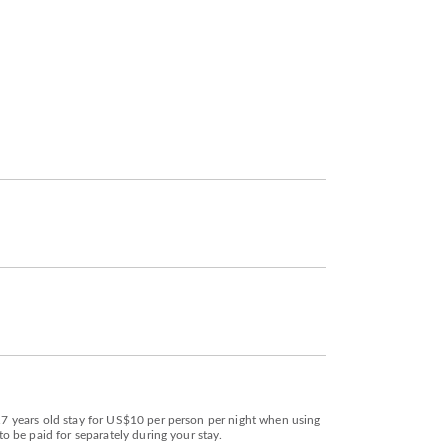
 17 years old stay for US$10 per person per night when using
to be paid for separately during your stay.