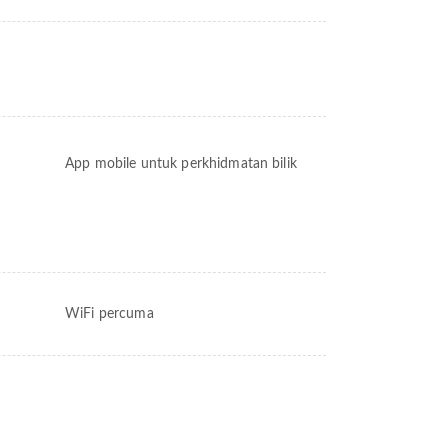
App mobile untuk perkhidmatan bilik
WiFi percuma