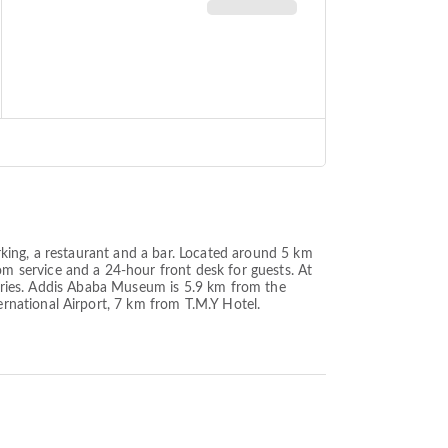
king, a restaurant and a bar. Located around 5 km
 service and a 24-hour front desk for guests. At
letries. Addis Ababa Museum is 5.9 km from the
rnational Airport, 7 km from T.M.Y Hotel.