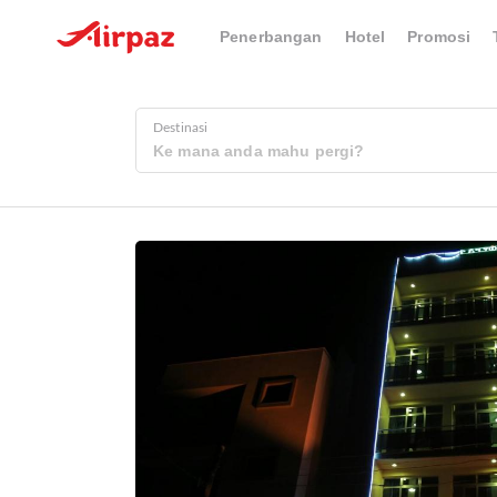
Penerbangan
Hotel
Promosi
Destinasi