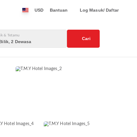
USD
Bantuan
Log Masuk/ Daftar
lik & Tetamu
Cari
Bilik, 2 Dewasa