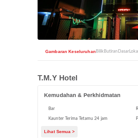
Gambaran Keseluruhan
Bilik
Butiran
Dasar
Loka
T.M.Y Hotel
Kemudahan & Perkhidmatan
Bar
Kaunter Terima Tetamu 24 jam
P
Lihat Semua >