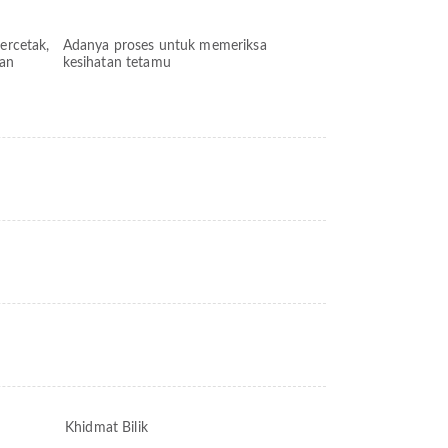
bercetak,
Adanya proses untuk memeriksa
kan
kesihatan tetamu
Khidmat Bilik