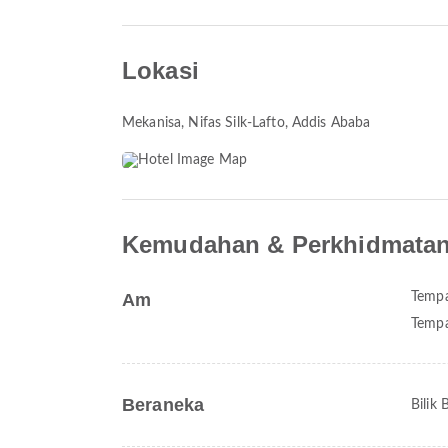
Lokasi
Mekanisa
, Nifas Silk-Lafto, Addis Ababa
Kemudahan & Perkhidmata
Am
Tempa
Tempa
Beraneka
Bilik