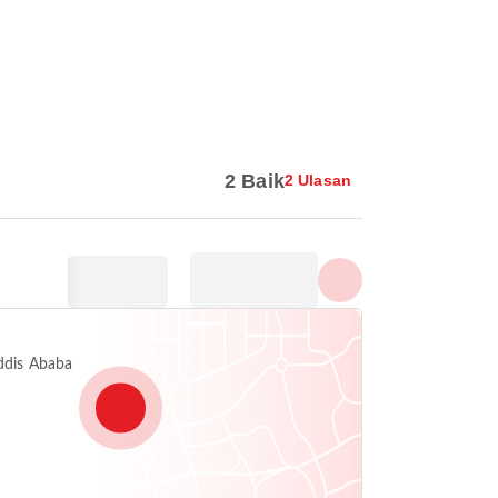
Tunjuk semua foto
2 Baik
2 Ulasan
Addis Ababa