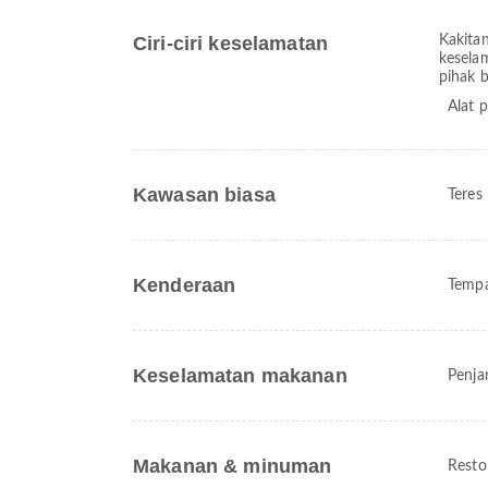
Ciri-ciri keselamatan
Kakita
kesela
pihak 
Alat 
Kawasan biasa
Teres
Kenderaan
Tempa
Keselamatan makanan
Penja
Makanan & minuman
Resto