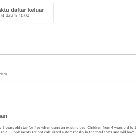
ktu daftar keluar
at dalam 10.00
eded).
han
g 3 years old stay for free when using an existing bed. Children from 4 years old to
lable. Supplements are not calculated automatically in the total costs and will have 