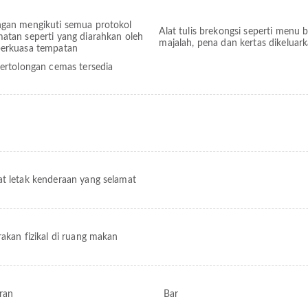
ngan mengikuti semua protokol
Alat tulis brekongsi seperti menu 
matan seperti yang diarahkan oleh
majalah, pena dan kertas dikeluar
berkuasa tempatan
pertolongan cemas tersedia
t letak kenderaan yang selamat
rakan fizikal di ruang makan
ran
Bar