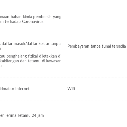
naan bahan kimia pembersih yang
an terhadap Coronavirus
s daftar masuk/daftar keluar tanpa
Pembayaran tanpa tunai tersedia
h
tau penghalang fizikal diletakkan di
 kakitangan dan tetamu di kawasan
tu
idmatan Internet
Wifi
er Terima Tetamu 24 jam