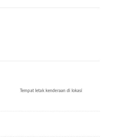
Tempat letak kenderaan di lokasi