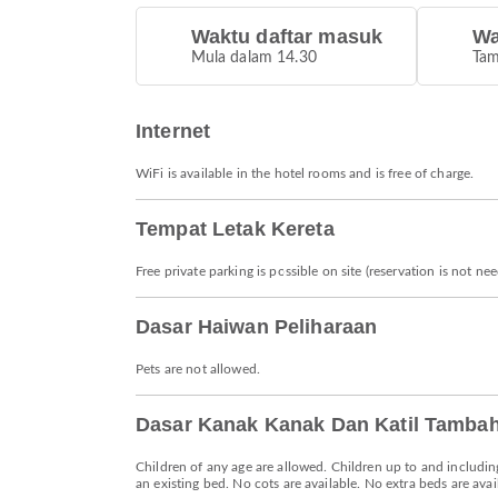
Waktu daftar masuk
Wa
Mula dalam 14.30
Tam
Internet
WiFi is available in the hotel rooms and is free of charge.
Tempat Letak Kereta
Free private parking is possible on site (reservation is not ne
Dasar Haiwan Peliharaan
Pets are not allowed.
Dasar Kanak Kanak Dan Katil Tamba
Children of any age are allowed. Children up to and includin
an existing bed. No cots are available. No extra beds are avai