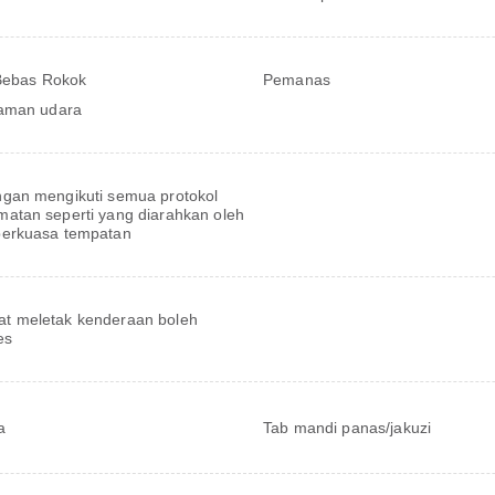
 Bebas Rokok
Pemanas
aman udara
ngan mengikuti semua protokol
matan seperti yang diarahkan oleh
berkuasa tempatan
t meletak kenderaan boleh
es
a
Tab mandi panas/jakuzi