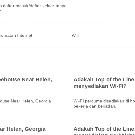
s daftar masuk/daftar keluar tanpa
h
idmatan Internet
Wifi
reehouse Near Helen,
Adakah Top of the Line
menyediakan Wi-Fi?
house Near Helen, Georgia
Wi-Fi percuma disediakan di h
bekerja dan beriadah.
ar Helen, Georgia
Adakah Top of the Line