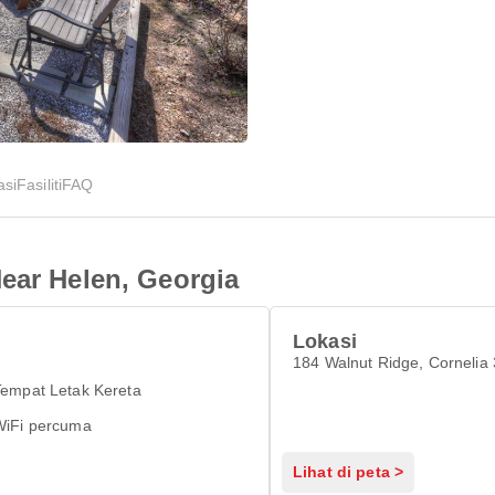
asi
Fasiliti
FAQ
ear Helen, Georgia
Lokasi
184 Walnut Ridge, Cornelia
Tempat Letak Kereta
WiFi percuma
Lihat di peta >