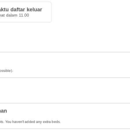
ktu daftar keluar
at dalam 11.00
ossible).
han
ts. You haven't added any extra beds.