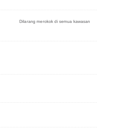
Dilarang merokok di semua kawasan