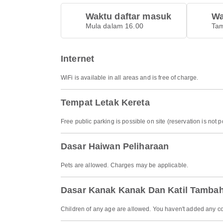
Waktu daftar masuk
Wa
Mula dalam 16.00
Tam
Internet
WiFi is available in all areas and is free of charge.
Tempat Letak Kereta
Free public parking is possible on site (reservation is not p
Dasar Haiwan Peliharaan
Pets are allowed. Charges may be applicable.
Dasar Kanak Kanak Dan Katil Tamba
Children of any age are allowed. You haven't added any co