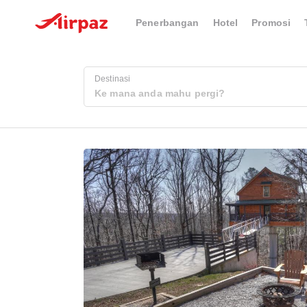
Penerbangan
Hotel
Promosi
Destinasi