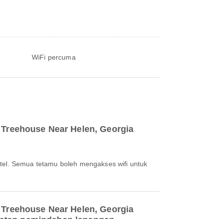
WiFi percuma
 Treehouse Near Helen, Georgia
otel. Semua tetamu boleh mengakses wifi untuk
 Treehouse Near Helen, Georgia