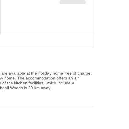
 are available at the holiday home free of charge.
iday home. The accommodation offers an air
f the kitchen facilities, which include a
thgall Woods is 29 km away.