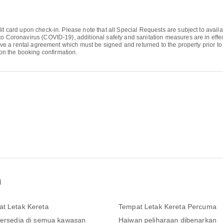
it card upon check-in. Please note that all Special Requests are subject to availa
to Coronavirus (COVID-19), additional safety and sanitation measures are in effect
eive a rental agreement which must be signed and returned to the property prior to 
n the booking confirmation.
n
t Letak Kereta
Tempat Letak Kereta Percuma
tersedia di semua kawasan
Haiwan peliharaan dibenarkan