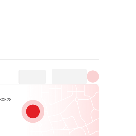
Tunjuk semua foto
 30528