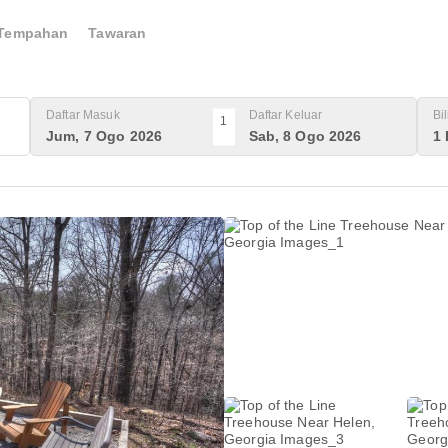
Tempahan
Tawaran
Daftar Masuk
Daftar Keluar
Bi
1
Jum, 7 Ogo 2026
Sab, 8 Ogo 2026
1 