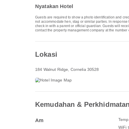
Nyatakan Hotel
Guests are required to show a photo identification and cred
not accommodate hen, stag or similar parties. In response 
check in with a parent or official guardian. Guests will rec
contact the property management company at the number o
Lokasi
184 Walnut Ridge
, Cornelia 30528
Kemudahan & Perkhidmata
Tempa
Am
WiFi 