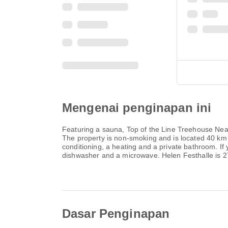
Mengenai penginapan ini
Featuring a sauna, Top of the Line Treehouse Near 
The property is non-smoking and is located 40 km
conditioning, a heating and a private bathroom. If 
dishwasher and a microwave. Helen Festhalle is 2
Dasar Penginapan