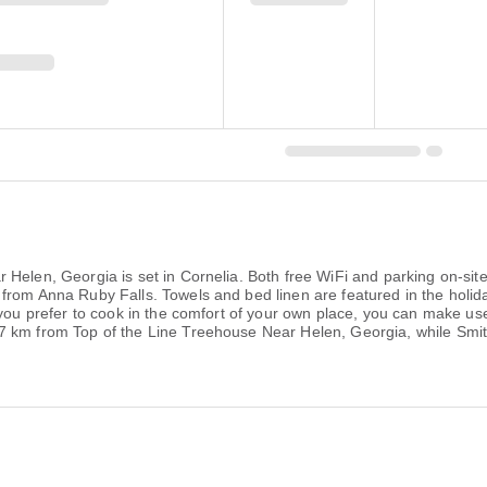
Helen, Georgia is set in Cornelia. Both free WiFi and parking on-site
 from Anna Ruby Falls. Towels and bed linen are featured in the hol
you prefer to cook in the comfort of your own place, you can make use o
7 km from Top of the Line Treehouse Near Helen, Georgia, while Smi