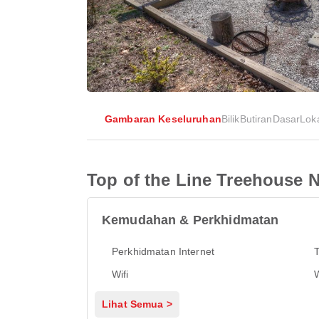
Gambaran Keseluruhan
Bilik
Butiran
Dasar
Lok
Top of the Line Treehouse N
Kemudahan & Perkhidmatan
Perkhidmatan Internet
Wifi
Lihat Semua >