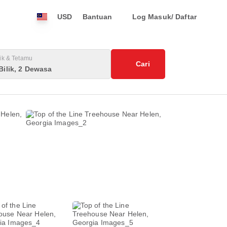
USD
Bantuan
Log Masuk/ Daftar
lik & Tetamu
Cari
Bilik, 2 Dewasa