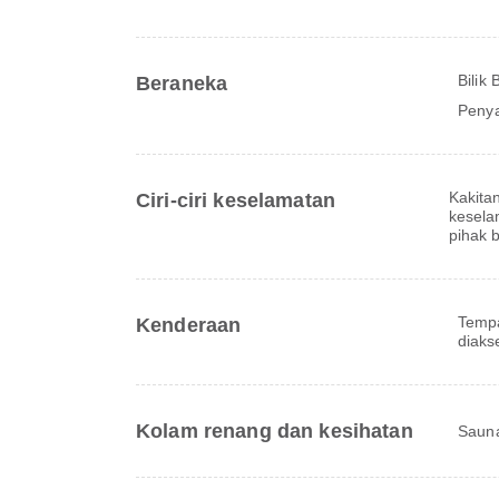
Bilik
Beraneka
Peny
Kakita
Ciri-ciri keselamatan
kesela
pihak 
Tempa
Kenderaan
diaks
Kolam renang dan kesihatan
Saun