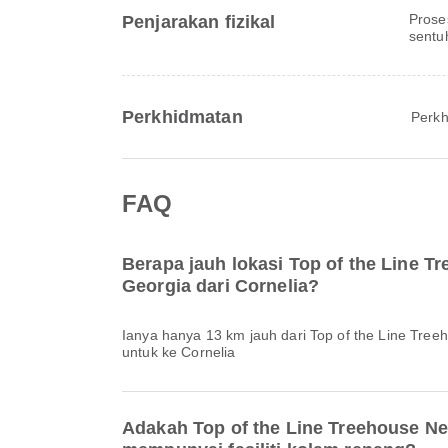
Prose
Penjarakan fizikal
sentu
Perkhidmatan
Perkh
FAQ
Berapa jauh lokasi Top of the Line T
Georgia dari Cornelia?
Ianya hanya 13 km jauh dari Top of the Line Tree
untuk ke Cornelia
Adakah Top of the Line Treehouse Ne