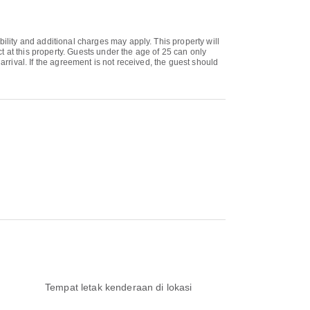
bility and additional charges may apply. This property will
 at this property. Guests under the age of 25 can only
arrival. If the agreement is not received, the guest should
Tempat letak kenderaan di lokasi