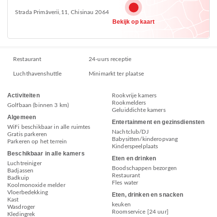
Strada Primăverii,11, Chisinau 2064
Bekijk op kaart
Restaurant
24-uurs receptie
Luchthavenshuttle
Minimarkt ter plaatse
Activiteiten
Rookvrije kamers
Rookmelders
Golfbaan (binnen 3 km)
Geluiddichte kamers
Algemeen
Entertainment en gezinsdiensten
WiFi beschikbaar in alle ruimtes
Nachtclub/DJ
Gratis parkeren
Babysitten/kinderopvang
Parkeren op het terrein
Kinderspeelplaats
Beschikbaar in alle kamers
Eten en drinken
Luchtreiniger
Boodschappen bezorgen
Badjassen
Restaurant
Badkuip
Fles water
Koolmonoxide melder
Vloerbedekking
Eten, drinken en snacken
Kast
keuken
Wasdroger
Roomservice [24 uur]
Kledingrek