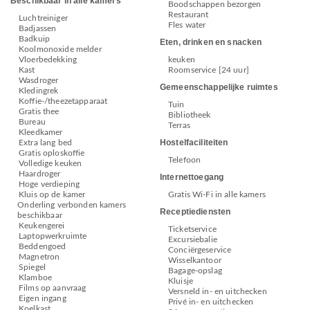
Beschikbaar in alle kamers
Boodschappen bezorgen
Restaurant
Luchtreiniger
Fles water
Badjassen
Badkuip
Eten, drinken en snacken
Koolmonoxide melder
Vloerbedekking
keuken
Kast
Roomservice [24 uur]
Wasdroger
Gemeenschappelijke ruimtes
Kledingrek
Koffie-/theezetapparaat
Tuin
Gratis thee
Bibliotheek
Bureau
Terras
Kleedkamer
Hostelfaciliteiten
Extra lang bed
Gratis oploskoffie
Telefoon
Volledige keuken
Haardroger
Internettoegang
Hoge verdieping
Kluis op de kamer
Gratis Wi-Fi in alle kamers
Onderling verbonden kamers
Receptiediensten
beschikbaar
Keukengerei
Ticketservice
Laptopwerkruimte
Excursiebalie
Beddengoed
Conciërgeservice
Magnetron
Wisselkantoor
Spiegel
Bagage-opslag
Klamboe
Kluisje
Films op aanvraag
Versneld in- en uitchecken
Eigen ingang
Privé in- en uitchecken
Koelkast