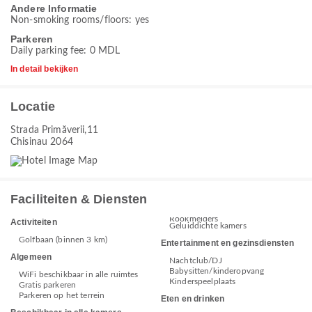
Andere Informatie
Non-smoking rooms/floors: yes
Parkeren
Daily parking fee: 0 MDL
In detail bekijken
Locatie
Strada Primăverii,11
Chisinau 2064
Faciliteiten & Diensten
Rookmelders
Activiteiten
Geluiddichte kamers
Golfbaan (binnen 3 km)
Entertainment en gezinsdiensten
Algemeen
Nachtclub/DJ
Babysitten/kinderopvang
WiFi beschikbaar in alle ruimtes
Kinderspeelplaats
Gratis parkeren
Parkeren op het terrein
Eten en drinken