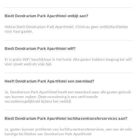
Biedt Dendrarium Park ApartHotel ontbijt aan?
Helaas biedt Dendrarium Park ApartHotel, Chisinau geen ontbijtfaciliteiten
voor haar gasten.
Biedt Dendrarium Park ApartHotel wifi?
Er is gratis WiFi beschikbaar in het hotel. Alle gasten hebben toegang tot wifi
voor zowel werk als vrije tijd.
Heeft Dendrarium Park ApartHotel een zwembad?
Ja, Dendrarium Park ApartHotel heeft een zwembad waar alle gasten gebruik
van kunnen maken. Deze voorziening is een verfrissende
recreatiemogelijkheid tijdens het verblijf.
Biedt Dendrarium Park ApartHotel luchthaventransferservices aan?
Ja, gasten kunnen profiteren van luchthaventransferservices, een van de vele
handige faciliteiten van Dendrarium Park ApartHotel