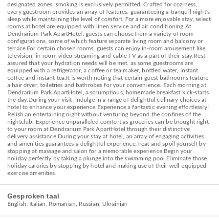
designated zones, smoking is exclusively permitted. Crafted for coziness,
every guestroom provides an array of features, guaranteeing a tranquil night's
sleep while maintaining the level of comfort. For a more enjoyable stay, select
rooms at hotel are equipped with linen service and air conditioning.At
Dendrarium Park ApartHotel, guests can choose from a variety of room
configurations, some of which feature separate living room and balcony or
terrace.For certain chosen rooms, guests can enjoy in-room amusement like
television, in-room video streaming and cable TV as a part of their stay.Rest
assured that your hydration needs will be met, as some guestrooms are
equipped with a refrigerator, a coffee or tea maker, bottled water, instant
coffee and instant tea.It is worth noting that certain guest bathrooms feature
a hair dryer, toiletries and bathrobes for your convenience. Each morning at
Dendrarium Park ApartHotel, a scrumptious, homemade breakfast kick-starts
the day.During your visit, indulge in a range of delightful culinary choices at
hotel to enhance your experience.Experience a fantastic evening effortlessly!
Relish an entertaining night without venturing beyond the confines of the
nightclub. Experience unparalleled comfort as groceries can be brought right
to your room at Dendrarium Park ApartHotel through their distinctive
delivery assistance.During your stay at hotel, an array of engaging activities
and amenities guarantees a delightful experience.Treat and spoil yourself by
stopping at massage and salon for a memorable experience.Begin your
holiday perfectly by taking a plunge into the swimming pool.Eliminate those
holiday calories by stopping by hotel and making use of their well-equipped
exercise amenities.
Gesproken taal
English, Italian, Romanian, Russian, Ukrainian