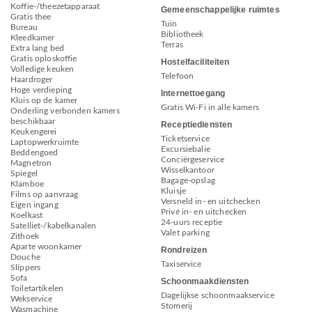
Koffie-/theezetapparaat
Gemeenschappelijke ruimtes
Gratis thee
Tuin
Bureau
Bibliotheek
Kleedkamer
Terras
Extra lang bed
Gratis oploskoffie
Hostelfaciliteiten
Volledige keuken
Telefoon
Haardroger
Hoge verdieping
Internettoegang
Kluis op de kamer
Gratis Wi-Fi in alle kamers
Onderling verbonden kamers
beschikbaar
Receptiediensten
Keukengerei
Ticketservice
Laptopwerkruimte
Excursiebalie
Beddengoed
Conciërgeservice
Magnetron
Wisselkantoor
Spiegel
Bagage-opslag
Klamboe
Kluisje
Films op aanvraag
Versneld in- en uitchecken
Eigen ingang
Privé in- en uitchecken
Koelkast
24-uurs receptie
Satelliet-/kabelkanalen
Valet parking
Zithoek
Aparte woonkamer
Rondreizen
Douche
Taxiservice
Slippers
Sofa
Schoonmaakdiensten
Toiletartikelen
Dagelijkse schoonmaakservice
Wekservice
Stomerij
Wasmachine