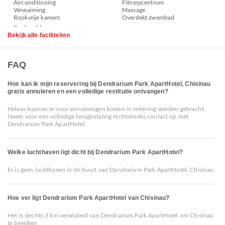
Airconditioning
Fitnesscentrum
Verwarming
Massage
Rookvrije kamers
Overdekt zwembad
Bekijk alle faciliteiten
FAQ
Hoe kan ik mijn reservering bij Dendrarium Park ApartHotel, Chisinau
gratis annuleren en een volledige restitutie ontvangen?
Helaas kunnen er voor annuleringen kosten in rekening worden gebracht.
Neem voor een volledige terugbetaling rechtstreeks contact op met
Dendrarium Park ApartHotel.
Welke luchthaven ligt dicht bij Dendrarium Park ApartHotel?
Er is geen luchthaven in de buurt van Dendrarium Park ApartHotel, Chisinau
Hoe ver ligt Dendrarium Park ApartHotel van Chisinau?
Het is slechts 3 km verwijderd van Dendrarium Park ApartHotel om Chisinau
te bereiken