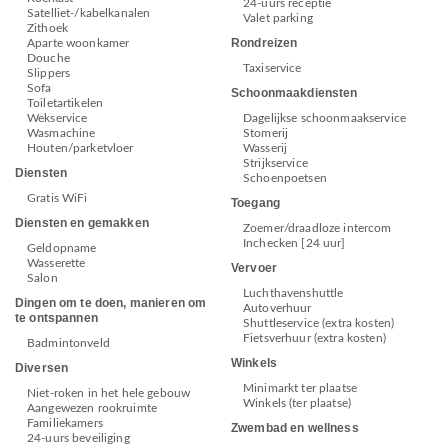
24-uurs receptie
Satelliet-/kabelkanalen
Valet parking
Zithoek
Rondreizen
Aparte woonkamer
Douche
Taxiservice
Slippers
Sofa
Schoonmaakdiensten
Toiletartikelen
Wekservice
Dagelijkse schoonmaakservice
Wasmachine
Stomerij
Houten/parketvloer
Wasserij
Strijkservice
Diensten
Schoenpoetsen
Gratis WiFi
Toegang
Diensten en gemakken
Zoemer/draadloze intercom
Inchecken [24 uur]
Geldopname
Wasserette
Vervoer
Salon
Luchthavenshuttle
Dingen om te doen, manieren om
Autoverhuur
te ontspannen
Shuttleservice (extra kosten)
Fietsverhuur (extra kosten)
Badmintonveld
Winkels
Diversen
Minimarkt ter plaatse
Niet-roken in het hele gebouw
Winkels (ter plaatse)
Aangewezen rookruimte
Familiekamers
Zwembad en wellness
24-uurs beveiliging