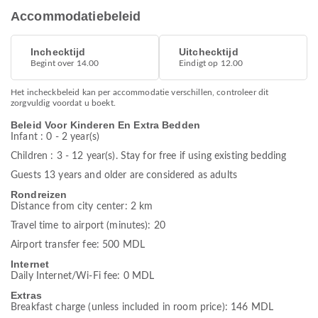
Accommodatiebeleid
Inchecktijd
Uitchecktijd
Begint over 14.00
Eindigt op 12.00
Het incheckbeleid kan per accommodatie verschillen, controleer dit
zorgvuldig voordat u boekt.
Beleid Voor Kinderen En Extra Bedden
Infant : 0 - 2 year(s)
Children : 3 - 12 year(s). Stay for free if using existing bedding
Guests 13 years and older are considered as adults
Rondreizen
Distance from city center: 2 km
Travel time to airport (minutes): 20
Airport transfer fee: 500 MDL
Internet
Daily Internet/Wi-Fi fee: 0 MDL
Extras
Breakfast charge (unless included in room price): 146 MDL