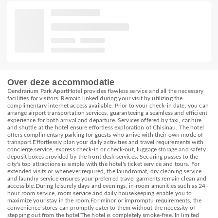
Over deze accommodatie
Dendrarium Park ApartHotel provides flawless service and all the necessary
facilities for visitors. Remain linked during your visit by utilizing the
complimentary internet access available. Prior to your check-in date, you can
arrange airport transportation services, guaranteeing a seamless and efficient
experience for both arrival and departure. Services offered by taxi, car hire
and shuttle at the hotel ensure effortless exploration of Chisinau. The hotel
offers complimentary parking for guests who arrive with their own mode of
transport.Effortlessly plan your daily activities and travel requirements with
concierge service, express check-in or check-out, luggage storage and safety
deposit boxes provided by the front desk services. Securing passes to the
city's top attractions is simple with the hotel's ticket service and tours. For
extended visits or whenever required, the laundromat, dry cleaning service
and laundry service ensures your preferred travel garments remain clean and
accessible.During leisurely days and evenings, in-room amenities such as 24-
hour room service, room service and daily housekeeping enable you to
maximize your stay in the room.For minor or impromptu requirements, the
convenience stores can promptly cater to them without the necessity of
stepping out from the hotel.The hotel is completely smoke-free. In limited