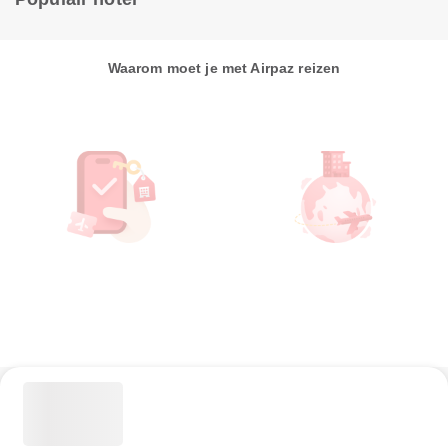
Waarom moet je met Airpaz reizen