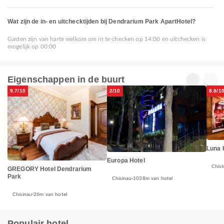
Wat zijn de in- en uitchecktijden bij Dendrarium Park ApartHotel?
Gasten zijn van harte welkom om in te checken op 14:00 en uitchecken is
mogelijk op 00:00
Eigenschappen in de buurt
9.7/10
2/10
8.8/1
Luna 
Europa Hotel
Chisi
GREGORY Hotel Dendrarium
Park
Chisinau
1038m van hotel
Chisinau
26m van hotel
Populair hotel