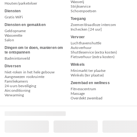
Wasserij
Houten/parketvloer
Strijkservice
Diensten
Schoenpoetsen
Gratis WiFi
Toegang
Diensten en gemakken
Zoemer/draadloze intercom
Inchecken [24 uur]
Geldopname
Wasserette
Vervoer
Salon
Luchthavenshuttle
Dingen om te doen, manieren om
Autoverhuur
te ontspannen
Shuttleservice (extra kosten)
Fietsverhuur (extra kosten)
Badmintonveld
Winkels
Diversen
Minimarkt ter plaatse
Niet-roken in het hele gebouw
Winkels (ter plaatse)
Aangewezen rookruimte
Familiekamers
Zwembad en wellness
24-uurs beveiliging
Fitnesscentrum
Airconditioning
Massage
Verwarming
Overdekt zwembad