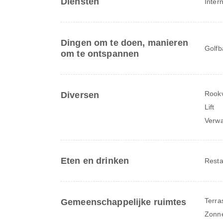
Diensten
Inter
Dingen om te doen, manieren
Golfb
om te ontspannen
Rookv
Diversen
Lift
Verw
Eten en drinken
Resta
Terra
Gemeenschappelijke ruimtes
Zonne