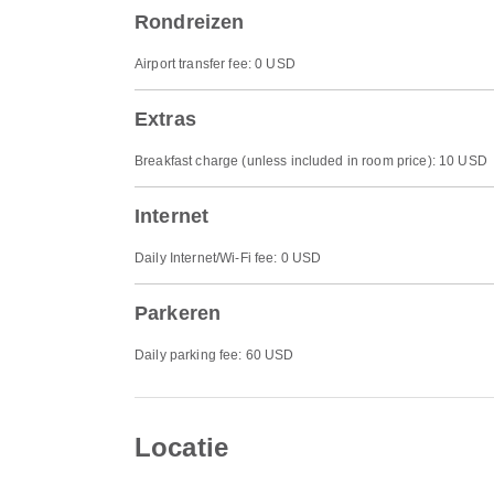
Rondreizen
Airport transfer fee: 0 USD
Extras
Breakfast charge (unless included in room price): 10 USD
Internet
Daily Internet/Wi-Fi fee: 0 USD
Parkeren
Daily parking fee: 60 USD
Locatie