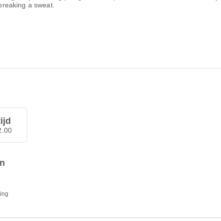
 breaking a sweat.
ijd
2.00
en
ding