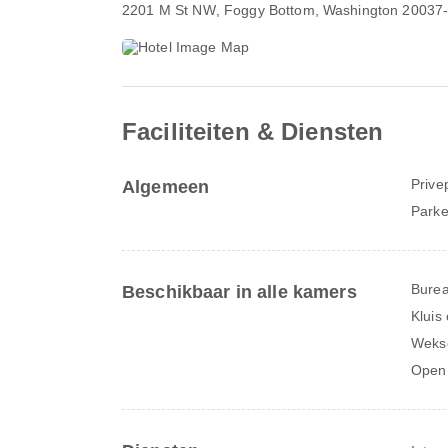
2201 M St NW
, Foggy Bottom, Washington 20037
Faciliteiten & Diensten
Prive
Algemeen
Parke
Bure
Beschikbaar in alle kamers
Kluis
Weks
Open