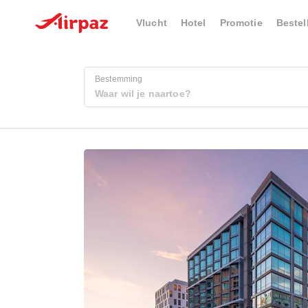
Vlucht
Hotel
Promotie
Bestel
Bestemming