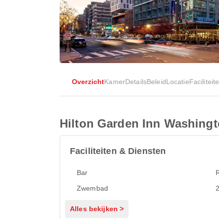
Overzicht
Kamer
Details
Beleid
Locatie
Faciliteit
Hilton Garden Inn Washing
Faciliteiten & Diensten
Bar
Zwembad
2
Alles bekijken >