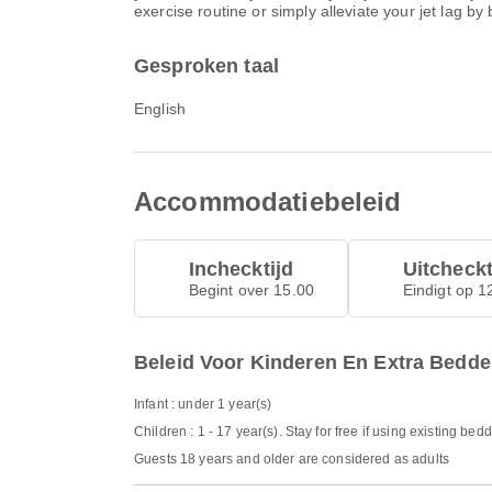
exercise routine or simply alleviate your jet lag by
Gesproken taal
English
Accommodatiebeleid
Inchecktijd
Uitcheckt
Begint over 15.00
Eindigt op 1
Beleid Voor Kinderen En Extra Bedd
Infant : under 1 year(s)
Children : 1 - 17 year(s). Stay for free if using existing bed
Guests 18 years and older are considered as adults