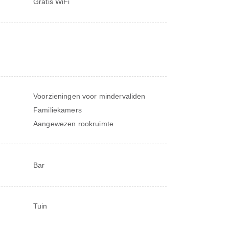
Gratis WiFi
Voorzieningen voor mindervaliden
Familiekamers
Aangewezen rookruimte
Bar
Tuin