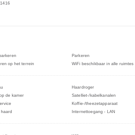
-1416
parkeren
Parkeren
ren op het terrein
WiFi beschikbaar in alle ruimtes
au
Haardroger
 op de kamer
Satelliet-/kabelkanalen
ervice
Koffie-/theezetapparaat
 haard
Internettoegang - LAN