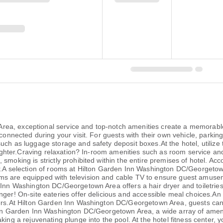
ea, exceptional service and top-notch amenities create a memorable
connected during your visit. For guests with their own vehicle, parking
uch as luggage storage and safety deposit boxes.At the hotel, utilize
k lighter.Craving relaxation? In-room amenities such as room service 
 smoking is strictly prohibited within the entire premises of hotel. 
er.A selection of rooms at Hilton Garden Inn Washington DC/Georgetow
s are equipped with television and cable TV to ensure guest amuseme
n Inn Washington DC/Georgetown Area offers a hair dryer and toiletrie
nger! On-site eateries offer delicious and accessible meal choices.An
lers.At Hilton Garden Inn Washington DC/Georgetown Area, guests can t
lton Garden Inn Washington DC/Georgetown Area, a wide array of amenit
king a rejuvenating plunge into the pool. At the hotel fitness center, 