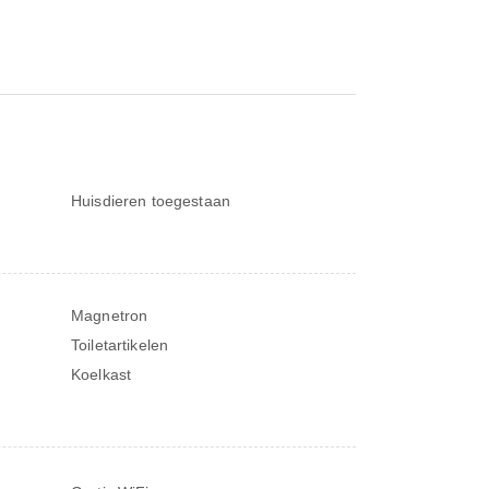
Huisdieren toegestaan
Magnetron
Toiletartikelen
Koelkast