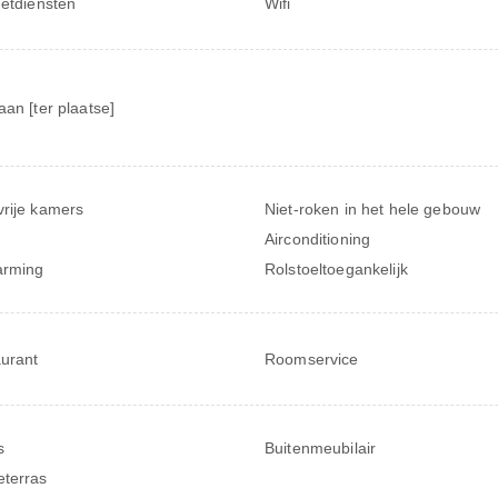
netdiensten
Wifi
aan [ter plaatse]
rije kamers
Niet-roken in het hele gebouw
Airconditioning
arming
Rolstoeltoegankelijk
urant
Roomservice
s
Buitenmeubilair
terras