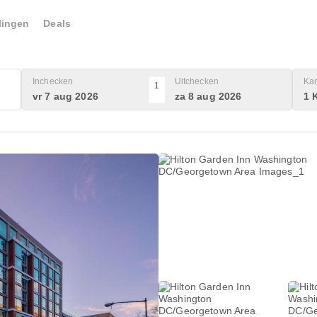
lingen
Deals
Inchecken
Uitchecken
Ka
1
vr 7 aug 2026
za 8 aug 2026
1 