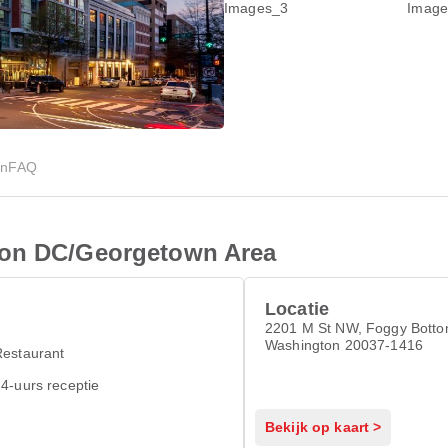
en
FAQ
ton DC/Georgetown Area
Locatie
2201 M St NW, Foggy Botto
Washington 20037-1416
Restaurant
4-uurs receptie
Bekijk op kaart >