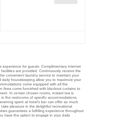
 experience for guests. Complimentary internet
 facilities are provided. Continuously receive the
 the convenient laundry service to maintain your
and daily housekeeping allow you to maximize your
Accommodations come equipped with all the
n Area come furnished with blackout curtains to
nt. In certain chosen rooms, instant tea is
s in the restrooms of specific accommodations.
 evening spent at hotel's bar can offer as much
ake pleasure in the delightful recreational
ies guarantees a fulfilling experience throughout
you have the option to engage in your daily