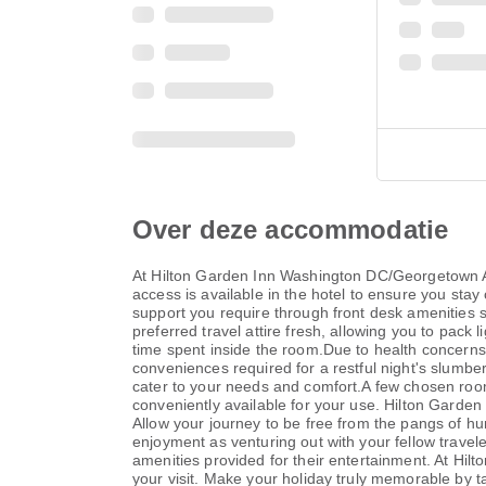
Over deze accommodatie
At Hilton Garden Inn Washington DC/Georgetown Ar
access is available in the hotel to ensure you stay 
support you require through front desk amenities s
preferred travel attire fresh, allowing you to pac
time spent inside the room.Due to health concerns,
conveniences required for a restful night's slumb
cater to your needs and comfort.A few chosen room
conveniently available for your use. Hilton Garde
Allow your journey to be free from the pangs of hu
enjoyment as venturing out with your fellow trave
amenities provided for their entertainment. At Hi
your visit. Make your holiday truly memorable by ta