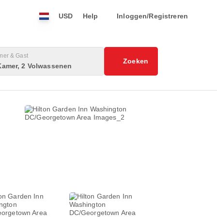
USD
Help
Inloggen/Registreren
mer & Gast
Zoeken
Kamer, 2 Volwassenen