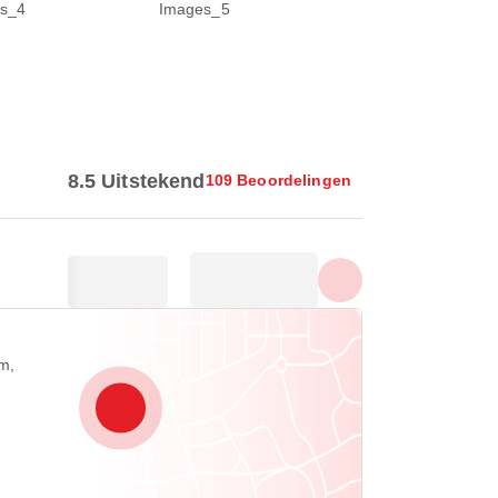
Toon alle foto's
8.5 Uitstekend
109 Beoordelingen
m,