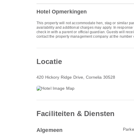
Hotel Opmerkingen
This property will not accommodate hen, stag or similar par
availability and additional charges may apply. In response 
check in with a parent or official guardian. Guests will rec
contact the property management company at the number o
Locatie
420 Hickory Ridge Drive
, Cornelia 30528
Faciliteiten & Diensten
Parke
Algemeen