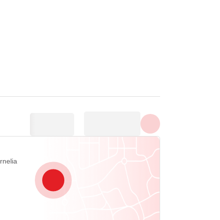
Toon alle foto's
rnelia