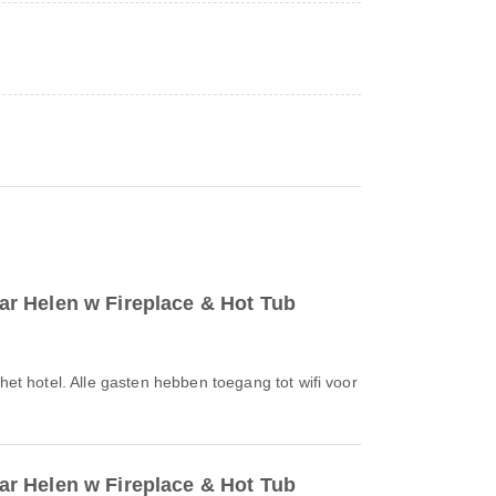
r Helen w Fireplace & Hot Tub
 het hotel. Alle gasten hebben toegang tot wifi voor
r Helen w Fireplace & Hot Tub