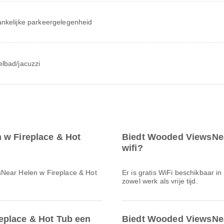
nkelijke parkeergelegenheid
lbad/jacuzzi
 w Fireplace & Hot
Biedt Wooded ViewsNea
wifi?
sNear Helen w Fireplace & Hot
Er is gratis WiFi beschikbaar in
zowel werk als vrije tijd.
eplace & Hot Tub een
Biedt Wooded ViewsNea