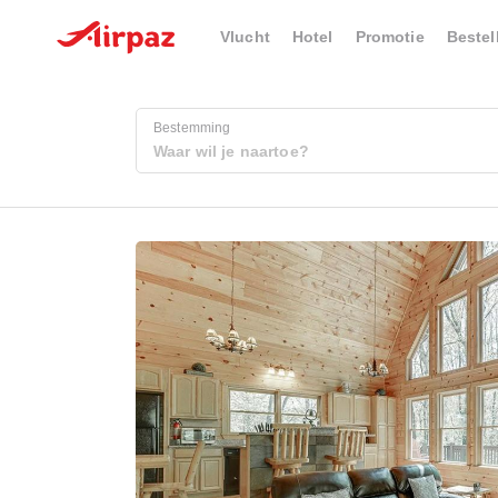
Vlucht
Hotel
Promotie
Bestel
Bestemming