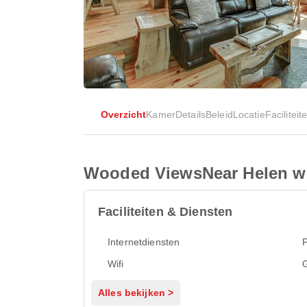
Overzicht
Kamer
Details
Beleid
Locatie
Faciliteit
Wooded ViewsNear Helen w 
Faciliteiten & Diensten
Internetdiensten
Wifi
G
Alles bekijken >