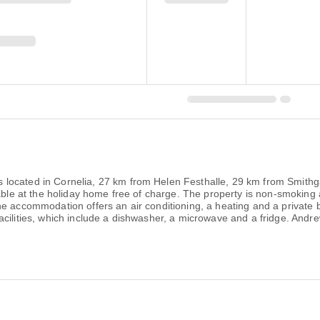
located in Cornelia, 27 km from Helen Festhalle, 29 km from Smithga
lable at the holiday home free of charge. The property is non-smoking
e accommodation offers an air conditioning, a heating and a private b
facilities, which include a dishwasher, a microwave and a fridge. A