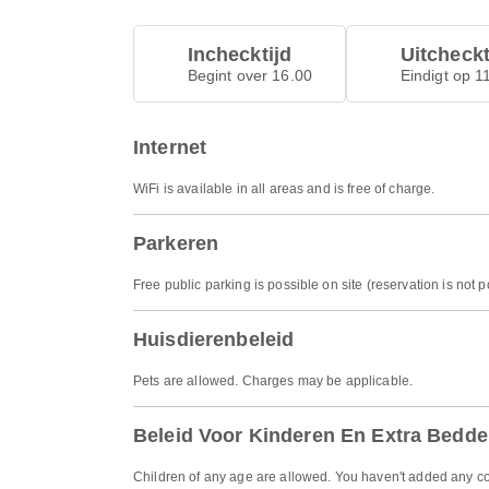
Inchecktijd
Uitcheckt
Begint over 16.00
Eindigt op 1
Internet
WiFi is available in all areas and is free of charge.
Parkeren
Free public parking is possible on site (reservation is not p
Huisdierenbeleid
Pets are allowed. Charges may be applicable.
Beleid Voor Kinderen En Extra Bedd
Children of any age are allowed. You haven't added any co