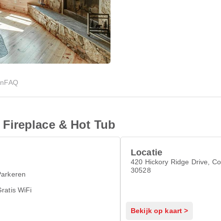
en
FAQ
Fireplace & Hot Tub
Locatie
420 Hickory Ridge Drive, Co
30528
Parkeren
ratis WiFi
Bekijk op kaart >