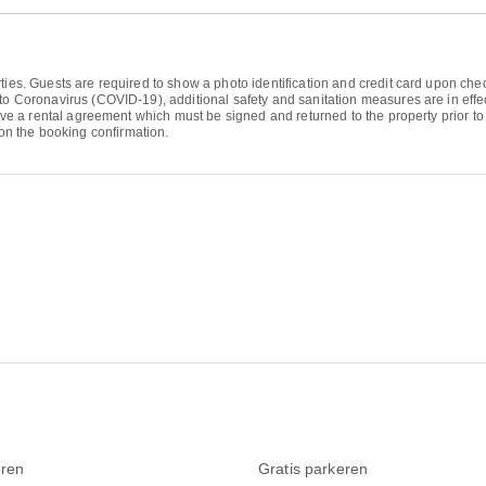
ties. Guests are required to show a photo identification and credit card upon chec
to Coronavirus (COVID-19), additional safety and sanitation measures are in effec
eive a rental agreement which must be signed and returned to the property prior to 
n the booking confirmation.
ren
Gratis parkeren