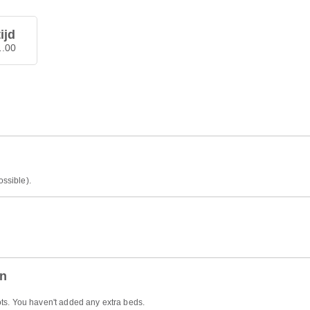
ijd
1.00
ossible).
en
ts. You haven't added any extra beds.