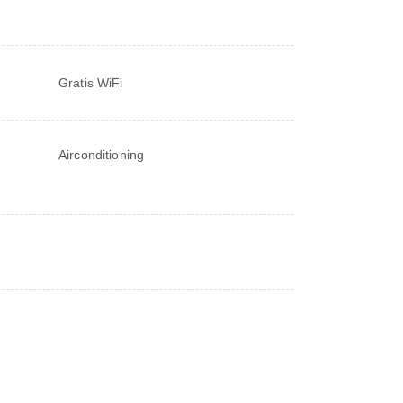
Gratis WiFi
Airconditioning