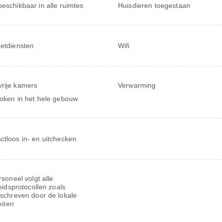
beschikbaar in alle ruimtes
Huisdieren toegestaan
netdiensten
Wifi
rije kamers
Verwarming
roken in het hele gebouw
ctloos in- en uitchecken
soneel volgt alle
eidsprotocollen zoals
schreven door de lokale
eiten