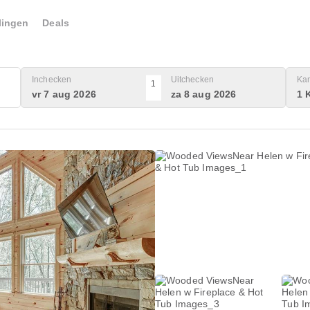
lingen
Deals
Inchecken
Uitchecken
Ka
1
vr 7 aug 2026
za 8 aug 2026
1 