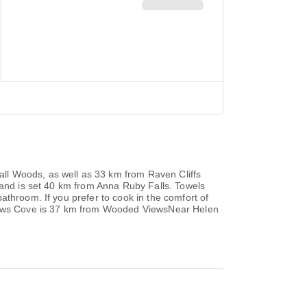
ll Woods, as well as 33 km from Raven Cliffs
 and is set 40 km from Anna Ruby Falls. Towels
athroom. If you prefer to cook in the comfort of
ndrews Cove is 37 km from Wooded ViewsNear Helen