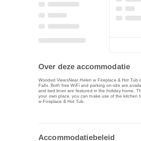
Over deze accommodatie
Wooded ViewsNear Helen w Fireplace & Hot Tub is 
Falls. Both free WiFi and parking on-site are avai
and bed linen are featured in the holiday home. Th
your own place, you can make use of the kitchen 
w Fireplace & Hot Tub.
Accommodatiebeleid