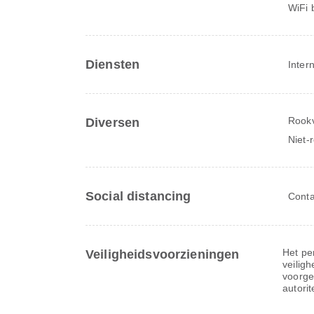
WiFi 
Diensten
Inter
Rookv
Diversen
Niet-
Social distancing
Conta
Het per
Veiligheidsvoorzieningen
veiligh
voorge
autorit