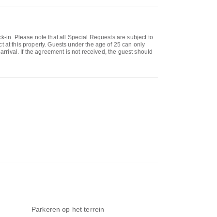
k-in. Please note that all Special Requests are subject to
t at this property. Guests under the age of 25 can only
arrival. If the agreement is not received, the guest should
Parkeren op het terrein