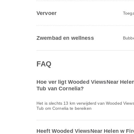
Vervoer
Toega
Zwembad en wellness
Bubbe
FAQ
Hoe ver ligt Wooded ViewsNear Helen
Tub van Cornelia?
Het is slechts 13 km verwijderd van Wooded View
Tub om Cornelia te bereiken
Heeft Wooded ViewsNear Helen w Fir