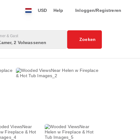
USD
Help
Inloggen/Registreren
mer & Gast
Zoeken
Kamer, 2 Volwassenen