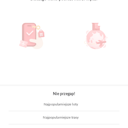
Nie przegap!
Najpopularniejsze loty
Najpopularniejsze trasy