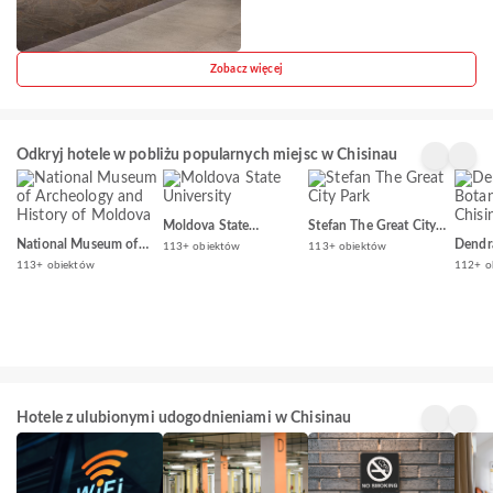
Zobacz więcej
Odkryj hotele w pobliżu popularnych miejsc w Chisinau
Moldova State
Stefan The Great City
University
Park
National Museum of
Dendr
113+ obiektów
113+ obiektów
Archeology and History
Garde
113+ obiektów
112+ o
of Moldova
Hotele z ulubionymi udogodnieniami w Chisinau