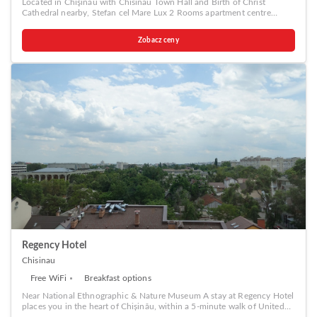
Located in Chişinău with Chisinau Town Hall and Birth of Christ
a coffee or tea maker, bottled water, instant coffee, instant tea and mini
Cathedral nearby, Stefan cel Mare Lux 2 Rooms apartment centre
bar is available to cater to your requirements when desired. It is worth
Chisinau provides accommodation with free WiFi and free private
noting that certain guest bathrooms feature a hair dryer, toiletries and
parking. A car rental service is available at the apartment. Popular
bathrobes for your convenience. Be sure to stop by the elegant
Zobacz ceny
points of interest near Stefan cel Mare Lux 2 Rooms apartment centre
executive lounge where you can experience the lavish amenities and
Chisinau include The Triumphal Arch Chisinau, National Opera and
ambiance. Begin your day carefree at Park Lane Hotel, as
Ballet Theater and National Museum of Archeology and History of
complimentary breakfast is offered for your convenience. Begin your
Moldova.
day feeling refreshed and invigorated as you enjoy a delightful cup of
quality coffee available at the cafe situated within the hotel.At the
hotel, an assortment of easily accessible and delicious meal choices are
available to satisfy your appetite whenever it strikes.At Park Lane Hotel,
guests can access vending machines that provide light snacks and
beverages 24 hours a day. During your stay at hotel, an array of
engaging activities and amenities guarantees a delightful
experience.Conclude your holiday perfectly with a visit to massage, spa
and sauna on your final days. Discover the fitness amenities at hotel to
maintain your health and strength during your getaway.
Regency Hotel
Chisinau
Free WiFi
Breakfast options
Near National Ethnographic & Nature Museum A stay at Regency Hotel
places you in the heart of Chișinău, within a 5-minute walk of United