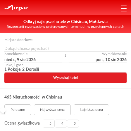
Odkryj najlepsze hotele w Chisinau, Mołdawia
Rozpocznij rezerwację w preferowanych terminach w przystępnych cenach
Miejsce docelowe
Dokąd chcesz pojechać?
Zameldowanie
Wymeldowanie
1
niedz., 9 sie 2026
pon., 10 sie 2026
Pokój i gość
1 Pokoje, 2 Dorośli
Wyszukaj hotel
463 Nieruchomości w Chisinau
Polecane
Najwyższa cena
Najniższa cena
Ocena gwiazdkowa
5
4
3