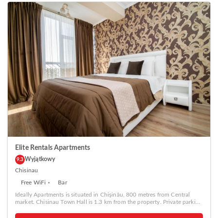
Elite Rentals Apartments
Wyjątkowy
9.3
Chisinau
Free WiFi
Bar
Ideally Apartments is situated in Chişinău, 800 metres from Central
market. Chisinau Town Hall is 1.3 km from the property. Private parking
is available on site. The accommodation is equipped with a flat-screen
TV. Some units include a seating area and/or balcony. All units have a