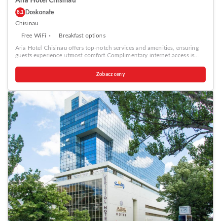
Aria Hotel Chisinau
Doskonałe
8.1
Chisinau
Free WiFi
Breakfast options
Aria Hotel Chisinau offers top-notch services and amenities, ensuring
guests experience utmost comfort.Complimentary internet access is
available in the hotel to ensure you stay connected during your
visit.Amenities at taxi offered by Aria Hotel Chisinau simplify the
Zobacz ceny
organization of your excursions, tourist activities, and other adventures
in Chisinau. Complimentary parking is available for guests.
Continuously receive the support you require through front desk
amenities such as concierge service, express check-in or check-out,
luggage storage and safety deposit boxes.At the hotel, their ticket
service and tours is also capable of assisting with booking tickets and
securing reservations for entertainment and adventures.Always look
your best in your preferred attire with the laundromat, dry cleaning
service and laundry service provided at Aria Hotel Chisinau. Desire to
unwind? Make the most of your visit at Aria Hotel Chisinau with
accessible amenities such as daily housekeeping. Additionally, you can
obtain minor travel essentials and miscellaneous items at the
convenience stores without departing from the Aria Hotel Chisinau.
Due to health concerns, smoking is strictly prohibited within the entire
premises of hotel.For the health and well-being of all guests and staff,
smoking is restricted exclusively to assigned zones.Accommodations
come equipped with all the conveniences required for a restful night's
slumber. A selection of rooms feature linen service, blackout curtains
and air conditioning to ensure your comfort and convenience. A few
accommodations at Aria Hotel Chisinau also include unique design