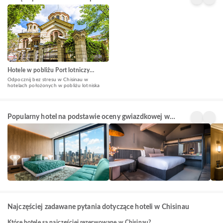
Hotele w pobliżu Port lotniczy
Kiszyniów(RMO)
Odpocznij bez stresu w Chisinau w
hotelach położonych w pobliżu lotniska
5 Star
4 Star
3 St
Popularny hotel na podstawie oceny gwiazdkowej w
Hotels
Hotels
Hote
24+
128+
146
Chisinau
obiektów
obiektów
obi
Najczęściej zadawane pytania dotyczące hoteli w Chisinau
Które hotele są najczęściej rezerwowane w Chisinau?