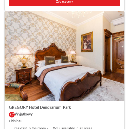
Zobacz ceny
kitchen equipped with a microwave and fridge. A stovetop and kettle
are also offered. Ideally Apartments features free WiFi . Towels are
provided. Guests can enjoy a drink at the on-site bar. The property also
offers grocery delivery. Birth of Christ Cathedral is 1.5 km from Ideally
Apartments, while National Museum of Archeology and History of
Moldova is 1.5 km away. The nearest airport is Chisinau Airport, 12 km
from the property.
GREGORY Hotel Dendrarium Park
Wyjątkowy
9.7
Chisinau
Breakfast in the room
WiFi available in all areas