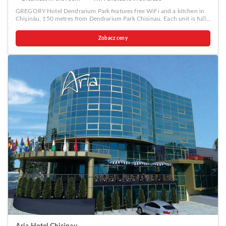
GREGORY Hotel Dendrarium Park features free WiFi and a kitchen in
Chişinău, 150 metres from Dendrarium Park Chisinau. Each unit is fully
fitted with a washing machine, a satellite flat-screen TV, a sofa and
desk. All units are air conditioned and include a seating and/or dining
Zobacz ceny
area. A continental breakfast is available daily at the property. The
aparthotel offers a terrace. Guests can also relax in the garden.
Moldexpo is 1.5 km from GREGORY Hotel Dendrarium Park.