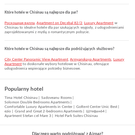
Które hotele w Chisinau są najlepsze dla par?
Роскошная вилла
,
Apartment on Decebal 82/2
,
Luxury Apartment
w
Chisinau to idealne hotele dla par szukających wygody, z udogodnieniami
zaprojektowanymi z myślą o romantycznym pobycie.
Które hotele w Chisinau są najlepsze dla podróżujących służbowo?
City Center Panoramic View Apartment
,
Armyanskaya Apartments
,
Luxury
Apartment
to doskonałe wybory hotelowe w Chisinau, oferujące
udogodnienia wspierające potrzeby biznesowe.
Popularny hotel
Tima Hotel Chisinau |
Sadoveanu Rooms |
Solomon Double Bedrooms Apartments |
Comfortable Luxury Apartments in Center |
GoRent Center Unic Best |
ezio |
Grand and Great 2-bedrooms Apartments |
Штефан64 |
Apartment Stefan cel Mare 3 |
Hotel Park Suites Chisinau
Dlaczego warto podróżować z Airpaz?