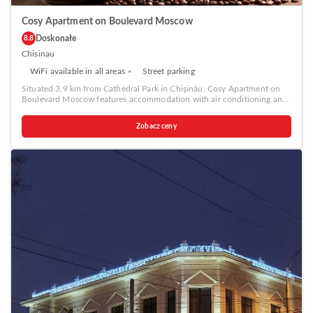
Cosy Apartment on Boulevard Moscow
Doskonałe
8.8
Chisinau
WiFi available in all areas
Street parking
Situated 3.9 km from Cathedral Park in Chişinău, Cosy Apartment on
Boulevard Moscow features accommodation with air conditioning and
free WiFi. Each unit features a fully equipped kitchen with a fridge, a
seating area with a sofa, a TV, a washing machine, and a private
Zobacz ceny
bathroom with shower and a hairdryer. A stovetop and kettle are also
available. The Triumphal Arch Chisinau is 4.2 km from the apartment,
while National Opera and Ballet Theater is 4.3 km from the property.