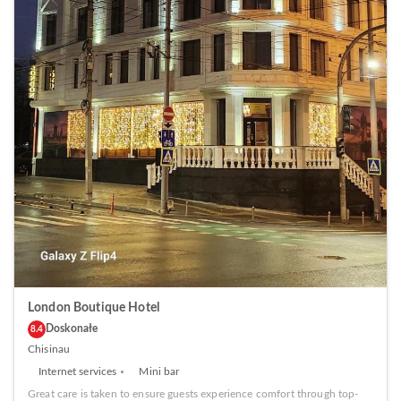
London Boutique Hotel
Doskonałe
8.4
Chisinau
Internet services
Mini bar
Great care is taken to ensure guests experience comfort through top-