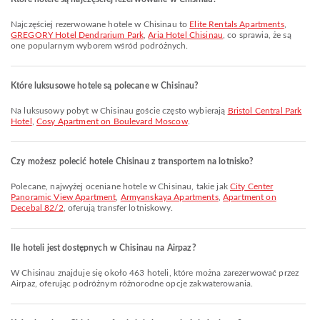
Najczęściej rezerwowane hotele w Chisinau to
Elite Rentals Apartments
,
GREGORY Hotel Dendrarium Park
,
Aria Hotel Chisinau
, co sprawia, że są
one popularnym wyborem wśród podróżnych.
Które luksusowe hotele są polecane w Chisinau?
Na luksusowy pobyt w Chisinau goście często wybierają
Bristol Central Park
Hotel
,
Cosy Apartment on Boulevard Moscow
.
Czy możesz polecić hotele Chisinau z transportem na lotnisko?
Polecane, najwyżej oceniane hotele w Chisinau, takie jak
City Center
Panoramic View Apartment
,
Armyanskaya Apartments
,
Apartment on
Decebal 82/2
, oferują transfer lotniskowy.
Ile hoteli jest dostępnych w Chisinau na Airpaz?
W Chisinau znajduje się około 463 hoteli, które można zarezerwować przez
Airpaz, oferując podróżnym różnorodne opcje zakwaterowania.