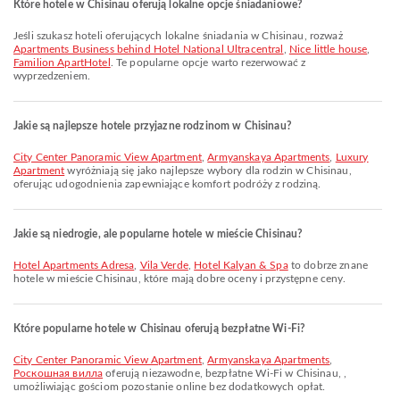
Które hotele w Chisinau oferują lokalne opcje śniadaniowe?
Jeśli szukasz hoteli oferujących lokalne śniadania w Chisinau, rozważ
Apartments Business behind Hotel National Ultracentral
,
Nice little house
,
Familion ApartHotel
. Te popularne opcje warto rezerwować z
wyprzedzeniem.
Jakie są najlepsze hotele przyjazne rodzinom w Chisinau?
City Center Panoramic View Apartment
,
Armyanskaya Apartments
,
Luxury
Apartment
wyróżniają się jako najlepsze wybory dla rodzin w Chisinau,
oferując udogodnienia zapewniające komfort podróży z rodziną.
Jakie są niedrogie, ale popularne hotele w mieście Chisinau?
Hotel Apartments Adresa
,
Vila Verde
,
Hotel Kalyan & Spa
to dobrze znane
hotele w mieście Chisinau, które mają dobre oceny i przystępne ceny.
Które popularne hotele w Chisinau oferują bezpłatne Wi-Fi?
City Center Panoramic View Apartment
,
Armyanskaya Apartments
,
Роскошная вилла
oferują niezawodne, bezpłatne Wi-Fi w Chisinau, ,
umożliwiając gościom pozostanie online bez dodatkowych opłat.