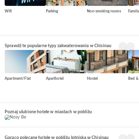
Wifi
Parking
Non-smoking rooms
Famil
Sprawdź te popularne typy zakwaterowania w Chisinau
Apartment/Flat
Aparthotel
Hostel
Bed & 
Nosy Be
Poznaj ulubione hotele w miastach w pobliżu
156+
obiektów
Gorąco polecane hotele w pobliżu lotniska w Chisinau