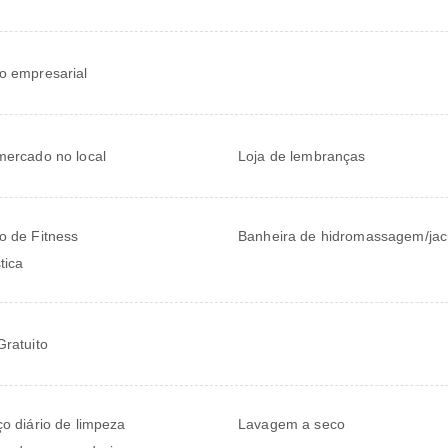
o empresarial
mercado no local
Loja de lembranças
o de Fitness
Banheira de hidromassagem/jac
tica
Gratuito
ço diário de limpeza
Lavagem a seco