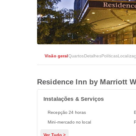
Visão geral
Quartos
Detalhes
Políticas
Localiza
Residence Inn by Marriott W
Instalações & Serviços
Recepção 24 horas
Mini-mercado no local
P
Ver Tudo >