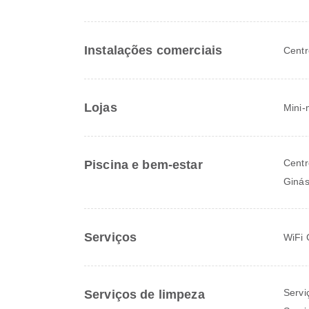
Instalações comerciais
Centr
Lojas
Mini-
Centr
Piscina e bem-estar
Ginás
Serviços
WiFi 
Servi
Serviços de limpeza