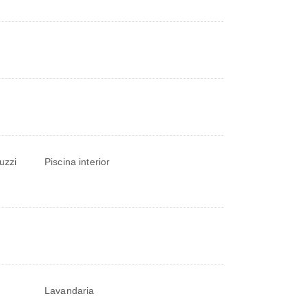
uzzi
Piscina interior
Lavandaria