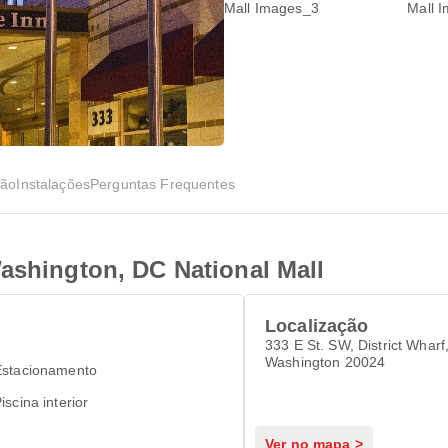
ção
Instalações
Perguntas Frequentes
ashington, DC National Mall
Localização
333 E St. SW, District Wharf
Washington 20024
Estacionamento
iscina interior
Ver no mapa >