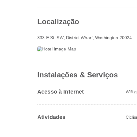
Localização
333 E St. SW
, District Wharf, Washington 20024
Instalações & Serviços
Acesso à Internet
Wifi 
Atividades
Cicli