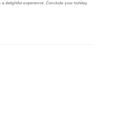
es a delightful experience. Conclude your holiday