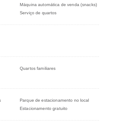
Máquina automática de venda (snacks)
Serviço de quartos
Quartos familiares
s
Parque de estacionamento no local
Estacionamento gratuito