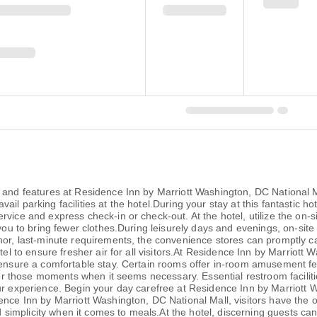
 and features at Residence Inn by Marriott Washington, DC National Ma
l parking facilities at the hotel.During your stay at this fantastic ho
rvice and express check-in or check-out. At the hotel, utilize the on-
g you to bring fewer clothes.During leisurely days and evenings, on-si
nor, last-minute requirements, the convenience stores can promptly ca
otel to ensure fresher air for all visitors.At Residence Inn by Marriot
o ensure a comfortable stay. Certain rooms offer in-room amusement f
 for those moments when it seems necessary. Essential restroom faciliti
our experience. Begin your day carefree at Residence Inn by Marriott
nce Inn by Marriott Washington, DC National Mall, visitors have the opt
mplicity when it comes to meals.At the hotel, discerning guests can al