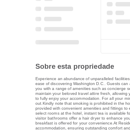
Sobre esta propriedade
Experience an abundance of unparalleled facilities
ease of discovering Washington D.C.. Guests can avai
you with a range of amenities such as concierge se
maintain your beloved travel attire fresh, allowin
to fully enjoy your accommodation. For all your mi
out.Kindly note that smoking is prohibited in the h
provided with convenient amenities and fittings t
select rooms at the hotel, instant tea is available
visitor bathrooms offer a hair dryer to enhance y
breakfast is offered for your convenience.At Reside
accommodation, ensuring outstanding comfort and si