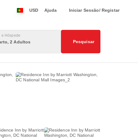
USD
Ajuda
Iniciar Sessão/ Registar
o e Hóspede
Pesquisar
rto, 2 Adultos