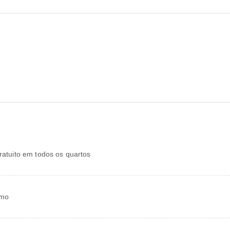
gratuito em todos os quartos
smo