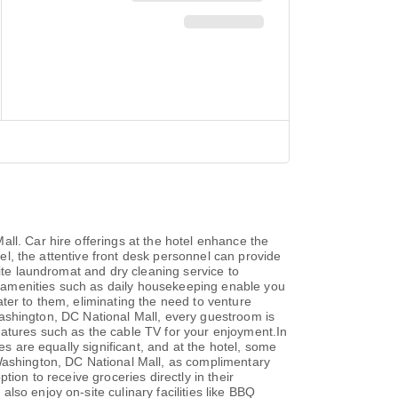
ll. Car hire offerings at the hotel enhance the
tel, the attentive front desk personnel can provide
site laundromat and dry cleaning service to
te amenities such as daily housekeeping enable you
ter to them, eliminating the need to venture
t Washington, DC National Mall, every guestroom is
eatures such as the cable TV for your enjoyment.In
es are equally significant, and at the hotel, some
 Washington, DC National Mall, as complimentary
ion to receive groceries directly in their
so enjoy on-site culinary facilities like BBQ