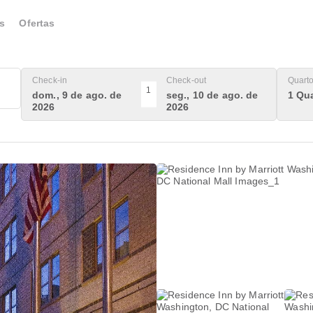
s
Ofertas
Check-in
Check-out
Quart
1
dom., 9 de ago. de
seg., 10 de ago. de
1 Qua
2026
2026