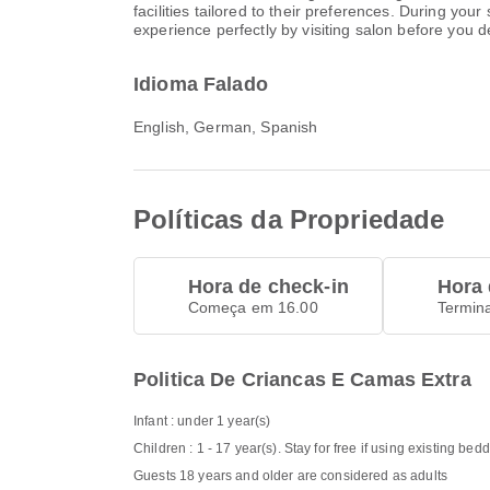
facilities tailored to their preferences. During yo
experience perfectly by visiting salon before you d
Idioma Falado
English, German, Spanish
Políticas da Propriedade
Hora de check-in
Hora 
Começa em 16.00
Termin
Politica De Criancas E Camas Extra
Infant : under 1 year(s)
Children : 1 - 17 year(s). Stay for free if using existing bed
Guests 18 years and older are considered as adults