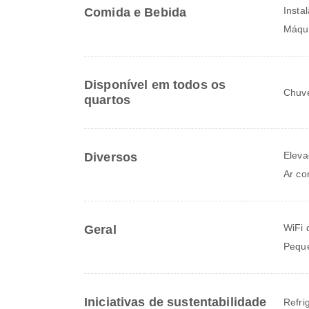
Insta
Comida e Bebida
Máqui
Disponível em todos os
Chuve
quartos
Eleva
Diversos
Ar co
WiFi 
Geral
Peque
Iniciativas de sustentabilidade
Refri