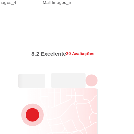
Mostrar todas as fotos
8.2 Excelente
20 Avaliações
,