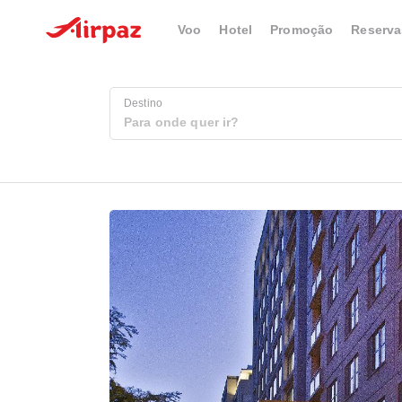
Voo
Hotel
Promoção
Reserva
Destino