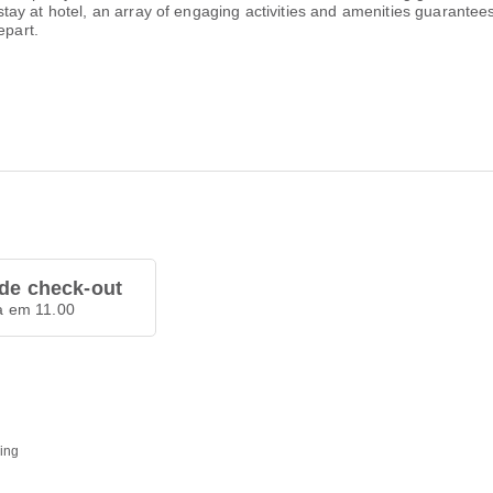
ur stay at hotel, an array of engaging activities and amenities guarante
epart.
de check-out
a em 11.00
ding