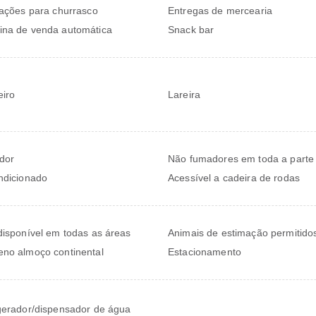
lações para churrasco
Entregas de mercearia
na de venda automática
Snack bar
iro
Lareira
dor
Não fumadores em toda a parte
ndicionado
Acessível a cadeira de rodas
disponível em todas as áreas
Animais de estimação permitido
no almoço continental
Estacionamento
gerador/dispensador de água