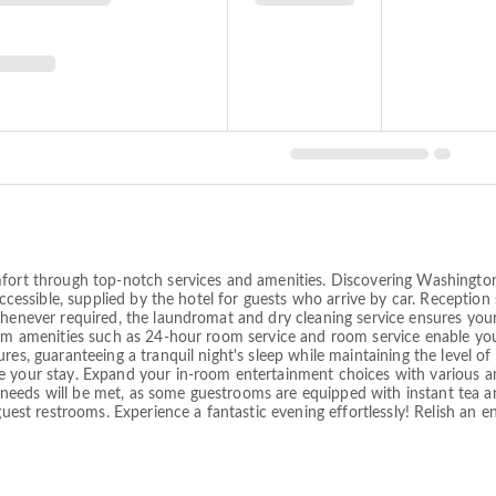
mfort through top-notch services and amenities. Discovering Washingto
accessible, supplied by the hotel for guests who arrive by car. Reception 
whenever required, the laundromat and dry cleaning service ensures you
room amenities such as 24-hour room service and room service enable yo
res, guaranteeing a tranquil night's sleep while maintaining the level of
 your stay. Expand your in-room entertainment choices with various ame
eeds will be met, as some guestrooms are equipped with instant tea an
 guest restrooms. Experience a fantastic evening effortlessly! Relish an 