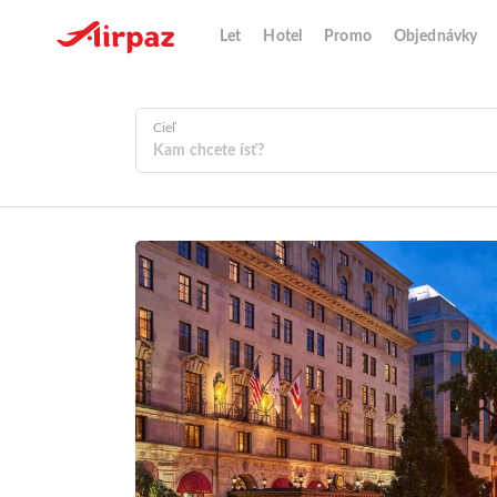
Let
Hotel
Promo
Objednávky
Cieľ