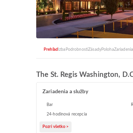
Prehľad
Izba
Podrobnosti
Zásady
Poloha
Zariadeni
The St. Regis Washington, D.C
Zariadenia a služby
Bar
R
24-hodinová recepcia
Pozri všetko >