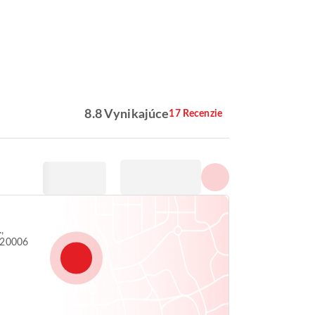
Zobraziť všetky fotografie
8.8 Vynikajúce
17 Recenzie
,
 20006