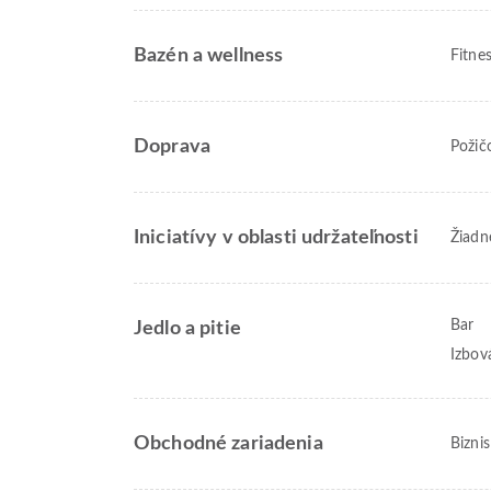
Bazén a wellness
Fitne
Doprava
Požič
Iniciatívy v oblasti udržateľnosti
Žiadn
Bar
Jedlo a pitie
Izbov
Obchodné zariadenia
Bizni