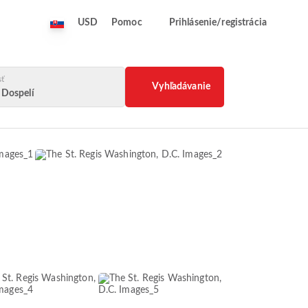
USD
Pomoc
Prihlásenie/registrácia
sť
Vyhľadávanie
2 Dospelí