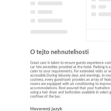
O tejto nehnuteľnosti
Great care is taken to ensure guests experience co
car hire amenities provided at the hotel. Parking is 
cater to your requirements. For extended visits or 
accessible.During leisurely days and evenings, in-
coziness, every guestroom provides an array of featu
rooms are equipped with air conditioning to improve
accommodations. Rest assured that your hydration n
using a hair dryer and bathrobes available in select
confines of the bar.
Hovorený jazyk