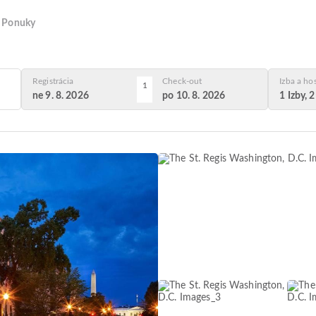
Ponuky
Registrácia
Check-out
Izba a ho
1
ne 9. 8. 2026
po 10. 8. 2026
1 Izby, 