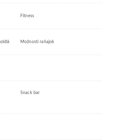
Fitness
ozidlá
Možnosti raňajok
Snack bar