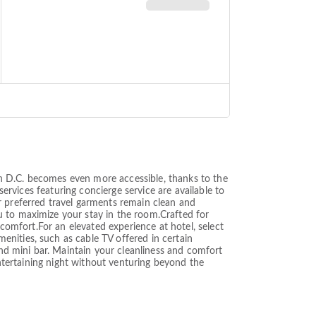
n D.C. becomes even more accessible, thanks to the
services featuring concierge service are available to
r preferred travel garments remain clean and
u to maximize your stay in the room.Crafted for
 comfort.For an elevated experience at hotel, select
nities, such as cable TV offered in certain
d mini bar. Maintain your cleanliness and comfort
entertaining night without venturing beyond the