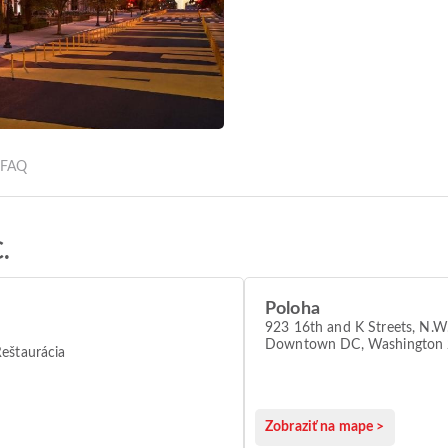
a
FAQ
.
Poloha
923 16th and K Streets, N.W.
Downtown DC, Washington
eštaurácia
Zobraziť na mape >