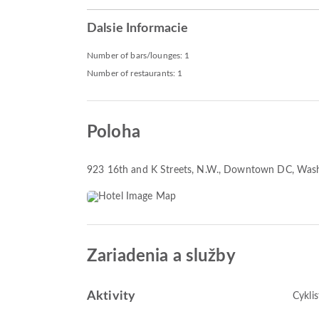
Dalsie Informacie
Number of bars/lounges: 1
Number of restaurants: 1
Poloha
923 16th and K Streets, N.W.
, Downtown DC, Was
Zariadenia a služby
Aktivity
Cyklis