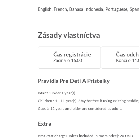
English, French, Bahasa Indonesia, Portuguese, Span
Zásady vlastníctva
Čas registrácie
Čas odc
Začína o 16.00
Končí o 11.
Pravidla Pre Deti A Pristelky
Infant : under 1 year(s)
Children : 1 - 11 year(s). Stay for free if using existing beddin
Guests 12 years and older are considered as adults
Extra
Breakfast charge (unless included in room price): 20 USD