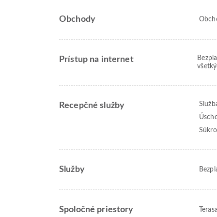
Obchody
Obcho
Bezpla
Prístup na internet
všetký
Služb
Recepčné služby
Úscho
Súkro
Služby
Bezpl
Spoločné priestory
Teras