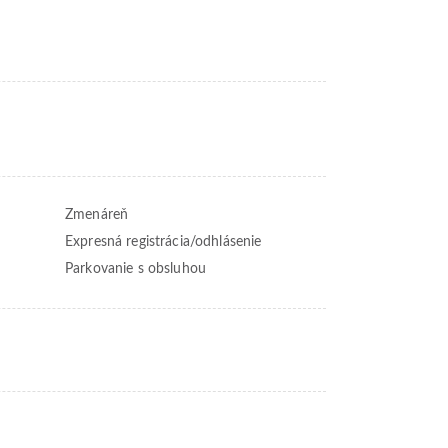
Zmenáreň
Expresná registrácia/odhlásenie
Parkovanie s obsluhou