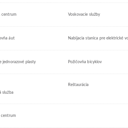
s centrum
Voskovacie služby
ovňa áut
Nabíjacia stanica pre elektrické v
e jednorazové plasty
Požičovňa bicyklov
Reštaurácia
á služba
s centrum