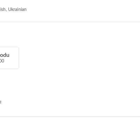
ish, Ukrainian
hodu
00
g