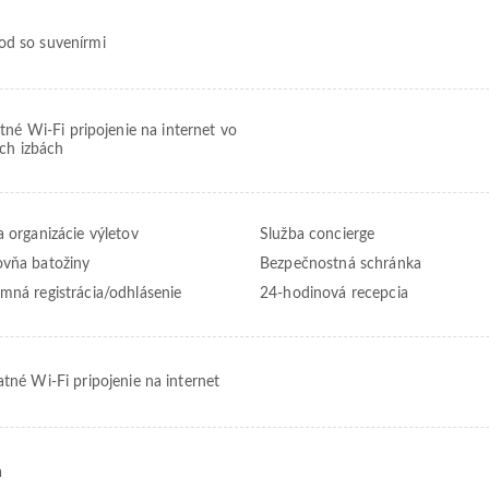
d so suvenírmi
tné Wi-Fi pripojenie na internet vo
ch izbách
a organizácie výletov
Služba concierge
vňa batožiny
Bezpečnostná schránka
mná registrácia/odhlásenie
24-hodinová recepcia
atné Wi-Fi pripojenie na internet
a