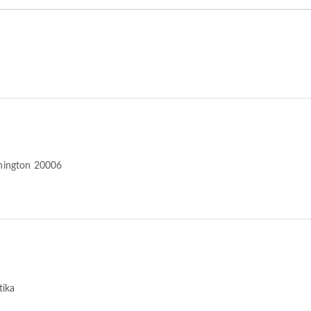
hington 20006
tika