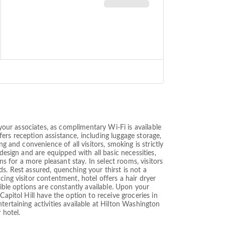
 your associates, as complimentary Wi-Fi is available
ffers reception assistance, including luggage storage,
g and convenience of all visitors, smoking is strictly
design and are equipped with all basic necessities,
ns for a more pleasant stay. In select rooms, visitors
s. Rest assured, quenching your thirst is not a
ing visitor contentment, hotel offers a hair dryer
sible options are constantly available. Upon your
apitol Hill have the option to receive groceries in
tertaining activities available at Hilton Washington
 hotel.