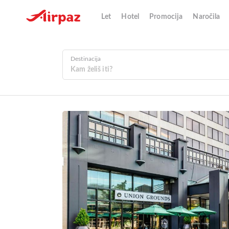
Let
Hotel
Promocija
Naročila
Destinacija