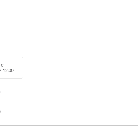
ve
z 12.00
h
g