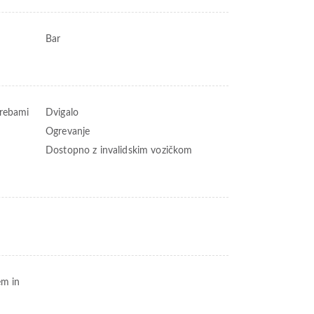
Bar
trebami
Dvigalo
Ogrevanje
Dostopno z invalidskim vozičkom
em in