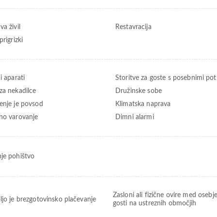
a živil
Restavracija
prigrizki
i aparati
Storitve za goste s posebnimi po
za nekadilce
Družinske sobe
enje je povsod
Klimatska naprava
no varovanje
Dimni alarmi
je pohištvo
Zasloni ali fizične ovire med osebj
ljo je brezgotovinsko plačevanje
gosti na ustreznih območjih