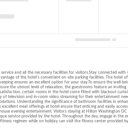
service and all the necessary facilities for visitors.Stay connected with
dvantage of the hotel's convenient on-site parking facilities. The hotel o
keeping ensures an excellent option for your stay.To ensure the well-bein
nsure the utmost level of relaxation, the guestrooms feature an inviting 
satisfaction, certain rooms in the hotel come fitted with blackout curtai
y of television and in-room video streaming for their entertainment need
dations. Understanding the significance of bathroom facilities in enhanc
 excellent meal offerings at hotel ensure that enticing and easily acces
n-house evening entertainment. Visitors staying at Hilton Washington DC C
que service provided by the hotel. Throughout the day, engage in the en
fitness regimen while on holiday can visit the fitness center provided by