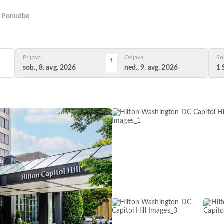
Ponudbe
Prijava
Odjava
So
1
sob., 8. avg. 2026
ned., 9. avg. 2026
1 