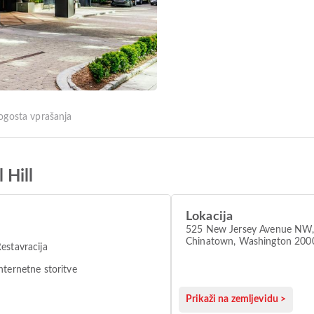
ogosta vprašanja
 Hill
Lokacija
525 New Jersey Avenue NW
Chinatown, Washington 200
estavracija
nternetne storitve
Prikaži na zemljevidu >