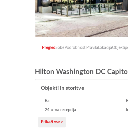
Pregled
Sobe
Podrobnosti
Pravila
Lokacija
Objekti
p
Hilton Washington DC Capitol
Objekti in storitve
Bar
R
24-urna recepcija
I
Prikaži vse >