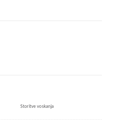
Storitve voskanja