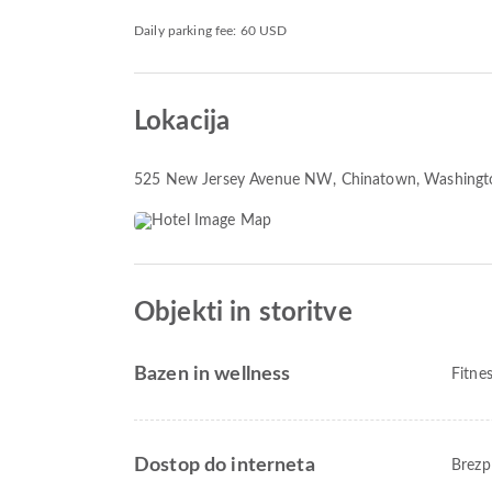
Daily parking fee: 60 USD
Lokacija
525 New Jersey Avenue NW
, Chinatown, Washing
Objekti in storitve
Bazen in wellness
Fitne
Dostop do interneta
Brezp