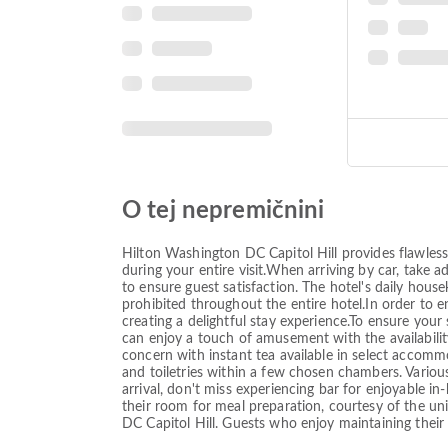
O tej nepremičnini
Hilton Washington DC Capitol Hill provides flawless 
during your entire visit.When arriving by car, take a
to ensure guest satisfaction. The hotel's daily house
prohibited throughout the entire hotel.In order to e
creating a delightful stay experience.To ensure your 
can enjoy a touch of amusement with the availabilit
concern with instant tea available in select accommo
and toiletries within a few chosen chambers. Various
arrival, don't miss experiencing bar for enjoyable i
their room for meal preparation, courtesy of the uni
DC Capitol Hill. Guests who enjoy maintaining their 