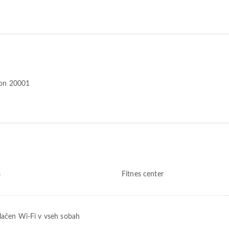
ton 20001
s
Fitnes center
lačen Wi-Fi v vseh sobah