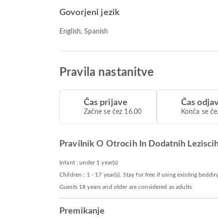
Govorjeni jezik
English, Spanish
Pravila nastanitve
Čas prijave
Čas odja
Začne se čez 16.00
Konča se če
Pravilnik O Otrocih In Dodatnih Lezisci
Infant : under 1 year(s)
Children : 1 - 17 year(s). Stay for free if using existing beddin
Guests 18 years and older are considered as adults
Premikanje