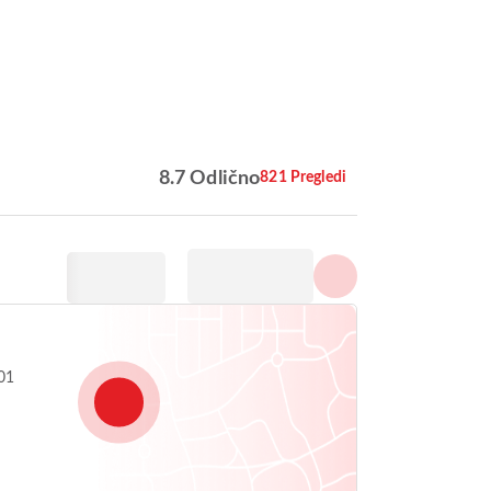
Prikaži vse fotografije
8.7 Odlično
821 Pregledi
,
01