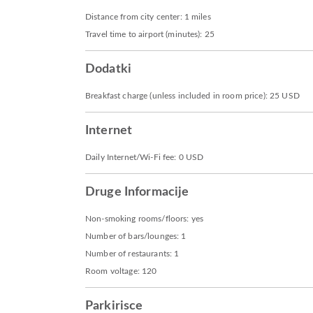
Distance from city center: 1 miles
Travel time to airport (minutes): 25
Dodatki
Breakfast charge (unless included in room price): 25 USD
Internet
Daily Internet/Wi-Fi fee: 0 USD
Druge Informacije
Non-smoking rooms/floors: yes
Number of bars/lounges: 1
Number of restaurants: 1
Room voltage: 120
Parkirisce