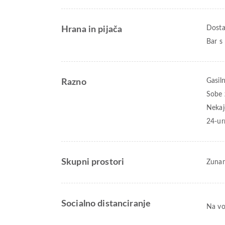
Dostav
Hrana in pijača
Bar s 
Gasiln
Razno
Sobe 
Nekaj
24-ur
Skupni prostori
Zunan
Socialno distanciranje
Na vo