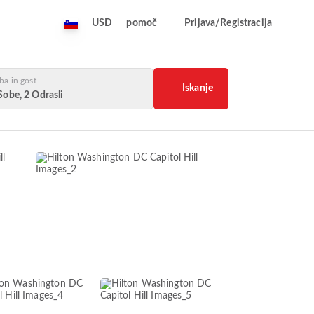
USD
pomoč
Prijava/Registracija
ba in gost
Iskanje
Sobe, 2 Odrasli