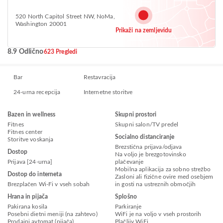
520 North Capitol Street NW, NoMa,
Washington 20001
Prikaži na zemljevidu
8.9 Odlično
623 Pregledi
Bar
Restavracija
24-urna recepcija
Internetne storitve
Bazen in wellness
Skupni prostori
Fitnes
Skupni salon/TV predel
Fitnes center
Socialno distanciranje
Storitve voskanja
Brezstična prijava/odjava
Dostop
Na voljo je brezgotovinsko
Prijava [24-urna]
plačevanje
Mobilna aplikacija za sobno strežbo
Dostop do interneta
Zasloni ali fizične ovire med osebjem
Brezplačen Wi-Fi v vseh sobah
in gosti na ustreznih območjih
Hrana in pijača
Splošno
Pakirana kosila
Parkiranje
Posebni dietni meniji (na zahtevo)
WiFi je na voljo v vseh prostorih
Prodajni avtomat (pijača)
Plačljiv WiFi