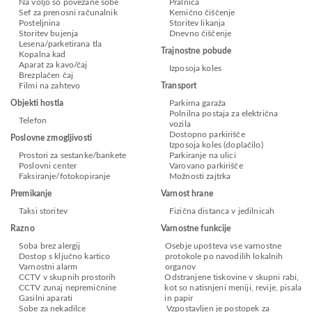
Na voljo so povezane sobe
Pralnica
Sef za prenosni računalnik
Kemično čiščenje
Posteljnina
Storitev likanja
Storitev bujenja
Dnevno čiščenje
Lesena/parketirana tla
Trajnostne pobude
Kopalna kad
Aparat za kavo/čaj
Izposoja koles
Brezplačen čaj
Filmi na zahtevo
Transport
Objekti hostla
Parkirna garaža
Polnilna postaja za električna
Telefon
vozila
Dostopno parkirišče
Poslovne zmogljivosti
Izposoja koles (doplačilo)
Prostori za sestanke/bankete
Parkiranje na ulici
Poslovni center
Varovano parkirišče
Faksiranje/fotokopiranje
Možnosti zajtrka
Premikanje
Varnost hrane
Taksi storitev
Fizična distanca v jedilnicah
Razno
Varnostne funkcije
Soba brez alergij
Osebje upošteva vse varnostne
Dostop s ključno kartico
protokole po navodilih lokalnih
Varnostni alarm
organov
CCTV v skupnih prostorih
Odstranjene tiskovine v skupni rabi,
CCTV zunaj nepremičnine
kot so natisnjeni meniji, revije, pisala
Gasilni aparati
in papir
Sobe za nekadilce
Vzpostavljen je postopek za