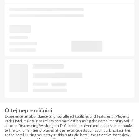
O tej nepremičnini
Experience an abundance of unparalleled facilities and features at Phoenix
Park Hotel.Maintain seamless communication using the complimentary Wi-Fi
at hotel.Discovering Washington D.C. becomes even more accessible, thanks
to the taxi amenities provided at the hotel.Guests can avail parking facilities
at the hotel.During your stay at this fantastic hotel, the attentive front desk