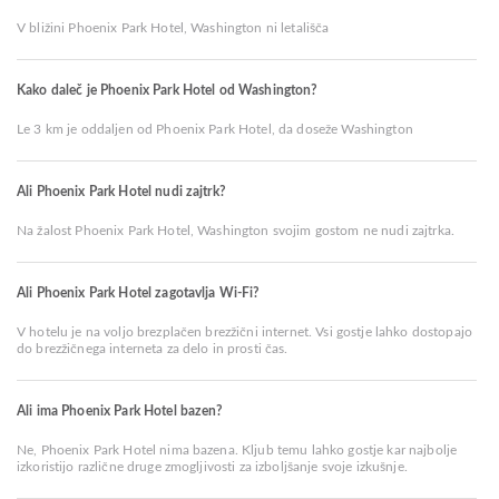
V bližini Phoenix Park Hotel, Washington ni letališča
Kako daleč je Phoenix Park Hotel od Washington?
Le 3 km je oddaljen od Phoenix Park Hotel, da doseže Washington
Ali Phoenix Park Hotel nudi zajtrk?
Na žalost Phoenix Park Hotel, Washington svojim gostom ne nudi zajtrka.
Ali Phoenix Park Hotel zagotavlja Wi-Fi?
V hotelu je na voljo brezplačen brezžični internet. Vsi gostje lahko dostopajo
do brezžičnega interneta za delo in prosti čas.
Ali ima Phoenix Park Hotel bazen?
Ne, Phoenix Park Hotel nima bazena. Kljub temu lahko gostje kar najbolje
izkoristijo različne druge zmogljivosti za izboljšanje svoje izkušnje.