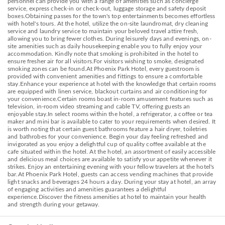
personnel can provide you with a range of amenities such as concierge
service, express check-in or check-out, luggage storage and safety deposit
boxes.Obtaining passes for the town's top entertainments becomes effortless
with hotel's tours. At the hotel, utilize the on-site laundromat, dry cleaning
service and laundry service to maintain your beloved travel attire fresh,
allowing you to bring fewer clothes. During leisurely days and evenings, on-
site amenities such as daily housekeeping enable you to fully enjoy your
accommodation. Kindly note that smoking is prohibited in the hotel to
ensure fresher air for all visitors.For visitors wishing to smoke, designated
smoking zones can be found.At Phoenix Park Hotel, every guestroom is
provided with convenient amenities and fittings to ensure a comfortable
stay.Enhance your experience at hotel with the knowledge that certain rooms
are equipped with linen service, blackout curtains and air conditioning for
your convenience.Certain rooms boast in-room amusement features such as
television, in-room video streaming and cable TV, offering guests an
enjoyable stay.In select rooms within the hotel, a refrigerator, a coffee or tea
maker and mini bar is available to cater to your requirements when desired. It
is worth noting that certain guest bathrooms feature a hair dryer, toiletries
and bathrobes for your convenience. Begin your day feeling refreshed and
invigorated as you enjoy a delightful cup of quality coffee available at the
cafe situated within the hotel. At the hotel, an assortment of easily accessible
and delicious meal choices are available to satisfy your appetite whenever it
strikes. Enjoy an entertaining evening with your fellow travelers at the hotel's
bar.At Phoenix Park Hotel, guests can access vending machines that provide
light snacks and beverages 24 hours a day. During your stay at hotel, an array
of engaging activities and amenities guarantees a delightful
experience.Discover the fitness amenities at hotel to maintain your health
and strength during your getaway.