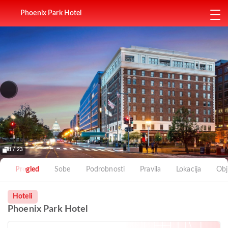
Phoenix Park Hotel
1 / 23
Pregled
Sobe
Podrobnosti
Pravila
Lokacija
Obj
Hoteli
Phoenix Park Hotel