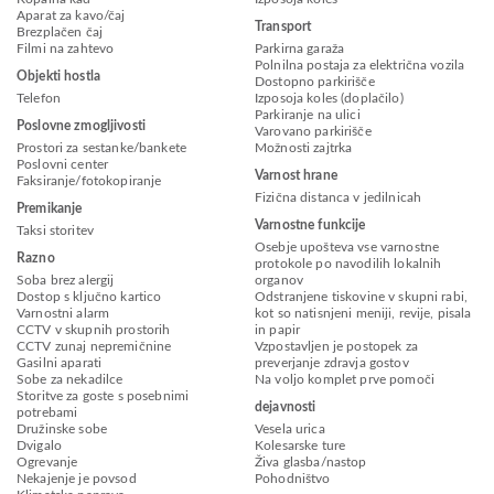
Aparat za kavo/čaj
Transport
Brezplačen čaj
Filmi na zahtevo
Parkirna garaža
Polnilna postaja za električna vozila
Objekti hostla
Dostopno parkirišče
Telefon
Izposoja koles (doplačilo)
Parkiranje na ulici
Poslovne zmogljivosti
Varovano parkirišče
Prostori za sestanke/bankete
Možnosti zajtrka
Poslovni center
Varnost hrane
Faksiranje/fotokopiranje
Fizična distanca v jedilnicah
Premikanje
Varnostne funkcije
Taksi storitev
Osebje upošteva vse varnostne
Razno
protokole po navodilih lokalnih
Soba brez alergij
organov
Dostop s ključno kartico
Odstranjene tiskovine v skupni rabi,
Varnostni alarm
kot so natisnjeni meniji, revije, pisala
CCTV v skupnih prostorih
in papir
CCTV zunaj nepremičnine
Vzpostavljen je postopek za
Gasilni aparati
preverjanje zdravja gostov
Sobe za nekadilce
Na voljo komplet prve pomoči
Storitve za goste s posebnimi
dejavnosti
potrebami
Družinske sobe
Vesela urica
Dvigalo
Kolesarske ture
Ogrevanje
Živa glasba/nastop
Nekajenje je povsod
Pohodništvo