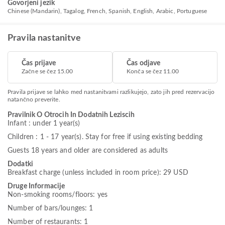
Govorjeni jezik
Chinese (Mandarin), Tagalog, French, Spanish, English, Arabic, Portuguese
Pravila nastanitve
Čas prijave
Čas odjave
Začne se čez 15.00
Konča se čez 11.00
Pravila prijave se lahko med nastanitvami razlikujejo, zato jih pred rezervacijo
natančno preverite.
Pravilnik O Otrocih In Dodatnih Leziscih
Infant : under 1 year(s)
Children : 1 - 17 year(s). Stay for free if using existing bedding
Guests 18 years and older are considered as adults
Dodatki
Breakfast charge (unless included in room price): 29 USD
Druge Informacije
Non-smoking rooms/floors: yes
Number of bars/lounges: 1
Number of restaurants: 1