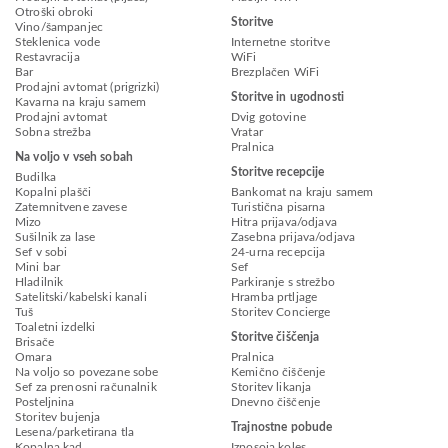
Otroški obroki
Storitve
Vino/šampanjec
Steklenica vode
Internetne storitve
Restavracija
WiFi
Bar
Brezplačen WiFi
Prodajni avtomat (prigrizki)
Storitve in ugodnosti
Kavarna na kraju samem
Prodajni avtomat
Dvig gotovine
Sobna strežba
Vratar
Pralnica
Na voljo v vseh sobah
Storitve recepcije
Budilka
Kopalni plašči
Bankomat na kraju samem
Zatemnitvene zavese
Turistična pisarna
Mizo
Hitra prijava/odjava
Sušilnik za lase
Zasebna prijava/odjava
Sef v sobi
24-urna recepcija
Mini bar
Sef
Hladilnik
Parkiranje s strežbo
Satelitski/kabelski kanali
Hramba prtljage
Tuš
Storitev Concierge
Toaletni izdelki
Storitve čiščenja
Brisače
Omara
Pralnica
Na voljo so povezane sobe
Kemično čiščenje
Sef za prenosni računalnik
Storitev likanja
Posteljnina
Dnevno čiščenje
Storitev bujenja
Trajnostne pobude
Lesena/parketirana tla
Kopalna kad
Izposoja koles