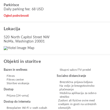
Parkirisce
Daily parking fee: 68 USD
Ogled podrobnosti
Lokacija
520 North Capitol Street NW
NoMa, Washington 20001
Objekti in storitve
Bazen in wellness
Skupni salon/TV predel
Fitnes
Socialno distanciranje
Fitnes center
Brezstična prijava/odjava
Storitve voskanja
Na voljo je brezgotovinsko
Dostop
plačevanje
Mobilna aplikacija za sobno
Prijava [24-urna]
strežbo
Zasloni ali fizične ovire med
Dostop do interneta
osebjem in gosti na ustreznih
Brezplačen Wi-Fi v vseh sobah
območjih