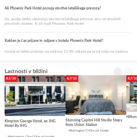
Ali Phoenix Park Hotel ponuja storitve letališkega prevoza?
Da, gostje lahko izkoristijo storitev letališkega prevoza, eno od številnih
priročnih storitev, ki jih nudi Phoenix Park Hotel
Kakšen je čas prijave in odjave v hotelu Phoenix Park Hotel?
Gostje se lahko prijavijo na naslovu 15:00, odjava pa je na voljo na naslovu
Lastnosti v bližini
8.5/10
8.7/10
8.7/1
Hilton
Stunning Capitol Hill Studio Steps
Kimpton George Hotel, an IHG
from Union Station
Hotel By IHG
Wash
Washington
143m od hotela
Washington City
119m od hotela