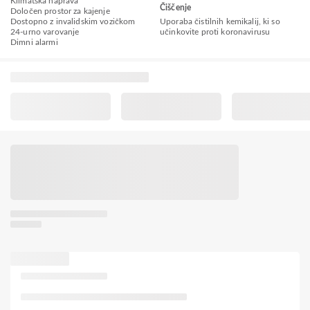
Klimatska naprava
Čiščenje
Določen prostor za kajenje
Dostopno z invalidskim vozičkom
Uporaba čistilnih kemikalij, ki so
24-urno varovanje
učinkovite proti koronavirusu
Dimni alarmi