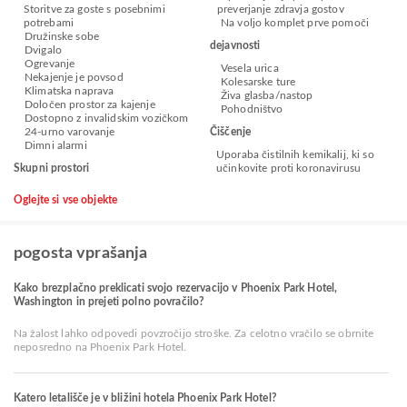
Storitve za goste s posebnimi
preverjanje zdravja gostov
potrebami
Na voljo komplet prve pomoči
Družinske sobe
dejavnosti
Dvigalo
Ogrevanje
Vesela urica
Nekajenje je povsod
Kolesarske ture
Klimatska naprava
Živa glasba/nastop
Določen prostor za kajenje
Pohodništvo
Dostopno z invalidskim vozičkom
24-urno varovanje
Čiščenje
Dimni alarmi
Uporaba čistilnih kemikalij, ki so
Skupni prostori
učinkovite proti koronavirusu
Oglejte si vse objekte
pogosta vprašanja
Kako brezplačno preklicati svojo rezervacijo v Phoenix Park Hotel,
Washington in prejeti polno povračilo?
Na žalost lahko odpovedi povzročijo stroške. Za celotno vračilo se obrnite
neposredno na Phoenix Park Hotel.
Katero letališče je v bližini hotela Phoenix Park Hotel?