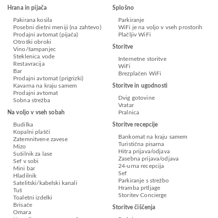
Hrana in pijača
Splošno
Pakirana kosila
Parkiranje
Posebni dietni meniji (na zahtevo)
WiFi je na voljo v vseh prostorih
Prodajni avtomat (pijača)
Plačljiv WiFi
Otroški obroki
Storitve
Vino/šampanjec
Steklenica vode
Internetne storitve
Restavracija
WiFi
Bar
Brezplačen WiFi
Prodajni avtomat (prigrizki)
Kavarna na kraju samem
Storitve in ugodnosti
Prodajni avtomat
Dvig gotovine
Sobna strežba
Vratar
Na voljo v vseh sobah
Pralnica
Budilka
Storitve recepcije
Kopalni plašči
Bankomat na kraju samem
Zatemnitvene zavese
Turistična pisarna
Mizo
Hitra prijava/odjava
Sušilnik za lase
Zasebna prijava/odjava
Sef v sobi
24-urna recepcija
Mini bar
Sef
Hladilnik
Parkiranje s strežbo
Satelitski/kabelski kanali
Hramba prtljage
Tuš
Storitev Concierge
Toaletni izdelki
Brisače
Storitve čiščenja
Omara