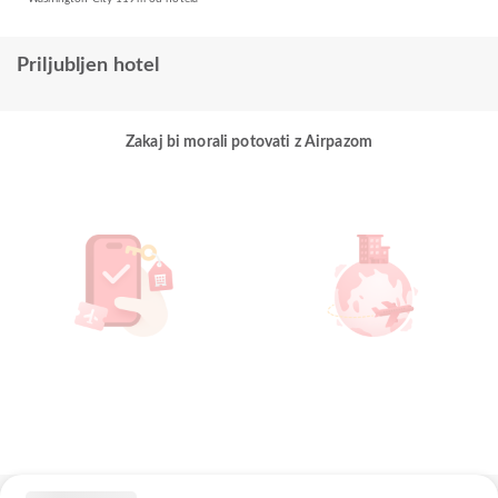
Priljubljen hotel
Zakaj bi morali potovati z Airpazom