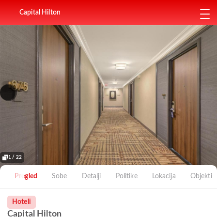
Capital Hilton
1 / 22
Pregled
Sobe
Detalji
Politike
Lokacija
Objekti
Hoteli
Capital Hilton