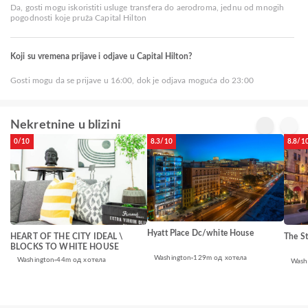
Da, gosti mogu iskoristiti usluge transfera do aerodroma, jednu od mnogih
pogodnosti koje pruža Capital Hilton
Koji su vremena prijave i odjave u Capital Hilton?
Gosti mogu da se prijave u 16:00, dok je odjava moguća do 23:00
Nekretnine u blizini
0/10
8.3/10
8.8/1
Hyatt Place Dc/white House
HEART OF THE CITY IDEAL \
The St
BLOCKS TO WHITE HOUSE
Washington
129m од хотела
Washington
44m од хотела
Wash