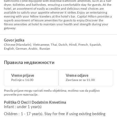
bathrooms come equipped with essential bathroom amenities, such as a hair
dryer, toiletries and bathrobes, ensuring a comfortable stay for guests. At the
hotel, an assortment of easily accessible and delicious meal choices are
available to satisfy your appetite whenever it strikes.Enjoy an entertaining
evening with your fellow travelers at the hotel's bar. Capital Hilton provides a
superb assortment of leisure amenities for guests to enjoy.Discover the
fitness amenities at hotel to maintain your health and strength during your
getaway.
Govor jezika
Chinese (Mandarin), Vietnamese, Thai, Dutch, Hindi, French, Spanish,
English, German, Arabic, Russian
Правила недвижности
Vreme prijave
Vreme odjave
Počinje u 16.00
Završava se sa 11.00
Pravila prijave mogu varirati među objektima, molimo vas da pažljivo
proverite pre rezervacije.
Politika O Deci I Dodatnim Krevetima
Infant : under 1 year(s)
Children : 1 - 17 year(s). Stay for free if using existing bedding