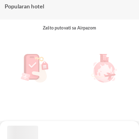
Popularan hotel
Zašto putovati sa Airpazom