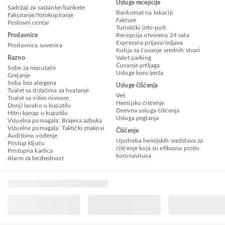
Usluge recepcije
Sadržaji za sastanke/bankete
Bankomat na lokaciji
Faksiranje/fotokopiranje
Fakture
Poslovni centar
Turistički info-pult
Prodavnice
Recepcija otvorena 24 sata
Expressna prijava/odjava
Prodavnica suvenira
Kutija za čuvanje vrednih stvari
Razno
Valet parking
Čuvanje prtljaga
Sobe za nepušače
Usluge koncijerža
Grejanje
Soba bez alergena
Usluge čišćenja
Toalet sa držačima za hvatanje
Veš
Toalet sa višim nivoom
Hemijsko čišćenje
Donji lavabo u kupatilu
Dnevna usluga čišćenja
Hitni kanap u kupatilu
Usluga peglanja
Vizuelna pomagala: Brajeva azbuka
Vizuelne pomagala: Taktički znakovi
Čišćenje
Auditivno vođenje
Upotreba hemijskih sredstava za
Pristup ključu
čišćenje koja su efikasna protiv
Pristupna kartica
koronavirusa
Alarm za bezbednost