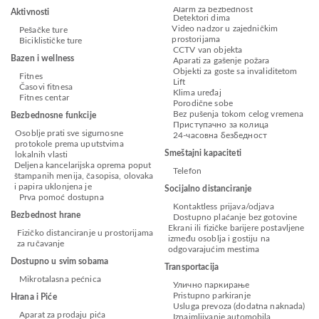
Alarm za bezbednost
Aktivnosti
Detektori dima
Video nadzor u zajedničkim
Pešačke ture
prostorijama
Biciklističke ture
CCTV van objekta
Bazen i wellness
Aparati za gašenje požara
Objekti za goste sa invaliditetom
Fitnes
Lift
Časovi fitnesa
Klima uređaj
Fitnes centar
Porodične sobe
Bez pušenja tokom celog vremena
Bezbednosne funkcije
Приступачно за колица
Osoblje prati sve sigurnosne
24-часовна безбедност
protokole prema uputstvima
Smeštajni kapaciteti
lokalnih vlasti
Deljena kancelarijska oprema poput
Telefon
štampanih menija, časopisa, olovaka
i papira uklonjena je
Socijalno distanciranje
Prva pomoć dostupna
Kontaktless prijava/odjava
Bezbednost hrane
Dostupno plaćanje bez gotovine
Ekrani ili fizičke barijere postavljene
Fizičko distanciranje u prostorijama
između osoblja i gostiju na
za ručavanje
odgovarajućim mestima
Dostupno u svim sobama
Transportacija
Mikrotalasna pećnica
Улично паркирање
Pristupno parkiranje
Hrana i Piće
Usluga prevoza (dodatna naknada)
Aparat za prodaju pića
Iznajmljivanje automobila