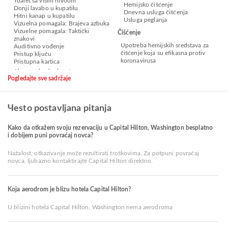
Toalet sa višim nivoom
Hemijsko čišćenje
Donji lavabo u kupatilu
Dnevna usluga čišćenja
Hitni kanap u kupatilu
Usluga peglanja
Vizuelna pomagala: Brajeva azbuka
Vizuelne pomagala: Taktički
Čišćenje
znakovi
Upotreba hemijskih sredstava za
Auditivno vođenje
čišćenje koja su efikasna protiv
Pristup ključu
koronavirusa
Pristupna kartica
Pogledajte sve sadržaje
Чesto postavljana pitanja
Kako da otkažem svoju rezervaciju u Capital Hilton, Washington besplatno
i dobijem puni povraćaj novca?
Nažalost, otkazivanje može rezultirati troškovima. Za potpuni povraćaj
novca, ljubazno kontaktirajte Capital Hilton direktno.
Koja aerodrom je blizu hotela Capital Hilton?
U blizini hotela Capital Hilton, Washington nema aerodroma