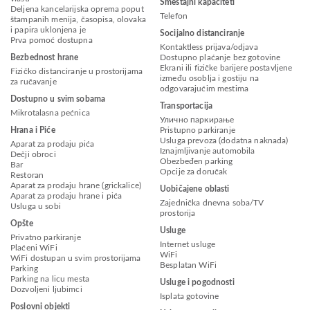
Smeštajni kapaciteti
Deljena kancelarijska oprema poput
Telefon
štampanih menija, časopisa, olovaka
i papira uklonjena je
Socijalno distanciranje
Prva pomoć dostupna
Kontaktless prijava/odjava
Bezbednost hrane
Dostupno plaćanje bez gotovine
Ekrani ili fizičke barijere postavljene
Fizičko distanciranje u prostorijama
između osoblja i gostiju na
za ručavanje
odgovarajućim mestima
Dostupno u svim sobama
Transportacija
Mikrotalasna pećnica
Улично паркирање
Hrana i Piće
Pristupno parkiranje
Usluga prevoza (dodatna naknada)
Aparat za prodaju pića
Iznajmljivanje automobila
Dečji obroci
Obezbeđen parking
Bar
Opcije za doručak
Restoran
Aparat za prodaju hrane (grickalice)
Uobičajene oblasti
Aparat za prodaju hrane i pića
Zajednička dnevna soba/TV
Usluga u sobi
prostorija
Opšte
Usluge
Privatno parkiranje
Internet usluge
Plaćeni WiFi
WiFi
WiFi dostupan u svim prostorijama
Besplatan WiFi
Parking
Parking na licu mesta
Usluge i pogodnosti
Dozvoljeni ljubimci
Isplata gotovine
Poslovni objekti