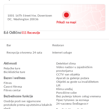
1001 16Th Street Nw, Downtown
DC, Washington 20036
Prikaži na mapi
8.6 Odlično
511 Recenzije
Bar
Restoran
Recepcija otvorena 24 sata
Internet usluge
Aktivnosti
Detektori dima
Video nadzor u zajedničkim
Pešačke ture
prostorijama
Biciklističke ture
CCTV van objekta
Bazen i wellness
Aparati za gašenje požara
Objekti za goste sa invaliditetom
Fitnes
Lift
Časovi fitnesa
Klima uređaj
Fitnes centar
Porodične sobe
Bezbednosne funkcije
Bez pušenja tokom celog vremena
Приступачно за колица
Osoblje prati sve sigurnosne
24-часовна безбедност
protokole prema uputstvima lokalnih
vlasti