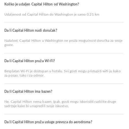
Koliko je udaljen Capital Hilton od Washington?
Udaljenost od Capital Hilton do Washington je samo 0.21 km
Da li Capital Hilton nudi doručak?
Nažalost, Capital Hilton u Washington ne pruža mogućnost doručka za svoje
goste.
Da li Capital Hilton pruža Wi-Fi?
Besplatan Wi-Fi je dostupan u hotelu. Svi gosti mogu pristupiti wifi-ju kako
za posao, tako i za odmor.
Da li Capital Hilton ima bazen?
Ne, Capital Hilton nema bazen. Ipak, gosti mogu iskoristiti različite druge
sadržaje kako bi unapredili svoje iskustvo.
Da li Capital Hilton pruža usluge prevoza do aerodroma?