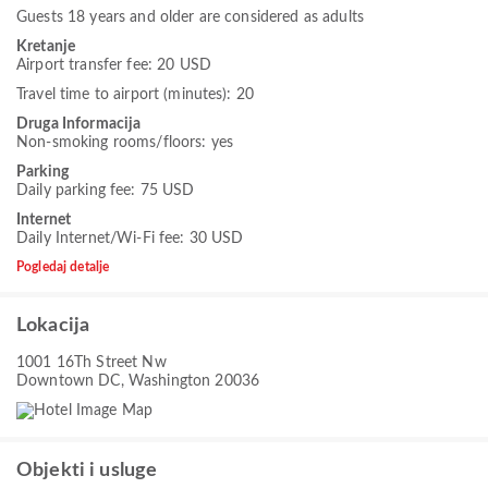
Guests 18 years and older are considered as adults
Kretanje
Airport transfer fee: 20 USD
Travel time to airport (minutes): 20
Druga Informacija
Non-smoking rooms/floors: yes
Parking
Daily parking fee: 75 USD
Internet
Daily Internet/Wi-Fi fee: 30 USD
Pogledaj detalje
Lokacija
1001 16Th Street Nw
Downtown DC, Washington 20036
Objekti i usluge