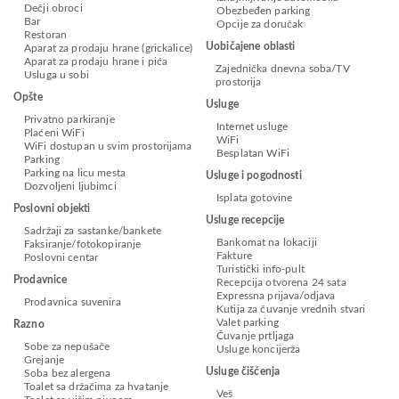
Dečji obroci
Obezbeđen parking
Bar
Opcije za doručak
Restoran
Uobičajene oblasti
Aparat za prodaju hrane (grickalice)
Aparat za prodaju hrane i pića
Zajednička dnevna soba/TV
Usluga u sobi
prostorija
Opšte
Usluge
Privatno parkiranje
Internet usluge
Plaćeni WiFi
WiFi
WiFi dostupan u svim prostorijama
Besplatan WiFi
Parking
Parking na licu mesta
Usluge i pogodnosti
Dozvoljeni ljubimci
Isplata gotovine
Poslovni objekti
Usluge recepcije
Sadržaji za sastanke/bankete
Bankomat na lokaciji
Faksiranje/fotokopiranje
Fakture
Poslovni centar
Turistički info-pult
Prodavnice
Recepcija otvorena 24 sata
Expressna prijava/odjava
Prodavnica suvenira
Kutija za čuvanje vrednih stvari
Valet parking
Razno
Čuvanje prtljaga
Sobe za nepušače
Usluge koncijerža
Grejanje
Usluge čišćenja
Soba bez alergena
Toalet sa držačima za hvatanje
Veš