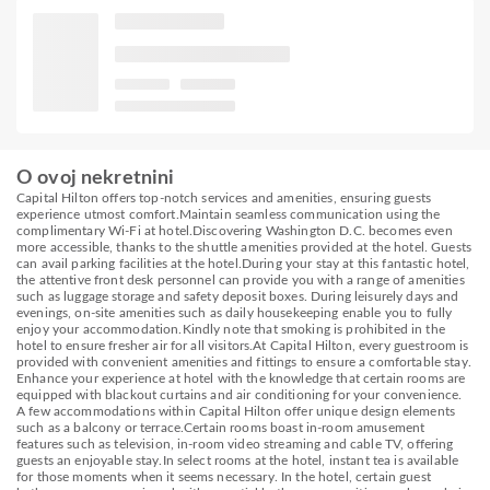
O ovoj nekretnini
Capital Hilton offers top-notch services and amenities, ensuring guests
experience utmost comfort.Maintain seamless communication using the
complimentary Wi-Fi at hotel.Discovering Washington D.C. becomes even
more accessible, thanks to the shuttle amenities provided at the hotel. Guests
can avail parking facilities at the hotel.During your stay at this fantastic hotel,
the attentive front desk personnel can provide you with a range of amenities
such as luggage storage and safety deposit boxes. During leisurely days and
evenings, on-site amenities such as daily housekeeping enable you to fully
enjoy your accommodation.Kindly note that smoking is prohibited in the
hotel to ensure fresher air for all visitors.At Capital Hilton, every guestroom is
provided with convenient amenities and fittings to ensure a comfortable stay.
Enhance your experience at hotel with the knowledge that certain rooms are
equipped with blackout curtains and air conditioning for your convenience.
A few accommodations within Capital Hilton offer unique design elements
such as a balcony or terrace.Certain rooms boast in-room amusement
features such as television, in-room video streaming and cable TV, offering
guests an enjoyable stay.In select rooms at the hotel, instant tea is available
for those moments when it seems necessary. In the hotel, certain guest