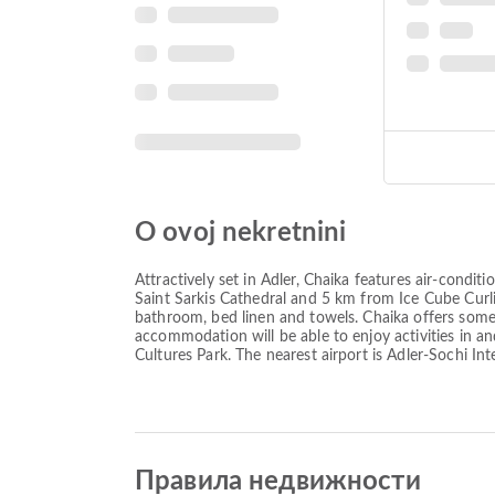
O ovoj nekretnini
Attractively set in Adler, Chaika features air-cond
Saint Sarkis Cathedral and 5 km from Ice Cube Curli
bathroom, bed linen and towels. Chaika offers some 
accommodation will be able to enjoy activities in a
Cultures Park. The nearest airport is Adler-Sochi Int
Правила недвижности