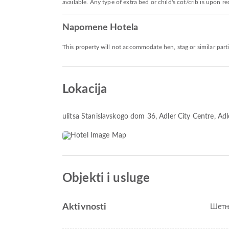
available. Any type of extra bed or child's cot/crib is upo
Napomene Hotela
This property will not accommodate hen, stag or similar part
Lokacija
ulitsa Stanislavskogo dom 36
, Adler City Centre, A
Objekti i usluge
Aktivnosti
Шетњ