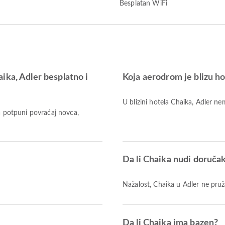
Besplatan WiFi
ika, Adler besplatno i
Koja aerodrom je blizu h
U blizini hotela Chaika, Adler 
Za potpuni povraćaj novca,
Da li Chaika nudi doruča
Nažalost, Chaika u Adler ne pru
Da li Chaika ima bazen?