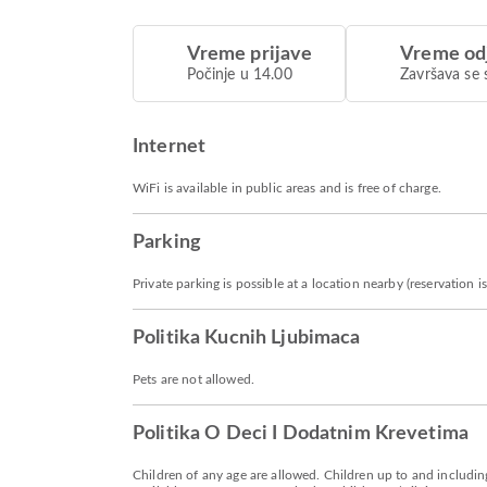
Vreme prijave
Vreme od
Počinje u 14.00
Završava se 
Internet
WiFi is available in public areas and is free of charge.
Parking
Private parking is possible at a location nearby (reservation
Politika Kucnih Ljubimaca
Pets are not allowed.
Politika O Deci I Dodatnim Krevetima
Children of any age are allowed. Children up to and including