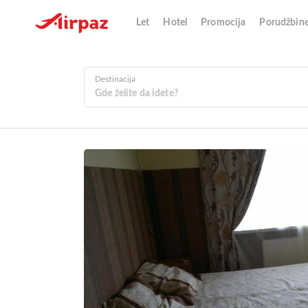
Let
Hotel
Promocija
Porudžbin
Destinacija