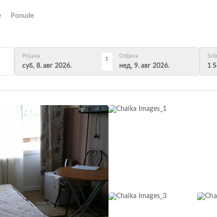
e
Ponude
Prijava
Odjava
Sob
1
суб, 8. авг 2026.
нед, 9. авг 2026.
1 S