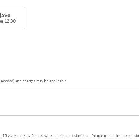
jave
sa 12.00
 is needed) and charges may be applicable.
 15 years old stay for free when using an existing bed. People no matter the age sta