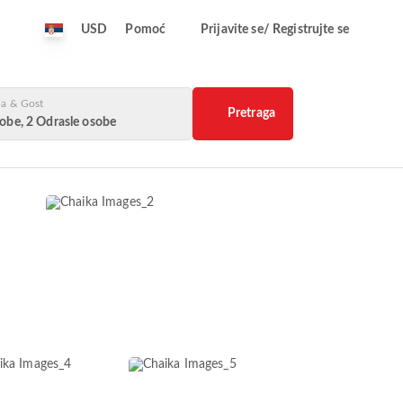
USD
Pomoć
Prijavite se/ Registrujte se
a & Gost
Pretraga
obe, 2 Odrasle osobe