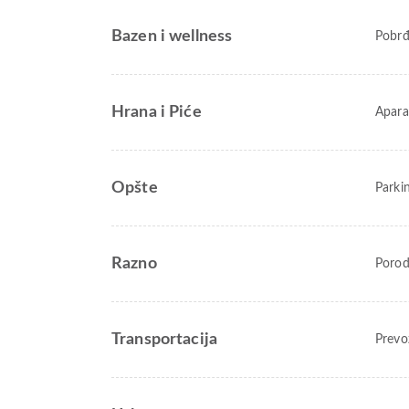
Bazen i wellness
Pobr
Hrana i Piće
Apara
Opšte
Parki
Razno
Porod
Transportacija
Prevo