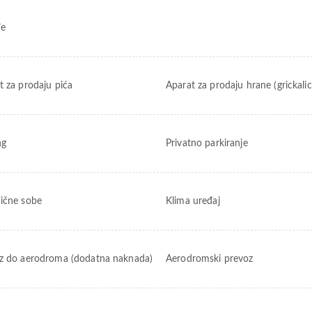
đe
t za prodaju pića
Aparat za prodaju hrane (grickalic
ng
Privatno parkiranje
ične sobe
Klima uređaj
z do aerodroma (dodatna naknada)
Aerodromski prevoz