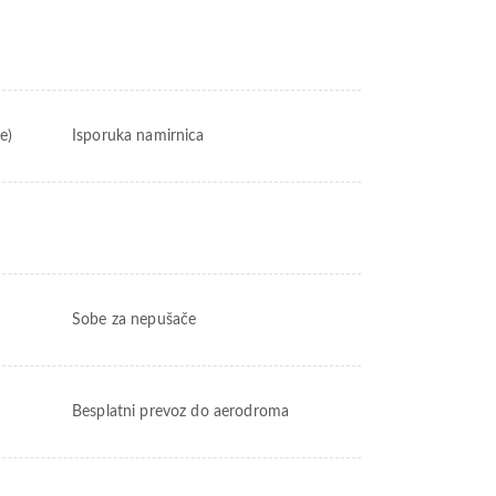
e)
Isporuka namirnica
Sobe za nepušače
Besplatni prevoz do aerodroma