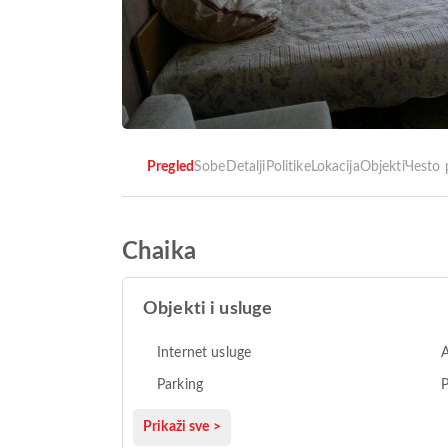
Pregled
Sobe
Detalji
Politike
Lokacija
Objekti
Чesto 
Chaika
Objekti i usluge
Internet usluge
A
Parking
Prikaži sve >