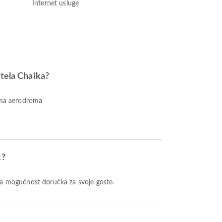
Internet usluge
otela Chaika?
nema aerodroma
k?
ža mogućnost doručka za svoje goste.