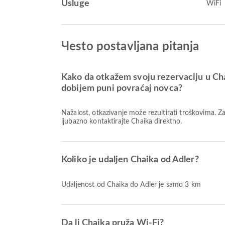
Usluge
WiFi
Чesto postavljana pitanja
Kako da otkažem svoju rezervaciju u Cha
dobijem puni povraćaj novca?
Nažalost, otkazivanje može rezultirati troškovima. 
ljubazno kontaktirajte Chaika direktno.
Koliko je udaljen Chaika od Adler?
Udaljenost od Chaika do Adler je samo 3 km
Da li Chaika pruža Wi-Fi?