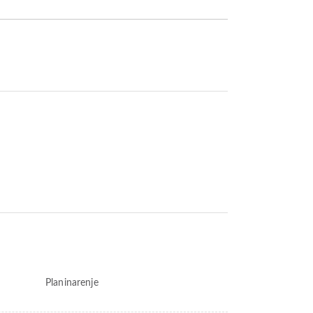
Planinarenje