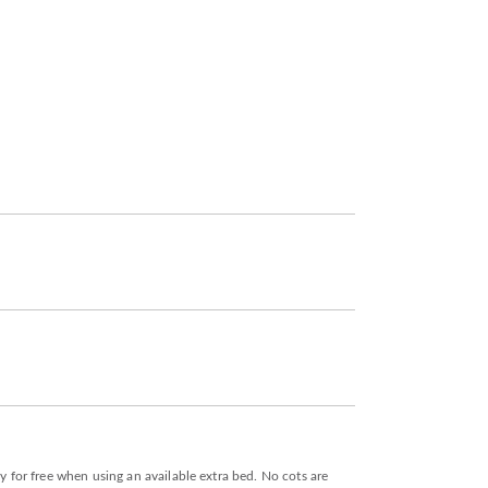
y for free when using an available extra bed. No cots are