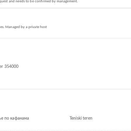
n request and needs to be confirmed by management.
ies. Managed by a private host
dler 354000
е по кафанама
Teniski teren