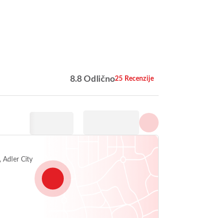
Prikaži sve fotografije
8.8 Odlično
25 Recenzije
 Adler City