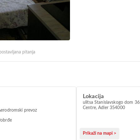
postavljana pitanja
Lokacija
ulitsa Stanislavskogo dom 36,
Centre, Adler 354000
erodromski prevoz
Pobrđe
Prikaži na mapi >