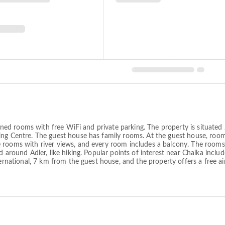
itioned rooms with free WiFi and private parking. The property is situa
ng Centre. The guest house has family rooms. At the guest house, rooms
rooms with river views, and every room includes a balcony. The rooms w
nd around Adler, like hiking. Popular points of interest near Chaika inc
ernational, 7 km from the guest house, and the property offers a free air