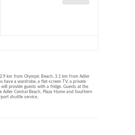
ted 2.9 km from Olympic Beach, 3.1 km from Adler
 have a wardrobe, a flat-screen TV, a private
ill provide guests with a fridge. Guests at the
lude Adler Central Beach, Plaza Home and Southern
port shuttle service.