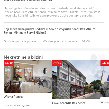
Ne, usluge transfera do aerodroma nisu obezbeđene od strane KoolKost
Syariah near Plaza Atrium Senen (Minimum Stay 6 Nights). Međutim, gosti
mogu lako koristiti različite javne prevozne opcije dostupne u gradu.
Koji su vremena prijave i odjave u KoolKost Syariah near Plaza Atrium
Senen (Minimum Stay 6 Nights)?
Gosti mogu da se prijave u 14:00, dok je odjava moguća do 07:00
Nekretnine u blizini
8.1/10
7.4/10
9.1/1
Wisma Rumka
Wisma
Cove Accordia Residence
Jakarta
15m од хотела