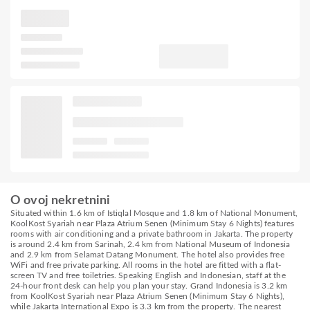
O ovoj nekretnini
Situated within 1.6 km of Istiqlal Mosque and 1.8 km of National Monument,
KoolKost Syariah near Plaza Atrium Senen (Minimum Stay 6 Nights) features
rooms with air conditioning and a private bathroom in Jakarta. The property
is around 2.4 km from Sarinah, 2.4 km from National Museum of Indonesia
and 2.9 km from Selamat Datang Monument. The hotel also provides free
WiFi and free private parking. All rooms in the hotel are fitted with a flat-
screen TV and free toiletries. Speaking English and Indonesian, staff at the
24-hour front desk can help you plan your stay. Grand Indonesia is 3.2 km
from KoolKost Syariah near Plaza Atrium Senen (Minimum Stay 6 Nights),
while Jakarta International Expo is 3.3 km from the property. The nearest