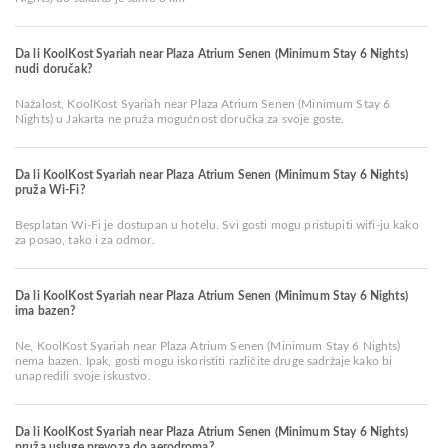
Da li KoolKost Syariah near Plaza Atrium Senen (Minimum Stay 6 Nights)
nudi doručak?
Nažalost, KoolKost Syariah near Plaza Atrium Senen (Minimum Stay 6
Nights) u Jakarta ne pruža mogućnost doručka za svoje goste.
Da li KoolKost Syariah near Plaza Atrium Senen (Minimum Stay 6 Nights)
pruža Wi-Fi?
Besplatan Wi-Fi je dostupan u hotelu. Svi gosti mogu pristupiti wifi-ju kako
za posao, tako i za odmor.
Da li KoolKost Syariah near Plaza Atrium Senen (Minimum Stay 6 Nights)
ima bazen?
Ne, KoolKost Syariah near Plaza Atrium Senen (Minimum Stay 6 Nights)
nema bazen. Ipak, gosti mogu iskoristiti različite druge sadržaje kako bi
unapredili svoje iskustvo.
Da li KoolKost Syariah near Plaza Atrium Senen (Minimum Stay 6 Nights)
pruža usluge prevoza do aerodroma?