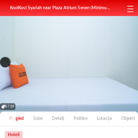
KoolKost Syariah near Plaza Atrium Senen (Minimum
Stay 6 Nights)
1 / 13
Pregled
Sobe
Detalji
Politike
Lokacija
Objekti
Hoteli