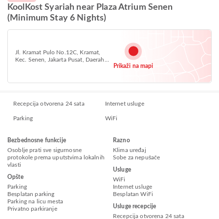
KoolKost Syariah near Plaza Atrium Senen
(Minimum Stay 6 Nights)
Jl. Kramat Pulo No.12C, Kramat,
Kec. Senen, Jakarta Pusat, Daerah
Prikaži na mapi
Khusus Ibukota Jakarta, Central
Jakarta, Jakarta 10450
Recepcija otvorena 24 sata
Internet usluge
Parking
WiFi
Bezbednosne funkcije
Razno
Osoblje prati sve sigurnosne
Klima uređaj
protokole prema uputstvima lokalnih
Sobe za nepušače
vlasti
Usluge
Opšte
WiFi
Parking
Internet usluge
Besplatan parking
Besplatan WiFi
Parking na licu mesta
Usluge recepcije
Privatno parkiranje
Recepcija otvorena 24 sata