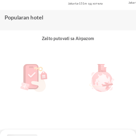
Jakar
Jakarta
151m од хотела
Popularan hotel
Zašto putovati sa Airpazom