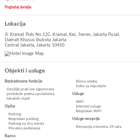
Pogledaj detalje
Lokacija
Jl. Kramat Pulo No.12C, Kramat, Kec. Senen, Jakarta Pusat,
Daerah Khusus Ibukota Jakarta
Central Jakarta, Jakarta 10450
Objekti i usluge
Bezbednosne funkcije
Klima uređaj
Sobe za nepušače
Osoblje prati sve sigurnosne
protokole prema uputstvima
Usluge
lokalnih vlasti
WiFi
Opšte
Internet usluge
Besplatan WiFi
Parking
Besplatan parking
Usluge recepcije
Parking na licu mesta
Recepcija otvorena 24 sata
Privatno parkiranje
Razno