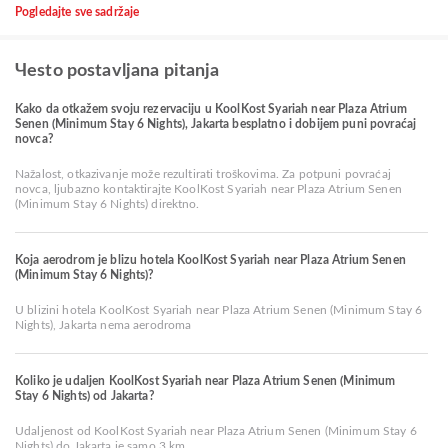
Pogledajte sve sadržaje
Чesto postavljana pitanja
Kako da otkažem svoju rezervaciju u KoolKost Syariah near Plaza Atrium
Senen (Minimum Stay 6 Nights), Jakarta besplatno i dobijem puni povraćaj
novca?
Nažalost, otkazivanje može rezultirati troškovima. Za potpuni povraćaj
novca, ljubazno kontaktirajte KoolKost Syariah near Plaza Atrium Senen
(Minimum Stay 6 Nights) direktno.
Koja aerodrom je blizu hotela KoolKost Syariah near Plaza Atrium Senen
(Minimum Stay 6 Nights)?
U blizini hotela KoolKost Syariah near Plaza Atrium Senen (Minimum Stay 6
Nights), Jakarta nema aerodroma
Koliko je udaljen KoolKost Syariah near Plaza Atrium Senen (Minimum
Stay 6 Nights) od Jakarta?
Udaljenost od KoolKost Syariah near Plaza Atrium Senen (Minimum Stay 6
Nights) do Jakarta je samo 3 km