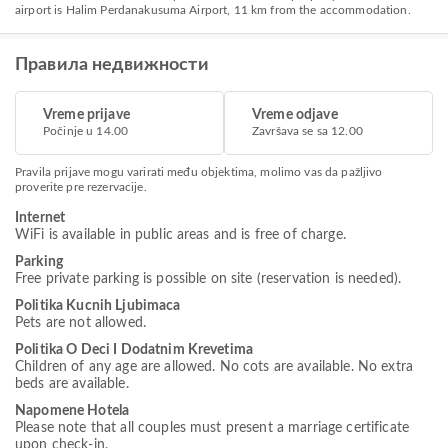
airport is Halim Perdanakusuma Airport, 11 km from the accommodation.
Правила недвижности
Vreme prijave
Vreme odjave
Počinje u 14.00
Završava se sa 12.00
Pravila prijave mogu varirati među objektima, molimo vas da pažljivo
proverite pre rezervacije.
Internet
WiFi is available in public areas and is free of charge.
Parking
Free private parking is possible on site (reservation is needed).
Politika Kucnih Ljubimaca
Pets are not allowed.
Politika O Deci I Dodatnim Krevetima
Children of any age are allowed. No cots are available. No extra
beds are available.
Napomene Hotela
Please note that all couples must present a marriage certificate
upon check-in.