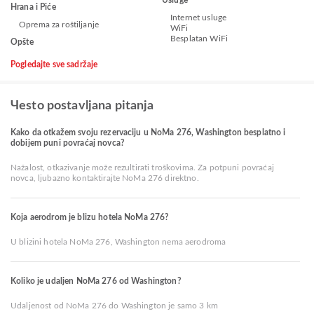
Hrana i Piće
Internet usluge
Oprema za roštiljanje
WiFi
Besplatan WiFi
Opšte
Pogledajte sve sadržaje
Чesto postavljana pitanja
Kako da otkažem svoju rezervaciju u NoMa 276, Washington besplatno i
dobijem puni povraćaj novca?
Nažalost, otkazivanje može rezultirati troškovima. Za potpuni povraćaj
novca, ljubazno kontaktirajte NoMa 276 direktno.
Koja aerodrom je blizu hotela NoMa 276?
U blizini hotela NoMa 276, Washington nema aerodroma
Koliko je udaljen NoMa 276 od Washington?
Udaljenost od NoMa 276 do Washington je samo 3 km