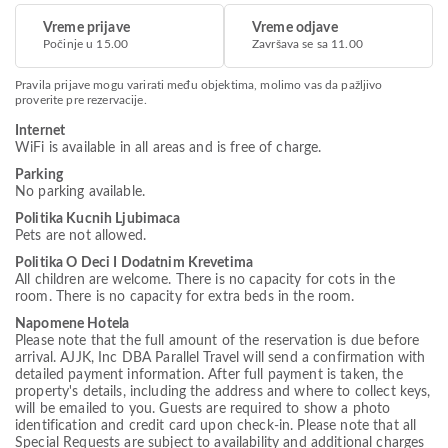
Vreme prijave
Vreme odjave
Počinje u 15.00
Završava se sa 11.00
Pravila prijave mogu varirati među objektima, molimo vas da pažljivo
proverite pre rezervacije.
Internet
WiFi is available in all areas and is free of charge.
Parking
No parking available.
Politika Kucnih Ljubimaca
Pets are not allowed.
Politika O Deci I Dodatnim Krevetima
All children are welcome. There is no capacity for cots in the
room. There is no capacity for extra beds in the room.
Napomene Hotela
Please note that the full amount of the reservation is due before
arrival. AJJK, Inc DBA Parallel Travel will send a confirmation with
detailed payment information. After full payment is taken, the
property's details, including the address and where to collect keys,
will be emailed to you. Guests are required to show a photo
identification and credit card upon check-in. Please note that all
Special Requests are subject to availability and additional charges