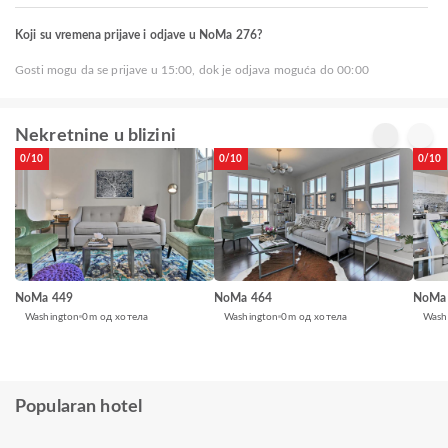
Koji su vremena prijave i odjave u NoMa 276?
Gosti mogu da se prijave u 15:00, dok je odjava moguća do 00:00
Nekretnine u blizini
0/10
0/10
0/10
NoMa 449
NoMa 464
NoMa
Washington
0m од хотела
Washington
0m од хотела
Wash
Popularan hotel