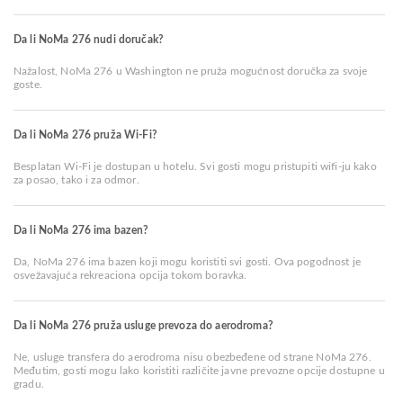
Da li NoMa 276 nudi doručak?
Nažalost, NoMa 276 u Washington ne pruža mogućnost doručka za svoje
goste.
Da li NoMa 276 pruža Wi-Fi?
Besplatan Wi-Fi je dostupan u hotelu. Svi gosti mogu pristupiti wifi-ju kako
za posao, tako i za odmor.
Da li NoMa 276 ima bazen?
Da, NoMa 276 ima bazen koji mogu koristiti svi gosti. Ova pogodnost je
osvežavajuća rekreaciona opcija tokom boravka.
Da li NoMa 276 pruža usluge prevoza do aerodroma?
Ne, usluge transfera do aerodroma nisu obezbeđene od strane NoMa 276.
Međutim, gosti mogu lako koristiti različite javne prevozne opcije dostupne u
gradu.