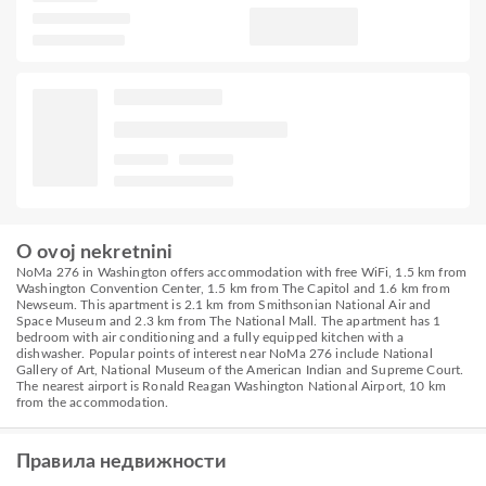
O ovoj nekretnini
NoMa 276 in Washington offers accommodation with free WiFi, 1.5 km from
Washington Convention Center, 1.5 km from The Capitol and 1.6 km from
Newseum. This apartment is 2.1 km from Smithsonian National Air and
Space Museum and 2.3 km from The National Mall. The apartment has 1
bedroom with air conditioning and a fully equipped kitchen with a
dishwasher. Popular points of interest near NoMa 276 include National
Gallery of Art, National Museum of the American Indian and Supreme Court.
The nearest airport is Ronald Reagan Washington National Airport, 10 km
from the accommodation.
Правила недвижности