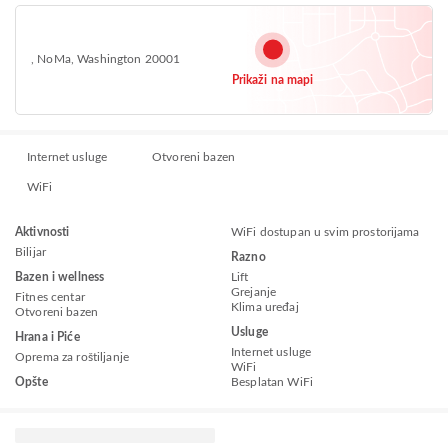
, NoMa, Washington 20001
Prikaži na mapi
Internet usluge
Otvoreni bazen
WiFi
Aktivnosti
WiFi dostupan u svim prostorijama
Bilijar
Razno
Bazen i wellness
Lift
Grejanje
Fitnes centar
Klima uređaj
Otvoreni bazen
Usluge
Hrana i Piće
Internet usluge
Oprema za roštiljanje
WiFi
Opšte
Besplatan WiFi