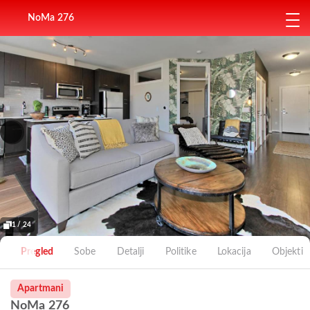
NoMa 276
1 / 24
Pregled
Sobe
Detalji
Politike
Lokacija
Objekti
Apartmani
NoMa 276