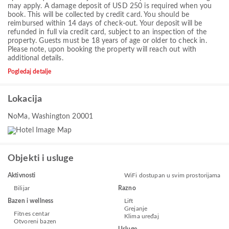
may apply. A damage deposit of USD 250 is required when you
book. This will be collected by credit card. You should be
reimbursed within 14 days of check-out. Your deposit will be
refunded in full via credit card, subject to an inspection of the
property. Guests must be 18 years of age or older to check in.
Please note, upon booking the property will reach out with
additional details.
Pogledaj detalje
Lokacija
NoMa, Washington 20001
Objekti i usluge
Aktivnosti
WiFi dostupan u svim prostorijama
Bilijar
Razno
Bazen i wellness
Lift
Grejanje
Fitnes centar
Klima uređaj
Otvoreni bazen
Usluge