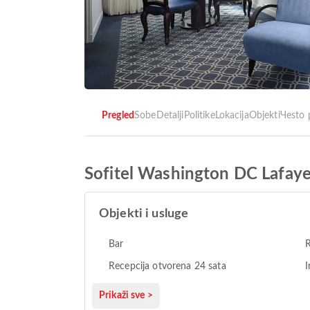
Pregled
Sobe
Detalji
Politike
Lokacija
Objekti
Чesto 
Sofitel Washington DC Lafaye
Objekti i usluge
Bar
Recepcija otvorena 24 sata
I
Prikaži sve >