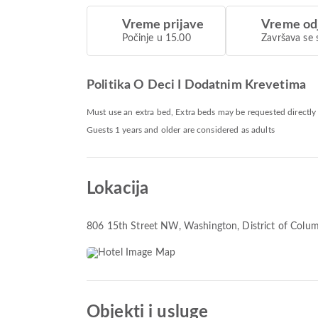
Vreme prijave
Vreme od
Počinje u 15.00
Završava se 
Politika O Deci I Dodatnim Krevetima
Must use an extra bed, Extra beds may be requested directly
Guests 1 years and older are considered as adults
Lokacija
806 15th Street NW, Washington, District of Colu
Objekti i usluge