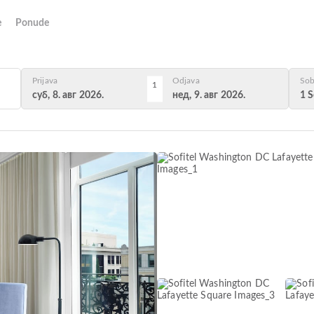
e
Ponude
Prijava
Odjava
Sob
1
суб, 8. авг 2026.
нед, 9. авг 2026.
1 S