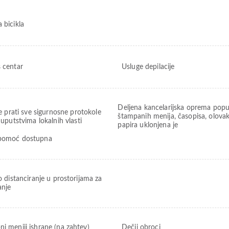
 bicikla
s centar
Usluge depilacije
Deljena kancelarijska oprema popu
e prati sve sigurnosne protokole
štampanih menija, časopisa, olovak
uputstvima lokalnih vlasti
papira uklonjena je
pomoć dostupna
o distanciranje u prostorijama za
anje
ni meniji ishrane (na zahtev)
Dečji obroci