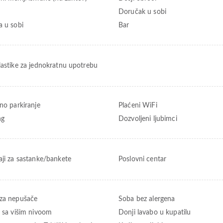
Doručak u sobi
a u sobi
Bar
lastike za jednokratnu upotrebu
tno parkiranje
Plaćeni WiFi
ng
Dozvoljeni ljubimci
aji za sastanke/bankete
Poslovni centar
za nepušače
Soba bez alergena
t sa višim nivoom
Donji lavabo u kupatilu