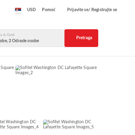
USD
Pomoć
Prijavite se/ Registrujte se
a & Gost
Pretraga
obe, 2 Odrasle osobe