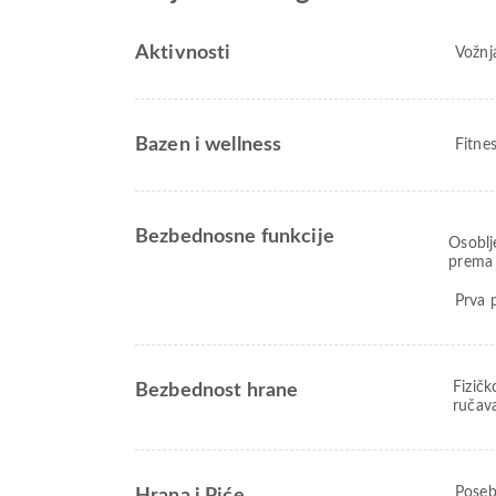
Aktivnosti
Vožnja
Bazen i wellness
Fitne
Bezbednosne funkcije
Osoblj
prema 
Prva 
Fizičk
Bezbednost hrane
ručav
Poseb