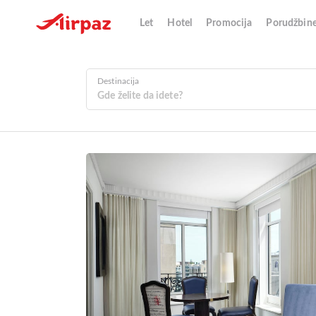
Let
Hotel
Promocija
Porudžbin
Destinacija