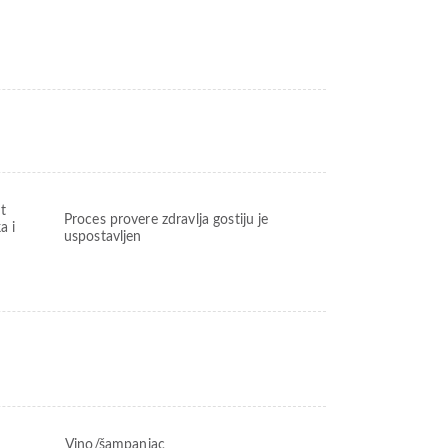
t
Proces provere zdravlja gostiju je
a i
uspostavljen
Vino/šampanjac