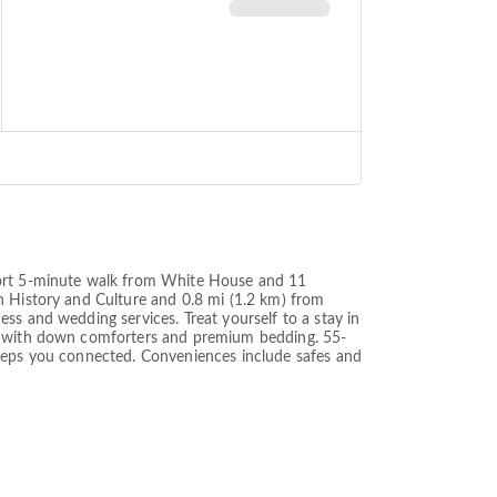
short 5-minute walk from White House and 11
n History and Culture and 0.8 mi (1.2 km) from
ss and wedding services. Treat yourself to a stay in
mes with down comforters and premium bedding. 55-
keeps you connected. Conveniences include safes and