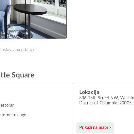
postavljana pitanja
tte Square
Lokacija
806 15th Street NW, Washin
District of Columbia, 2000
Restoran
DC, Washington 20005
nternet usluge
Prikaži na mapi >