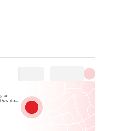
Prikaži sve fotografije
gton,
5, Downtown