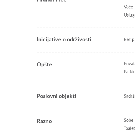
Hrana i Piće
Voće
Uslug
Inicijative o održivosti
Bez p
Priva
Opšte
Parki
Poslovni objekti
Sadrž
Sobe 
Razno
Toale