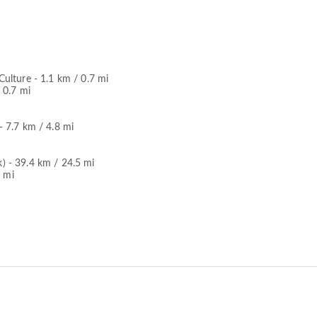
ulture - 1.1 km / 0.7 mi
 0.7 mi
 7.7 km / 4.8 mi
 - 39.4 km / 24.5 mi
7 mi