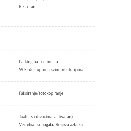
Restoran
Parking na licu mesta
WiFi dostupan u svim prostorijama
Faksiranje/fotokopiranje
Toalet sa držačima za hvatanje
Vizuelna pomagala: Brajeva azbuka