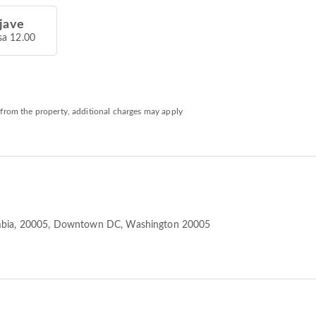
jave
sa 12.00
 from the property, additional charges may apply
mbia, 20005
, Downtown DC, Washington 20005