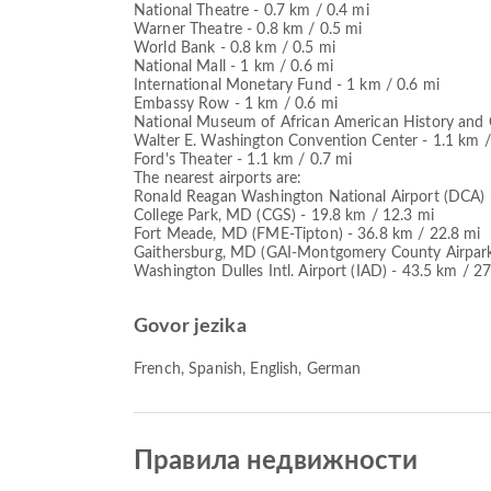
National Theatre - 0.7 km / 0.4 mi
Warner Theatre - 0.8 km / 0.5 mi
World Bank - 0.8 km / 0.5 mi
National Mall - 1 km / 0.6 mi
International Monetary Fund - 1 km / 0.6 mi
Embassy Row - 1 km / 0.6 mi
National Museum of African American History and C
Walter E. Washington Convention Center - 1.1 km /
Ford's Theater - 1.1 km / 0.7 mi
The nearest airports are:
Ronald Reagan Washington National Airport (DCA) -
College Park, MD (CGS) - 19.8 km / 12.3 mi
Fort Meade, MD (FME-Tipton) - 36.8 km / 22.8 mi
Gaithersburg, MD (GAI-Montgomery County Airpark)
Washington Dulles Intl. Airport (IAD) - 43.5 km / 2
Govor jezika
French, Spanish, English, German
Правила недвижности