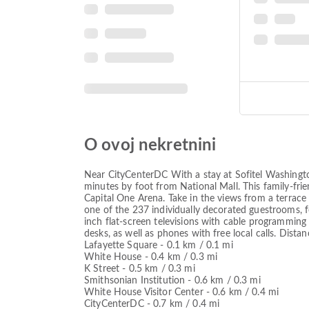
O ovoj nekretnini
Near CityCenterDC With a stay at Sofitel Washingt
minutes by foot from National Mall. This family-fri
Capital One Arena. Take in the views from a terrace
one of the 237 individually decorated guestrooms, 
inch flat-screen televisions with cable programmin
desks, as well as phones with free local calls. Dista
Lafayette Square - 0.1 km / 0.1 mi
White House - 0.4 km / 0.3 mi
K Street - 0.5 km / 0.3 mi
Smithsonian Institution - 0.6 km / 0.3 mi
White House Visitor Center - 0.6 km / 0.4 mi
CityCenterDC - 0.7 km / 0.4 mi