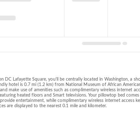
on DC Lafayette Square, you'll be centrally located in Washington, a 
endly hotel is 0.7 mi (1.2 km) from National Museum of African America
 and make use of amenities such as complimentary wireless internet acce
featuring heated floors and Smart televisions. Your pillowtop bed co
g provide entertainment, while complimentary wireless internet access 
nces are displayed to the nearest 0.1 mile and kilometer.