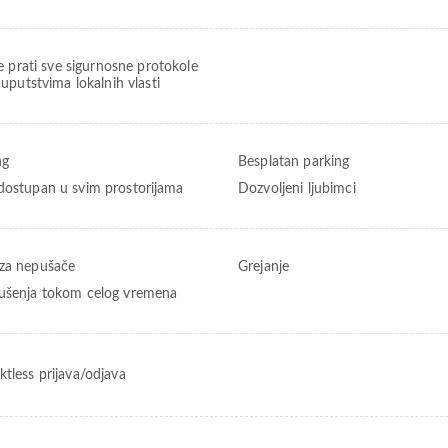
e prati sve sigurnosne protokole
uputstvima lokalnih vlasti
ng
Besplatan parking
dostupan u svim prostorijama
Dozvoljeni ljubimci
za nepušače
Grejanje
ušenja tokom celog vremena
ktless prijava/odjava