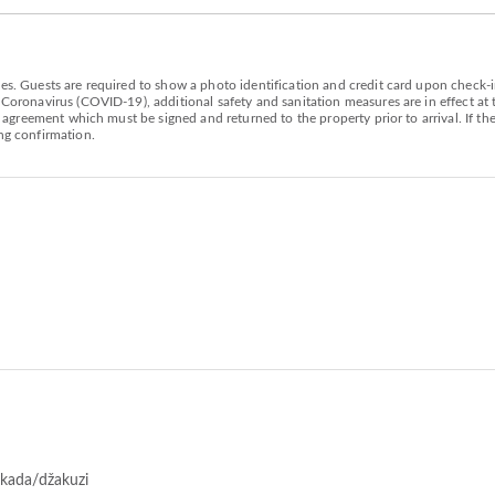
es. Guests are required to show a photo identification and credit card upon check-in
 Coronavirus (COVID-19), additional safety and sanitation measures are in effect at
al agreement which must be signed and returned to the property prior to arrival. If t
g confirmation.
 kada/džakuzi