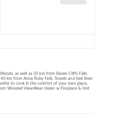
oods, as well as 33 km from Raven Cliffs Falls.
et 40 km from Anna Ruby Falls. Towels and bed linen
prefer to cook in the comfort of your own place,
m from Wooded ViewsNear Helen w Fireplace & Hot