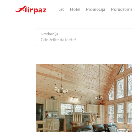
Let
Hotel
Promocija
Porudžbin
Destinacija