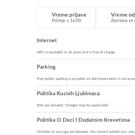
Vreme prijave
Vreme od
Počinje u 16.00
Završava se 
Internet
WiFi is available in all areas and is free of charge.
Parking
Free public parking is possible on site (reservation is not poss
Politika Kucnih Ljubimaca
Pets are allowed. Charges may be applicable.
Politika O Deci I Dodatnim Krevetima
Children of any age are allowed. You haven't added any cots