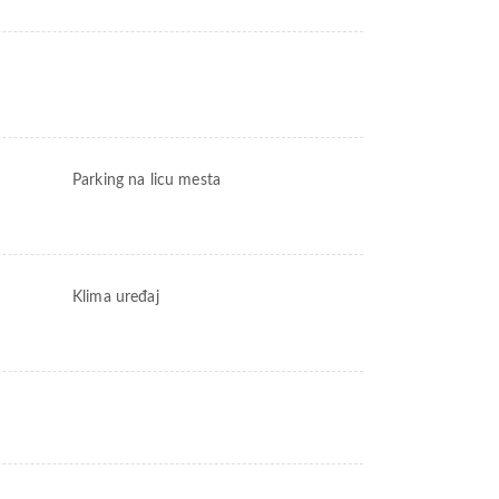
Parking na licu mesta
Klima uređaj