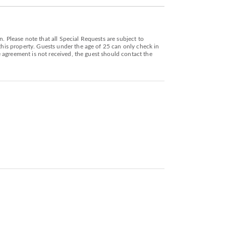
. Please note that all Special Requests are subject to
 this property. Guests under the age of 25 can only check in
he agreement is not received, the guest should contact the