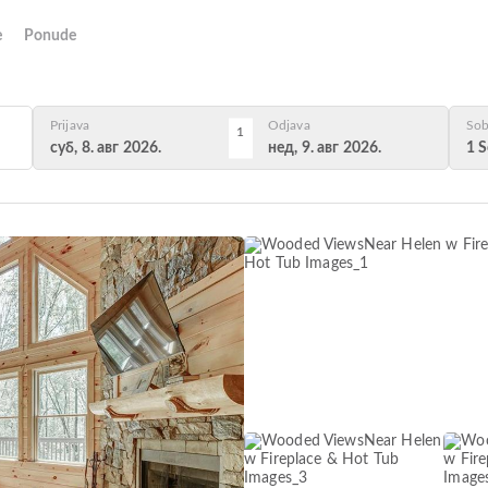
e
Ponude
Prijava
Odjava
Sob
1
суб, 8. авг 2026.
нед, 9. авг 2026.
1 S