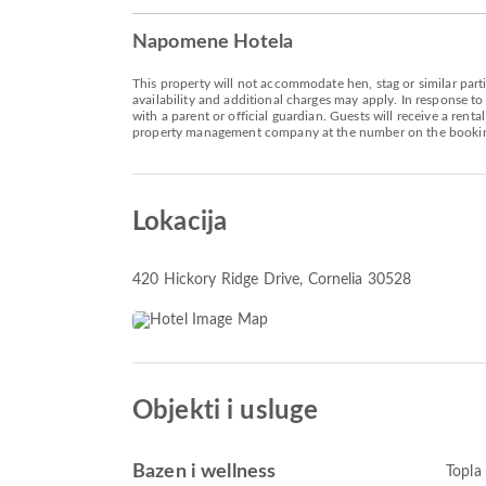
Napomene Hotela
This property will not accommodate hen, stag or similar parti
availability and additional charges may apply. In response to
with a parent or official guardian. Guests will receive a rent
property management company at the number on the bookin
Lokacija
420 Hickory Ridge Drive
, Cornelia 30528
Objekti i usluge
Bazen i wellness
Topla