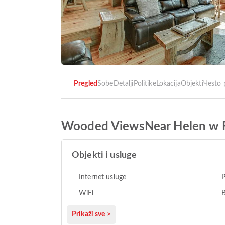
Pregled
Sobe
Detalji
Politike
Lokacija
Objekti
Чesto 
Wooded ViewsNear Helen w F
Objekti i usluge
Internet usluge
P
WiFi
B
Prikaži sve >