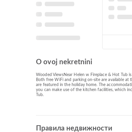
O ovoj nekretnini
Wooded ViewsNear Helen w Fireplace & Hot Tub is lo
Both free WiFi and parking on-site are available at
are featured in the holiday home. The accommodation
you can make use of the kitchen facilities, which
Tub.
Правила недвижности