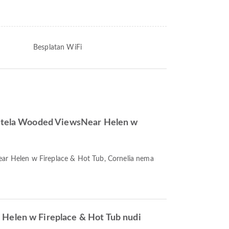
Besplatan WiFi
hotela Wooded ViewsNear Helen w
ear Helen w Fireplace & Hot Tub, Cornelia nema
Helen w Fireplace & Hot Tub nudi