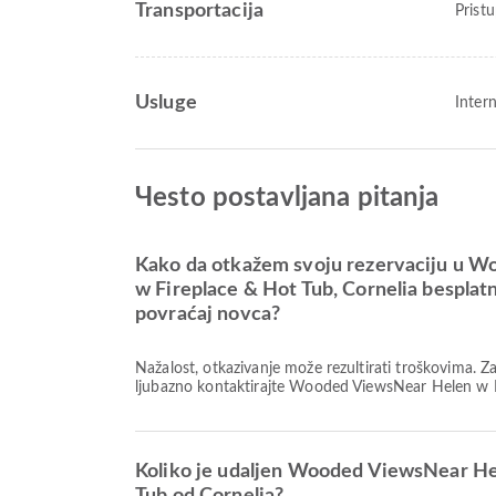
Transportacija
Prist
Usluge
Inter
Чesto postavljana pitanja
Kako da otkažem svoju rezervaciju u 
w Fireplace & Hot Tub, Cornelia besplat
povraćaj novca?
Nažalost, otkazivanje može rezultirati troškovima. 
ljubazno kontaktirajte Wooded ViewsNear Helen w F
Koliko je udaljen Wooded ViewsNear He