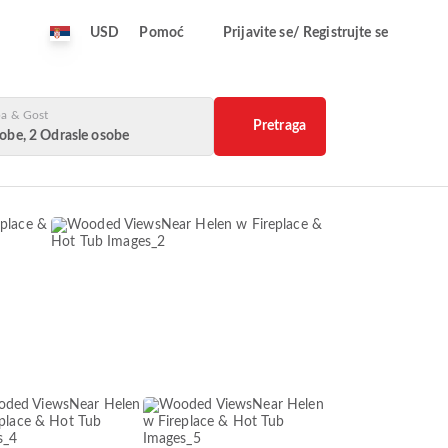
USD
Pomoć
Prijavite se/ Registrujte se
a & Gost
Pretraga
obe, 2 Odrasle osobe