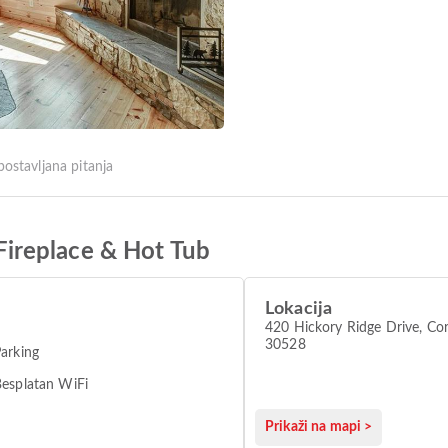
postavljana pitanja
ireplace & Hot Tub
Lokacija
420 Hickory Ridge Drive, Cor
30528
arking
esplatan WiFi
Prikaži na mapi >