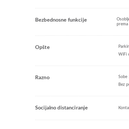
Osoblj
Bezbednosne funkcije
prema 
Parki
Opšte
WiFi 
Sobe 
Razno
Bez p
Socijalno distanciranje
Konta