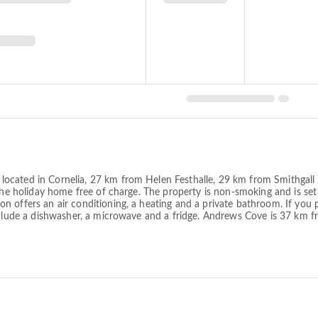
cated in Cornelia, 27 km from Helen Festhalle, 29 km from Smithgall W
 the holiday home free of charge. The property is non-smoking and is s
 offers an air conditioning, a heating and a private bathroom. If you 
 include a dishwasher, a microwave and a fridge. Andrews Cove is 37 k