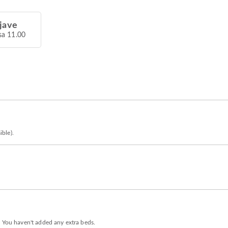
jave
sa 11.00
ible).
. You haven't added any extra beds.