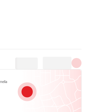
Prikaži sve fotografije
nelia