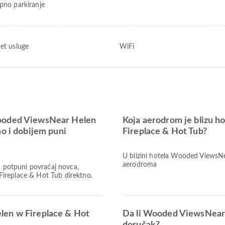
upno parkiranje
net usluge
WiFi
Wooded ViewsNear Helen
Koja aerodrom je blizu 
no i dobijem puni
Fireplace & Hot Tub?
U blizini hotela Wooded ViewsN
aerodroma
Za potpuni povraćaj novca,
ireplace & Hot Tub direktno.
len w Fireplace & Hot
Da li Wooded ViewsNear 