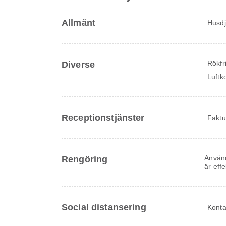
Allmänt
Husdju
Rökfr
Diverse
Luftk
Receptionstjänster
Faktu
Använd
Rengöring
är eff
Social distansering
Konta