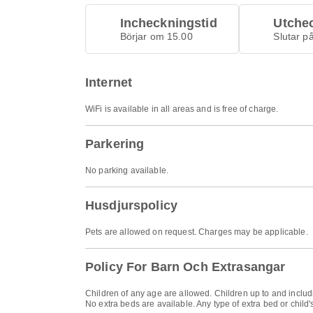
Incheckningstid
Utche
Börjar om 15.00
Slutar p
Internet
WiFi is available in all areas and is free of charge.
Parkering
No parking available.
Husdjurspolicy
Pets are allowed on request. Charges may be applicable.
Policy For Barn Och Extrasangar
Children of any age are allowed. Children up to and includi
No extra beds are available. Any type of extra bed or chil