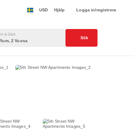
USD
Hjälp
Logga in/registrera
m & Gäst
Sök
 Rum, 2 Vuxna