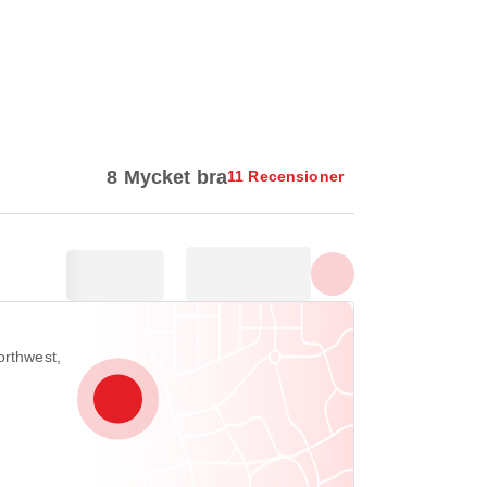
Visa alla foton
8 Mycket bra
11 Recensioner
orthwest,