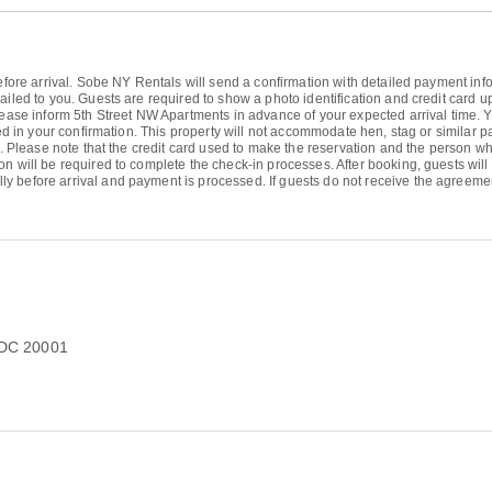
efore arrival. Sobe NY Rentals will send a confirmation with detailed payment inform
ailed to you. Guests are required to show a photo identification and credit card 
 Please inform 5th Street NW Apartments in advance of your expected arrival time
ided in your confirmation. This property will not accommodate hen, stag or similar 
ty. Please note that the credit card used to make the reservation and the person w
on will be required to complete the check-in processes. After booking, guests wi
ly before arrival and payment is processed. If guests do not receive the agree
 DC 20001