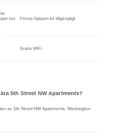
kta
pper tas
Första hjälpen-kit tillgängligt
Gratis WiFi
 nära 5th Street NW Apartments?
heten av 5th Street NW Apartments, Washington