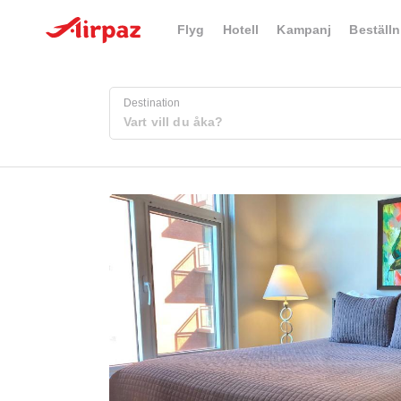
Flyg
Hotell
Kampanj
Beställn
Destination