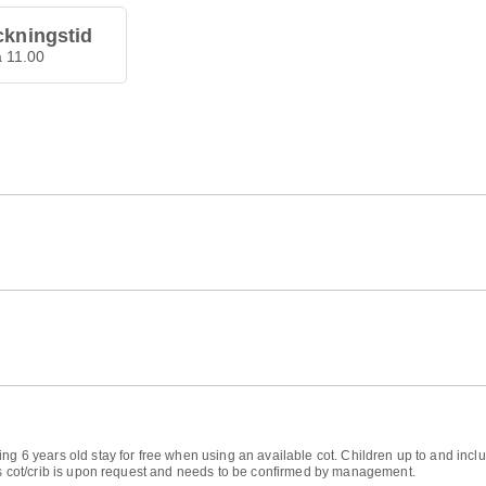
ckningstid
å 11.00
ng 6 years old stay for free when using an available cot. Children up to and inclu
d's cot/crib is upon request and needs to be confirmed by management.