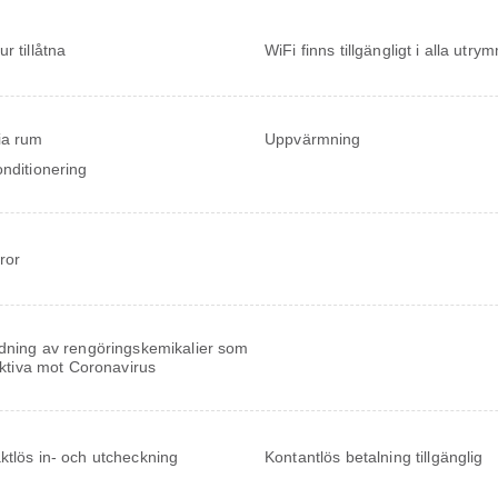
r tillåtna
WiFi finns tillgängligt i alla utr
ia rum
Uppvärmning
onditionering
ror
ning av rengöringskemikalier som
ektiva mot Coronavirus
ktlös in- och utcheckning
Kontantlös betalning tillgänglig