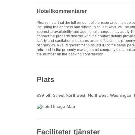
Hotellkommentarer
Please note that the full amount of the reservation is due b
including the address and where to collect keys, will be em
subject to availability and additional charges may apply.
contact the property directly with the contact details prov
safety and sanitation measures are in effect at this proper
of check-in. A valid government-issued ID of the same pers
returned to the property management company electronical
the number on the booking confirmation.
Plats
999 5th Street Northwest
, Northwest, Washington
Faciliteter tjänster