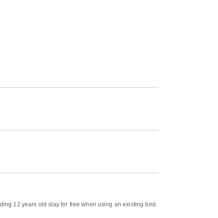
ding 12 years old stay for free when using an existing bed.