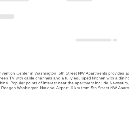
ention Center in Washington, 5th Street NW Apartments provides acc
-screen TV with cable channels and a fully equipped kitchen with a din
chine. Popular points of interest near the apartment include Newseum
ld Reagan Washington National Airport, 6 km from 5th Street NW Apar