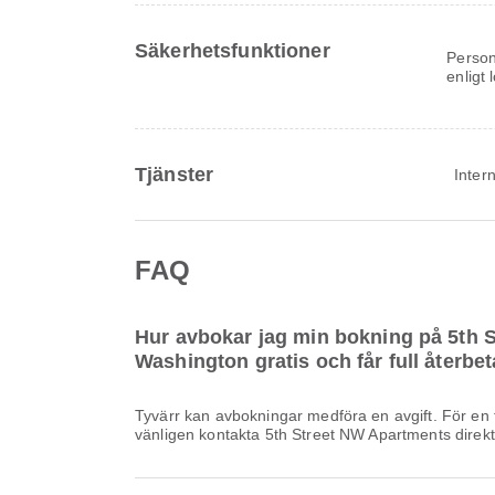
Säkerhetsfunktioner
Person
enligt
Tjänster
Intern
FAQ
Hur avbokar jag min bokning på 5th 
Washington gratis och får full återbe
Tyvärr kan avbokningar medföra en avgift. För en f
vänligen kontakta 5th Street NW Apartments direkt