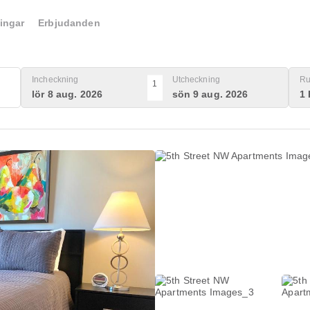
ingar
Erbjudanden
Incheckning
Utcheckning
Ru
1
lör 8 aug. 2026
sön 9 aug. 2026
1