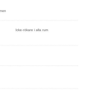
ymmen
Icke-rökare i alla rum