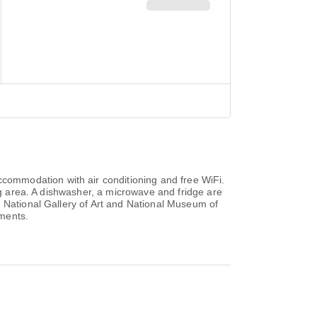
ommodation with air conditioning and free WiFi.
ing area. A dishwasher, a microwave and fridge are
, National Gallery of Art and National Museum of
tments.