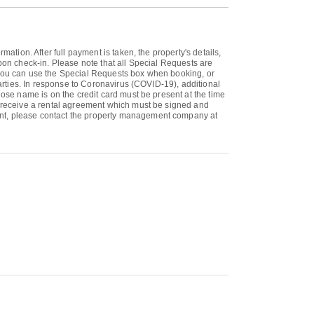
ation. After full payment is taken, the property's details,
upon check-in. Please note that all Special Requests are
. You can use the Special Requests box when booking, or
parties. In response to Coronavirus (COVID-19), additional
hose name is on the credit card must be present at the time
ll receive a rental agreement which must be signed and
ment, please contact the property management company at