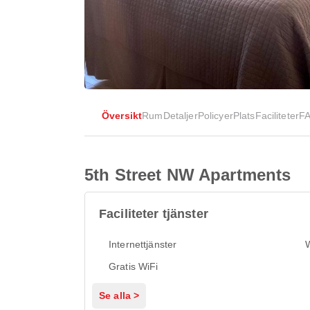
Översikt
Rum
Detaljer
Policyer
Plats
Faciliteter
F
5th Street NW Apartments
Faciliteter tjänster
Internettjänster
Gratis WiFi
Se alla >