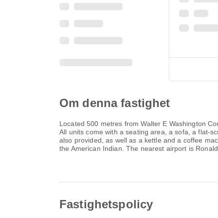
Om denna fastighet
Located 500 metres from Walter E Washington Conv
All units come with a seating area, a sofa, a flat
also provided, as well as a kettle and a coffee ma
the American Indian. The nearest airport is Rona
Fastighetspolicy