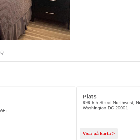
AQ
Plats
999 5th Street Northwest, N
Washington DC 20001
WiFi
Visa på karta >