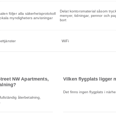
Delat kontorsmaterial såsom tryc
alen följer alla säkerhetsprotokoll
menyer, tidningar, pennor och pa
 lokala myndigheters anvisningar
bort
ettjänster
WiFi
Street NW Apartments,
Vilken flygplats ligger
talning?
Det finns ingen flygplats i när
ullständig återbetalning,
.