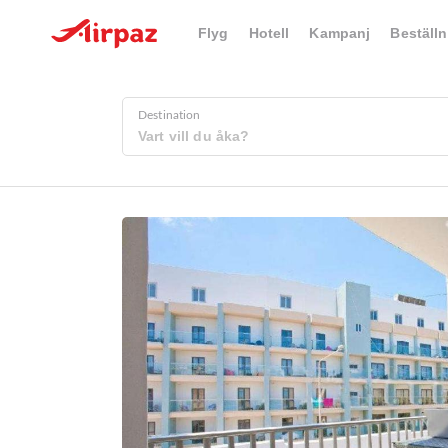
Flyg
Hotell
Kampanj
Beställn
Destination