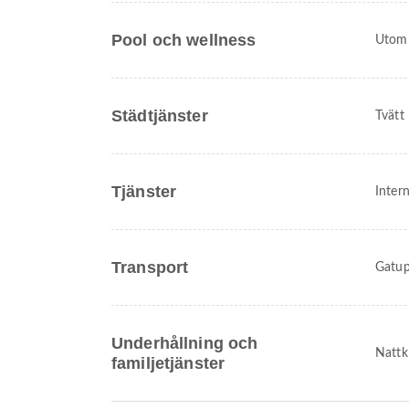
Pool och wellness
Utom
Städtjänster
Tvätt
Tjänster
Intern
Transport
Gatup
Underhållning och
Nattk
familjetjänster