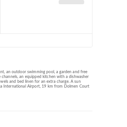
ant, an outdoor swimming pool, a garden and free
e channels, an equipped kitchen with a dishwasher
els and bed linen for an extra charge. A sun
alta International Airport, 19 km from Dolmen Court