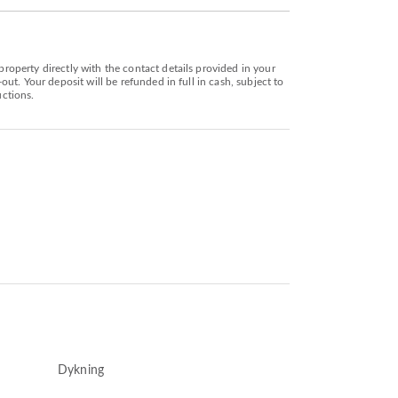
operty directly with the contact details provided in your
t. Your deposit will be refunded in full in cash, subject to
uctions.
Dykning