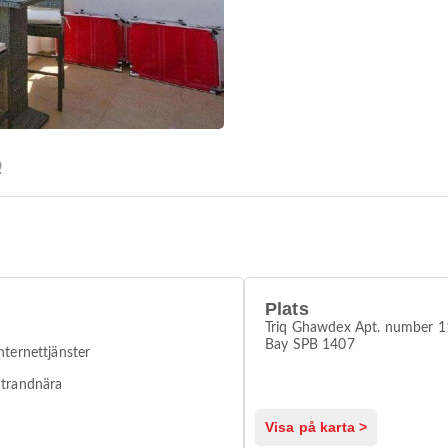
Q
Plats
Triq Ghawdex Apt. number 11
Bay SPB 1407
nternettjänster
trandnära
Visa på karta >