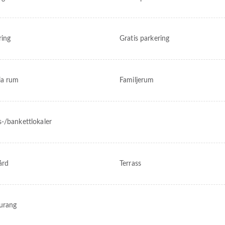
ring
Gratis parkering
ia rum
Familjerum
-/bankettlokaler
ård
Terrass
urang