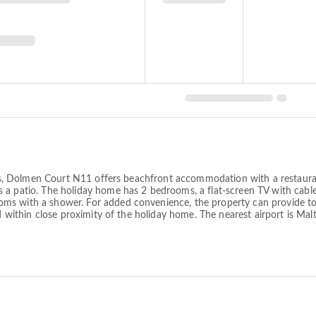
lands, Dolmen Court N11 offers beachfront accommodation with a restaur
 a patio. The holiday home has 2 bedrooms, a flat-screen TV with cabl
ms with a shower. For added convenience, the property can provide tow
ed within close proximity of the holiday home. The nearest airport is M