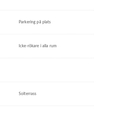
Parkering på plats
Icke-rökare i alla rum
Solterrass