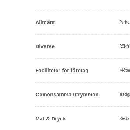
Allmänt
Parke
Diverse
Rökfr
Faciliteter för företag
Mötes
Gemensamma utrymmen
Trädg
Mat & Dryck
Resta