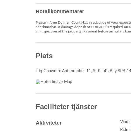
Hotellkommentarer
Please inform Dolmen Court N11 in advance of your expected 
confirmation. A damage deposit of EUR 300 is required on arr
an inspection of the property. Payment before arrival via ban
Plats
Triq Ghawdex Apt. number 11
, St Paul's Bay SPB 1
Faciliteter tjänster
Aktiviteter
Vinds
Ridni