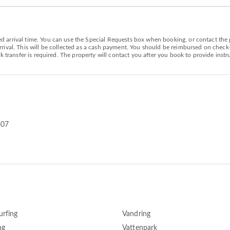
arrival time. You can use the Special Requests box when booking, or contact the pr
ival. This will be collected as a cash payment. You should be reimbursed on check-ou
k transfer is required. The property will contact you after you book to provide instr
407
urfing
Vandring
ng
Vattenpark