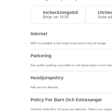
Incheckningstid
Utche
Börjar om 14.30
Slutar p
Internet
WiFi is available in the hotel rooms and is free of charge.
Parkering
Free public parking is possible on site (reservation is not nee
Husdjurspolicy
Pets are not allowed.
Policy For Barn Och Extrasangar
Children older than 10 years are welcome. There is no capacit