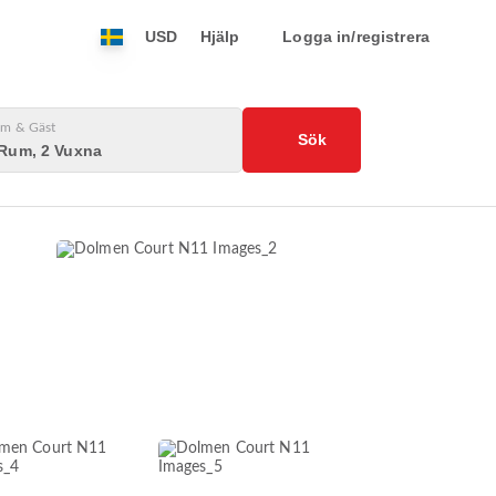
USD
Hjälp
Logga in/registrera
m & Gäst
Sök
 Rum, 2 Vuxna