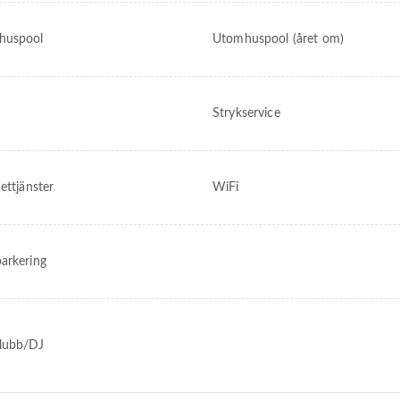
huspool
Utomhuspool (året om)
Strykservice
ettjänster
WiFi
arkering
lubb/DJ