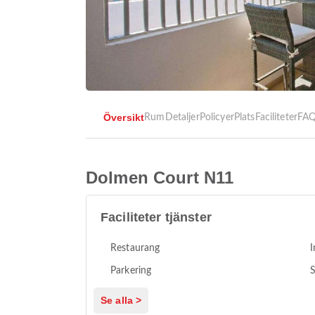
Översikt
Rum
Detaljer
Policyer
Plats
Faciliteter
FA
Dolmen Court N11
Faciliteter tjänster
Restaurang
I
Parkering
S
Se alla >