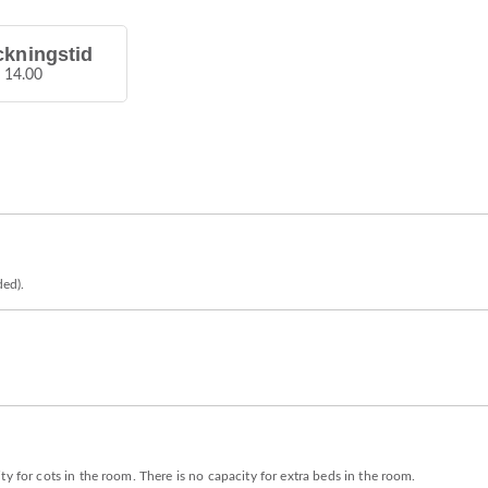
ckningstid
å 14.00
ded).
y for cots in the room. There is no capacity for extra beds in the room.