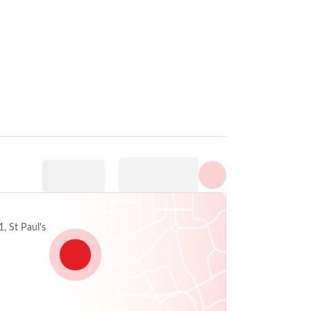
Visa alla foton
, St Paul's