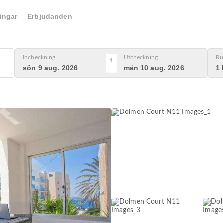
ingar
Erbjudanden
Incheckning
Utcheckning
Ru
1
sön 9 aug. 2026
mån 10 aug. 2026
1