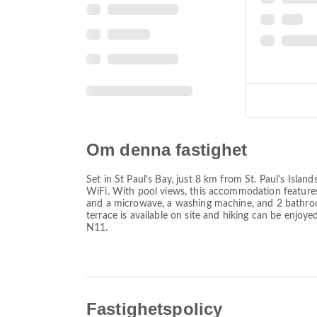
Om denna fastighet
Set in St Paul's Bay, just 8 km from St. Paul's Is
WiFi. With pool views, this accommodation features
and a microwave, a washing machine, and 2 bathroo
terrace is available on site and hiking can be enjoy
N11.
Fastighetspolicy