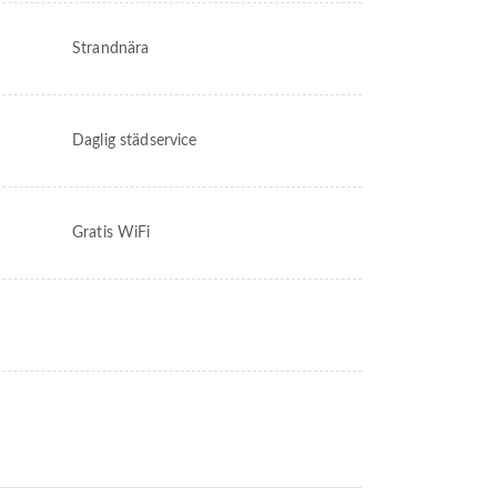
Strandnära
Daglig städservice
Gratis WiFi