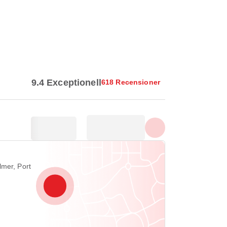
Visa alla foton
9.4 Exceptionell
618 Recensioner
lmer, Port