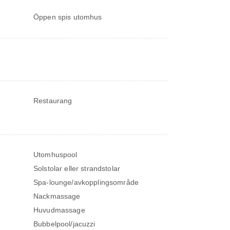
Öppen spis utomhus
Restaurang
Utomhuspool
Solstolar eller strandstolar
Spa-lounge/avkopplingsområde
Nackmassage
Huvudmassage
Bubbelpool/jacuzzi