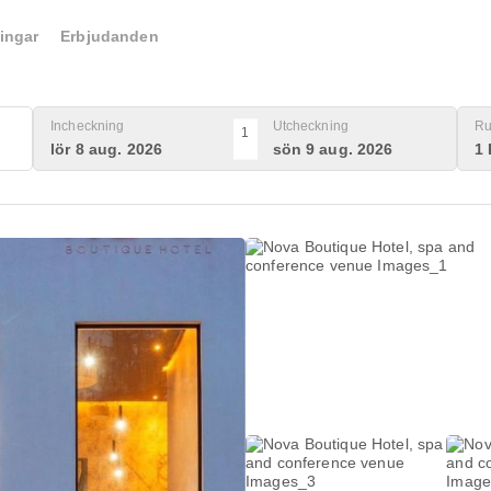
ingar
Erbjudanden
Incheckning
Utcheckning
Ru
1
lör 8 aug. 2026
sön 9 aug. 2026
1