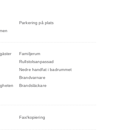
Parkering på plats
ymmen
 gäster
Familjerum
Rullstolsanpassad
Nedre handfat i badrummet
Brandvarnare
igheten
Brandsläckare
Fax/kopiering