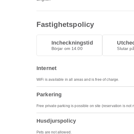
Fastighetspolicy
Incheckningstid
Utche
Börjar om 14.00
Slutar p
Internet
WiFi is available in all areas and is free of charge.
Parkering
Free private parking is possible on site (reservation is not
Husdjurspolicy
Pets are not allowed.