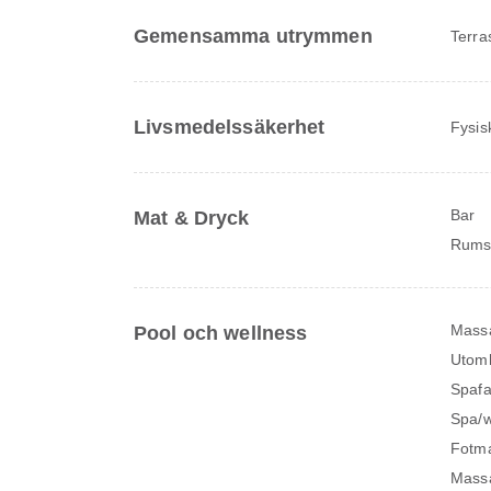
Gemensamma utrymmen
Terra
Livsmedelssäkerhet
Fysis
Bar
Mat & Dryck
Rums
Mass
Pool och wellness
Utomh
Spafac
Spa/w
Fotm
Massa