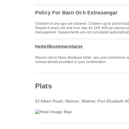
Policy For Barn Och Extrasangar
Children of any age are allowed. Children up to and includi
People 6 years old and over stay for ZAR 600 per person pe
management. Supplements are not calculated automatically in
Hotellkommentarer
Please inform Nova Boutique Hotel, spa and conference ven
contact details provided in your confirmation.
Plats
62 Albert Road, Walmer
, Walmer, Port Elizabeth 6