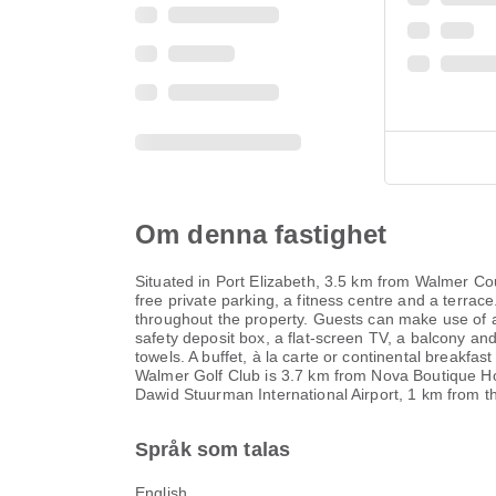
Om denna fastighet
Situated in Port Elizabeth, 3.5 km from Walmer C
free private parking, a fitness centre and a terrace
throughout the property. Guests can make use of a 
safety deposit box, a flat-screen TV, a balcony a
towels. A buffet, à la carte or continental breakf
Walmer Golf Club is 3.7 km from Nova Boutique Hot
Dawid Stuurman International Airport, 1 km from th
Språk som talas
English