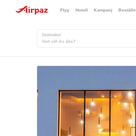
Flyg
Hotell
Kampanj
Beställn
Destination