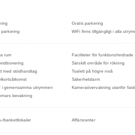
ring
Gratis parkering
t parkering
WiFi finns tillgängligt i alla utr
ia rum
Faciliteter för funktionshindrade
onditionering
Särskilt område för rökning
tt med stödhandtag
Toalett på högre nivå
lkortsåtkomst
Säkerhetslarm
 i gemensamma utrymmen
Kameraövervakning utanför fast
mmars bevakning
-/bankettlokaler
Affärscenter