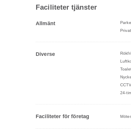
Faciliteter tjänster
Parke
Allmänt
Priva
Rökfr
Diverse
Luftk
Toale
Nycke
CCTV
24-ti
Faciliteter för företag
Mötes