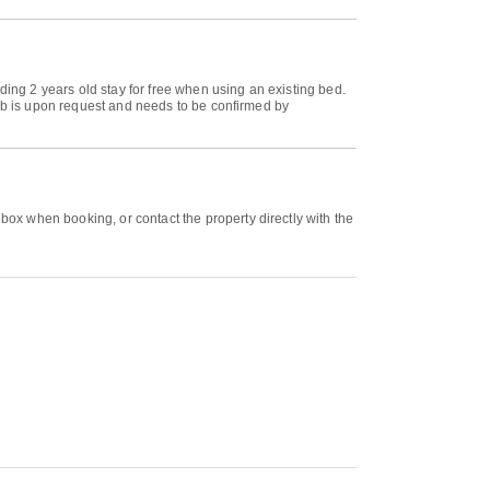
ding 2 years old stay for free when using an existing bed.
rib is upon request and needs to be confirmed by
ox when booking, or contact the property directly with the