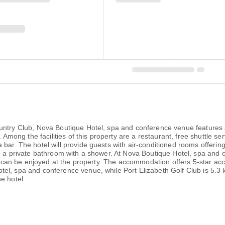
ountry Club, Nova Boutique Hotel, spa and conference venue feature
. Among the facilities of this property are a restaurant, free shuttle s
bar. The hotel will provide guests with air-conditioned rooms offering
nd a private bathroom with a shower. At Nova Boutique Hotel, spa an
ast can be enjoyed at the property. The accommodation offers 5-star a
el, spa and conference venue, while Port Elizabeth Golf Club is 5.3 k
e hotel.