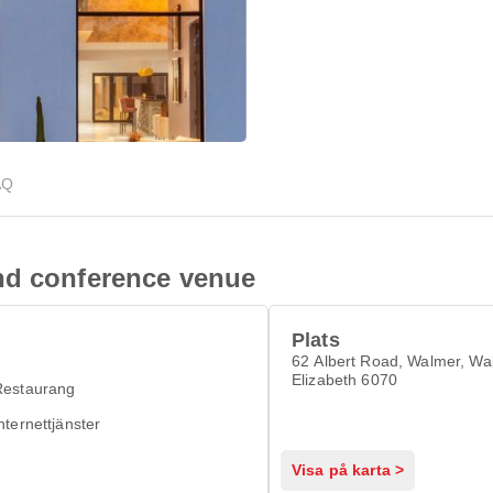
AQ
nd conference venue
Plats
62 Albert Road, Walmer, Wa
Elizabeth 6070
Restaurang
nternettjänster
Visa på karta >