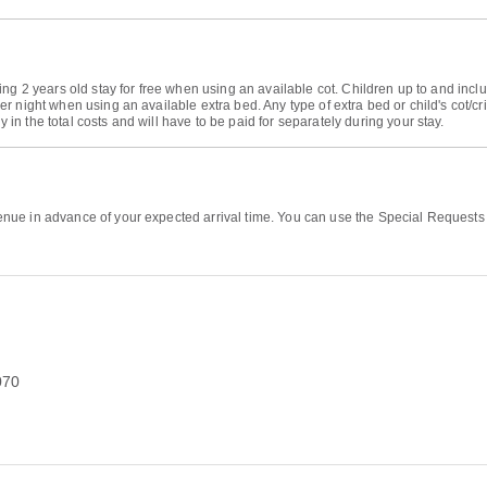
ng 2 years old stay for free when using an available cot. Children up to and inclu
r night when using an available extra bed. Any type of extra bed or child's cot/c
 the total costs and will have to be paid for separately during your stay.
ue in advance of your expected arrival time. You can use the Special Requests b
070