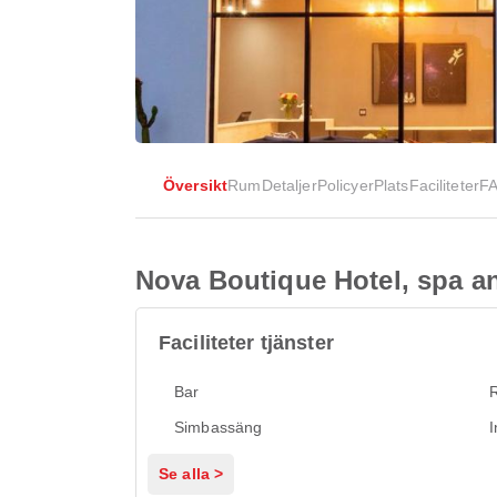
Översikt
Rum
Detaljer
Policyer
Plats
Faciliteter
F
Nova Boutique Hotel, spa a
Faciliteter tjänster
Bar
Simbassäng
I
Se alla >