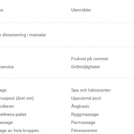
ss
Utemöbler
k distansering i matsalar
Frukost på rummet
service
Grillmöjligheter
age
Spa och hälsocenter
uspool (året om)
Uppvärmd pool
iliteter
Ångbastu
ellness-paket
Ryggmassage
assage
Parmassage
ge av hela kroppen
Fitnesscenter