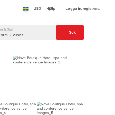
USD
Hjälp
Logga in/registrera
m & Gäst
Sök
 Rum, 2 Vuxna