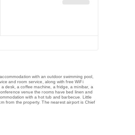
s accommodation with an outdoor swimming pool,
ervice and room service, along with free WiFi
 a desk, a coffee machine, a fridge, a minibar, a
d conference venue the rooms have bed linen and
ccommodation with a hot tub and barbecue. Little
m from the property. The nearest airport is Chief