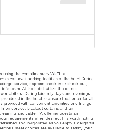
n using the complimentary Wi-Fi at
ts can avail parking facilities at the hotel.During
oncierge service, express check-in or check-out,
's tours. At the hotel, utilize the on-site
fewer clothes. During leisurely days and evenings,
ohibited in the hotel to ensure fresher air for all
s provided with convenient amenities and fittings
inen service, blackout curtains and air
treaming and cable TV, offering guests an
o your requirements when desired. It is worth noting
refreshed and invigorated as you enjoy a delightful
delicious meal choices are available to satisfy your