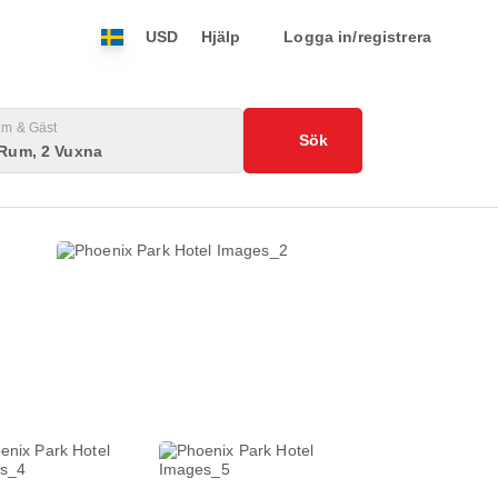
USD
Hjälp
Logga in/registrera
m & Gäst
Sök
 Rum, 2 Vuxna