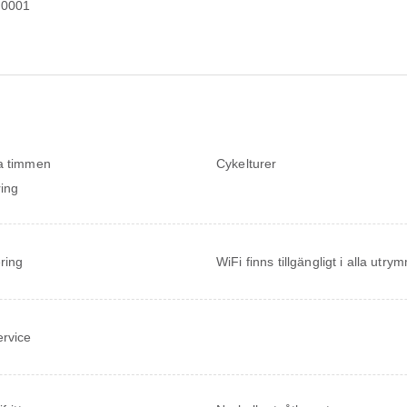
20001
a timmen
Cykelturer
ing
ring
WiFi finns tillgängligt i alla utr
ervice