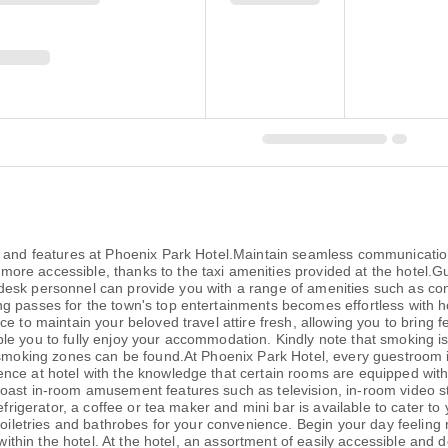
es and features at Phoenix Park Hotel.Maintain seamless communicatio
e accessible, thanks to the taxi amenities provided at the hotel.Gues
ont desk personnel can provide you with a range of amenities such as c
passes for the town's top entertainments becomes effortless with hotel
e to maintain your beloved travel attire fresh, allowing you to bring 
 you to fully enjoy your accommodation. Kindly note that smoking is pr
 smoking zones can be found.At Phoenix Park Hotel, every guestroom i
ce at hotel with the knowledge that certain rooms are equipped with l
oast in-room amusement features such as television, in-room video s
efrigerator, a coffee or tea maker and mini bar is available to cater t
toiletries and bathrobes for your convenience. Begin your day feeling 
 within the hotel. At the hotel, an assortment of easily accessible and 