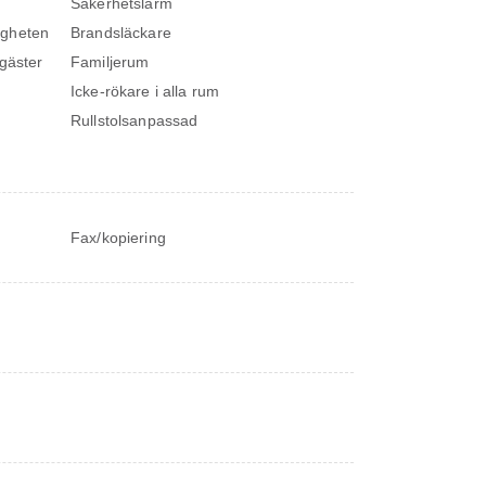
Säkerhetslarm
igheten
Brandsläckare
 gäster
Familjerum
Icke-rökare i alla rum
Rullstolsanpassad
Fax/kopiering