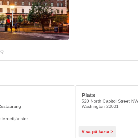
AQ
Plats
520 North Capitol Street N
Restaurang
Washington 20001
nternettjänster
Visa på karta >