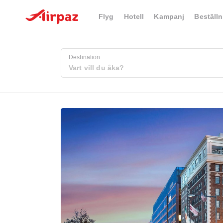
Flyg
Hotell
Kampanj
Beställn
Destination