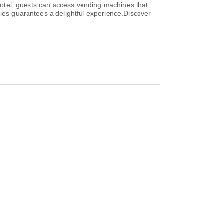
k Hotel, guests can access vending machines that
ties guarantees a delightful experience.Discover