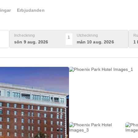
ingar
Erbjudanden
Incheckning
Utcheckning
Ru
1
sön 9 aug. 2026
mån 10 aug. 2026
1