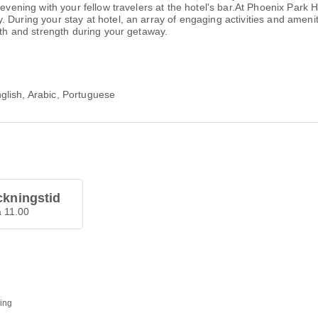
g evening with your fellow travelers at the hotel's bar.At Phoenix Par
 During your stay at hotel, an array of engaging activities and ameni
lth and strength during your getaway.
glish, Arabic, Portuguese
ckningstid
å 11.00
ding