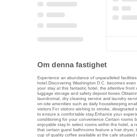
Om denna fastighet
Experience an abundance of unparalleled faciliti
hotel.Discovering Washington D.C. becomes even mor
your stay at this fantastic hotel, the attentive fr
luggage storage and safety deposit boxes.Obtaining 
laundromat, dry cleaning service and laundry servic
on-site amenities such as daily housekeeping enable
visitors.For visitors wishing to smoke, designated
to ensure a comfortable stay.Enhance your experien
conditioning for your convenience.Certain rooms b
enjoyable stay.In select rooms within the hotel, a r
that certain guest bathrooms feature a hair dryer, 
cup of quality coffee available at the cafe situated