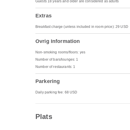
Guests 18 years and older are considered as adults
Extras
Breakfast charge (unless included in room price): 29 USD
Ovrig Information
Non-smoking rooms/floors: yes
Number of bars/lounges: 1
Number of restaurants: 1
Parkering
Daily parking fee: 68 USD
Plats