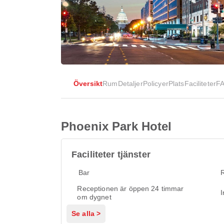
Översikt
Rum
Detaljer
Policyer
Plats
Faciliteter
F
Phoenix Park Hotel
Faciliteter tjänster
Bar
Receptionen är öppen 24 timmar
I
om dygnet
Se alla >