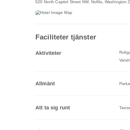
520 North Capitol Street NW
, NoMa, Washington 
Faciliteter tjänster
Rolig
Aktiviteter
Vandr
Allmänt
Parke
Att ta sig runt
Taxis