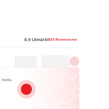
Visa alla foton
8.9 Utmärkt
623 Recensioner
W, NoMa,