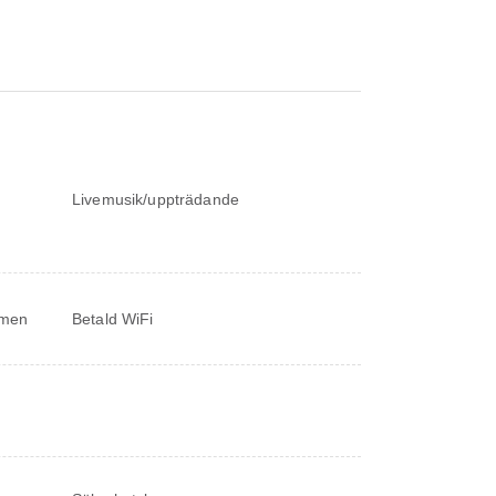
Livemusik/uppträdande
ymmen
Betald WiFi