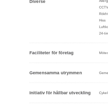
Allerg
Diverse
CCTV
Rökfr
Hiss
Luftk
24-ti
Faciliteter för företag
Mötes
Gemensamma utrymmen
Geme
Initiativ för hållbar utveckling
Cykel