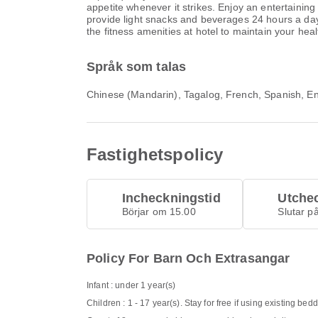
appetite whenever it strikes. Enjoy an entertainin
provide light snacks and beverages 24 hours a day.
the fitness amenities at hotel to maintain your hea
Språk som talas
Chinese (Mandarin), Tagalog, French, Spanish, En
Fastighetspolicy
Incheckningstid
Utche
Börjar om 15.00
Slutar p
Policy For Barn Och Extrasangar
Infant : under 1 year(s)
Children : 1 - 17 year(s). Stay for free if using existing bed