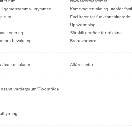
ifritt rum
Nyckelkortsåtkomst
 i gemensamma utrymmen
Kameraövervakning utanför fast
ia rum
Faciliteter för funktionshindrade
Uppvärmning
onditionering
Särskilt område för rökning
mmars bevakning
Brandvarnare
-/bankettlokaler
Affärscenter
nsamt vardagsrum/TV-område
uthyrning