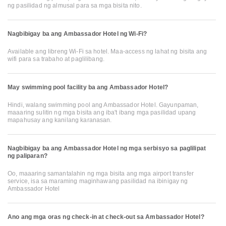
ng pasilidad ng almusal para sa mga bisita nito.
Nagbibigay ba ang Ambassador Hotel ng Wi-Fi?
Available ang libreng Wi-Fi sa hotel. Maa-access ng lahat ng bisita ang
wifi para sa trabaho at paglilibang.
May swimming pool facility ba ang Ambassador Hotel?
Hindi, walang swimming pool ang Ambassador Hotel. Gayunpaman,
maaaring sulitin ng mga bisita ang iba't ibang mga pasilidad upang
mapahusay ang kanilang karanasan.
Nagbibigay ba ang Ambassador Hotel ng mga serbisyo sa paglilipat
ng paliparan?
Oo, maaaring samantalahin ng mga bisita ang mga airport transfer
service, isa sa maraming maginhawang pasilidad na ibinigay ng
Ambassador Hotel
Ano ang mga oras ng check-in at check-out sa Ambassador Hotel?