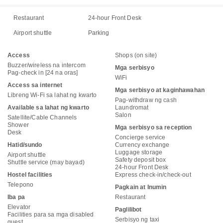
Restaurant
24-hour Front Desk
Airport shuttle
Parking
Access
Shops (on site)
Buzzer/wireless na intercom
Mga serbisyo
Pag-check in [24 na oras]
WiFi
Access sa internet
Mga serbisyo at kaginhawahan
Libreng Wi-Fi sa lahat ng kwarto
Pag-withdraw ng cash
Available sa lahat ng kwarto
Laundromat
Salon
Satellite/Cable Channels
Shower
Mga serbisyo sa reception
Desk
Concierge service
Hatid/sundo
Currency exchange
Luggage storage
Airport shuttle
Safety deposit box
Shuttle service (may bayad)
24-hour Front Desk
Hostel facilities
Express check-in/check-out
Telepono
Pagkain at Inumin
Iba pa
Restaurant
Elevator
Paglilibot
Facilities para sa mga disabled
Serbisyo ng taxi
guest