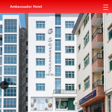
Ambassador Hotel