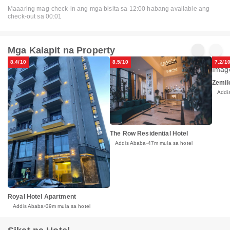
Maaaring mag-check-in ang mga bisita sa 12:00 habang available ang
check-out sa 00:01
Mga Kalapit na Property
8.4/10
8.5/10
7.2/1
Zemil
Addi
The Row Residential Hotel
Addis Ababa
47m mula sa hotel
Royal Hotel Apartment
Addis Ababa
39m mula sa hotel