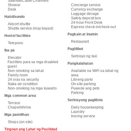
Satellite/Cable Channels
Shower
Concierge service
Desk
Currency exchange
Luggage storage
Hatid/sundo
Safety deposit box
24-hour Front Desk
Airport shuttle
Express check-in/check-out
Shuttle service (may bayad)
Pagkain at Inumin
Hostel facilities
Restaurant
Telepono
Paglilibot
Iba pa
Serbisyo ng taxi
Elevator
Facilities para sa mga disabled
Pangkalahatan
guest
Non-smoking sa lahat
Available na WiFi sa lahat ng
Family room
area
24 oras na security
Libreng parki
Naka-air condition
On-site parking
Non-smoking na mga kuwarto
Puwede ang pets
Parking
Mga common area
Serbisyong paglilinis
Terrace
Chapel/shrine
Daily housekeeping
Laundry
Mga pamilihan
Ironing service
Shops (on site)
Tingnan ang Lahat ng Pasilidad