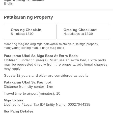
English
Patakaran ng Property
Oras ng Check-in
Oras ng Check-out
Simula sa 12.00
Nagtatapos sa 12.30
Maaaring mag-iba ang mga patakaran sa check-in sa mga property,
mangyaring suriing mabuti bago mag-book.
Patakaran Ukol Sa Mga Bata At Extra Beds
Children : under 11 year(s). Must use an extra bed, Extra beds
may be requested directly from the property, additional charges
may apply
Guests 12 years and older are considered as adults
Patakaran Ukol Sa Paglibot
Distance from city center: 1km
Travel time to airport (minutes): 10
Mga Extras
License Id / Local Tax ID/ Entity Name: 00027044335
Iba Pang Detalye