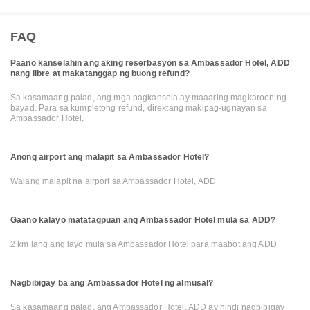
FAQ
Paano kanselahin ang aking reserbasyon sa Ambassador Hotel, ADD
nang libre at makatanggap ng buong refund?
Sa kasamaang palad, ang mga pagkansela ay maaaring magkaroon ng
bayad. Para sa kumpletong refund, direktang makipag-ugnayan sa
Ambassador Hotel.
Anong airport ang malapit sa Ambassador Hotel?
Walang malapit na airport sa Ambassador Hotel, ADD
Gaano kalayo matatagpuan ang Ambassador Hotel mula sa ADD?
2 km lang ang layo mula sa Ambassador Hotel para maabot ang ADD
Nagbibigay ba ang Ambassador Hotel ng almusal?
Sa kasamaang palad, ang Ambassador Hotel, ADD ay hindi nagbibigay