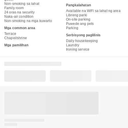
Non-smoking sa lahat
Pangkalahatan
Family room
Available na WiFi sa lahat ng area
24 oras na security
Libreng parki
Naka-air condition
On-site parking
Non-smoking na mga kuwarto
Puwede ang pets
Mga common area
Parking
Terrace
Serbisyong paglilinis
Chapel/shrine
Daily housekeeping
Mga pamilihan
Laundry
Ironing service