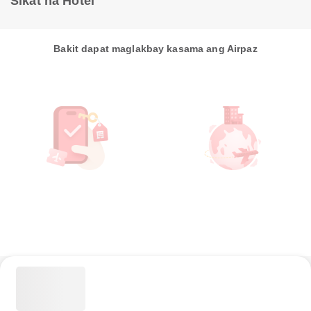
Sikat na Hotel
Bakit dapat maglakbay kasama ang Airpaz