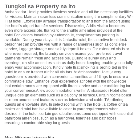
Tungkol sa Property na ito
Ambassador Hotel provides flawless service and all the necessary facilities
for visitors. Maintain seamless communication using the complimentary Wi-
Fi at hotel. Effortlessly arrange transportation to and from the airport using
the hotel's airport transfer services. Discovering Addis Ababa becomes
even more accessible, thanks to the shuttle amenities provided at the
hotel.For visitors traveling by automobile, complimentary parking is
available. During your stay at this fantastic hotel, the attentive front desk
personnel can provide you with a range of amenities such as concierge
service, luggage storage and safety deposit boxes. For extended visits or
whenever required, the laundry service ensures your preferred travel
garments remain fresh and accessible. During leisurely days and
evenings, on-site amenities such as daily housekeeping enable you to fully
enjoy your accommodation. Kindly note that smoking is prohibited in the
hotel to ensure fresher air for all visitors. At Ambassador Hotel, every
guestroom is provided with convenient amenities and fittings to ensure a
comfortable stay. Enhance your experience at hotel with the knowledge
that certain rooms are equipped with linen service and air conditioning for
your convenience.A few accommodations within Ambassador Hotel offer
unique design elements such as a balcony or terrace.Certain rooms boast
in-room amusement features such as television and cable TV, offering
guests an enjoyable stay. In select rooms within the hotel, a coffee or tea
maker and mini bar is available to cater to your requirements when
desired.In the hotel, certain guest bathrooms come equipped with essential
bathroom amenities, such as a hair dryer, toiletries and bathrobes,
ensuring a comfortable stay for guests.
Mga Wikang Isinasalita