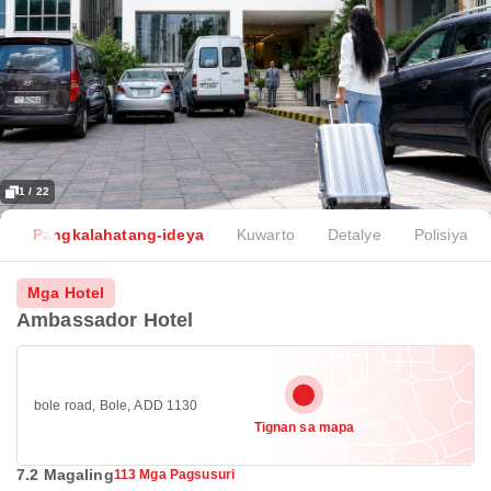
1 / 22
Pangkalahatang-ideya
Kuwarto
Detalye
Polisiya
Mga Hotel
Ambassador Hotel
bole road, Bole, ADD 1130
Tignan sa mapa
7.2 Magaling
113 Mga Pagsusuri