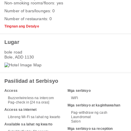
Non-smoking rooms/floors: yes
Number of bars/lounges: 0
Number of restaurants: 0
Tingnan ang Detalye
Lugar
bole road
Bole, ADD 1130
Pasilidad at Serbisyo
Access
Mga serbisyo
Buzzer/wireless na intercom
WiFi
Pag-check in [24 na oras]
Mga serbisyo at kaginhawahan
Access sa internet
Pag-withdraw ng cash
Libreng Wi-Fi sa lahat ng kwarto
Laundromat
Salon
Available sa lahat ng kwarto
Mga serbisyo sa reception