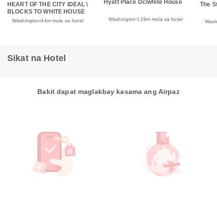
Hyatt Place Dc/white House
HEART OF THE CITY IDEAL \
The S
BLOCKS TO WHITE HOUSE
Washington
129m mula sa hotel
Washington
44m mula sa hotel
Wash
Sikat na Hotel
Bakit dapat maglakbay kasama ang Airpaz