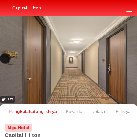
Capital Hilton
1 / 22
Pangkalahatang-ideya
Kuwarto
Detalye
Polisiya
Mga Hotel
Capital Hilton