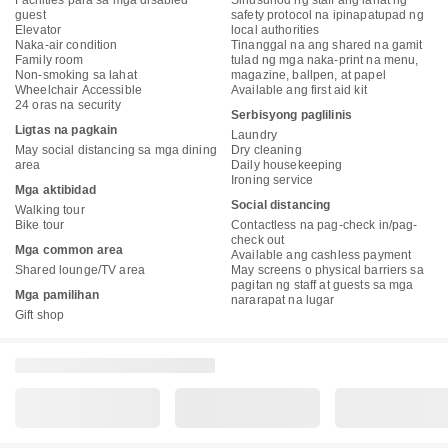
Facilities para sa mga disabled
Sinusunod ng staff ang lahat ng
guest
safety protocol na ipinapatupad ng
Elevator
local authorities
Naka-air condition
Tinanggal na ang shared na gamit
Family room
tulad ng mga naka-print na menu,
Non-smoking sa lahat
magazine, ballpen, at papel
Wheelchair Accessible
Available ang first aid kit
24 oras na security
Serbisyong paglilinis
Ligtas na pagkain
Laundry
May social distancing sa mga dining
Dry cleaning
area
Daily housekeeping
Ironing service
Mga aktibidad
Social distancing
Walking tour
Bike tour
Contactless na pag-check in/pag-
check out
Mga common area
Available ang cashless payment
Shared lounge/TV area
May screens o physical barriers sa
pagitan ng staff at guests sa mga
Mga pamilihan
nararapat na lugar
Gift shop