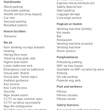
Hatid/sundo
Express check-in/check-out
Street parking
Safety deposit box
Accessible parking
Valet parking
Shuttle service (may bayad)
Luggage storage
Car hire
Concierge service
Secured parking
Pagkain at Inumin
Breakfast options
Vending machine (drinks)
Hostel facilities
Kid meals
Telepono
Bar
Restaurant
Iba pa
Vending machine (snacks)
Non-smoking na mga kuwarto
Vending machine
Heating
Room service
Allergy-free room
Pangkalahatan
Toilet na may grab rails
Higher level toilet
Pribadong parking
Lower bathroom sink
WiFi na may bayad
Emergency cord sa bathroom
Available na WiFi sa lahat ng area
Visual aids: Braille
Parking
Visual aids: Tactile signs
On-site parking
Auditory guidance
Puwede ang pets
Key Access
Pool and wellness
Key Card Access
Security
Fitness
Mga smoke alarm
Fitness classes
CCTV sa mga common area
Fitness center
CCTV sa labas ng property
Safety features
Mga fire extinguisher