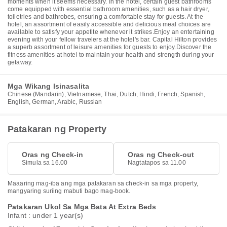
moments when it seems necessary. In the hotel, certain guest bathrooms
come equipped with essential bathroom amenities, such as a hair dryer,
toiletries and bathrobes, ensuring a comfortable stay for guests. At the
hotel, an assortment of easily accessible and delicious meal choices are
available to satisfy your appetite whenever it strikes.Enjoy an entertaining
evening with your fellow travelers at the hotel's bar. Capital Hilton provides
a superb assortment of leisure amenities for guests to enjoy.Discover the
fitness amenities at hotel to maintain your health and strength during your
getaway.
Mga Wikang Isinasalita
Chinese (Mandarin), Vietnamese, Thai, Dutch, Hindi, French, Spanish,
English, German, Arabic, Russian
Patakaran ng Property
Oras ng Check-in
Oras ng Check-out
Simula sa 16.00
Nagtatapos sa 11.00
Maaaring mag-iba ang mga patakaran sa check-in sa mga property,
mangyaring suriing mabuti bago mag-book.
Patakaran Ukol Sa Mga Bata At Extra Beds
Infant : under 1 year(s)