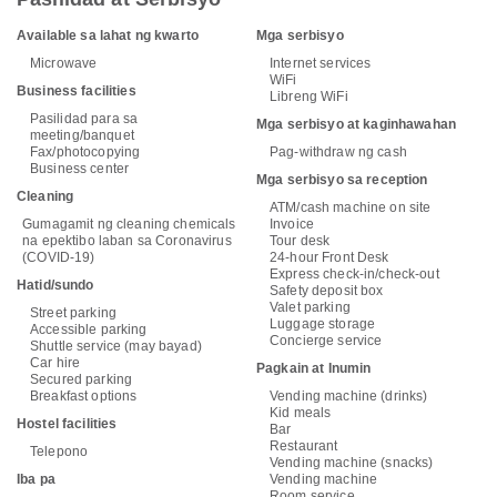
Available sa lahat ng kwarto
Mga serbisyo
Microwave
Internet services
WiFi
Business facilities
Libreng WiFi
Pasilidad para sa
Mga serbisyo at kaginhawahan
meeting/banquet
Fax/photocopying
Pag-withdraw ng cash
Business center
Mga serbisyo sa reception
Cleaning
ATM/cash machine on site
Gumagamit ng cleaning chemicals
Invoice
na epektibo laban sa Coronavirus
Tour desk
(COVID-19)
24-hour Front Desk
Express check-in/check-out
Hatid/sundo
Safety deposit box
Valet parking
Street parking
Luggage storage
Accessible parking
Concierge service
Shuttle service (may bayad)
Car hire
Pagkain at Inumin
Secured parking
Breakfast options
Vending machine (drinks)
Kid meals
Hostel facilities
Bar
Restaurant
Telepono
Vending machine (snacks)
Iba pa
Vending machine
Room service