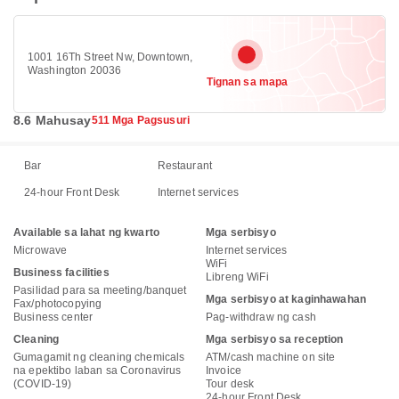
1001 16Th Street Nw, Downtown,
Washington 20036
Tignan sa mapa
8.6 Mahusay
511 Mga Pagsusuri
Bar
Restaurant
24-hour Front Desk
Internet services
Available sa lahat ng kwarto
Mga serbisyo
Microwave
Internet services
WiFi
Business facilities
Libreng WiFi
Pasilidad para sa meeting/banquet
Mga serbisyo at kaginhawahan
Fax/photocopying
Business center
Pag-withdraw ng cash
Cleaning
Mga serbisyo sa reception
Gumagamit ng cleaning chemicals
ATM/cash machine on site
na epektibo laban sa Coronavirus
Invoice
(COVID-19)
Tour desk
24-hour Front Desk