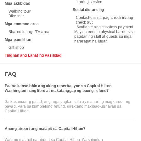
Ironing service
Mga aktibidad
Social distancing
Walking tour
Bike tour
Contactless na pag-check in/pag-
check out
Mga common area
Available ang cashless payment
Shared lounge/TV area
May screens o physical barriers sa
pagitan ng staff at guests sa mga
Mga pamilihan
nararapat na lugar
Gift shop
Tingnan ang Lahat ng Pasilidad
FAQ
Paano kanselahin ang aking reserbasyon sa Capital Hilton,
Washington nang libre at makatanggap ng buong refund?
Sa kasamaang palad, ang mga pagkansela ay maaaring magkaroon ng
bayad. Para sa kumpletong refund, direktang makipag-ugnayan sa
Capital Hilton.
Anong airport ang malapit sa Capital Hilton?
Walang malapit na airport sa Capital Hilton, Washington