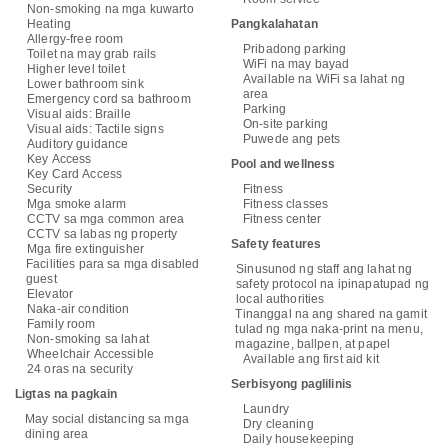
Non-smoking na mga kuwarto
Heating
Pangkalahatan
Allergy-free room
Pribadong parking
Toilet na may grab rails
WiFi na may bayad
Higher level toilet
Available na WiFi sa lahat ng
Lower bathroom sink
area
Emergency cord sa bathroom
Parking
Visual aids: Braille
On-site parking
Visual aids: Tactile signs
Puwede ang pets
Auditory guidance
Key Access
Pool and wellness
Key Card Access
Security
Fitness
Mga smoke alarm
Fitness classes
CCTV sa mga common area
Fitness center
CCTV sa labas ng property
Safety features
Mga fire extinguisher
Facilities para sa mga disabled
Sinusunod ng staff ang lahat ng
guest
safety protocol na ipinapatupad ng
Elevator
local authorities
Naka-air condition
Tinanggal na ang shared na gamit
Family room
tulad ng mga naka-print na menu,
Non-smoking sa lahat
magazine, ballpen, at papel
Wheelchair Accessible
Available ang first aid kit
24 oras na security
Serbisyong paglilinis
Ligtas na pagkain
Laundry
May social distancing sa mga
Dry cleaning
dining area
Daily housekeeping