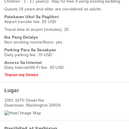
Children : 1 - 17 year(s). Stay for free if using existing bedding
Guests 18 years and older are considered as adults
Patakaran Ukol Sa Paglibot
Airport transfer fee: 20 USD
Travel time to airport (minutes): 20
Iba Pang Detalye
Non-smoking rooms/floors: yes
Parking Para Sa Sasakyan
Daily parking fee: 75 USD
Access Sa Internet
Daily Internet/Wi-Fi fee: 30 USD
Tingnan ang Detalye
Lugar
1001 16Th Street Nw
Downtown, Washington 20036
Pasilidad at Serbisyo