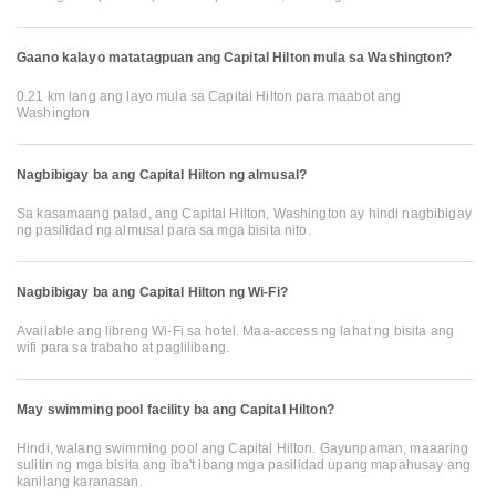
Gaano kalayo matatagpuan ang Capital Hilton mula sa Washington?
0.21 km lang ang layo mula sa Capital Hilton para maabot ang
Washington
Nagbibigay ba ang Capital Hilton ng almusal?
Sa kasamaang palad, ang Capital Hilton, Washington ay hindi nagbibigay
ng pasilidad ng almusal para sa mga bisita nito.
Nagbibigay ba ang Capital Hilton ng Wi-Fi?
Available ang libreng Wi-Fi sa hotel. Maa-access ng lahat ng bisita ang
wifi para sa trabaho at paglilibang.
May swimming pool facility ba ang Capital Hilton?
Hindi, walang swimming pool ang Capital Hilton. Gayunpaman, maaaring
sulitin ng mga bisita ang iba't ibang mga pasilidad upang mapahusay ang
kanilang karanasan.