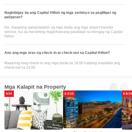
Nagbibigay ba ang Capital Hilton ng mga serbisyo sa paglilipat ng
paliparan?
Oo, maaaring samantalahin ng mga bisita ang mga airport transfer
service, isa sa maraming maginhawang pasilidad na ibinigay ng Capital
Hilton
Ano ang mga oras ng check-in at check-out sa Capital Hilton?
Maaaring mag-check-in ang mga bisita sa 16:00 habang available ang
check-out sa 23:00
Mga Kalapit na Property
0/10
8.3/10
8.8/1