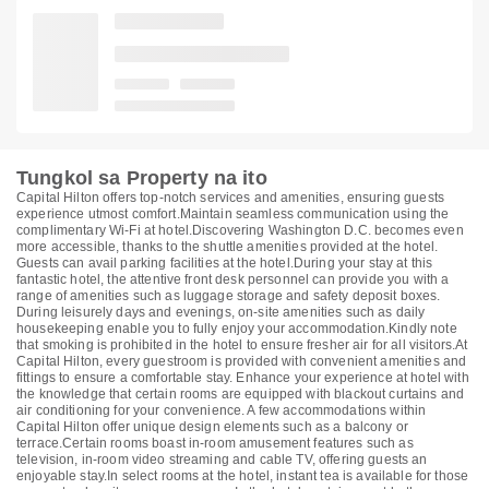
Tungkol sa Property na ito
Capital Hilton offers top-notch services and amenities, ensuring guests
experience utmost comfort.Maintain seamless communication using the
complimentary Wi-Fi at hotel.Discovering Washington D.C. becomes even
more accessible, thanks to the shuttle amenities provided at the hotel.
Guests can avail parking facilities at the hotel.During your stay at this
fantastic hotel, the attentive front desk personnel can provide you with a
range of amenities such as luggage storage and safety deposit boxes.
During leisurely days and evenings, on-site amenities such as daily
housekeeping enable you to fully enjoy your accommodation.Kindly note
that smoking is prohibited in the hotel to ensure fresher air for all visitors.At
Capital Hilton, every guestroom is provided with convenient amenities and
fittings to ensure a comfortable stay. Enhance your experience at hotel with
the knowledge that certain rooms are equipped with blackout curtains and
air conditioning for your convenience. A few accommodations within
Capital Hilton offer unique design elements such as a balcony or
terrace.Certain rooms boast in-room amusement features such as
television, in-room video streaming and cable TV, offering guests an
enjoyable stay.In select rooms at the hotel, instant tea is available for those