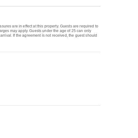
ures are in effect at this property. Guests are required to
charges may apply. Guests under the age of 25 can only
arrival. If the agreement is not received, the guest should