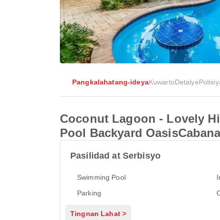
Pangkalahatang-ideya
Kuwarto
Detalye
Polisiy
Coconut Lagoon - Lovely H
Pool Backyard OasisCaban
Pasilidad at Serbisyo
Swimming Pool
I
Parking
Tingnan Lahat >