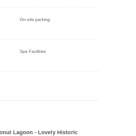
On-site parking
Spa Facilities
nut Lagoon - Lovely Historic