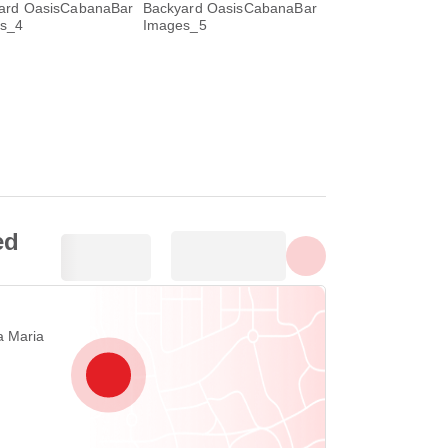
Ipakita lahat ng larawan
ed
a Maria