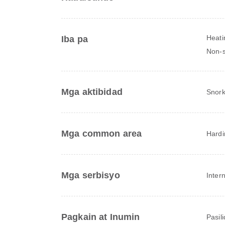
Heati
Iba pa
Non-
Mga aktibidad
Snork
Mga common area
Hardi
Mga serbisyo
Inter
Pagkain at Inumin
Pasil