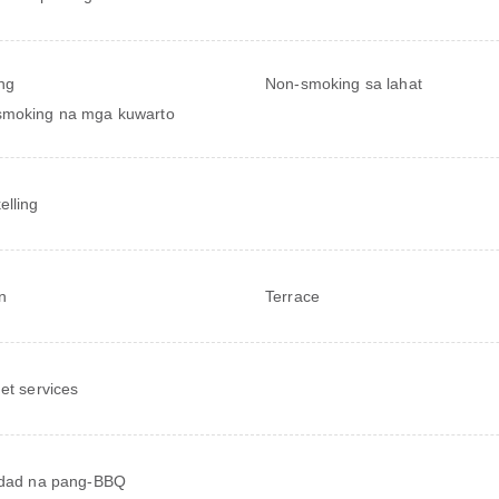
ng
Non-smoking sa lahat
smoking na mga kuwarto
elling
n
Terrace
net services
idad na pang-BBQ