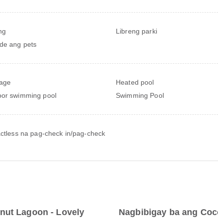
ng
Libreng parki
de ang pets
age
Heated pool
or swimming pool
Swimming Pool
ctless na pag-check in/pag-check
nut Lagoon - Lovely
Nagbibigay ba ang Coco