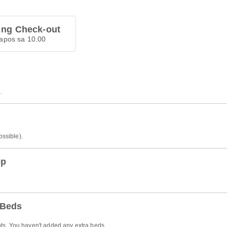
 ng Check-out
apos sa 10.00
.
ossible).
op
 Beds
ts. You haven't added any extra beds.