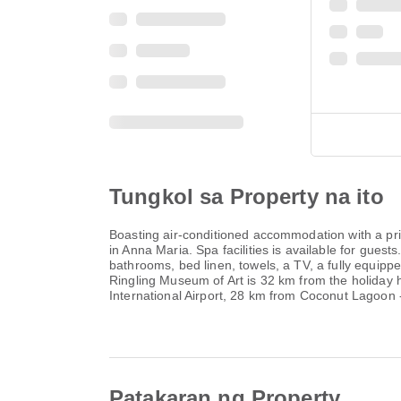
Tungkol sa Property na ito
Boasting air-conditioned accommodation with a p
in Anna Maria. Spa facilities is available for gu
bathrooms, bed linen, towels, a TV, a fully equipp
Ringling Museum of Art is 32 km from the holiday 
International Airport, 28 km from Coconut Lagoo
Patakaran ng Property