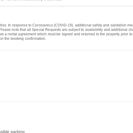
ties. In response to Coronavirus (COVID-19), additional safety and sanitation meas
Please note that all Special Requests are subject to availability and additional 
eive a rental agreement which must be signed and returned to the property prior to 
n the booking confirmation.
sible parking