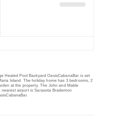
uge Heated Pool Backyard OasisCabanaBar is set
a Maria Island. The holiday home has 3 bedrooms, 2
garden at the property. The John and Mable
 nearest airport is Sarasota Bradenton
OasisCabanaBar.