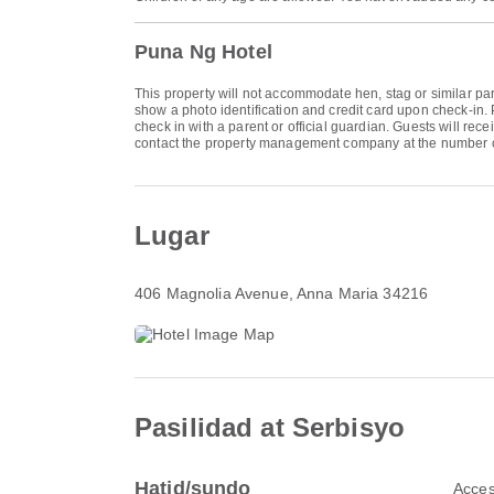
Puna Ng Hotel
This property will not accommodate hen, stag or similar par
show a photo identification and credit card upon check-in. 
check in with a parent or official guardian. Guests will rec
contact the property management company at the number o
Lugar
406 Magnolia Avenue
, Anna Maria 34216
Pasilidad at Serbisyo
Hatid/sundo
Acces