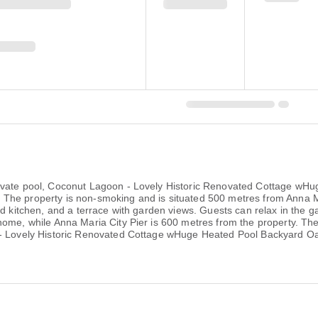
rivate pool, Coconut Lagoon - Lovely Historic Renovated Cottage wH
ests. The property is non-smoking and is situated 500 metres from Ann
ed kitchen, and a terrace with garden views. Guests can relax in the 
home, while Anna Maria City Pier is 600 metres from the property. The
n - Lovely Historic Renovated Cottage wHuge Heated Pool Backyard 