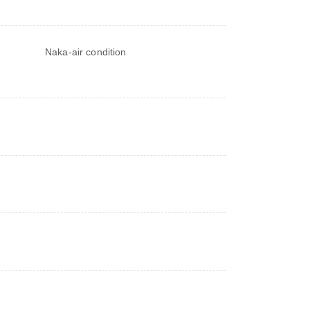
Naka-air condition