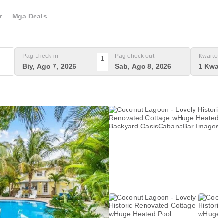
r
Mga Deals
Pag-check-in
Pag-check-out
Kwarto 
1
Biy, Ago 7, 2026
Sab, Ago 8, 2026
1 Kwa