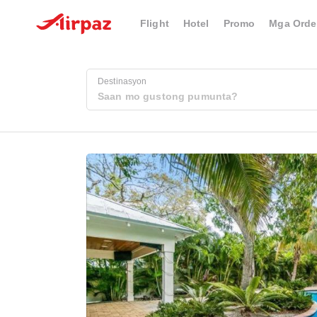
Flight
Hotel
Promo
Mga Orde
Destinasyon