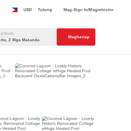
USD
Tulong
Mag-Sign In/Magrehistro
at Bisita
Maghanap
rto, 2 Mga Matanda