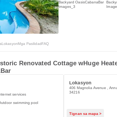
a
Lokasyon
Mga Pasilidad
FAQ
istoric Renovated Cottage wHuge Heat
aBar
Lokasyon
406 Magnolia Avenue , Ann
34216
nternet services
Outdoor swimming pool
Tignan sa mapa >