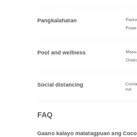
Parki
Pangkalahatan
Puwe
Mass
Pool and wellness
Outdo
Conta
Social distancing
out
FAQ
Gaano kalayo matatagpuan ang Coco