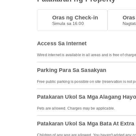
Oras ng Check-in
Oras
Simula sa 16.00
Nagtat
Access Sa Internet
Wired internet is available in all areas and is free of charge
Parking Para Sa Sasakyan
Free public parking is possible on site (reservation is not p
Patakaran Ukol Sa Mga Alagang Hay
Pets are allowed. Charges may be applicable.
Patakaran Ukol Sa Mga Bata At Extra
Children of any age are allowed. You haven't added any co