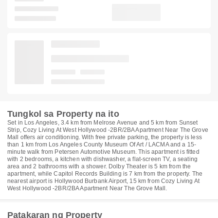
Tungkol sa Property na ito
Set in Los Angeles, 3.4 km from Melrose Avenue and 5 km from Sunset
Strip, Cozy Living At West Hollywood -2BR/2BA Apartment Near The Grove
Mall offers air conditioning. With free private parking, the property is less
than 1 km from Los Angeles County Museum Of Art / LACMA and a 15-
minute walk from Petersen Automotive Museum. This apartment is fitted
with 2 bedrooms, a kitchen with dishwasher, a flat-screen TV, a seating
area and 2 bathrooms with a shower. Dolby Theater is 5 km from the
apartment, while Capitol Records Building is 7 km from the property. The
nearest airport is Hollywood Burbank Airport, 15 km from Cozy Living At
West Hollywood -2BR/2BA Apartment Near The Grove Mall.
Patakaran ng Property