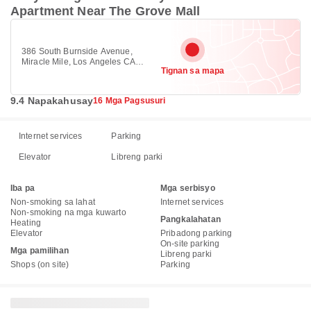
Apartment Near The Grove Mall
386 South Burnside Avenue,
Miracle Mile, Los Angeles CA
Tignan sa mapa
90036
9.4 Napakahusay
16 Mga Pagsusuri
Internet services
Parking
Elevator
Libreng parki
Iba pa
Mga serbisyo
Non-smoking sa lahat
Internet services
Non-smoking na mga kuwarto
Pangkalahatan
Heating
Elevator
Pribadong parking
On-site parking
Mga pamilihan
Libreng parki
Shops (on site)
Parking