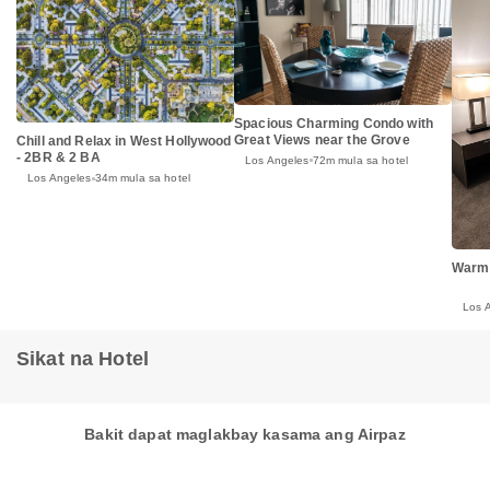
Spacious Charming Condo with
Great Views near the Grove
Chill and Relax in West Hollywood
- 2BR & 2 BA
Los Angeles
72m mula sa hotel
Los Angeles
34m mula sa hotel
Warm
Los 
Sikat na Hotel
Bakit dapat maglakbay kasama ang Airpaz