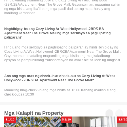
Hindi, walang swimming pool ang Cozy Living At West Hollywood
-2BR/2BA Apartment Near The Grove Mall. Gayunpaman, maaaring sulitin
ng mga bisita ang iba't ibang mga pasilidad upang mapahusay ang
kanilang karanasan.
Nagbibigay ba ang Cozy Living At West Hollywood -2BR/2BA
Apartment Near The Grove Mall ng mga serbisyo sa paglilipat ng
paliparan?
Hindi, ang mga serbisyo sa paglilipat ng paliparan ay hindi ibinibigay ng
Cozy Living At West Hollywood -2BR/2BA Apartment Near The Grove Mall.
Gayunpaman, madaling magamit ng mga bisita ang magkakaibang
opsyon sa pampublikong transportasyon na available sa loob ng lungsod.
Ano ang mga oras ng check-in at check-out sa Cozy Living At West
Hollywood -2BR/2BA Apartment Near The Grove Mall?
Maaaring mag-check-in ang mga bisita sa 16:00 habang available ang
check-out sa 10:30
Mga Kalapit na Property
8.1/10
5.2/10
8.8/1