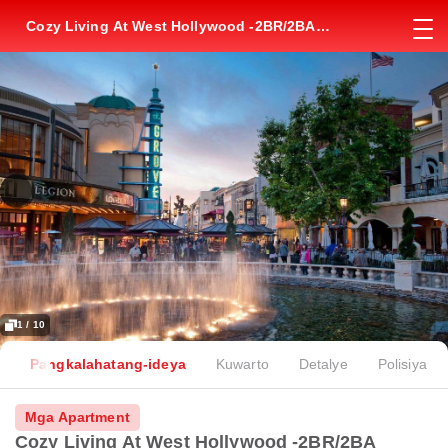
Cozy Living At West Hollywood -2BR/2BA
Apartment Near The Grove Mall
1 / 10
Pangkalahatang-ideya
Kuwarto
Detalye
Polisiya
Mga Apartment
Cozy Living At West Hollywood -2BR/2BA