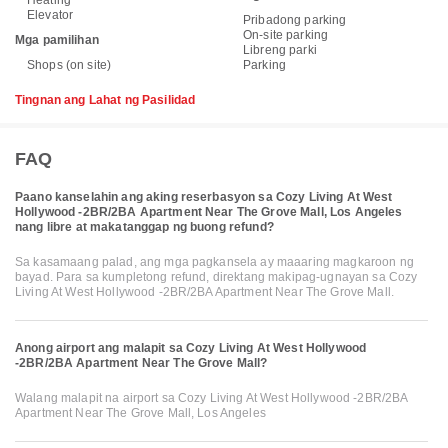
Heating
Elevator
Pribadong parking
On-site parking
Mga pamilihan
Libreng parki
Shops (on site)
Parking
Tingnan ang Lahat ng Pasilidad
FAQ
Paano kanselahin ang aking reserbasyon sa Cozy Living At West
Hollywood -2BR/2BA Apartment Near The Grove Mall, Los Angeles
nang libre at makatanggap ng buong refund?
Sa kasamaang palad, ang mga pagkansela ay maaaring magkaroon ng
bayad. Para sa kumpletong refund, direktang makipag-ugnayan sa Cozy
Living At West Hollywood -2BR/2BA Apartment Near The Grove Mall.
Anong airport ang malapit sa Cozy Living At West Hollywood
-2BR/2BA Apartment Near The Grove Mall?
Walang malapit na airport sa Cozy Living At West Hollywood -2BR/2BA
Apartment Near The Grove Mall, Los Angeles