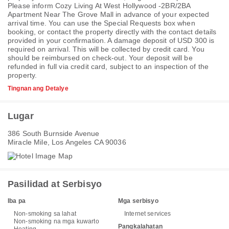
Please inform Cozy Living At West Hollywood -2BR/2BA
Apartment Near The Grove Mall in advance of your expected
arrival time. You can use the Special Requests box when
booking, or contact the property directly with the contact details
provided in your confirmation. A damage deposit of USD 300 is
required on arrival. This will be collected by credit card. You
should be reimbursed on check-out. Your deposit will be
refunded in full via credit card, subject to an inspection of the
property.
Tingnan ang Detalye
Lugar
386 South Burnside Avenue
Miracle Mile, Los Angeles CA 90036
Pasilidad at Serbisyo
Iba pa
Mga serbisyo
Non-smoking sa lahat
Internet services
Non-smoking na mga kuwarto
Pangkalahatan