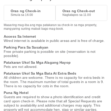
Oras ng Check-in
Oras ng Check-out
Simula sa 16.00
Nagtatapos sa 11.00
Maaaring mag-iba ang mga patakaran sa check-in sa mga property,
mangyaring suriing mabuti bago mag-book.
Access Sa Internet
Wired internet is available in public areas and is free of charge.
Parking Para Sa Sasakyan
Free private parking is possible on site (reservation is not
possible).
Patakaran Ukol Sa Mga Alagang Hayop
Pets are not allowed.
Patakaran Ukol Sa Mga Bata At Extra Beds
All children are welcome. There is no capacity for extra beds in
the room. The maximum number of total guests in a room is 9.
There is no capacity for cots in the room.
Puna Ng Hotel
Guests are required to show a photo identification and credit
card upon check-in. Please note that all Special Requests are
subject to availability and additional charges may apply. This
property will not accommodate hen, stag or similar parties.