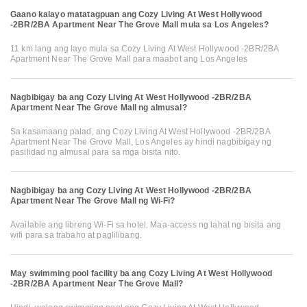
Gaano kalayo matatagpuan ang Cozy Living At West Hollywood
-2BR/2BA Apartment Near The Grove Mall mula sa Los Angeles?
11 km lang ang layo mula sa Cozy Living At West Hollywood -2BR/2BA
Apartment Near The Grove Mall para maabot ang Los Angeles
Nagbibigay ba ang Cozy Living At West Hollywood -2BR/2BA
Apartment Near The Grove Mall ng almusal?
Sa kasamaang palad, ang Cozy Living At West Hollywood -2BR/2BA
Apartment Near The Grove Mall, Los Angeles ay hindi nagbibigay ng
pasilidad ng almusal para sa mga bisita nito.
Nagbibigay ba ang Cozy Living At West Hollywood -2BR/2BA
Apartment Near The Grove Mall ng Wi-Fi?
Available ang libreng Wi-Fi sa hotel. Maa-access ng lahat ng bisita ang
wifi para sa trabaho at paglilibang.
May swimming pool facility ba ang Cozy Living At West Hollywood
-2BR/2BA Apartment Near The Grove Mall?