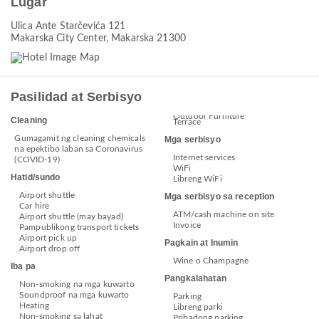
Lugar
Ulica Ante Starčevića 121
Makarska City Center, Makarska 21300
Pasilidad at Serbisyo
Outdoor Furniture
Cleaning
Terrace
Gumagamit ng cleaning chemicals
Mga serbisyo
na epektibo laban sa Coronavirus
Internet services
(COVID-19)
WiFi
Hatid/sundo
Libreng WiFi
Airport shuttle
Mga serbisyo sa reception
Car hire
ATM/cash machine on site
Airport shuttle (may bayad)
Invoice
Pampublikong transport tickets
Airport pick up
Pagkain at Inumin
Airport drop off
Wine o Champagne
Iba pa
Pangkalahatan
Non-smoking na mga kuwarto
Soundproof na mga kuwarto
Parking
Heating
Libreng parki
Non-smoking sa lahat
Pribadong parking