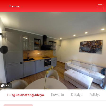
Ferma
1 / 22
Pangkalahatang-ideya
Kuwarto
Detalye
Polisiya