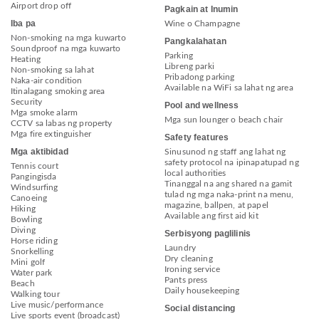
Airport drop off
Pagkain at Inumin
Iba pa
Wine o Champagne
Non-smoking na mga kuwarto
Pangkalahatan
Soundproof na mga kuwarto
Parking
Heating
Libreng parki
Non-smoking sa lahat
Pribadong parking
Naka-air condition
Available na WiFi sa lahat ng area
Itinalagang smoking area
Security
Pool and wellness
Mga smoke alarm
Mga sun lounger o beach chair
CCTV sa labas ng property
Mga fire extinguisher
Safety features
Mga aktibidad
Sinusunod ng staff ang lahat ng
safety protocol na ipinapatupad ng
Tennis court
local authorities
Pangingisda
Tinanggal na ang shared na gamit
Windsurfing
tulad ng mga naka-print na menu,
Canoeing
magazine, ballpen, at papel
Hiking
Available ang first aid kit
Bowling
Diving
Serbisyong paglilinis
Horse riding
Laundry
Snorkelling
Dry cleaning
Mini golf
Ironing service
Water park
Pants press
Beach
Daily housekeeping
Walking tour
Live music/performance
Social distancing
Live sports event (broadcast)