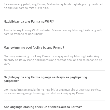
Sa kasamaang palad, ang Ferma, Makarska ay hindi nagbibigay ng pasilidad
ng almusal para sa mga bisita nito.
Nagbibigay ba ang Ferma ng Wi-Fi?
Available ang libreng Wi-Fi sa hotel. Maa-access ng lahat ng bisita ang wifi
para sa trabaho at paglilibang.
May swimming pool facility ba ang Ferma?
Oo, may swimming pool ang Ferma na magagamit ng lahat ng bisita. Ang
amenity na ito ay isang nakakapreskong recreational option sa panahon ng
stay.
Nagbibigay ba ang Ferma ng mga serbisyo sa paglilipat ng
paliparan?
Oo, maaaring samantalahin ng mga bisita ang mga airport transfer service,
isa sa maraming maginhawang pasilidad na ibinigay ng Ferma
Ano ang mga oras ng check-in at check-out sa Ferma?