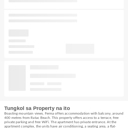
Tungkol sa Property na ito
Boasting mountain views, Ferma offers accommodation with balcony, around
400 metres from Ratac Beach. This property offers access to a terrace, free
private parking and free WiFi. The apartment has private entrance. At the
apartment complex, the units have air conditioning, a seating area, a flat-