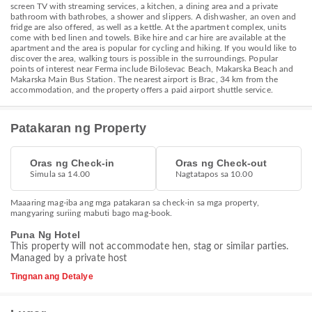
screen TV with streaming services, a kitchen, a dining area and a private
bathroom with bathrobes, a shower and slippers. A dishwasher, an oven and
fridge are also offered, as well as a kettle. At the apartment complex, units
come with bed linen and towels. Bike hire and car hire are available at the
apartment and the area is popular for cycling and hiking. If you would like to
discover the area, walking tours is possible in the surroundings. Popular
points of interest near Ferma include Biloševac Beach, Makarska Beach and
Makarska Main Bus Station. The nearest airport is Brac, 34 km from the
accommodation, and the property offers a paid airport shuttle service.
Patakaran ng Property
Oras ng Check-in
Oras ng Check-out
Simula sa 14.00
Nagtatapos sa 10.00
Maaaring mag-iba ang mga patakaran sa check-in sa mga property,
mangyaring suriing mabuti bago mag-book.
Puna Ng Hotel
This property will not accommodate hen, stag or similar parties.
Managed by a private host
Tingnan ang Detalye