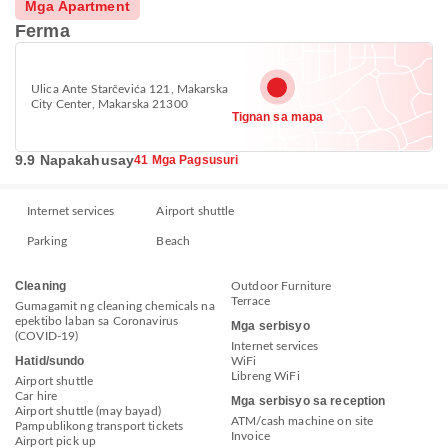
Mga Apartment
Ferma
Ulica Ante Starčevića 121, Makarska
City Center, Makarska 21300
Tignan sa mapa
9.9 Napakahusay
41 Mga Pagsusuri
Internet services
Airport shuttle
Parking
Beach
Cleaning
Outdoor Furniture
Terrace
Gumagamit ng cleaning chemicals na
epektibo laban sa Coronavirus
Mga serbisyo
(COVID-19)
Internet services
Hatid/sundo
WiFi
Libreng WiFi
Airport shuttle
Car hire
Mga serbisyo sa reception
Airport shuttle (may bayad)
ATM/cash machine on site
Pampublikong transport tickets
Invoice
Airport pick up