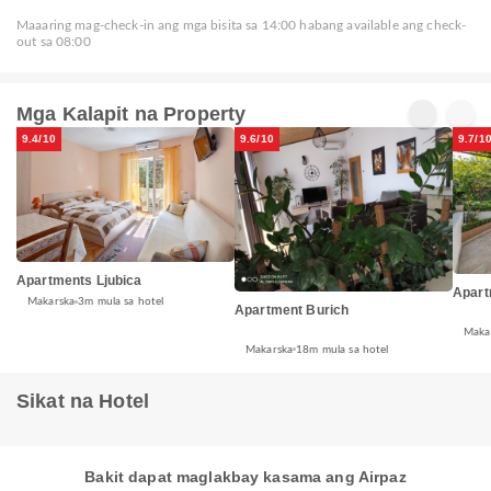
Maaaring mag-check-in ang mga bisita sa 14:00 habang available ang check-
out sa 08:00
Mga Kalapit na Property
9.4/10
9.6/10
9.7/1
Apartments Ljubica
Apart
Makarska
3m mula sa hotel
Apartment Burich
Maka
Makarska
18m mula sa hotel
Sikat na Hotel
Bakit dapat maglakbay kasama ang Airpaz