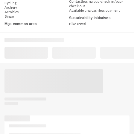
Contactless na pag-check in/pag-
Cycling
check out
Archery
Available ang cashless payment
Aerobics
Bingo
Sustainability initiatives
Mga common area
Bike rental