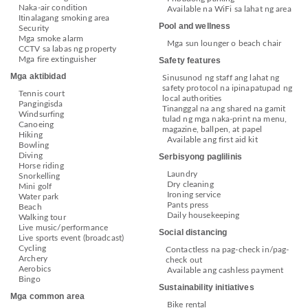
Naka-air condition
Available na WiFi sa lahat ng area
Itinalagang smoking area
Pool and wellness
Security
Mga smoke alarm
Mga sun lounger o beach chair
CCTV sa labas ng property
Mga fire extinguisher
Safety features
Mga aktibidad
Sinusunod ng staff ang lahat ng
safety protocol na ipinapatupad ng
Tennis court
local authorities
Pangingisda
Tinanggal na ang shared na gamit
Windsurfing
tulad ng mga naka-print na menu,
Canoeing
magazine, ballpen, at papel
Hiking
Available ang first aid kit
Bowling
Diving
Serbisyong paglilinis
Horse riding
Laundry
Snorkelling
Dry cleaning
Mini golf
Ironing service
Water park
Pants press
Beach
Daily housekeeping
Walking tour
Live music/performance
Social distancing
Live sports event (broadcast)
Cycling
Contactless na pag-check in/pag-
Archery
check out
Aerobics
Available ang cashless payment
Bingo
Sustainability initiatives
Mga common area
Bike rental