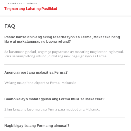
Tingnan ang Lahat ng Pasilidad
FAQ
Paano kanselahin ang aking reserbasyon sa Ferma, Makarska nang
libre at makatanggap ng buong refund?
Sa kasamaang palad, ang mga pagkansela ay maaaring magkaroon ng bayad.
Para sa kumpletong refund, direktang makipag-ugnayan sa Ferma.
Anong airport ang malapit sa Ferma?
Walang malapit na airport sa Ferma, Makarska
Gaano kalayo matatagpuan ang Ferma mula sa Makarska?
2 km lang ang layo mula sa Ferma para maabot ang Makarska
Nagbibigay ba ang Ferma ng almusal?