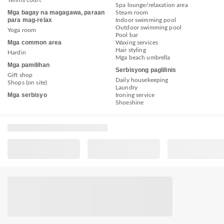
Tennis court
Spa lounge/relaxation area
Mga bagay na magagawa, paraan
Steam room
para mag-relax
Indoor swimming pool
Outdoor swimming pool
Yoga room
Pool bar
Mga common area
Waxing services
Hair styling
Hardin
Mga beach umbrella
Mga pamilihan
Serbisyong paglilinis
Gift shop
Daily housekeeping
Shops (on site)
Laundry
Mga serbisyo
Ironing service
Shoeshine