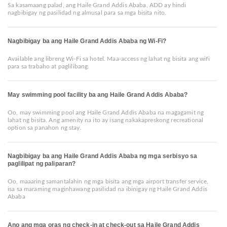
Sa kasamaang palad, ang Haile Grand Addis Ababa, ADD ay hindi
nagbibigay ng pasilidad ng almusal para sa mga bisita nito.
Nagbibigay ba ang Haile Grand Addis Ababa ng Wi-Fi?
Available ang libreng Wi-Fi sa hotel. Maa-access ng lahat ng bisita ang wifi
para sa trabaho at paglilibang.
May swimming pool facility ba ang Haile Grand Addis Ababa?
Oo, may swimming pool ang Haile Grand Addis Ababa na magagamit ng
lahat ng bisita. Ang amenity na ito ay isang nakakapreskong recreational
option sa panahon ng stay.
Nagbibigay ba ang Haile Grand Addis Ababa ng mga serbisyo sa
paglilipat ng paliparan?
Oo, maaaring samantalahin ng mga bisita ang mga airport transfer service,
isa sa maraming maginhawang pasilidad na ibinigay ng Haile Grand Addis
Ababa
Ano ang mga oras ng check-in at check-out sa Haile Grand Addis