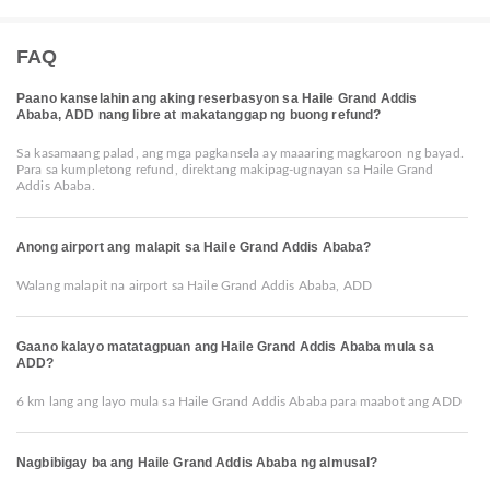
FAQ
Paano kanselahin ang aking reserbasyon sa Haile Grand Addis
Ababa, ADD nang libre at makatanggap ng buong refund?
Sa kasamaang palad, ang mga pagkansela ay maaaring magkaroon ng bayad.
Para sa kumpletong refund, direktang makipag-ugnayan sa Haile Grand
Addis Ababa.
Anong airport ang malapit sa Haile Grand Addis Ababa?
Walang malapit na airport sa Haile Grand Addis Ababa, ADD
Gaano kalayo matatagpuan ang Haile Grand Addis Ababa mula sa
ADD?
6 km lang ang layo mula sa Haile Grand Addis Ababa para maabot ang ADD
Nagbibigay ba ang Haile Grand Addis Ababa ng almusal?