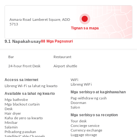
Asmara Road Lamberet Square, ADD
5713
Tignan sa mapa
9.1 Napakahusay
88 Mga Pagsusuri
Bar
Restaurant
24-hour Front Desk
Airport shuttle
Access sa internet
WiFi
Libreng WiFi
Libreng Wi-Fi sa lahat ng kwarto
Mga serbisyo at kaginhawahan
Available sa lahat ng kwarto
Pag-withdraw ng cash
Mga bathrobe
Doorman
Mga blackout curtain
Salon
Desk
Hair dryer
Mga serbisyo sa reception
Kaha de yero sa kwarto
Tour desk
Minibar
Concierge service
Salamin
Currency exchange
Pribadong pasukan
Luggage storage
Satellite/Cable Channels