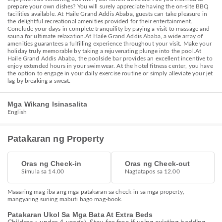
prepare your own dishes? You will surely appreciate having the on-site BBQ
facilities available. At Haile Grand Addis Ababa, guests can take pleasure in
the delightful recreational amenities provided for their entertainment.
Conclude your days in complete tranquility by paying a visit to massage and
sauna for ultimate relaxation.At Haile Grand Addis Ababa, a wide array of
amenities guarantees a fulfilling experience throughout your visit. Make your
holiday truly memorable by taking a rejuvenating plunge into the pool.At
Haile Grand Addis Ababa, the poolside bar provides an excellent incentive to
enjoy extended hours in your swimwear. At the hotel fitness center, you have
the option to engage in your daily exercise routine or simply alleviate your jet
lag by breaking a sweat.
Mga Wikang Isinasalita
English
Patakaran ng Property
Oras ng Check-in
Oras ng Check-out
Simula sa 14.00
Nagtatapos sa 12.00
Maaaring mag-iba ang mga patakaran sa check-in sa mga property,
mangyaring suriing mabuti bago mag-book.
Patakaran Ukol Sa Mga Bata At Extra Beds