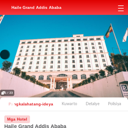
Haile Grand Addis Ababa
1 / 23
Pangkalahatang-ideya
Kuwarto
Detalye
Polisiya
Mga Hotel
Haile Grand Addis Ababa