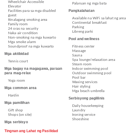
Wheelchair Accessible
Palaruan ng mga bata
Elevator
Pangkalahatan
Facilities para sa mga disabled
guest
Available na WiFi sa lahat ng area
Itinalagang smoking area
Continental breakfast
Family room
Parking
24 oras na security
Libreng parki
Naka-air condition
Non-smoking na mga kuwarto
Pool and wellness
Mga smoke alarm
Soundproof na mga kuwarto
Fitness center
Massage
Mga aktibidad
Sauna
Spa lounge/relaxation area
Tennis court
Steam room
Mga bagay na magagawa, paraan
Indoor swimming pool
para mag-relax
Outdoor swimming pool
Pool bar
Yoga room
Waxing services
Hair styling
Mga common area
Mga beach umbrella
Hardin
Serbisyong paglilinis
Mga pamilihan
Daily housekeeping
Gift shop
Laundry
Shops (on site)
Ironing service
Shoeshine
Mga serbisyo
Tingnan ang Lahat ng Pasilidad