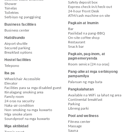
Safety deposit box
Shower
Express check-in/check-out
Tsinelas
24-hour Front Desk
Toiletries
ATM/cash machine on site
Serbisyo ng panggising
Pagkain at Inumin
Business facilities
Bar
Business center
Pasilidad na pang-BBQ
Hatid/sundo
On-site coffee shop
Restaurant
Airport shuttle
Snack bar
Secured parking
Breakfast options
Pagkain, pag-inom, at
pagmemeryenda
Hostel facilities
Room service [24 na oras]
Telepono
Pang-aliw at mga serbisyong
Iba pa
pampamilya
Wheelchair Accessible
Palaruan ng mga bata
Elevator
Facilities para sa mga disabled guest
Pangkalahatan
Itinalagang smoking area
Available na WiFi sa lahat ng area
Family room
Continental breakfast
24 oras na security
Parking
Naka-air condition
Libreng parki
Non-smoking na mga kuwarto
Mga smoke alarm
Pool and wellness
Soundproof na mga kuwarto
Fitness center
Mga aktibidad
Massage
Sauna