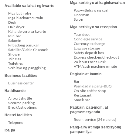
Mga serbisyo at kaginhawahan
Available sa lahat ng kwarto
Pag-withdraw ng cash
Mga bathrobe
Doorman
Mga blackout curtain
Salon
Desk
Mga serbisyo sa reception
Hair dryer
Kaha de yero sa kwarto
Tour desk
Minibar
Concierge service
Salamin
Currency exchange
Pribadong pasukan
Luggage storage
Satellite/Cable Channels
Safety deposit box
Shower
Express check-in/check-out
Tsinelas
24-hour Front Desk
Toiletries
ATM/cash machine on site
Serbisyo ng panggising
Pagkain at Inumin
Business facilities
Bar
Business center
Pasilidad na pang-BBQ
Hatid/sundo
On-site coffee shop
Restaurant
Airport shuttle
Snack bar
Secured parking
Pagkain, pag-inom, at
Breakfast options
pagmemeryenda
Hostel facilities
Room service [24 na oras]
Telepono
Pang-aliw at mga serbisyong
Iba pa
pampamilya