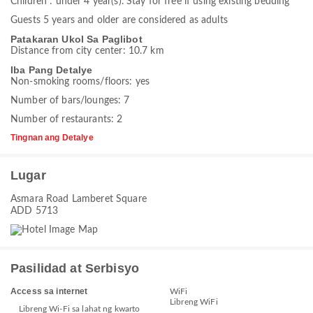
Children : under 4 year(s). Stay for free if using existing bedding
Guests 5 years and older are considered as adults
Patakaran Ukol Sa Paglibot
Distance from city center: 10.7 km
Iba Pang Detalye
Non-smoking rooms/floors: yes
Number of bars/lounges: 7
Number of restaurants: 2
Tingnan ang Detalye
Lugar
Asmara Road Lamberet Square
ADD 5713
Pasilidad at Serbisyo
Access sa internet
WiFi
Libreng WiFi
Libreng Wi-Fi sa lahat ng kwarto