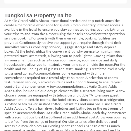
Tungkol sa Property na ito
At Haile Grand Addis Ababa, exceptional service and top-notch amenities
create a memorable experience for guests. Complimentary internet access is
available in the hotel to ensure you stay connected during your visit.Arrange
your trips to and from the airport using the hotel's convenient transportation
services booking.For guests with their own vehicle, parking facilities are
provided.Continuously receive the support you require through front desk
amenities such as concierge service, luggage storage and safety deposit
boxes. At the hotel, utilize the convenient laundry service to maintain your
preferred travel attire fresh, allowing you to pack lighter. Craving relaxation?
In-room amenities such as 24-hour room service, room service and daily
housekeeping allow you to maximize your time spent inside the room.For the
health and well-being of all guests and staff, smoking is restricted exclusively
to assigned zones.Accommodations come equipped with all the
conveniences required for a restful night's slumber. A selection of rooms
feature linen service, blackout curtains and air conditioning to ensure your
comfort and convenience. A few accommodations at Haile Grand Addis
Ababa also include unique design elements like a separate living room. A few
chosen rooms are equipped with television and cable TV to ensure guest
amusement. In certain rooms, the hotel offers visitors access to a refrigerator,
a coffee or tea maker, instant coffee, instant tea and mini bar. Haile Grand
Addis Ababa offers a hair dryer, toiletries and bathrobes in the restrooms of
specific accommodations. At Haile Grand Addis Ababa, each day commences
with a scrumptious breakfast offered at no additional cost.Allow your journey
to be free from the pangs of hunger! On-site eateries offer delicious and
accessible meal choices.An evening spent at hotel's bar can offer as much
enjoyment as venturing out with your fellow travelers. Are you inclined to