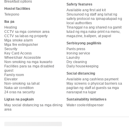
Breakfast options
Safety features
Hostel facilities
Available ang first aid kit
Telepono
Sinusunod ng staff ang lahat ng
safety protocol na ipinapatupad ng
Iba pa
local authorities
Heating
Tinanggal na ang shared na gamit
CCTV sa mga common area
tulad ng mga naka-print na menu,
CCTV sa labas ng property
magazine, ballpen, at papel
Mga smoke alarm
Serbisyong paglilinis
Mga fire extinguisher
Security
Pants press
Key Card Access
Ironing service
Wheelchair Accessible
Laundry
Non-smoking na mga kuwarto
Dry cleaning
Facilities para sa mga disabled
Daily housekeeping
guest
Social distancing
Family room
Elevator
Available ang cashless payment
Non-smoking sa lahat
May screens o physical barriers sa
Naka-air condition
pagitan ng staff at guests sa mga
24 oras na security
nararapat na lugar
Ligtas na pagkain
Sustainability initiatives
May social distancing sa mga dining
Water cooler/dispenser
area