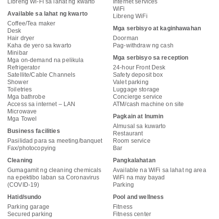
Libreng Wi-Fi sa lahat ng kwarto
Internet services
WiFi
Available sa lahat ng kwarto
Libreng WiFi
Coffee/Tea maker
Mga serbisyo at kaginhawahan
Desk
Hair dryer
Doorman
Kaha de yero sa kwarto
Pag-withdraw ng cash
Minibar
Mga serbisyo sa reception
Mga on-demand na pelikula
Refrigerator
24-hour Front Desk
Satellite/Cable Channels
Safety deposit box
Shower
Valet parking
Toiletries
Luggage storage
Mga bathrobe
Concierge service
Access sa internet – LAN
ATM/cash machine on site
Microwave
Pagkain at Inumin
Mga Towel
Almusal sa kuwarto
Business facilities
Restaurant
Pasilidad para sa meeting/banquet
Room service
Fax/photocopying
Bar
Cleaning
Pangkalahatan
Gumagamit ng cleaning chemicals
Available na WiFi sa lahat ng area
na epektibo laban sa Coronavirus
WiFi na may bayad
(COVID-19)
Parking
Hatid/sundo
Pool and wellness
Parking garage
Fitness
Secured parking
Fitness center