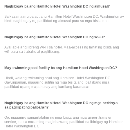
Nagbibigay ba ang Hamilton Hotel Washington DC ng almusal?
Sa kasamaang palad, ang Hamilton Hotel Washington DC, Washington ay
hindi nagbibigay ng pasilidad ng almusal para sa mga bisita nito.
Nagbibigay ba ang Hamilton Hotel Washington DC ng Wi-Fi?
Available ang libreng Wi-Fi sa hotel. Maa-access ng lahat ng bisita ang
wifi para sa trabaho at paglilibang.
May swimming pool facility ba ang Hamilton Hotel Washington DC?
Hindi, walang swimming pool ang Hamilton Hotel Washington DC.
Gayunpaman, maaaring sulitin ng mga bisita ang iba't ibang mga
pasilidad upang mapahusay ang kanilang karanasan.
Nagbibigay ba ang Hamilton Hotel Washington DC ng mga serbisyo
sa paglilipat ng paliparan?
Oo, maaaring samantalahin ng mga bisita ang mga airport transfer
service, isa sa maraming maginhawang pasilidad na ibinigay ng Hamilton
Hotel Washington DC