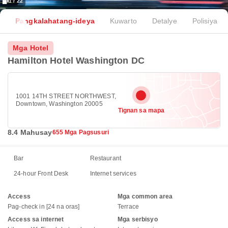
1 / 22
Pangkalahatang-ideya
Kuwarto
Detalye
Polisiya
Mga Hotel
Hamilton Hotel Washington DC
1001 14TH STREET NORTHWEST,
Downtown, Washington 20005
Tignan sa mapa
8.4 Mahusay
655 Mga Pagsusuri
Bar
Restaurant
24-hour Front Desk
Internet services
Access
Mga common area
Pag-check in [24 na oras]
Terrace
Access sa internet
Mga serbisyo