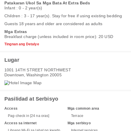
Patakaran Ukol Sa Mga Bata At Extra Beds
Infant : 0 - 2 year(s)
Children : 3 - 17 year(s). Stay for free if using existing bedding
Guests 18 years and older are considered as adults
Mga Extras
Breakfast charge (unless included in room price): 20 USD
Tingnan ang Detalye
Lugar
1001 14TH STREET NORTHWEST
Downtown, Washington 20005
Pasilidad at Serbisyo
Access
Mga common area
Pag-check in [24 na oras]
Terrace
Access sa internet
Mga serbisyo
Libreng Wi-Fi sa lahat ng kwarto
Internet services