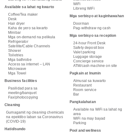
WiFi
Available sa lahat ng kwarto
Libreng WiFi
Coffee/Tea maker
Mga serbisyo at kaginhawahan
Desk
Hair dryer
Doorman
Kaha de yero sa kwarto
Pag-withdraw ng cash
Minibar
Mga serbisyo sa reception
Mga on-demand na pelikula
Refrigerator
24-hour Front Desk
Satellite/Cable Channels
Safety deposit box
Shower
Valet parking
Toiletries
Luggage storage
Mga bathrobe
Concierge service
Access sa internet – LAN
ATM/cash machine on site
Microwave
Mga Towel
Pagkain at Inumin
Business facilities
Almusal sa kuwarto
Restaurant
Pasilidad para sa
Room service
meeting/banquet
Bar
Fax/photocopying
Pangkalahatan
Cleaning
Available na WiFi sa lahat ng
Gumagamit ng cleaning chemicals
area
na epektibo laban sa Coronavirus
WiFi na may bayad
(COVID-19)
Parking
Hatid/sundo
Pool and wellness