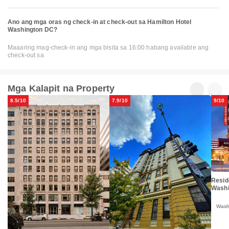
Ano ang mga oras ng check-in at check-out sa Hamilton Hotel
Washington DC?
Maaaring mag-check-in ang mga bisita sa 16:00 habang available ang
check-out sa
Mga Kalapit na Property
8.5/10
7.9/10
9/10
Resid
Washi
Wash