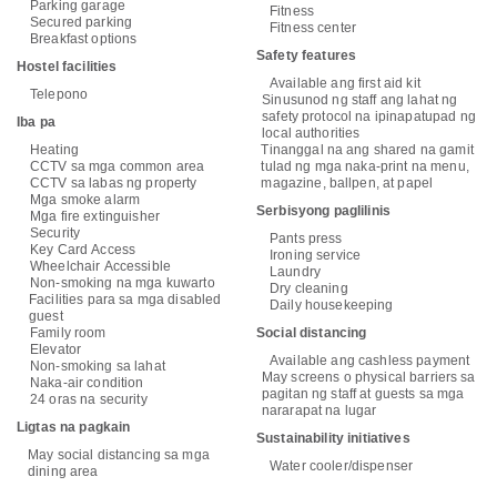
Parking garage
Fitness
Secured parking
Fitness center
Breakfast options
Safety features
Hostel facilities
Available ang first aid kit
Telepono
Sinusunod ng staff ang lahat ng
safety protocol na ipinapatupad ng
Iba pa
local authorities
Heating
Tinanggal na ang shared na gamit
CCTV sa mga common area
tulad ng mga naka-print na menu,
CCTV sa labas ng property
magazine, ballpen, at papel
Mga smoke alarm
Serbisyong paglilinis
Mga fire extinguisher
Security
Pants press
Key Card Access
Ironing service
Wheelchair Accessible
Laundry
Non-smoking na mga kuwarto
Dry cleaning
Facilities para sa mga disabled
Daily housekeeping
guest
Family room
Social distancing
Elevator
Available ang cashless payment
Non-smoking sa lahat
May screens o physical barriers sa
Naka-air condition
pagitan ng staff at guests sa mga
24 oras na security
nararapat na lugar
Ligtas na pagkain
Sustainability initiatives
May social distancing sa mga
Water cooler/dispenser
dining area