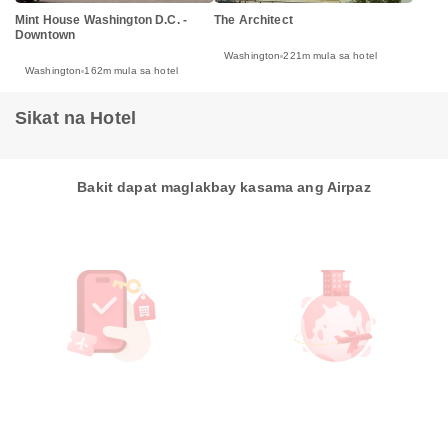
Mint House Washington D.C. -
The Architect
Downtown
Washington
221m mula sa hotel
Washington
162m mula sa hotel
Sikat na Hotel
Bakit dapat maglakbay kasama ang Airpaz