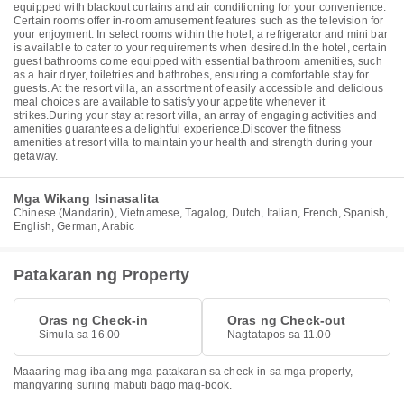
equipped with blackout curtains and air conditioning for your convenience.
Certain rooms offer in-room amusement features such as the television for
your enjoyment. In select rooms within the hotel, a refrigerator and mini bar
is available to cater to your requirements when desired.In the hotel, certain
guest bathrooms come equipped with essential bathroom amenities, such
as a hair dryer, toiletries and bathrobes, ensuring a comfortable stay for
guests. At the resort villa, an assortment of easily accessible and delicious
meal choices are available to satisfy your appetite whenever it
strikes.During your stay at resort villa, an array of engaging activities and
amenities guarantees a delightful experience.Discover the fitness
amenities at resort villa to maintain your health and strength during your
getaway.
Mga Wikang Isinasalita
Chinese (Mandarin), Vietnamese, Tagalog, Dutch, Italian, French, Spanish,
English, German, Arabic
Patakaran ng Property
Oras ng Check-in
Oras ng Check-out
Simula sa 16.00
Nagtatapos sa 11.00
Maaaring mag-iba ang mga patakaran sa check-in sa mga property,
mangyaring suriing mabuti bago mag-book.