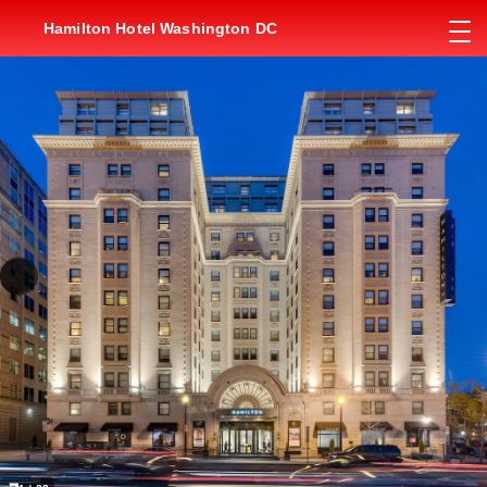
Hamilton Hotel Washington DC