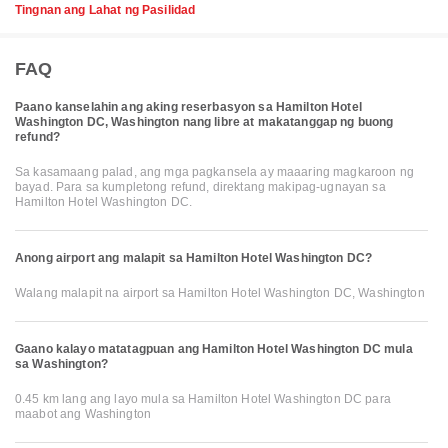
Tingnan ang Lahat ng Pasilidad
FAQ
Paano kanselahin ang aking reserbasyon sa Hamilton Hotel
Washington DC, Washington nang libre at makatanggap ng buong
refund?
Sa kasamaang palad, ang mga pagkansela ay maaaring magkaroon ng
bayad. Para sa kumpletong refund, direktang makipag-ugnayan sa
Hamilton Hotel Washington DC.
Anong airport ang malapit sa Hamilton Hotel Washington DC?
Walang malapit na airport sa Hamilton Hotel Washington DC, Washington
Gaano kalayo matatagpuan ang Hamilton Hotel Washington DC mula
sa Washington?
0.45 km lang ang layo mula sa Hamilton Hotel Washington DC para
maabot ang Washington