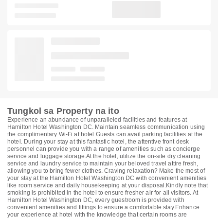
Tungkol sa Property na ito
Experience an abundance of unparalleled facilities and features at
Hamilton Hotel Washington DC. Maintain seamless communication using
the complimentary Wi-Fi at hotel.Guests can avail parking facilities at the
hotel. During your stay at this fantastic hotel, the attentive front desk
personnel can provide you with a range of amenities such as concierge
service and luggage storage.At the hotel, utilize the on-site dry cleaning
service and laundry service to maintain your beloved travel attire fresh,
allowing you to bring fewer clothes. Craving relaxation? Make the most of
your stay at the Hamilton Hotel Washington DC with convenient amenities
like room service and daily housekeeping at your disposal.Kindly note that
smoking is prohibited in the hotel to ensure fresher air for all visitors. At
Hamilton Hotel Washington DC, every guestroom is provided with
convenient amenities and fittings to ensure a comfortable stay.Enhance
your experience at hotel with the knowledge that certain rooms are