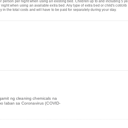
r person per night when using an existing bed. Children up to and including 5 yea
night when using an available extra bed. Any type of extra bed or child's cot/cri
 the total costs and will have to be paid for separately during your stay.
mit ng cleaning chemicals na
bo laban sa Coronavirus (COVID-