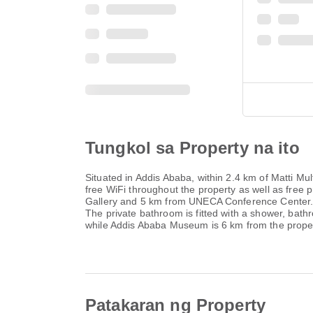
Tungkol sa Property na ito
Situated in Addis Ababa, within 2.4 km of Matti 
free WiFi throughout the property as well as free 
Gallery and 5 km from UNECA Conference Center. Th
The private bathroom is fitted with a shower, ba
while Addis Ababa Museum is 6 km from the proper
Patakaran ng Property