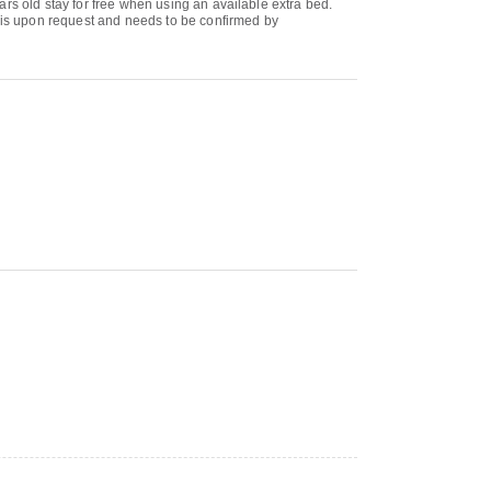
rs old stay for free when using an available extra bed.
b is upon request and needs to be confirmed by