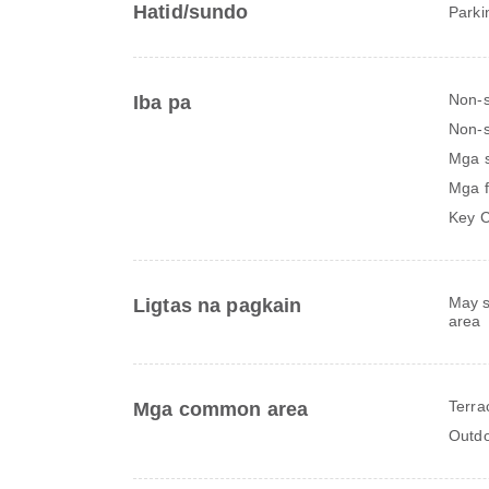
Hatid/sundo
Parki
Non-
Iba pa
Non-s
Mga 
Mga f
Key C
May s
Ligtas na pagkain
area
Terra
Mga common area
Outdo