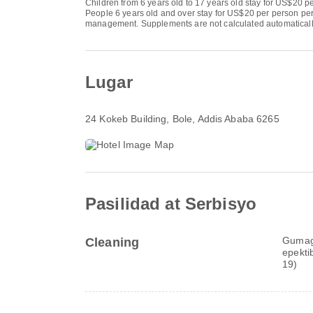
Children from 6 years old to 17 years old stay for US$20 pe
People 6 years old and over stay for US$20 per person per 
management. Supplements are not calculated automatically in
Lugar
24 Kokeb Building
, Bole, Addis Ababa 6265
Pasilidad at Serbisyo
Gumaga
Cleaning
epekti
19)