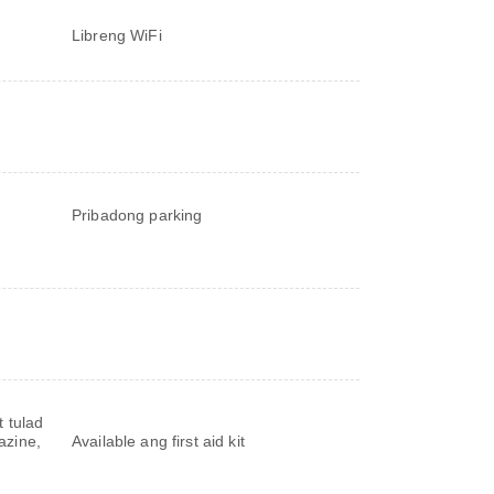
Libreng WiFi
Pribadong parking
 tulad
azine,
Available ang first aid kit