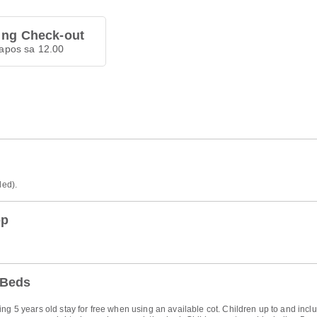
 ng Check-out
apos sa 12.00
ded).
op
 Beds
ng 5 years old stay for free when using an available cot. Children up to and inclu