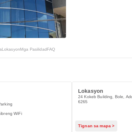
a
Lokasyon
Mga Pasilidad
FAQ
Lokasyon
24 Kokeb Building, Bole, Ad
6265
arking
ibreng WiFi
Tignan sa mapa >