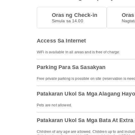
Oras ng Check-in
Oras
Simula sa 14.00
Nagtat
Access Sa Internet
WiFi is available in all areas and is free of charge.
Parking Para Sa Sasakyan
Free private parking is possible on site (reservation is nee
Patakaran Ukol Sa Mga Alagang Hay
Pets are not allowed.
Patakaran Ukol Sa Mga Bata At Extra
Children of any age are allowed. Children up to and includi