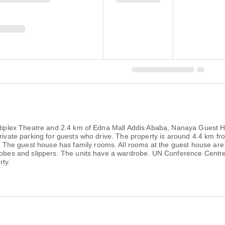
Multiplex Theatre and 2.4 km of Edna Mall Addis Ababa, Nanaya Guest
private parking for guests who drive. The property is around 4.4 km f
e guest house has family rooms. All rooms at the guest house are fi
throbes and slippers. The units have a wardrobe. UN Conference Cen
ty.