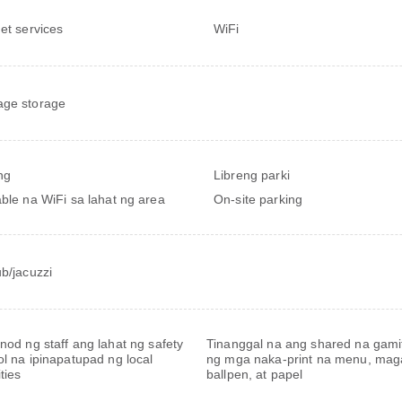
net services
WiFi
ge storage
ng
Libreng parki
able na WiFi sa lahat ng area
On-site parking
ub/jacuzzi
nod ng staff ang lahat ng safety
Tinanggal na ang shared na gamit
ol na ipinapatupad ng local
ng mga naka-print na menu, mag
ties
ballpen, at papel