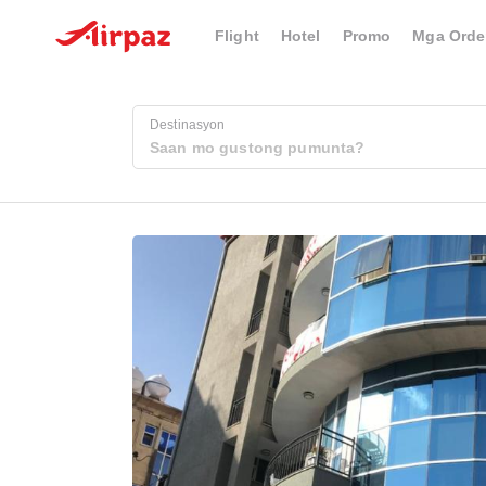
Flight
Hotel
Promo
Mga Orde
Destinasyon