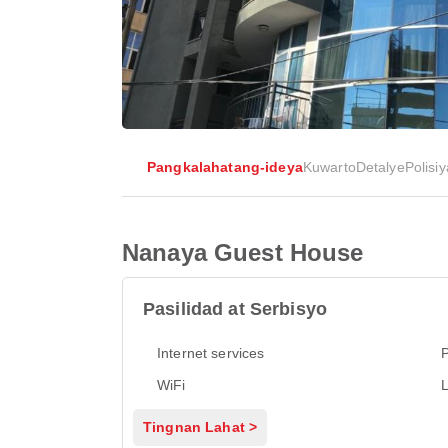
Pangkalahatang-ideya
Kuwarto
Detalye
Polisiy
Nanaya Guest House
Pasilidad at Serbisyo
Internet services
P
WiFi
L
Tingnan Lahat >