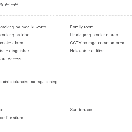
ng garage
smoking na mga kuwarto
Family room
moking sa lahat
Itinalagang smoking area
smoke alarm
CCTV sa mga common area
ire extinguisher
Naka-air condition
ard Access
ocial distancing sa mga dining
ce
Sun terrace
or Furniture