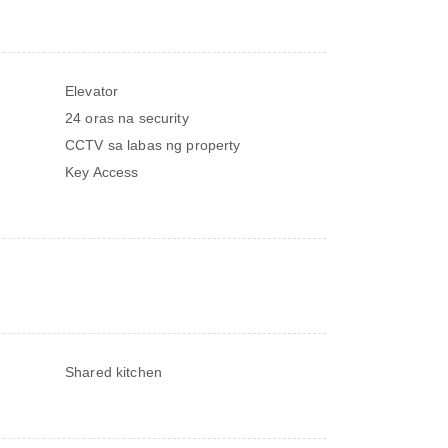
Elevator
24 oras na security
CCTV sa labas ng property
Key Access
Shared kitchen