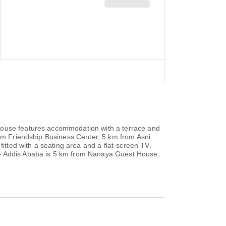
 House features accommodation with a terrace and
rom Friendship Business Center, 5 km from Asni
tted with a seating area and a flat-screen TV.
tre Addis Ababa is 5 km from Nanaya Guest House,