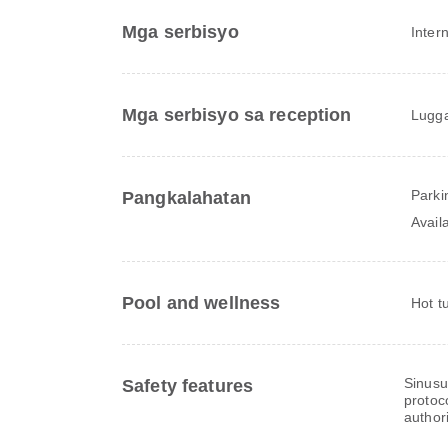
Mga serbisyo
Inter
Mga serbisyo sa reception
Lugga
Parki
Pangkalahatan
Avail
Pool and wellness
Hot t
Sinusu
Safety features
protoc
authori