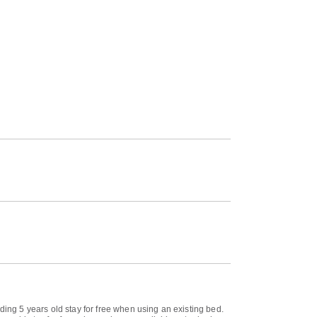
ding 5 years old stay for free when using an existing bed.