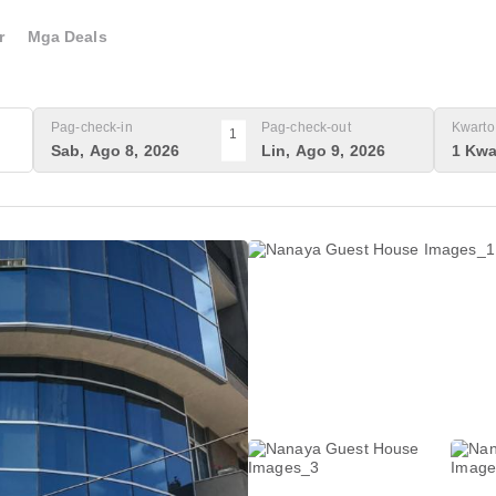
r
Mga Deals
Pag-check-in
Pag-check-out
Kwarto 
1
Sab, Ago 8, 2026
Lin, Ago 9, 2026
1 Kwa