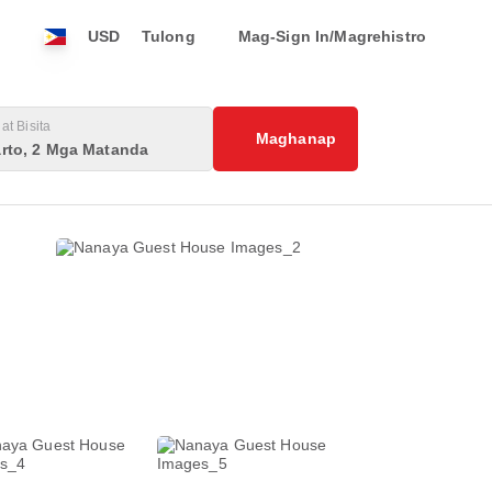
USD
Tulong
Mag-Sign In/Magrehistro
at Bisita
Maghanap
rto, 2 Mga Matanda