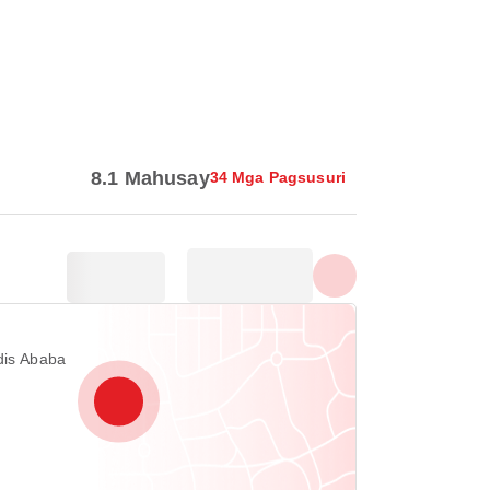
Ipakita lahat ng larawan
8.1 Mahusay
34 Mga Pagsusuri
dis Ababa