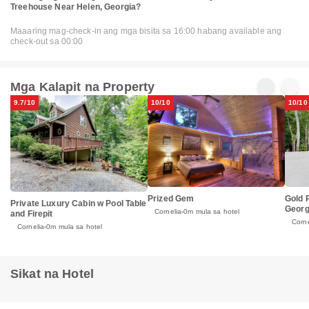
Treehouse Near Helen, Georgia?
Maaaring mag-check-in ang mga bisita sa 16:00 habang available ang
check-out sa 00:00
Mga Kalapit na Property
9.7/10
10/10
10/10
Prized Gem
Gold 
Private Luxury Cabin w Pool Table
Georg
Cornelia
0m mula sa hotel
and Firepit
Corne
Cornelia
0m mula sa hotel
Sikat na Hotel