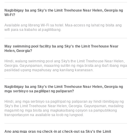
Nagbibigay ba ang Sky's the Limit Treehouse Near Helen, Georgia ng
Wi-Fi?
Available ang libreng Wi-Fi sa hotel. Maa-access ng lahat ng bisita ang
wifi para sa trabaho at paglilibang.
May swimming pool facility ba ang Sky's the Limit Treehouse Near
Helen, Georgia?
Hindi, walang swimming pool ang Sky's the Limit Treehouse Near Helen,
Georgia. Gayunpaman, maaaring sulitin ng mga bisita ang iba't ibang mga
pasilidad upang mapahusay ang kanilang karanasan.
Nagbibigay ba ang Sky's the Limit Treehouse Near Helen, Georgia ng
mga serbisyo sa paglilipat ng paliparan?
Hindi, ang mga serbisyo sa paglilipat ng paliparan ay hindi ibinibigay ng
Sky's the Limit Treehouse Near Helen, Georgia. Gayunpaman, madaling
magamit ng mga bisita ang magkakaibang opsyon sa pampublikong
transportasyon na available sa loob ng lungsod.
Ano ang mga oras ng check-in at check-out sa Sky's the Limit