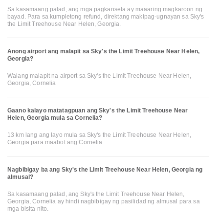
Sa kasamaang palad, ang mga pagkansela ay maaaring magkaroon ng
bayad. Para sa kumpletong refund, direktang makipag-ugnayan sa Sky's
the Limit Treehouse Near Helen, Georgia.
Anong airport ang malapit sa Sky's the Limit Treehouse Near Helen,
Georgia?
Walang malapit na airport sa Sky's the Limit Treehouse Near Helen,
Georgia, Cornelia
Gaano kalayo matatagpuan ang Sky's the Limit Treehouse Near
Helen, Georgia mula sa Cornelia?
13 km lang ang layo mula sa Sky's the Limit Treehouse Near Helen,
Georgia para maabot ang Cornelia
Nagbibigay ba ang Sky's the Limit Treehouse Near Helen, Georgia ng
almusal?
Sa kasamaang palad, ang Sky's the Limit Treehouse Near Helen,
Georgia, Cornelia ay hindi nagbibigay ng pasilidad ng almusal para sa
mga bisita nito.