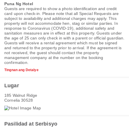
Puna Ng Hotel
Guests are required to show a photo identification and credit
card upon check-in. Please note that all Special Requests are
subject to availability and additional charges may apply. This
property will not accommodate hen, stag or similar parties. In
response to Coronavirus (COVID-19), additional safety and
sanitation measures are in effect at this property. Guests under
the age of 25 can only check in with a parent or official guardian.
Guests will receive a rental agreement which must be signed
and returned to the property prior to arrival. If the agreement is
not received, the guest should contact the property
management company at the number on the booking
confirmation.
Tingnan ang Detalye
Lugar
185 Walnut Ridge
Cornelia 30528
Pasilidad at Serbisyo