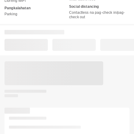
Libreng WiFi
Social distancing
Pangkalahatan
Contactless na pag-check in/pag-
Parking
check out