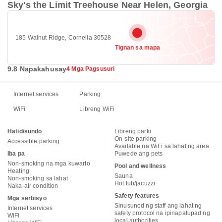
Sky's the Limit Treehouse Near Helen, Georgia
185 Walnut Ridge, Cornelia 30528
Tignan sa mapa
9.8 Napakahusay
4 Mga Pagsusuri
Internet services
Parking
WiFi
Libreng WiFi
Hatid/sundo
Libreng parki
On-site parking
Accessible parking
Available na WiFi sa lahat ng area
Iba pa
Puwede ang pets
Non-smoking na mga kuwarto
Pool and wellness
Heating
Sauna
Non-smoking sa lahat
Hot tub/jacuzzi
Naka-air condition
Safety features
Mga serbisyo
Sinusunod ng staff ang lahat ng
Internet services
safety protocol na ipinapatupad ng
WiFi
local authorities