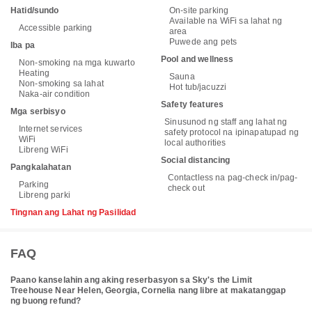
Hatid/sundo
On-site parking
Available na WiFi sa lahat ng
Accessible parking
area
Puwede ang pets
Iba pa
Pool and wellness
Non-smoking na mga kuwarto
Heating
Sauna
Non-smoking sa lahat
Hot tub/jacuzzi
Naka-air condition
Safety features
Mga serbisyo
Sinusunod ng staff ang lahat ng
Internet services
safety protocol na ipinapatupad ng
WiFi
local authorities
Libreng WiFi
Social distancing
Pangkalahatan
Contactless na pag-check in/pag-
Parking
check out
Libreng parki
Tingnan ang Lahat ng Pasilidad
FAQ
Paano kanselahin ang aking reserbasyon sa Sky's the Limit
Treehouse Near Helen, Georgia, Cornelia nang libre at makatanggap
ng buong refund?