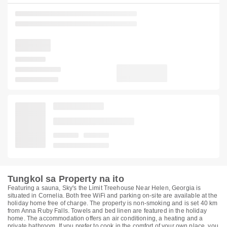
Tungkol sa Property na ito
Featuring a sauna, Sky's the Limit Treehouse Near Helen, Georgia is
situated in Cornelia. Both free WiFi and parking on-site are available at the
holiday home free of charge. The property is non-smoking and is set 40 km
from Anna Ruby Falls. Towels and bed linen are featured in the holiday
home. The accommodation offers an air conditioning, a heating and a
private bathroom. If you prefer to cook in the comfort of your own place, you