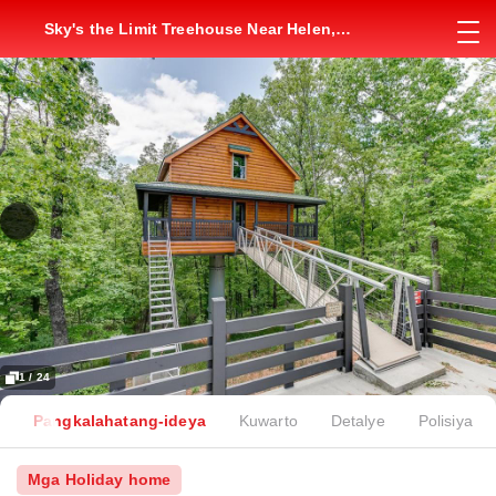
Sky's the Limit Treehouse Near Helen,
Georgia
1 / 24
Pangkalahatang-ideya
Kuwarto
Detalye
Polisiya
Mga Holiday home