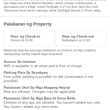
can make use of the kitchen facilities, which include a dishwasher, a
microwave and a fridge. Helen Festhalle is 27 km from Sky's the Limit
Treehouse Near Helen, Georgia, while Smithgall Woods is 29 km away.
Patakaran ng Property
Oras ng Check-in
Oras ng Check-out
Simula sa 16.00
Nagtatapos sa 11.00
Maaaring mag-iba ang mga patakaran sa check-in sa mga property,
mangyaring suriing mabuti bago mag-book.
Access Sa Internet
WiFi is available in all areas and is free of charge.
Parking Para Sa Sasakyan
Free public parking is possible on site (reservation is not
possible).
Patakaran Ukol Sa Mga Alagang Hayop
Pets are allowed. Charges may be applicable.
Patakaran Ukol Sa Mga Bata At Extra Beds
Children of any age are allowed. You haven't added any cots.
You haven't added any extra beds.