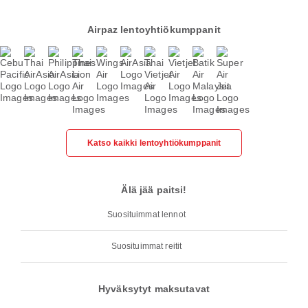
Airpaz lentoyhtiökumppanit
Katso kaikki lentoyhtiökumppanit
Älä jää paitsi!
Suosituimmat lennot
Suosituimmat reitit
Hyväksytyt maksutavat