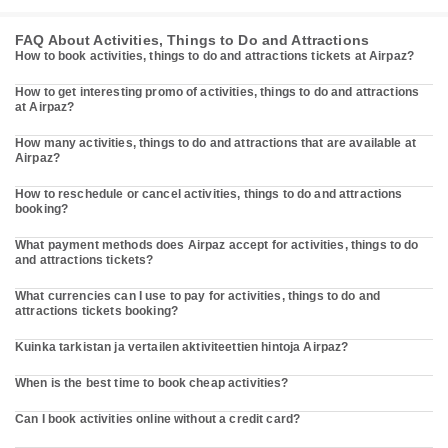
FAQ About Activities, Things to Do and Attractions
How to book activities, things to do and attractions tickets at Airpaz?
How to get interesting promo of activities, things to do and attractions
at Airpaz?
How many activities, things to do and attractions that are available at
Airpaz?
How to reschedule or cancel activities, things to do and attractions
booking?
What payment methods does Airpaz accept for activities, things to do
and attractions tickets?
What currencies can I use to pay for activities, things to do and
attractions tickets booking?
Kuinka tarkistan ja vertailen aktiviteettien hintoja Airpaz?
When is the best time to book cheap activities?
Can I book activities online without a credit card?