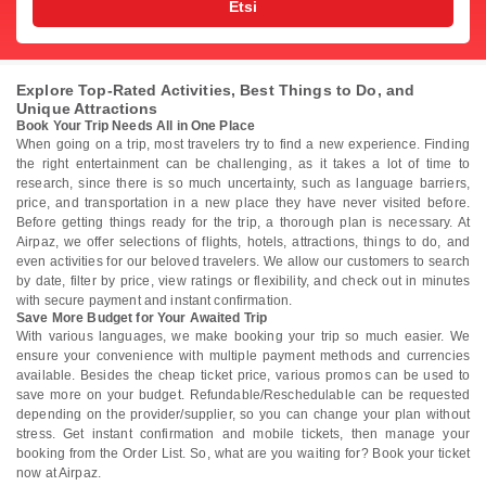
Etsi
Explore Top-Rated Activities, Best Things to Do, and
Unique Attractions
Book Your Trip Needs All in One Place
When going on a trip, most travelers try to find a new experience. Finding
the right entertainment can be challenging, as it takes a lot of time to
research, since there is so much uncertainty, such as language barriers,
price, and transportation in a new place they have never visited before.
Before getting things ready for the trip, a thorough plan is necessary. At
Airpaz, we offer selections of flights, hotels, attractions, things to do, and
even activities for our beloved travelers. We allow our customers to search
by date, filter by price, view ratings or flexibility, and check out in minutes
with secure payment and instant confirmation.
Save More Budget for Your Awaited Trip
With various languages, we make booking your trip so much easier. We
ensure your convenience with multiple payment methods and currencies
available. Besides the cheap ticket price, various promos can be used to
save more on your budget. Refundable/Reschedulable can be requested
depending on the provider/supplier, so you can change your plan without
stress. Get instant confirmation and mobile tickets, then manage your
booking from the Order List. So, what are you waiting for? Book your ticket
now at Airpaz.