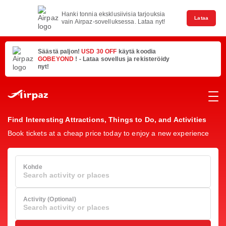
Hanki tonnia eksklusiivisia tarjouksia
Lataa
vain Airpaz-sovelluksessa. Lataa nyt!
Säästä paljon!
USD 30 OFF
käytä koodia
GOBEYOND
! - Lataa sovellus ja rekisteröidy
nyt!
Find Interesting Attractions, Things to Do, and Activities
Book tickets at a cheap price today to enjoy a new experience
Kohde
Search activity or places
Activity (Optional)
Search activity or places