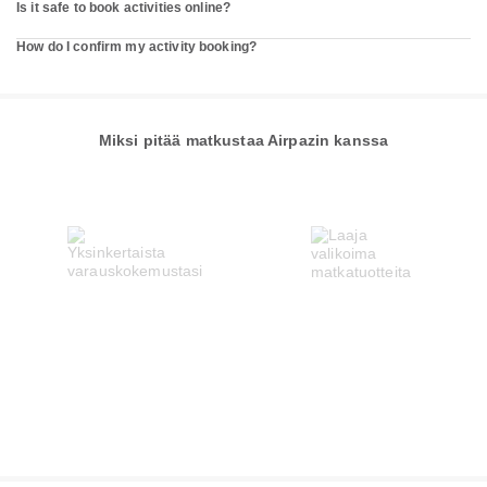
Is it safe to book activities online?
How do I confirm my activity booking?
Miksi pitää matkustaa Airpazin kanssa